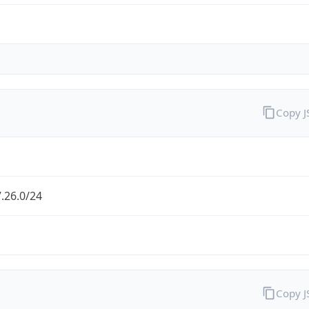
Copy 
.26.0/24
Copy 