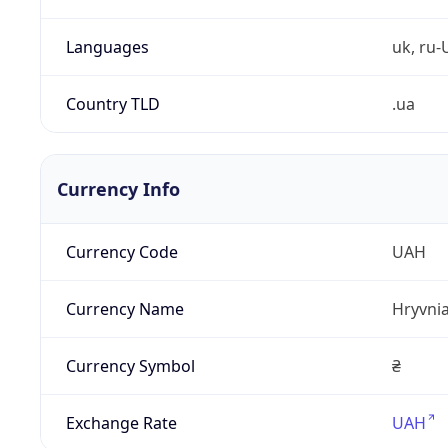
Languages
uk, ru-
Country TLD
.ua
Currency Info
Currency Code
UAH
Currency Name
Hryvni
Currency Symbol
₴
Exchange Rate
UAH