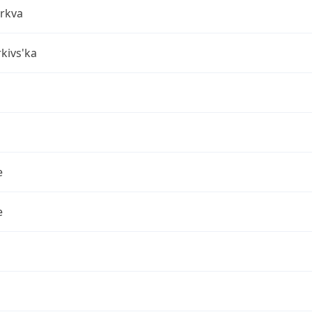
erkva
rkivs'ka
e
e