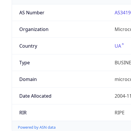
AS Number
AS3419
Organization
Microc
Country
UA
Type
BUSIN
Domain
microc
Date Allocated
2004-1
RIR
RIPE
Powered by ASN data