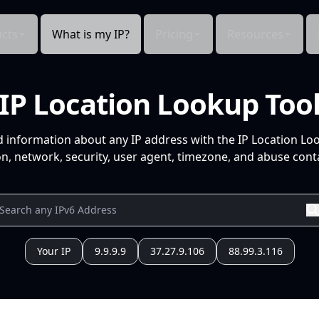
cts
What is my IP?
Pricing
Resources
IP Location Lookup Too
d information about any IP address with the IP Location Lo
n, network, security, user agent, timezone, and abuse conta
Your IP
9.9.9.9
37.27.9.106
88.99.3.116