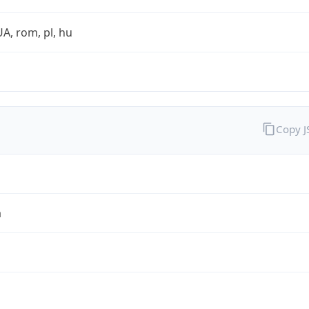
UA, rom, pl, hu
Copy 
a