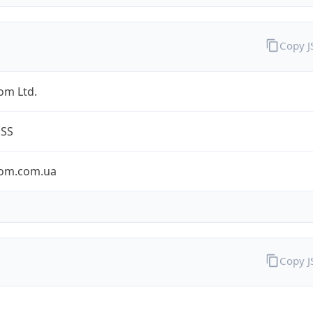
Copy 
om Ltd.
ESS
om.com.ua
Copy 