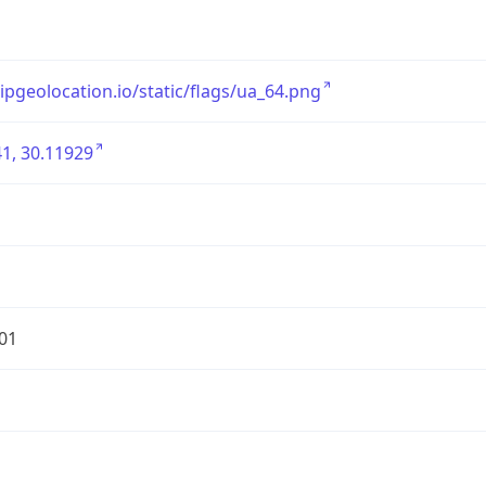
/ipgeolocation.io/static/flags/ua_64.png
1, 30.11929
01