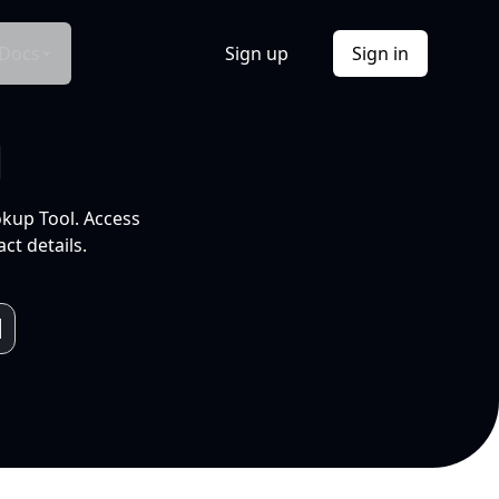
Docs
Sign up
Sign in
l
okup Tool. Access
ct details.