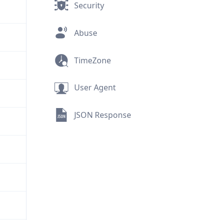
Security
Abuse
TimeZone
User Agent
JSON Response