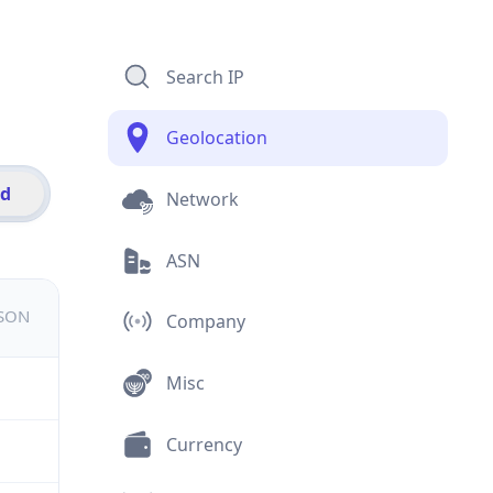
Search IP
Geolocation
id
Network
ASN
JSON
Company
Misc
Currency