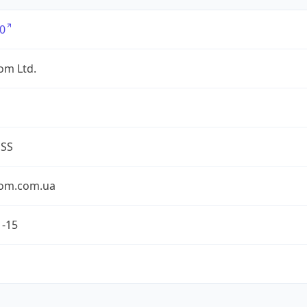
0
om Ltd.
ESS
om.com.ua
1-15