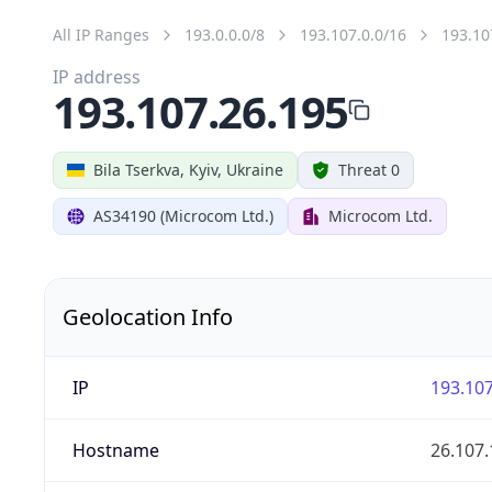
All IP Ranges
193.0.0.0/8
193.107.0.0/16
193.10
IP address
193.107.26.195
Bila Tserkva, Kyiv, Ukraine
Threat 0
AS34190 (Microcom Ltd.)
Microcom Ltd.
Geolocation Info
IP
193.107
Hostname
26.107