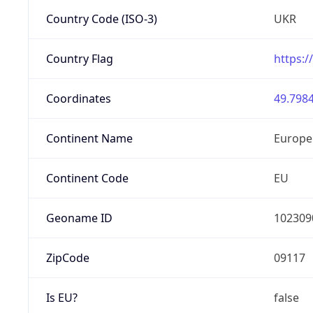
Country Code (ISO-3)
UKR
Country Flag
https:/
Coordinates
49.7984
Continent Name
Europe
Continent Code
EU
Geoname ID
102309
ZipCode
09117
Is EU?
false