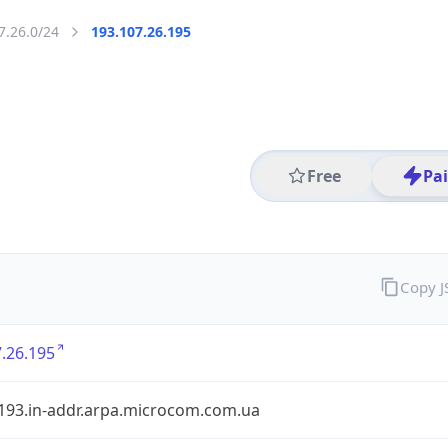
7.26.0/24
193.107.26.195
Free
Pa
Copy 
.26.195
.193.in-addr.arpa.microcom.com.ua