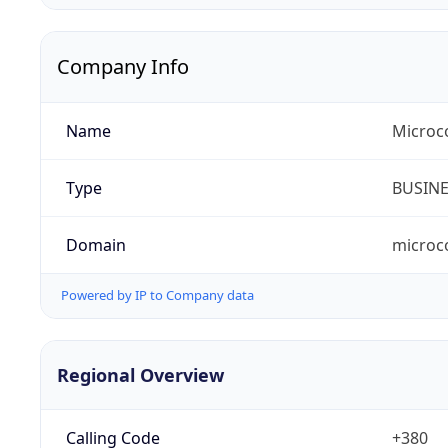
Company Info
Name
Microc
Type
BUSIN
Domain
microc
Powered by IP to Company data
Regional Overview
Calling Code
+380