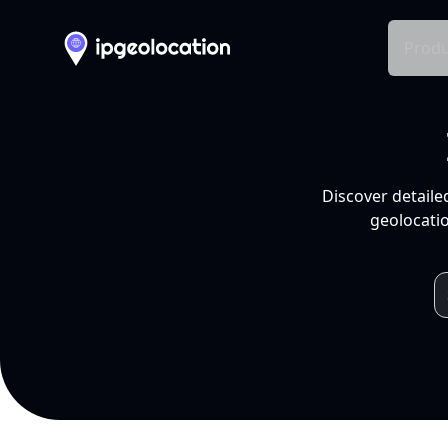
Produ
Discover detaile
geolocatio