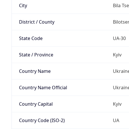
City
Bila Ts
District / County
Bilotse
State Code
UA-30
State / Province
Kyiv
Country Name
Ukrain
Country Name Official
Ukrain
Country Capital
Kyiv
Country Code (ISO-2)
UA