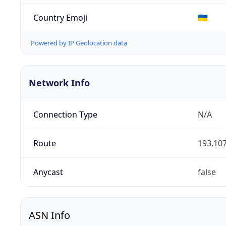
Country Emoji
🇺🇦
Powered by IP Geolocation data
Network Info
Connection Type
N/A
Route
193.107
Anycast
false
ASN Info