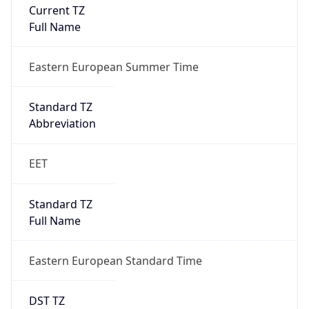
Current TZ
Full Name
Eastern European Summer Time
Standard TZ
Abbreviation
EET
Standard TZ
Full Name
Eastern European Standard Time
DST TZ