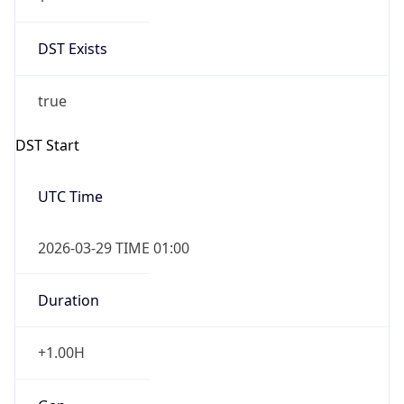
DST Exists
true
DST Start
UTC Time
2026-03-29 TIME 01:00
Duration
+1.00H