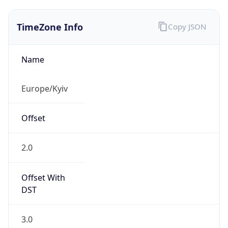
TimeZone Info
Copy JSON
Name
Europe/Kyiv
Offset
2.0
Offset With
DST
3.0