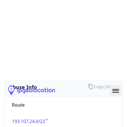
false
Cloud
Provider
Name
N/A
Powered by IP Security data
Abuse Info
Copy JSON
Route
193.107.24.0/22