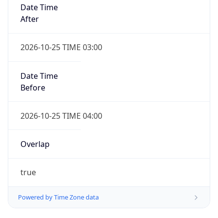
Date Time
After
2026-10-25 TIME 03:00
Date Time
Before
2026-10-25 TIME 04:00
Overlap
true
Powered by Time Zone data