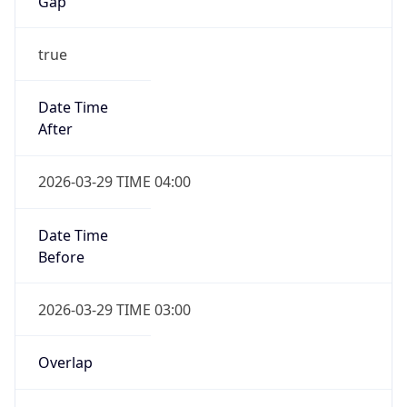
Gap
true
Date Time
After
2026-03-29 TIME 04:00
Date Time
Before
2026-03-29 TIME 03:00
Overlap