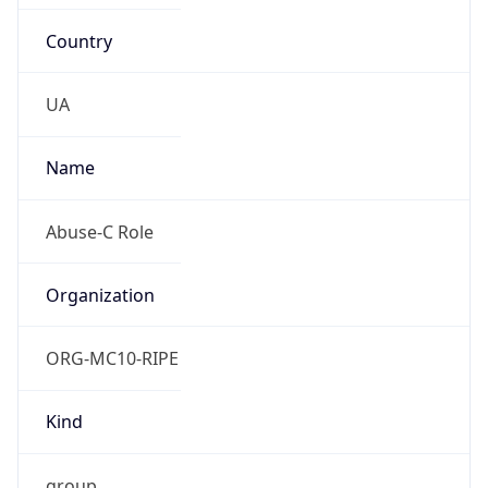
Country
UA
Name
Abuse-C Role
Organization
ORG-MC10-RIPE
Kind
group