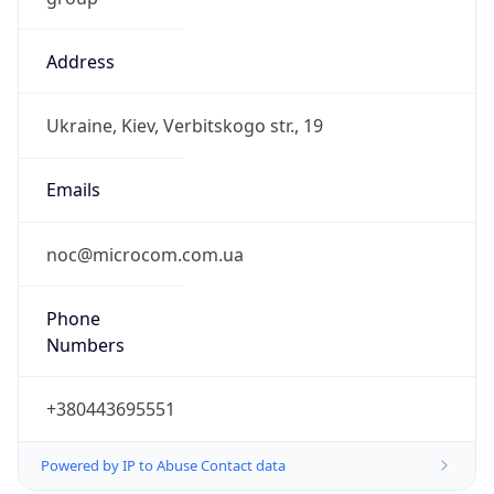
Address
Ukraine, Kiev, Verbitskogo str., 19
Emails
noc@microcom.com.ua
Phone
Numbers
+380443695551
Powered by IP to Abuse Contact data