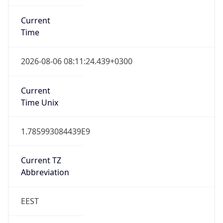
Current
Time
2026-08-06 08:11:24.439+0300
Current
Time Unix
1.785993084439E9
Current TZ
Abbreviation
EEST