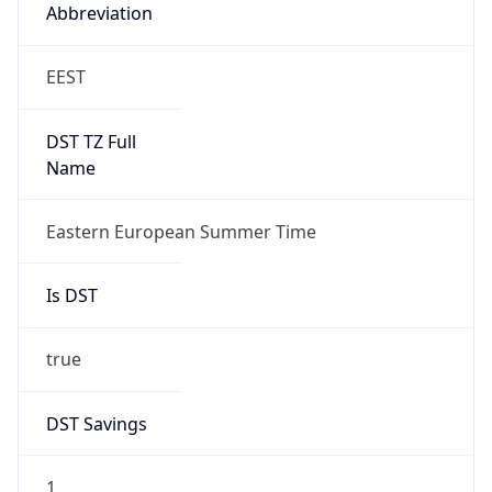
Abbreviation
EEST
DST TZ Full
Name
Eastern European Summer Time
Is DST
true
DST Savings
1