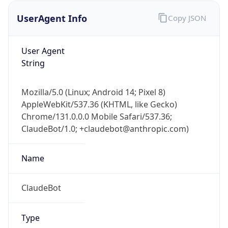
UserAgent Info
Copy JSON
User Agent
String
Mozilla/5.0 (Linux; Android 14; Pixel 8)
AppleWebKit/537.36 (KHTML, like Gecko)
IP Lookup on your phone
Chrome/131.0.0.0 Mobile Safari/537.36;
Check any IP address, see location and
ClaudeBot/1.0; +claudebot@anthropic.com)
security data, and get network details on the
go
Real-time Data
Mobile Ready
Name
Get it on Google Play
ClaudeBot
Not now
Type