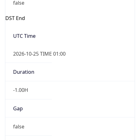
false
DST End
UTC Time
2026-10-25 TIME 01:00
Duration
-1.00H
Gap
false