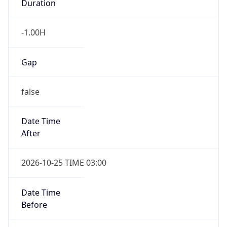
UserAgent Info
Copy JSON
User Agent
String
Mozilla/5.0 (Linux; Android 14; Pixel 8)
AppleWebKit/537.36 (KHTML, like Gecko)
IP Lookup on your phone
Chrome/131.0.0.0 Mobile Safari/537.36;
Check any IP address, see location and
ClaudeBot/1.0; +claudebot@anthropic.com)
security data, and get network details on the
go
Real-time Data
Mobile Ready
Name
Get it on Google Play
ClaudeBot
Not now
Type