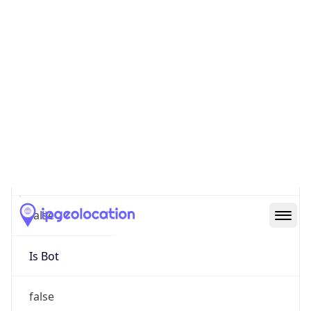
false
Cloud
Provider
Name
N/A
Powered by IP Security data
Abuse Info
Copy JSON
Route
193.107.24.0/22