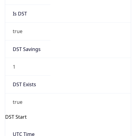
Gap
true
Date Time
After
2026-03-29 TIME 04:00
Date Time
Before
2026-03-29 TIME 03:00
Overlap