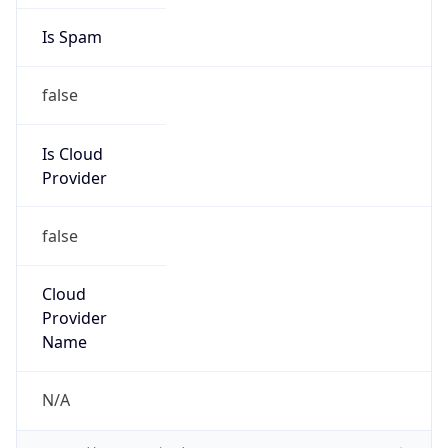
Country
UA
Name
Abuse-C Role
Organization
ORG-MC10-RIPE
Kind
group