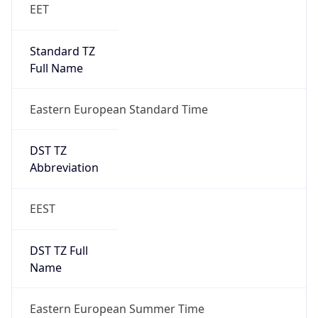
DST Exists
true
DST Start
UTC Time
2026-03-29 TIME 01:00
Duration
+1.00H