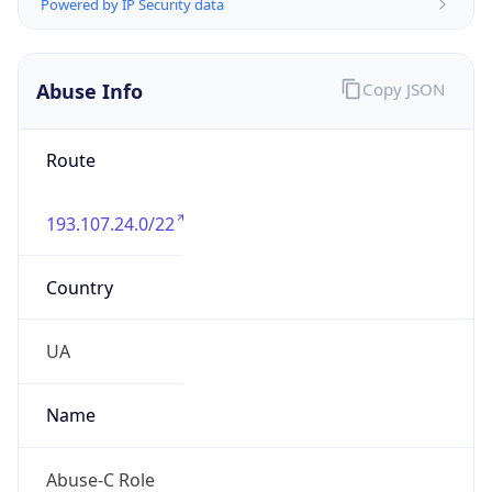
Address
Ukraine, Kiev, Verbitskogo str., 19
Emails
noc@microcom.com.ua
Phone
Numbers
+380443695551
Powered by IP to Abuse Contact data