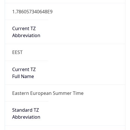
Abbreviation
EEST
DST TZ Full
Name
Eastern European Summer Time
Is DST
true
DST Savings
1