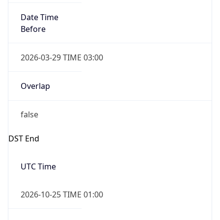
Date Time
After
2026-10-25 TIME 03:00
Date Time
Before
2026-10-25 TIME 04:00
Overlap
true
Powered by Time Zone data