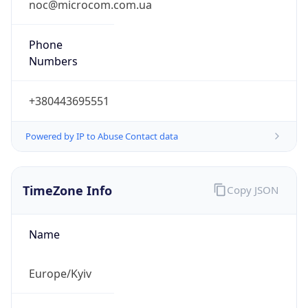
Current
Time
2026-08-07 02:02:20.648+0300
Current
Time Unix
1.786057340648E9
Current TZ
Abbreviation
EEST