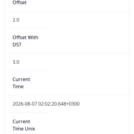
Current TZ
Full Name
Eastern European Summer Time
Standard TZ
Abbreviation
EET
Standard TZ
Full Name
Eastern European Standard Time
DST TZ