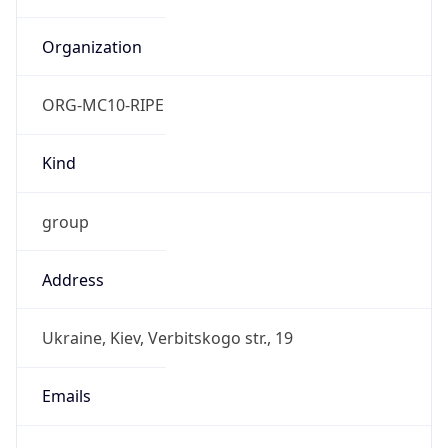
TimeZone Info
Copy JSON
Name
Europe/Kyiv
Offset
2.0
Offset With
DST
3.0