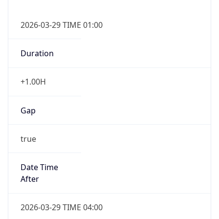
false
DST End
UTC Time
2026-10-25 TIME 01:00
Duration
-1.00H
Gap
false