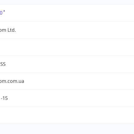
0
om Ltd.
ESS
om.com.ua
1-15