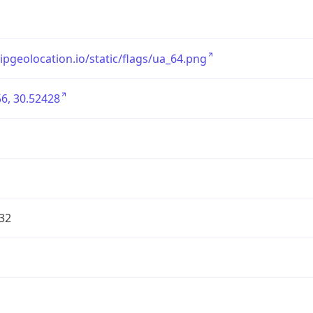
/ipgeolocation.io/static/flags/ua_64.png
6, 30.52428
32