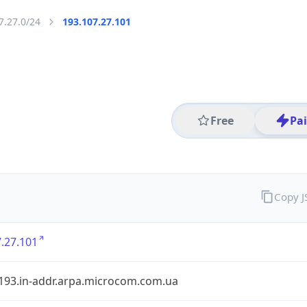
7.27.0/24
193.107.27.101
Free
Pa
Copy 
.27.101
.193.in-addr.arpa.microcom.com.ua