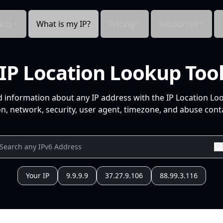
cts
What is my IP?
Pricing
Resources
IP Location Lookup Too
d information about any IP address with the IP Location Lo
n, network, security, user agent, timezone, and abuse conta
Your IP
9.9.9.9
37.27.9.106
88.99.3.116