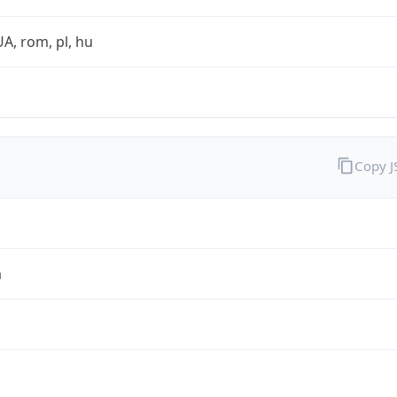
UA, rom, pl, hu
Copy 
a