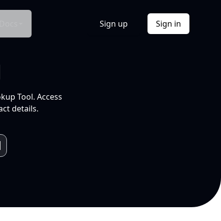
Docs
Sign up
Sign in
l
okup Tool. Access
ct details.