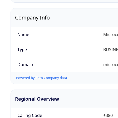
Company Info
Name
Microc
Type
BUSIN
Domain
microc
Powered by IP to Company data
Regional Overview
Calling Code
+380