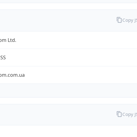
Copy 
om Ltd.
ESS
om.com.ua
Copy 