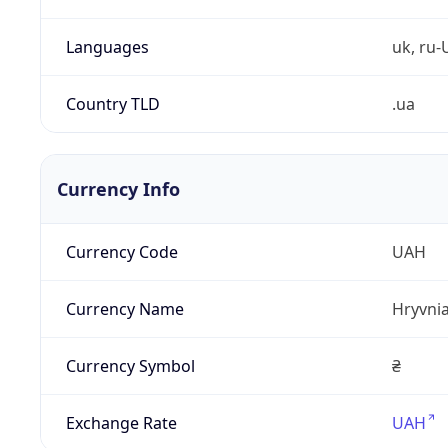
Languages
uk, ru-
Country TLD
.ua
Currency Info
Currency Code
UAH
Currency Name
Hryvni
Currency Symbol
₴
Exchange Rate
UAH