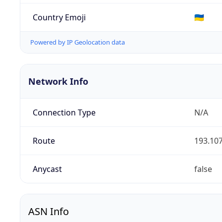
Country Emoji
🇺🇦
Powered by IP Geolocation data
Network Info
Connection Type
N/A
Route
193.107
Anycast
false
ASN Info