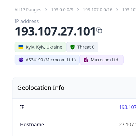
All IP Ranges
193.0.0.0/8
193.107.0.0/16
193.10
IP address
193.107.27.101
Kyiv, Kyiv, Ukraine
Threat 0
AS34190 (Microcom Ltd.)
Microcom Ltd.
Geolocation Info
IP
193.107
Hostname
27.107