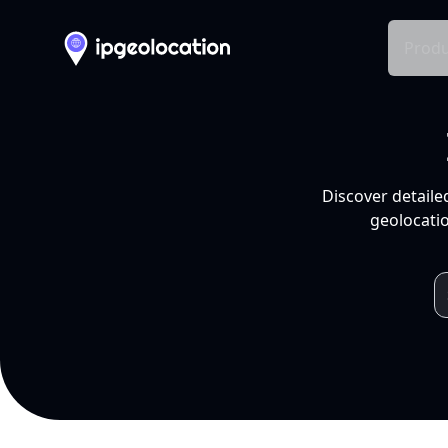
Produ
Discover detaile
geolocatio