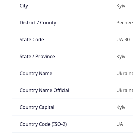
City
Kyiv
District / County
Pechers
State Code
UA-30
State / Province
Kyiv
Country Name
Ukrain
Country Name Official
Ukrain
Country Capital
Kyiv
Country Code (ISO-2)
UA