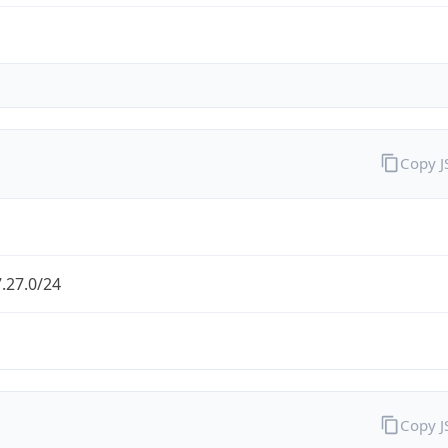
Copy 
.27.0/24
Copy 