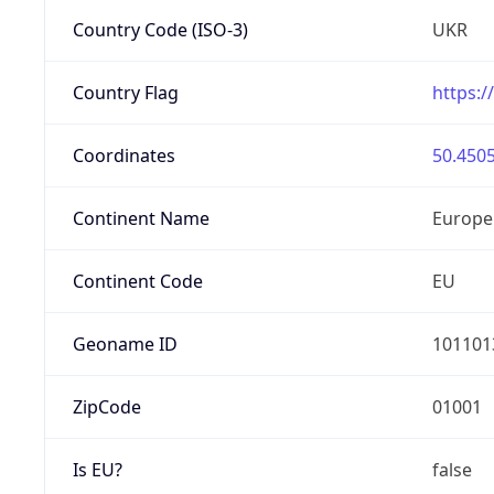
Country Code (ISO-3)
UKR
Country Flag
https:/
Coordinates
50.4505
Continent Name
Europe
Continent Code
EU
Geoname ID
101101
ZipCode
01001
Is EU?
false