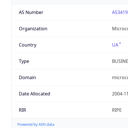
AS Number
AS3419
Organization
Microc
Country
UA
Type
BUSIN
Domain
microc
Date Allocated
2004-1
RIR
RIPE
Powered by ASN data