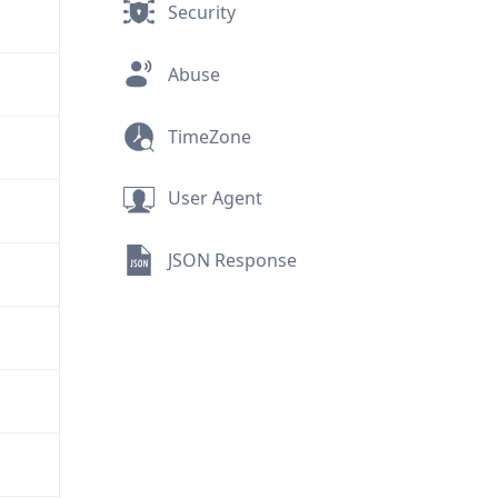
Security
Abuse
TimeZone
User Agent
JSON Response