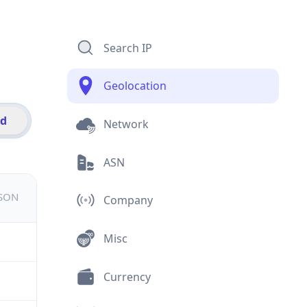
Search IP
Geolocation
id
Network
ASN
JSON
Company
Misc
Currency