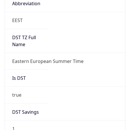
Abbreviation
EEST
DST TZ Full
Name
Eastern European Summer Time
Is DST
true
DST Savings
1