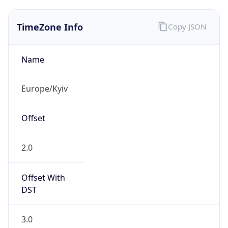
TimeZone Info
Copy JSON
Name
Europe/Kyiv
Offset
2.0
Offset With
DST
3.0