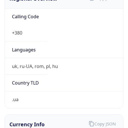
Calling Code
+380
Languages
uk, ru-UA, rom, pl, hu
Country TLD
.ua
Currency Info
Copy JSON