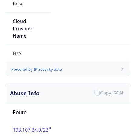
false
Cloud
Provider
Name
N/A
Powered by IP Security data
Abuse Info
Copy JSON
Route
193.107.24.0/22