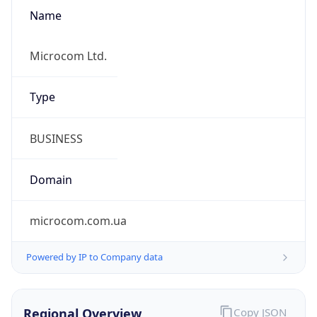
Name
Microcom Ltd.
Type
BUSINESS
Domain
microcom.com.ua
Powered by IP to Company data
Regional Overview
Copy JSON