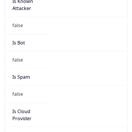
Is Known
Attacker
false
Is Bot
false
Is Spam
false
Is Cloud
Provider