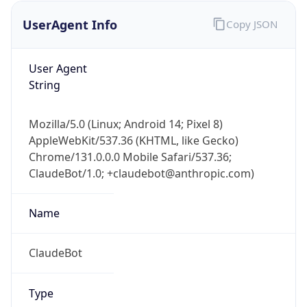
UserAgent Info
Copy JSON
User Agent
String
Mozilla/5.0 (Linux; Android 14; Pixel 8)
AppleWebKit/537.36 (KHTML, like Gecko)
IP Lookup on your phone
Chrome/131.0.0.0 Mobile Safari/537.36;
Check any IP address, see location and
ClaudeBot/1.0; +claudebot@anthropic.com)
security data, and get network details on the
go
Real-time Data
Mobile Ready
Name
Get it on Google Play
ClaudeBot
Not now
Type