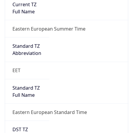
Current TZ
Full Name
Eastern European Summer Time
Standard TZ
Abbreviation
EET
Standard TZ
Full Name
Eastern European Standard Time
DST TZ