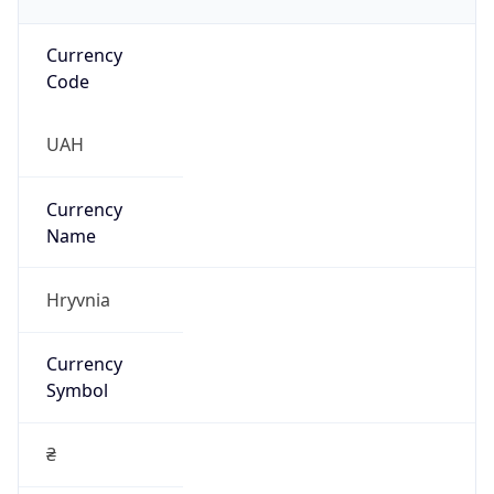
Currency
Code
UAH
Currency
Name
Hryvnia
Currency
Symbol
₴