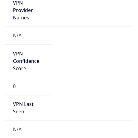
VPN
Provider
Names
N/A
VPN
Confidence
Score
0
VPN Last
Seen
N/A