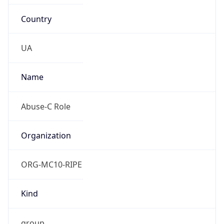
Country
UA
Name
Abuse-C Role
Organization
ORG-MC10-RIPE
Kind
group