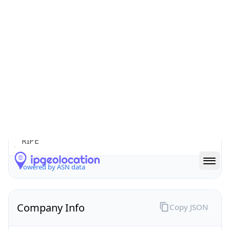
microcom.com.ua
Date
Allocated
2004-11-15
RIR
RIPE
Powered by ASN data
Company Info
Copy JSON