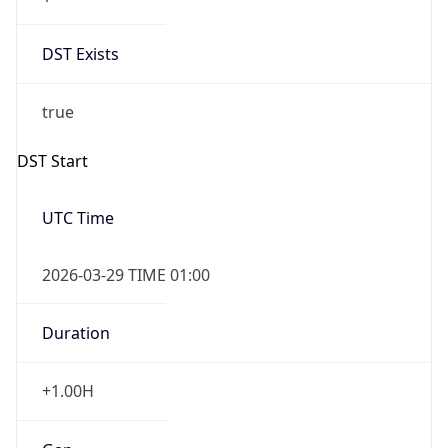
DST Exists
true
DST Start
UTC Time
2026-03-29 TIME 01:00
Duration
+1.00H