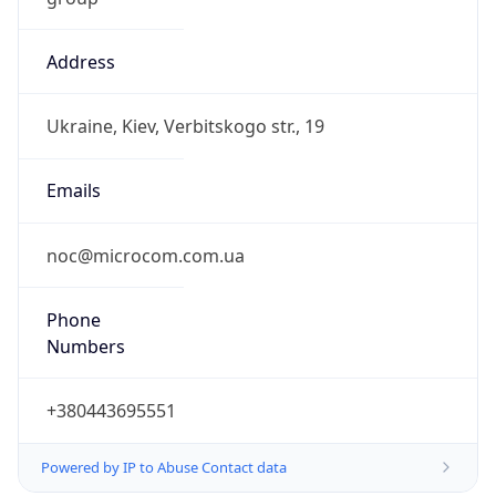
Address
Ukraine, Kiev, Verbitskogo str., 19
Emails
noc@microcom.com.ua
Phone
Numbers
+380443695551
Powered by IP to Abuse Contact data