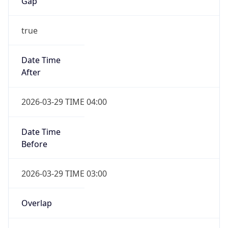
Gap
true
Date Time
After
2026-03-29 TIME 04:00
Date Time
Before
2026-03-29 TIME 03:00
Overlap