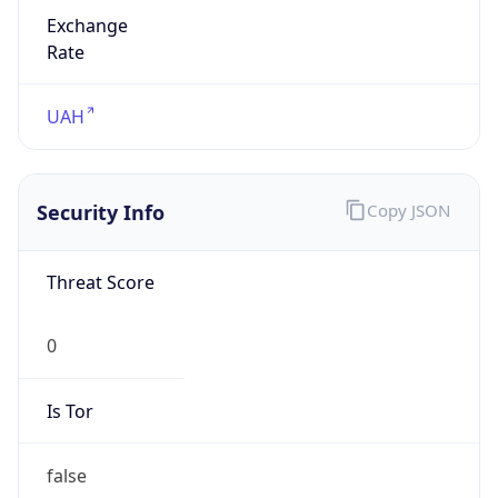
Exchange
Rate
UAH
Security Info
Copy JSON
Threat Score
0
Is Tor
false