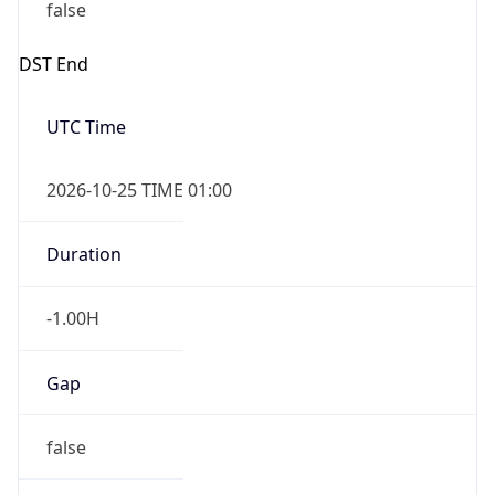
false
DST End
UTC Time
2026-10-25 TIME 01:00
Duration
-1.00H
Gap
false