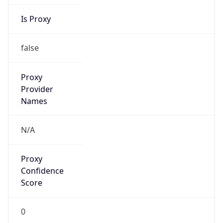
Is Proxy
false
Proxy
Provider
Names
N/A
Proxy
Confidence
Score
0