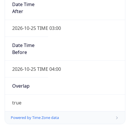
Date Time
After
2026-10-25 TIME 03:00
Date Time
Before
2026-10-25 TIME 04:00
Overlap
true
Powered by Time Zone data