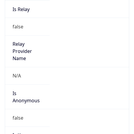
Is Relay
false
Relay
Provider
Name
N/A
Is
Anonymous
false