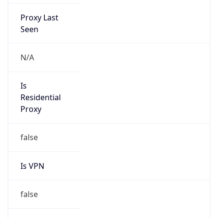
Proxy Last
Seen
N/A
Is
Residential
Proxy
false
Is VPN
false