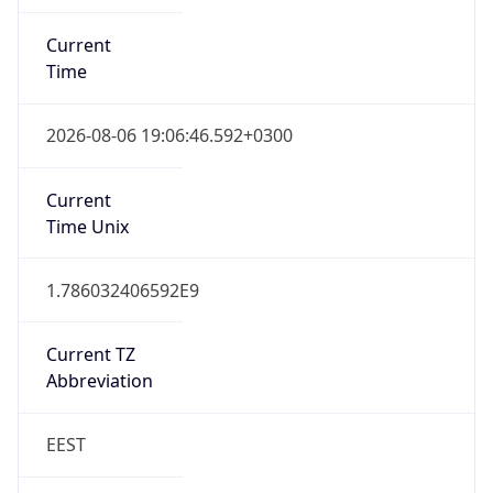
Current
Time
2026-08-06 19:06:46.592+0300
Current
Time Unix
1.786032406592E9
Current TZ
Abbreviation
EEST