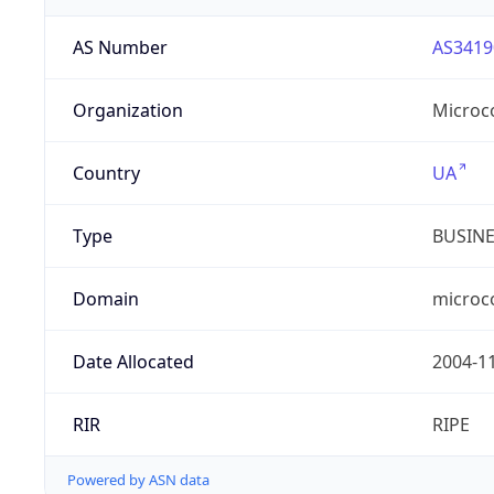
AS Number
AS3419
Organization
Microc
Country
UA
Type
BUSIN
Domain
microc
Date Allocated
2004-1
RIR
RIPE
Powered by ASN data