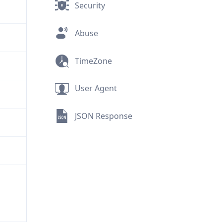
Security
Abuse
TimeZone
User Agent
JSON Response