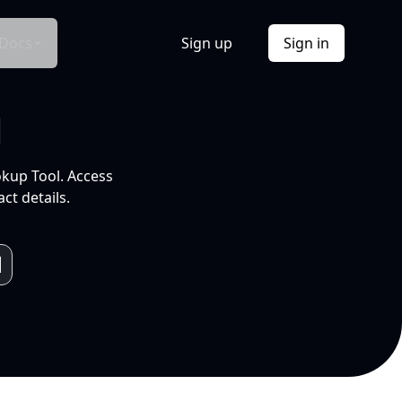
Docs
Sign up
Sign in
l
okup Tool. Access
ct details.