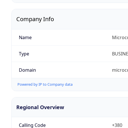
Company Info
Name
Microc
Type
BUSIN
Domain
microc
Powered by IP to Company data
Regional Overview
Calling Code
+380