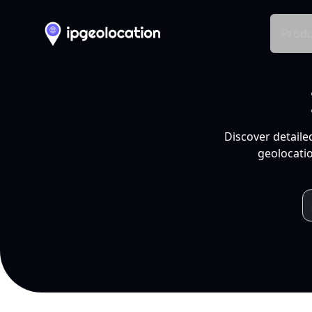
Produ
Discover detaile
geolocatio