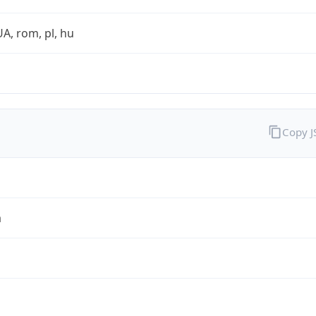
UA, rom, pl, hu
Copy 
a