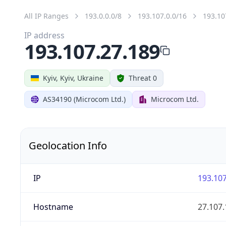
All IP Ranges
193.0.0.0/8
193.107.0.0/16
193.10
IP address
193.107.27.189
Kyiv, Kyiv, Ukraine
Threat 0
AS34190 (Microcom Ltd.)
Microcom Ltd.
Geolocation Info
IP
193.107
Hostname
27.107