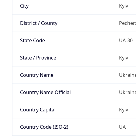
City
Kyiv
District / County
Pechers
State Code
UA-30
State / Province
Kyiv
Country Name
Ukrain
Country Name Official
Ukrain
Country Capital
Kyiv
Country Code (ISO-2)
UA