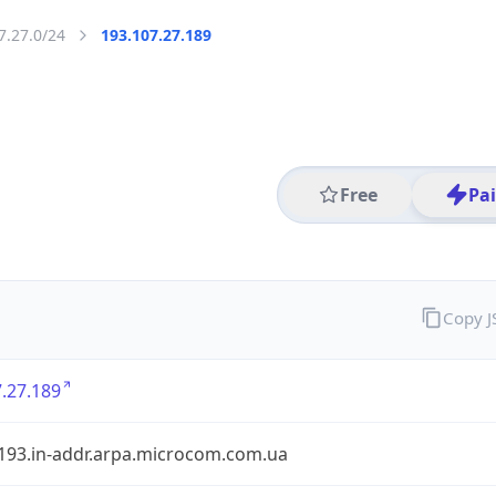
7.27.0/24
193.107.27.189
Free
Pa
Copy 
.27.189
.193.in-addr.arpa.microcom.com.ua