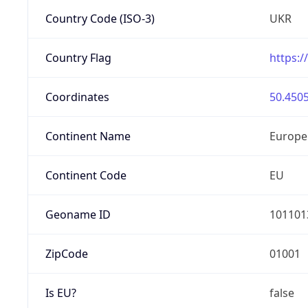
Country Code (ISO-3)
UKR
Country Flag
https:/
Coordinates
50.4505
Continent Name
Europe
Continent Code
EU
Geoname ID
101101
ZipCode
01001
Is EU?
false