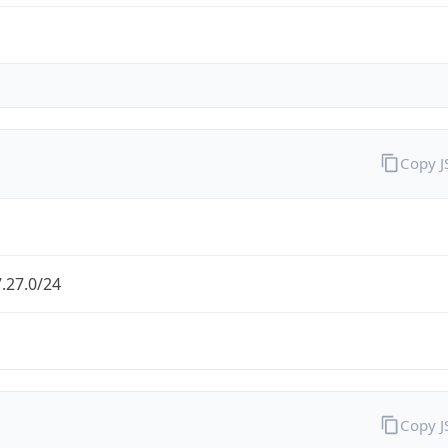
Copy 
.27.0/24
Copy 