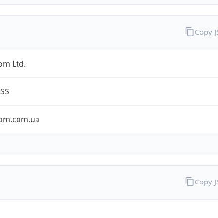
Copy 
om Ltd.
ESS
om.com.ua
Copy 