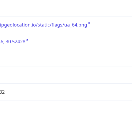
/ipgeolocation.io/static/flags/ua_64.png
6, 30.52428
32