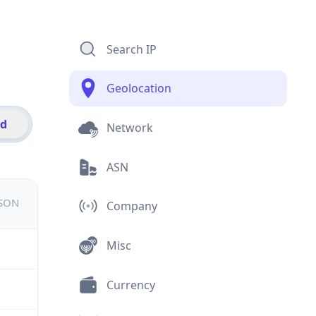
Search IP
Geolocation
id
Network
ASN
JSON
Company
Misc
Currency