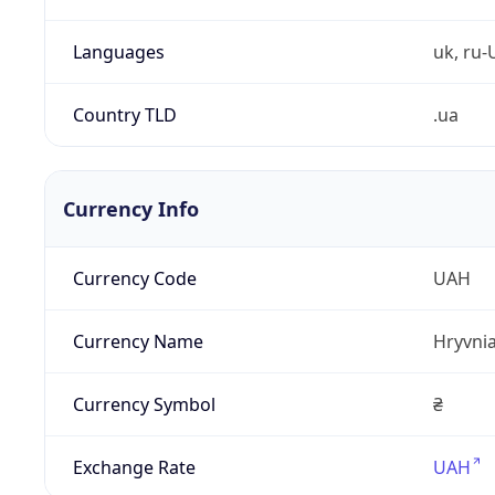
Languages
uk, ru-
Country TLD
.ua
Currency Info
Currency Code
UAH
Currency Name
Hryvni
Currency Symbol
₴
Exchange Rate
UAH