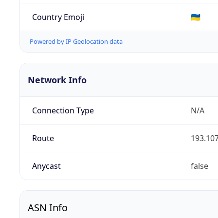
Country Emoji
🇺🇦
Powered by IP Geolocation data
Network Info
Connection Type
N/A
Route
193.107
Anycast
false
ASN Info