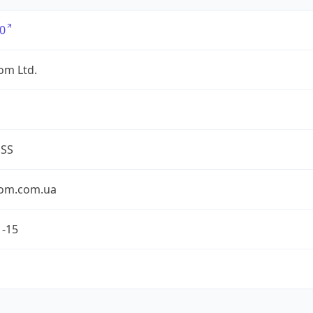
0
om Ltd.
ESS
om.com.ua
1-15