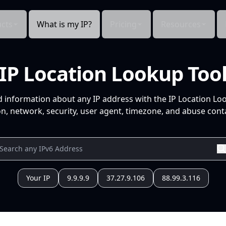
cts
What is my IP?
Pricing
Resources
IP Location Lookup Too
d information about any IP address with the IP Location Lo
n, network, security, user agent, timezone, and abuse conta
Your IP
9.9.9.9
37.27.9.106
88.99.3.116