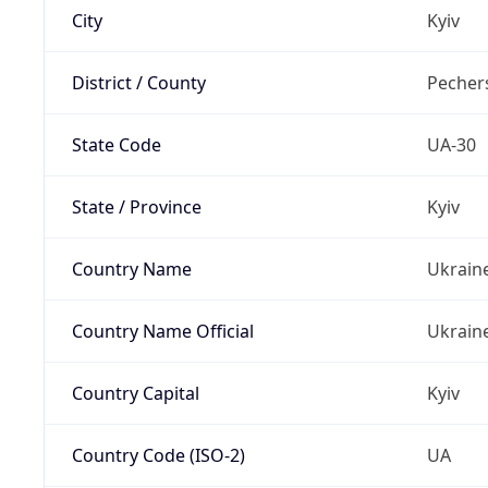
City
Kyiv
District / County
Pechers
State Code
UA-30
State / Province
Kyiv
Country Name
Ukrain
Country Name Official
Ukrain
Country Capital
Kyiv
Country Code (ISO-2)
UA