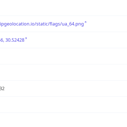
/ipgeolocation.io/static/flags/ua_64.png
6, 30.52428
32