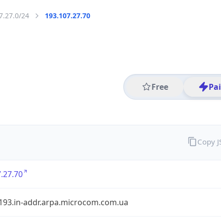
7.27.0/24
193.107.27.70
Free
Pa
Copy 
.27.70
.193.in-addr.arpa.microcom.com.ua