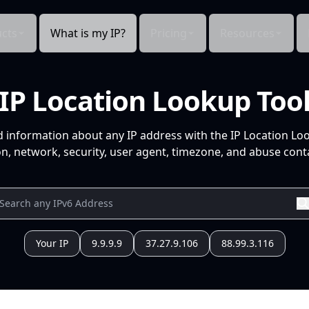
cts
What is my IP?
Pricing
Resources
IP Location Lookup Too
d information about any IP address with the IP Location Lo
n, network, security, user agent, timezone, and abuse conta
Your IP
9.9.9.9
37.27.9.106
88.99.3.116