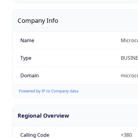
Company Info
Name
Microc
Type
BUSIN
Domain
microc
Powered by IP to Company data
Regional Overview
Calling Code
+380