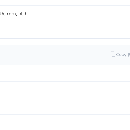
UA, rom, pl, hu
Copy 
a