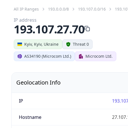
All IP Ranges
193.0.0.0/8
193.107.0.0/16
193.10
IP address
193.107.27.70
Kyiv, Kyiv, Ukraine
Threat 0
AS34190 (Microcom Ltd.)
Microcom Ltd.
Geolocation Info
IP
193.107
Hostname
27.107