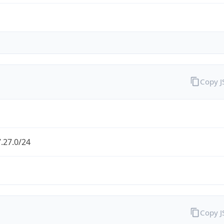
Copy 
.27.0/24
Copy 