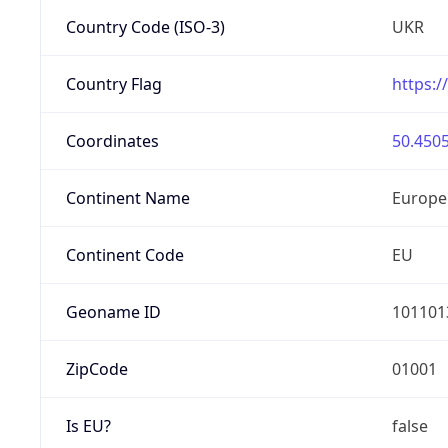
Country Code (ISO-3)
UKR
Country Flag
https:/
Coordinates
50.4505
Continent Name
Europe
Continent Code
EU
Geoname ID
101101
ZipCode
01001
Is EU?
false