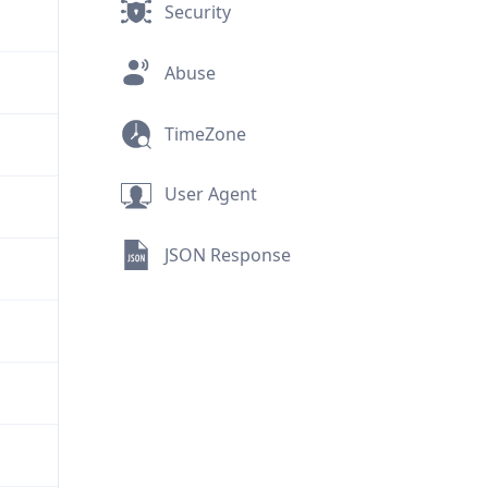
Security
Abuse
TimeZone
User Agent
JSON Response