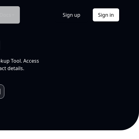
Docs
Sign up
Sign in
l
okup Tool. Access
ct details.