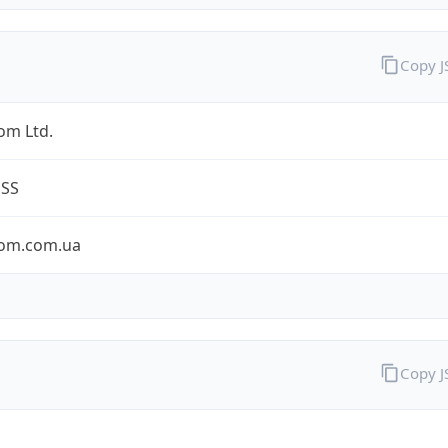
Copy 
om Ltd.
ESS
om.com.ua
Copy 