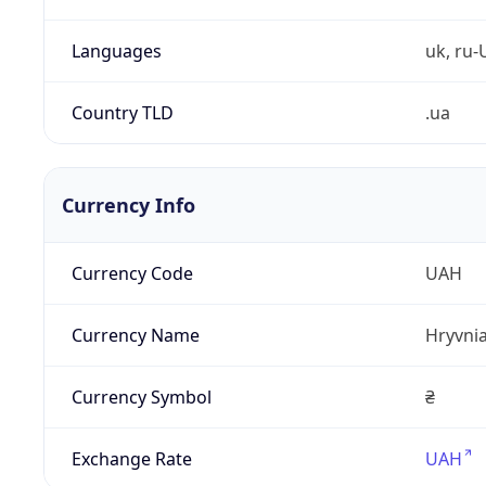
Languages
uk, ru-
Country TLD
.ua
Currency Info
Currency Code
UAH
Currency Name
Hryvni
Currency Symbol
₴
Exchange Rate
UAH