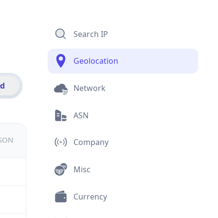
Search IP
Geolocation
id
Network
ASN
JSON
Company
Misc
Currency