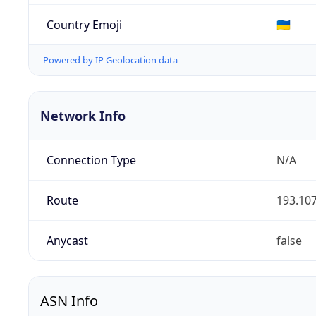
Country Emoji
🇺🇦
Powered by IP Geolocation data
Network Info
Connection Type
N/A
Route
193.107
Anycast
false
ASN Info