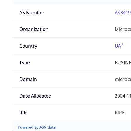
AS Number
AS3419
Organization
Microc
Country
UA
Type
BUSIN
Domain
microc
Date Allocated
2004-1
RIR
RIPE
Powered by ASN data