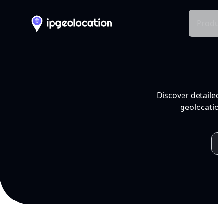
Produ
Discover detaile
geolocatio