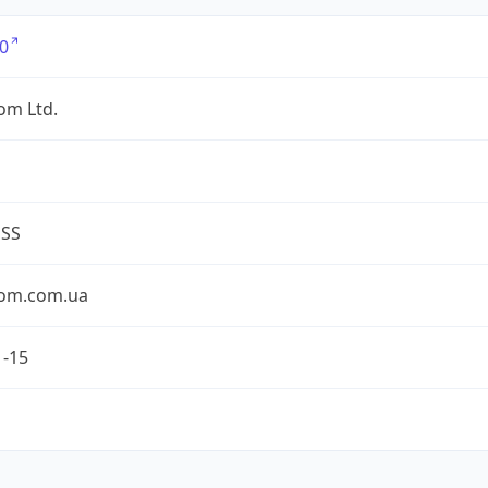
0
om Ltd.
ESS
om.com.ua
1-15