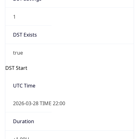
1
DST Exists
true
DST Start
UTC Time
2026-03-28 TIME 22:00
Duration