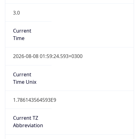
3.0
Current
Time
2026-08-08 01:59:24.593+0300
Current
Time Unix
1.786143564593E9
Current TZ
Abbreviation