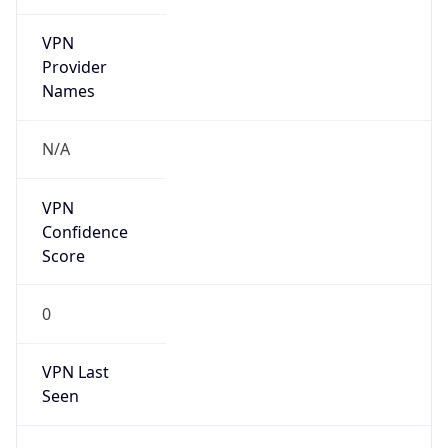
VPN
Provider
Names
N/A
VPN
Confidence
Score
0
VPN Last
Seen