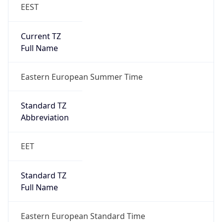
EEST
Current TZ
Full Name
Eastern European Summer Time
Standard TZ
Abbreviation
EET
Standard TZ
Full Name
Eastern European Standard Time