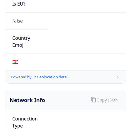
Is EU?
false
Country
Emoji
🇱🇧
Powered by IP Geolocation data
Network Info
Copy JSON
Connection
Type