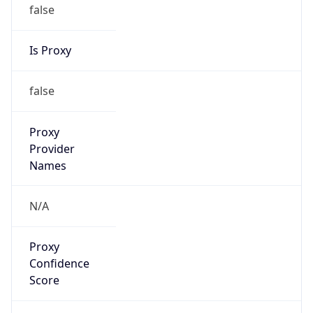
false
Is Proxy
false
Proxy
Provider
Names
N/A
Proxy
Confidence
Score