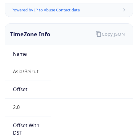
Powered by IP to Abuse Contact data
TimeZone Info
Copy JSON
Name
Asia/Beirut
Offset
2.0
Offset With
DST