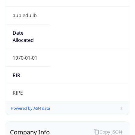
aub.edu.lb
Date
Allocated
1970-01-01
RIR
RIPE
Powered by ASN data
Company Info
Copy JSON