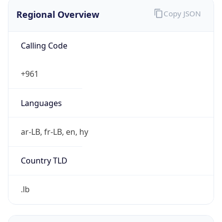
Regional Overview
Copy JSON
Calling Code
+961
Languages
ar-LB, fr-LB, en, hy
Country TLD
.lb