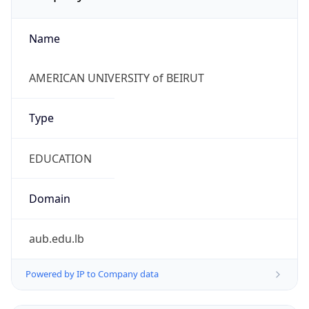
Name
AMERICAN UNIVERSITY of BEIRUT
Type
EDUCATION
Domain
aub.edu.lb
Powered by IP to Company data