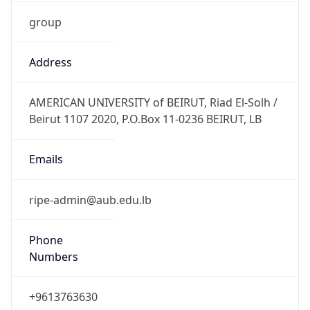
group
Address
AMERICAN UNIVERSITY of BEIRUT, Riad El-Solh /
Beirut 1107 2020, P.O.Box 11-0236 BEIRUT, LB
Emails
ripe-admin@aub.edu.lb
Phone
Numbers
+9613763630