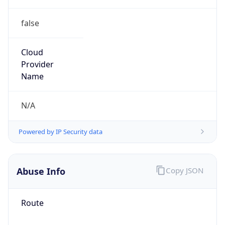
false
Cloud
Provider
Name
N/A
Powered by IP Security data
Abuse Info
Copy JSON
Route