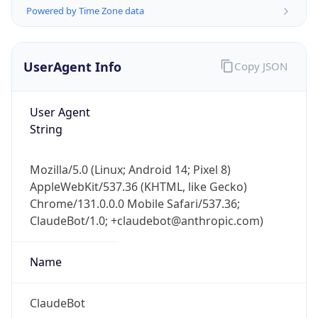
Powered by Time Zone data
UserAgent Info
Copy JSON
User Agent
String
IP Lookup on your phone
Check any IP address, see location and
Mozilla/5.0 (Linux; Android 14; Pixel 8)
security data, and get network details on the
AppleWebKit/537.36 (KHTML, like Gecko)
go
Chrome/131.0.0.0 Mobile Safari/537.36;
Real-time Data
Mobile Ready
ClaudeBot/1.0; +claudebot@anthropic.com)
Get it on Google Play
Name
Not now
ClaudeBot