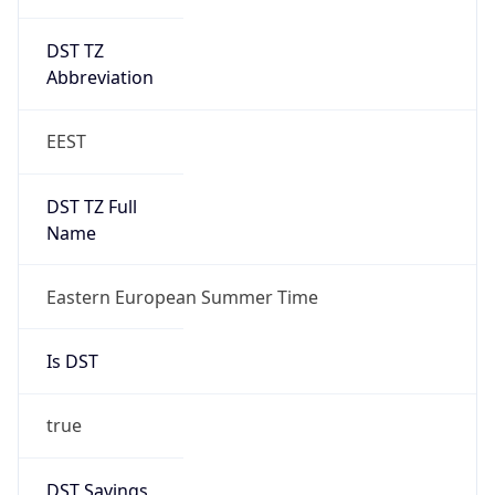
DST TZ
Abbreviation
EEST
DST TZ Full
Name
Eastern European Summer Time
Is DST
true
DST Savings