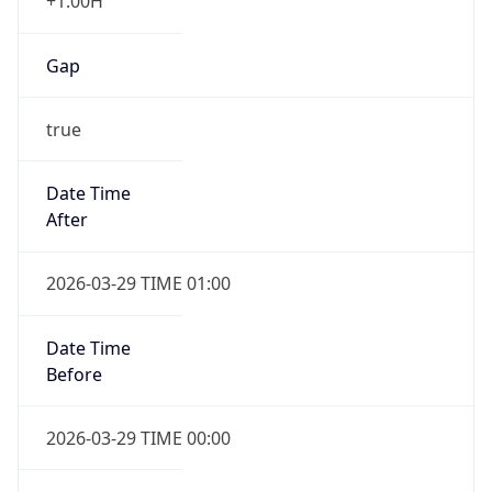
+1.00H
Gap
true
Date Time
After
2026-03-29 TIME 01:00
Date Time
Before
2026-03-29 TIME 00:00