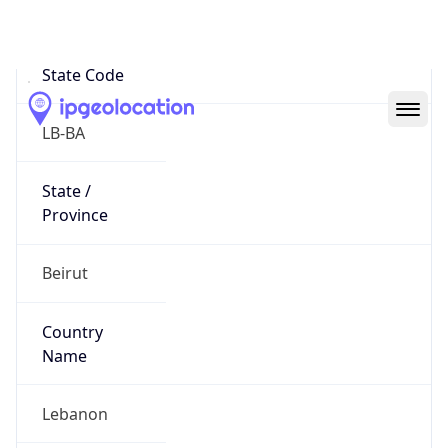
Beirut
State Code
LB-BA
State /
Province
Beirut
Country
Name
Lebanon