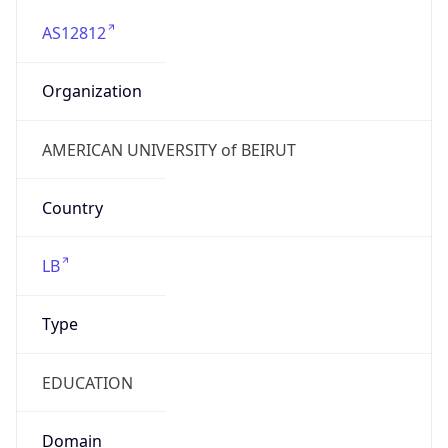
AS12812
Organization
AMERICAN UNIVERSITY of BEIRUT
Country
LB
Type
EDUCATION
Domain