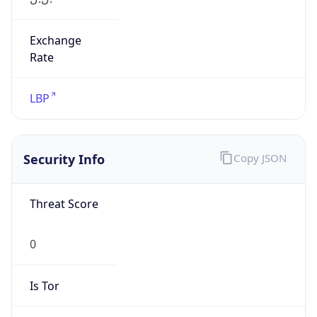
Exchange
Rate
LBP
Security Info
Copy JSON
Threat Score
0
Is Tor