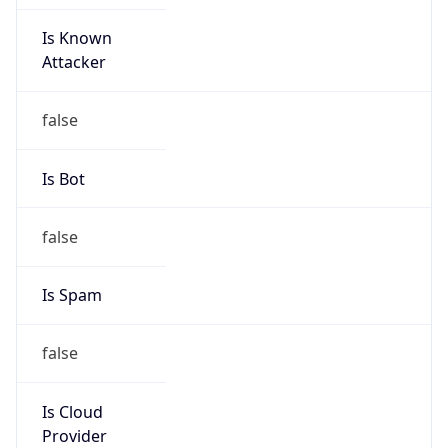
Is Known
Attacker
false
Is Bot
false
Is Spam
false
Is Cloud
Provider