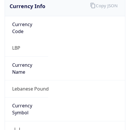
Currency Info
Copy JSON
Currency
Code
LBP
Currency
Name
Lebanese Pound
Currency
Symbol
ل.ل.‎