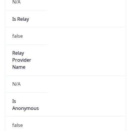
N/A
Is Relay
false
Relay
Provider
Name
N/A
Is
Anonymous
false