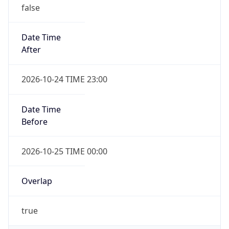
false
Date Time
After
2026-10-24 TIME 23:00
Date Time
Before
2026-10-25 TIME 00:00
Overlap
true