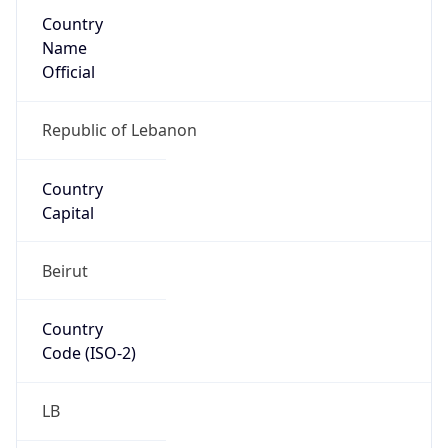
Country
Name
Official
Republic of Lebanon
Country
Capital
Beirut
Country
Code (ISO-2)
LB