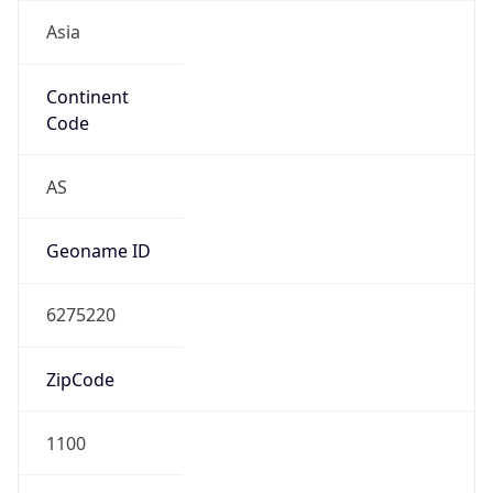
Asia
Continent
Code
AS
Geoname ID
6275220
ZipCode
1100