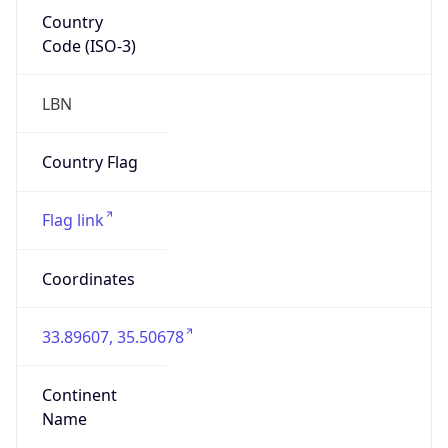
Country
Code (ISO-3)
LBN
Country Flag
Flag link
Coordinates
33.89607, 35.50678
Continent
Name