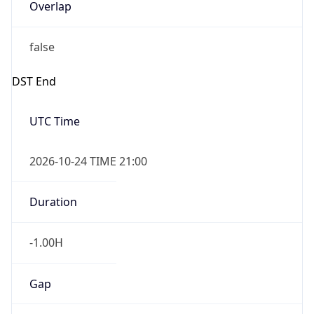
Overlap
false
DST End
UTC Time
2026-10-24 TIME 21:00
Duration
-1.00H
Gap