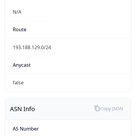
N/A
Route
193.188.129.0/24
Anycast
false
ASN Info
Copy JSON
AS Number