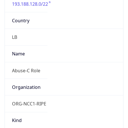
193.188.128.0/22
Country
LB
Name
Abuse-C Role
Organization
ORG-NCC1-RIPE
Kind