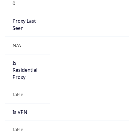
0
Proxy Last
Seen
N/A
Is
Residential
Proxy
false
Is VPN
false