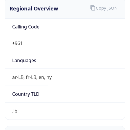
Regional Overview
Copy JSON
Calling Code
+961
Languages
ar-LB, fr-LB, en, hy
Country TLD
.lb