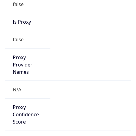
false
Is Proxy
false
Proxy
Provider
Names
N/A
Proxy
Confidence
Score