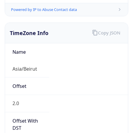
Powered by IP to Abuse Contact data
TimeZone Info
Copy JSON
Name
Asia/Beirut
Offset
2.0
Offset With
DST