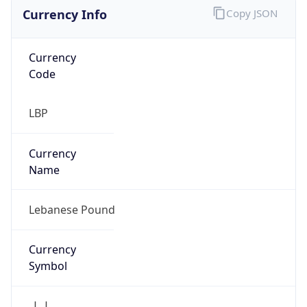
Currency Info
Copy JSON
Currency
Code
LBP
Currency
Name
Lebanese Pound
Currency
Symbol
ل.ل.‎