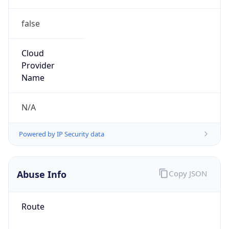
false
Cloud
Provider
Name
N/A
Powered by IP Security data
Abuse Info
Copy JSON
Route