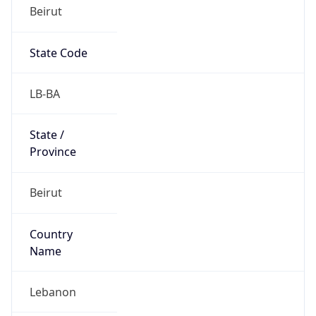
Beirut
State Code
LB-BA
State /
Province
Beirut
Country
Name
Lebanon