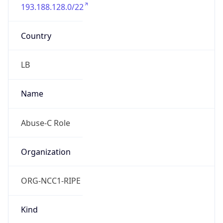
193.188.128.0/22
Country
LB
Name
Abuse-C Role
Organization
ORG-NCC1-RIPE
Kind