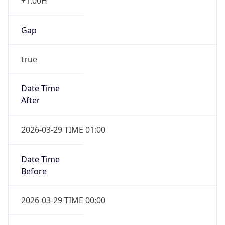
+1.00H
Gap
true
Date Time
After
2026-03-29 TIME 01:00
Date Time
Before
2026-03-29 TIME 00:00