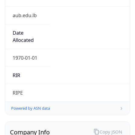
aub.edu.lb
Date
Allocated
1970-01-01
RIR
RIPE
Powered by ASN data
Company Info
Copy JSON