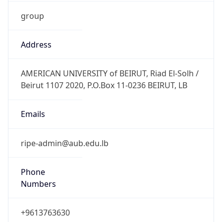
group
Address
AMERICAN UNIVERSITY of BEIRUT, Riad El-Solh /
Beirut 1107 2020, P.O.Box 11-0236 BEIRUT, LB
Emails
ripe-admin@aub.edu.lb
Phone
Numbers
+9613763630