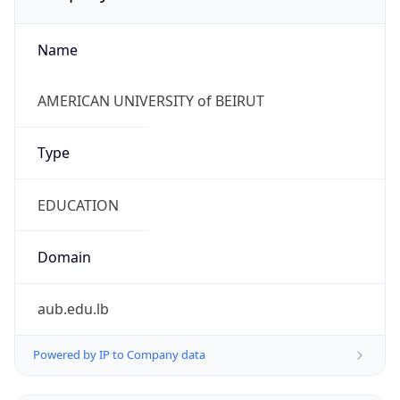
Name
AMERICAN UNIVERSITY of BEIRUT
Type
EDUCATION
Domain
aub.edu.lb
Powered by IP to Company data