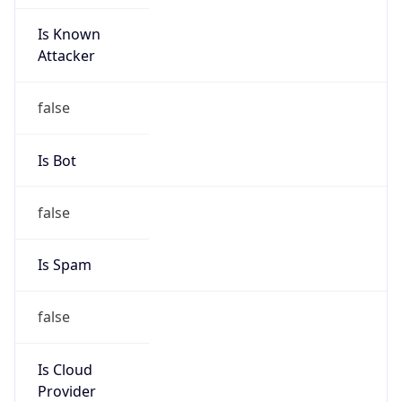
Is Known
Attacker
false
Is Bot
false
Is Spam
false
Is Cloud
Provider