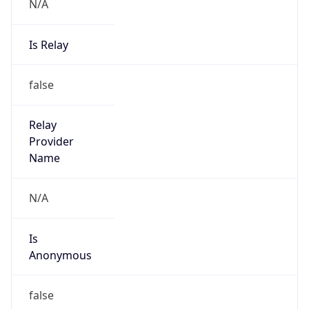
N/A
Is Relay
false
Relay
Provider
Name
N/A
Is
Anonymous
false