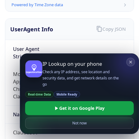
Powered by Time Zone data
UserAgent Info
Copy JSON
User Agent
String
IP Lookup on your phone
Check any IP address, see location and
Mozilla/5.0 (Linux; Android 14; Pixel 8)
security data, and get network details on the
AppleWebKit/537.36 (KHTML, like Gecko)
go
Chrome/131.0.0.0 Mobile Safari/537.36;
Real-time Data
Mobile Ready
ClaudeBot/1.0; +claudebot@anthropic.com)
Get it on Google Play
Name
Not now
ClaudeBot