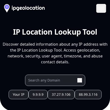
Ope
IP Location Lookup Tool
Discover detailed information about any IP address with
the IP Location Lookup Tool. Access geolocation,
network, security, user agent, timezone, and abuse
contact details.
Your IP
9.9.9.9
37.27.9.106
88.99.3.116