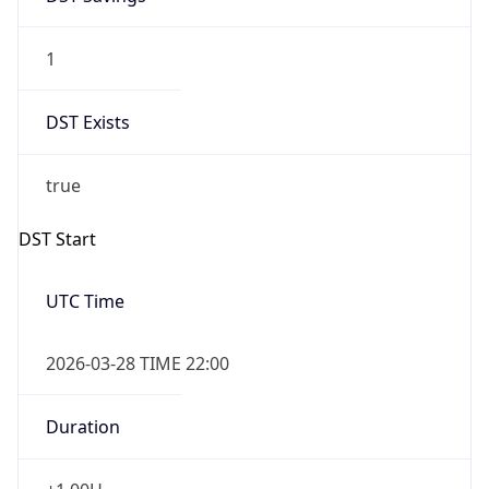
1
DST Exists
true
DST Start
UTC Time
2026-03-28 TIME 22:00
Duration