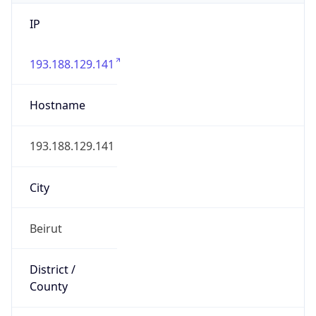
IP
193.188.129.141
Hostname
193.188.129.141
City
Beirut
District /
County