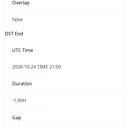
Overlap
false
DST End
UTC Time
2026-10-24 TIME 21:00
Duration
-1.00H
Gap