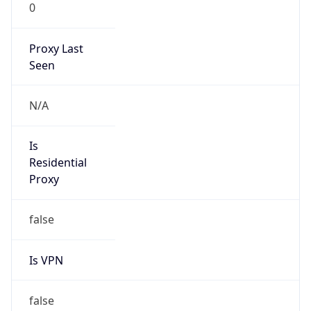
0
Proxy Last
Seen
N/A
Is
Residential
Proxy
false
Is VPN
false