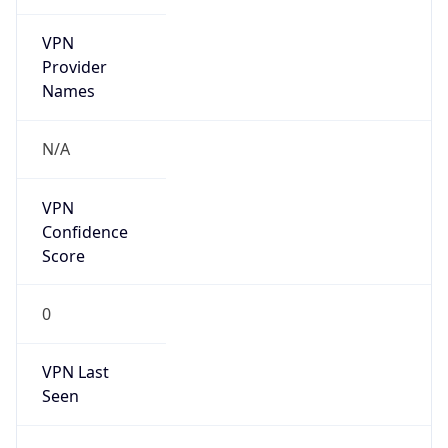
VPN
Provider
Names
N/A
VPN
Confidence
Score
0
VPN Last
Seen