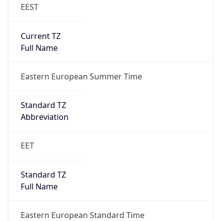
EEST
Current TZ
Full Name
Eastern European Summer Time
Standard TZ
Abbreviation
EET
Standard TZ
Full Name
Eastern European Standard Time