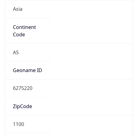
Asia
Continent
Code
AS
Geoname ID
6275220
ZipCode
1100