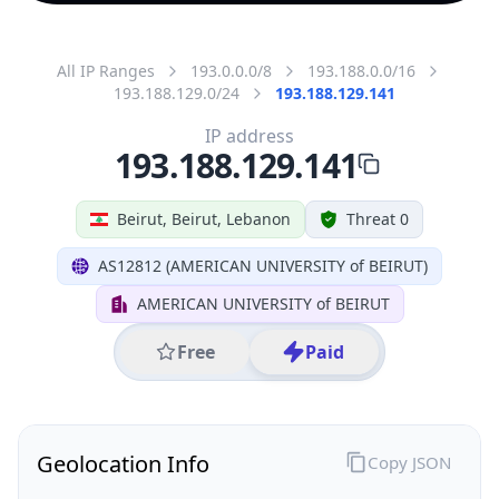
All IP Ranges
193.0.0.0/8
193.188.0.0/16
193.188.129.0/24
193.188.129.141
IP address
193.188.129.141
Beirut, Beirut, Lebanon
Threat 0
AS12812 (AMERICAN UNIVERSITY of BEIRUT)
AMERICAN UNIVERSITY of BEIRUT
Free
Paid
Geolocation Info
Copy JSON