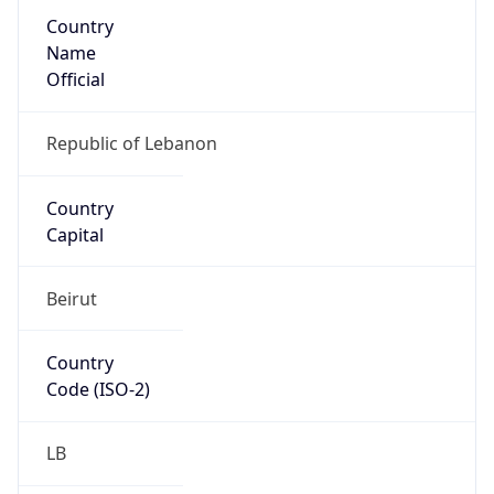
Country
Name
Official
Republic of Lebanon
Country
Capital
Beirut
Country
Code (ISO-2)
LB