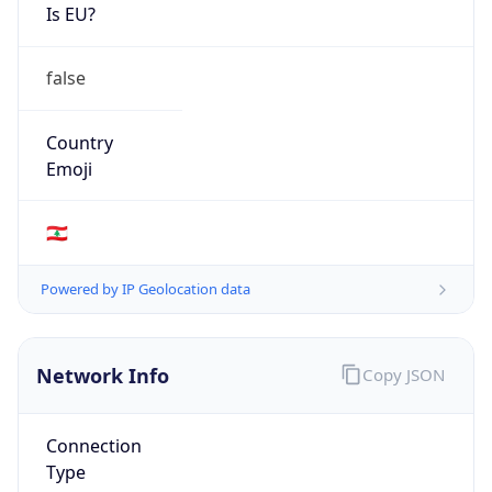
Is EU?
false
Country
Emoji
🇱🇧
Powered by IP Geolocation data
Network Info
Copy JSON
Connection
Type