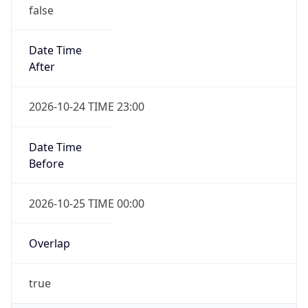
false
Date Time
After
2026-10-24 TIME 23:00
Date Time
Before
2026-10-25 TIME 00:00
Overlap
true