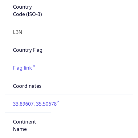
Country
Code (ISO-3)
LBN
Country Flag
Flag link
Coordinates
33.89607, 35.50678
Continent
Name