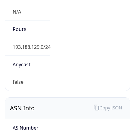
N/A
Route
193.188.129.0/24
Anycast
false
ASN Info
Copy JSON
AS Number