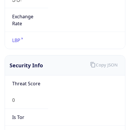
Exchange
Rate
LBP
Security Info
Copy JSON
Threat Score
0
Is Tor