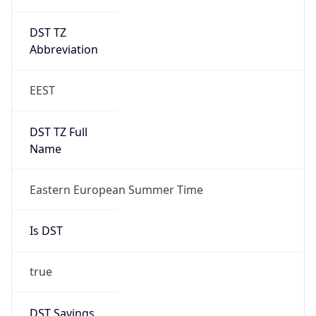
DST TZ
Abbreviation
EEST
DST TZ Full
Name
Eastern European Summer Time
Is DST
true
DST Savings