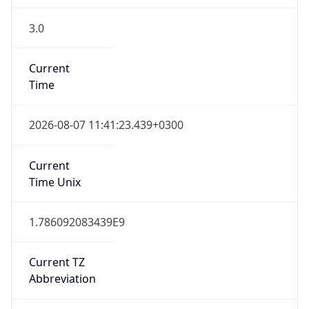
3.0
Current
Time
2026-08-07 11:41:23.439+0300
Current
Time Unix
1.786092083439E9
Current TZ
Abbreviation