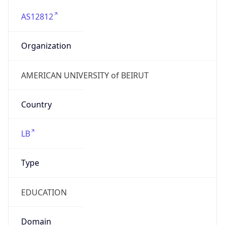
AS12812
Organization
AMERICAN UNIVERSITY of BEIRUT
Country
LB
Type
EDUCATION
Domain