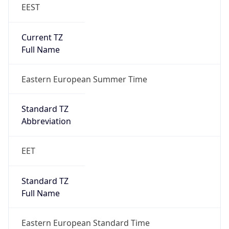
EEST
Current TZ
Full Name
Eastern European Summer Time
Standard TZ
Abbreviation
EET
Standard TZ
Full Name
Eastern European Standard Time