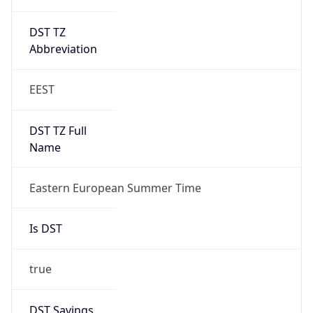
DST TZ
Abbreviation
EEST
DST TZ Full
Name
Eastern European Summer Time
Is DST
true
DST Savings