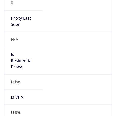
0
Proxy Last
Seen
N/A
Is
Residential
Proxy
false
Is VPN
false