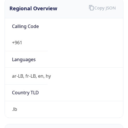
Regional Overview
Copy JSON
Calling Code
+961
Languages
ar-LB, fr-LB, en, hy
Country TLD
.lb