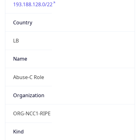
193.188.128.0/22
Country
LB
Name
Abuse-C Role
Organization
ORG-NCC1-RIPE
Kind