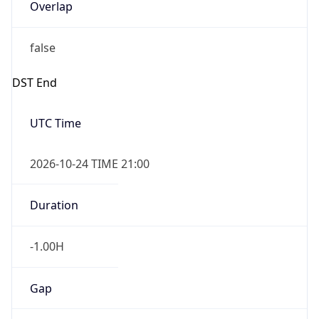
Overlap
false
DST End
UTC Time
2026-10-24 TIME 21:00
Duration
-1.00H
Gap