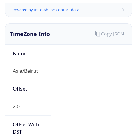
Powered by IP to Abuse Contact data
TimeZone Info
Copy JSON
Name
Asia/Beirut
Offset
2.0
Offset With
DST