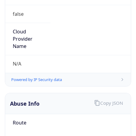
false
Cloud
Provider
Name
N/A
Powered by IP Security data
Abuse Info
Copy JSON
Route