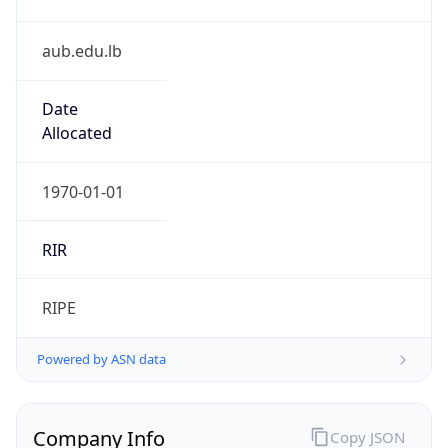
aub.edu.lb
Date
Allocated
1970-01-01
RIR
RIPE
Powered by ASN data
Company Info
Copy JSON