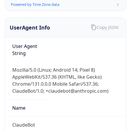
Powered by Time Zone data
UserAgent Info
Copy JSON
User Agent
String
IP Lookup on your phone
Check any IP address, see location and
Mozilla/5.0 (Linux; Android 14; Pixel 8)
security data, and get network details on the
AppleWebKit/537.36 (KHTML, like Gecko)
go
Chrome/131.0.0.0 Mobile Safari/537.36;
Real-time Data
Mobile Ready
ClaudeBot/1.0; +claudebot@anthropic.com)
Get it on Google Play
Name
Not now
ClaudeBot