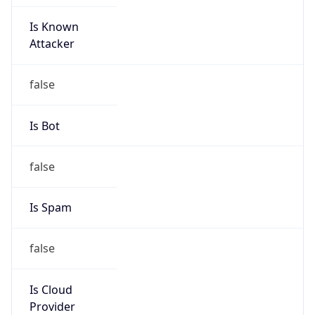
Is Known
Attacker
false
Is Bot
false
Is Spam
false
Is Cloud
Provider