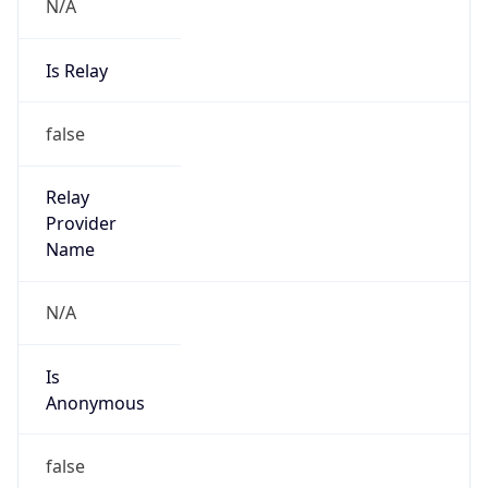
N/A
Is Relay
false
Relay
Provider
Name
N/A
Is
Anonymous
false