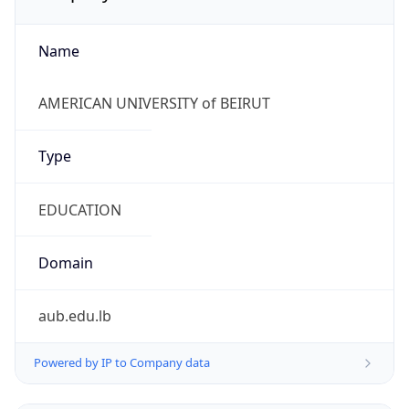
Name
AMERICAN UNIVERSITY of BEIRUT
Type
EDUCATION
Domain
aub.edu.lb
Powered by IP to Company data