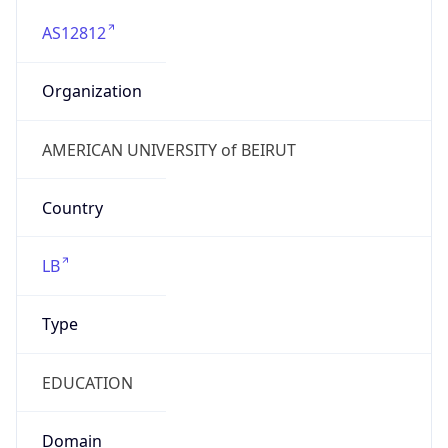
AS12812
Organization
AMERICAN UNIVERSITY of BEIRUT
Country
LB
Type
EDUCATION
Domain