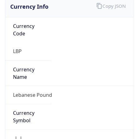
Currency Info
Copy JSON
Currency
Code
LBP
Currency
Name
Lebanese Pound
Currency
Symbol
ل.ل.‎