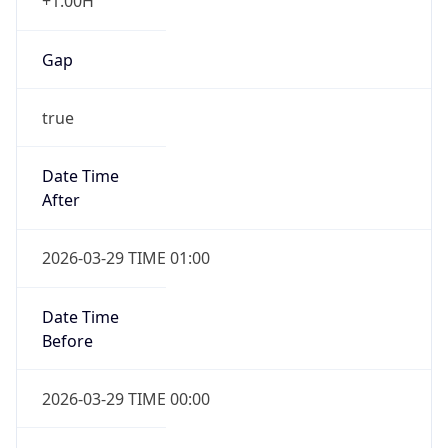
+1.00H
Gap
true
Date Time
After
2026-03-29 TIME 01:00
Date Time
Before
2026-03-29 TIME 00:00