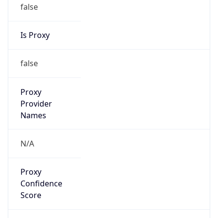
false
Is Proxy
false
Proxy
Provider
Names
N/A
Proxy
Confidence
Score