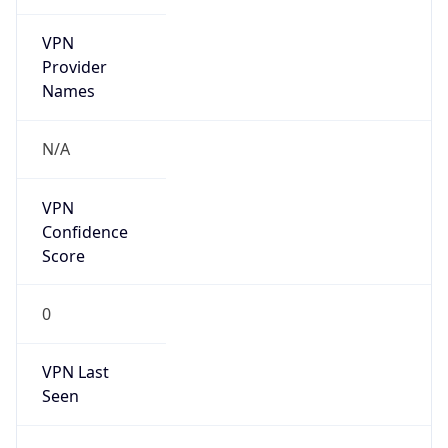
VPN
Provider
Names
N/A
VPN
Confidence
Score
0
VPN Last
Seen