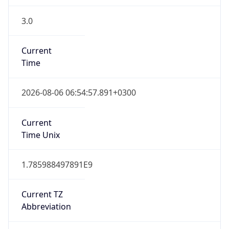
3.0
Current
Time
2026-08-06 06:54:57.891+0300
Current
Time Unix
1.785988497891E9
Current TZ
Abbreviation