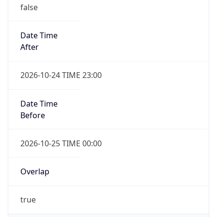
false
Date Time
After
2026-10-24 TIME 23:00
Date Time
Before
2026-10-25 TIME 00:00
Overlap
true