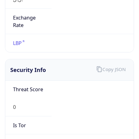
Exchange
Rate
LBP
Security Info
Copy JSON
Threat Score
0
Is Tor