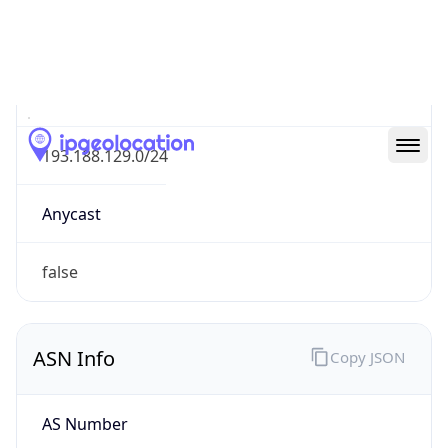
N/A
Route
193.188.129.0/24
Anycast
false
ASN Info
Copy JSON
AS Number