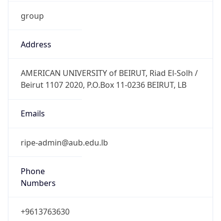
group
Address
AMERICAN UNIVERSITY of BEIRUT, Riad El-Solh /
Beirut 1107 2020, P.O.Box 11-0236 BEIRUT, LB
Emails
ripe-admin@aub.edu.lb
Phone
Numbers
+9613763630