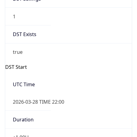
1
DST Exists
true
DST Start
UTC Time
2026-03-28 TIME 22:00
Duration