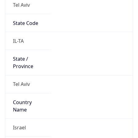
Tel Aviv
State Code
IL-TA
State /
Province
Tel Aviv
Country
Name
Israel