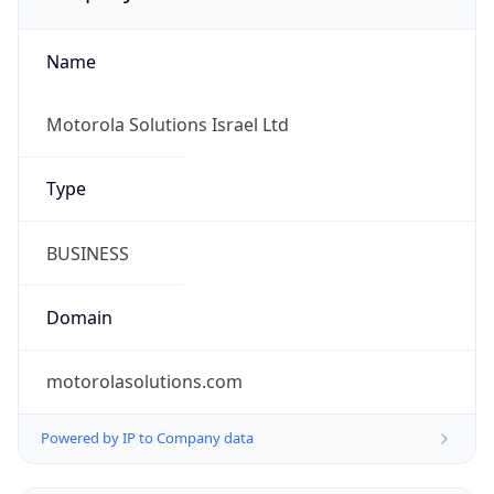
Name
Motorola Solutions Israel Ltd
Type
BUSINESS
Domain
motorolasolutions.com
Powered by IP to Company data