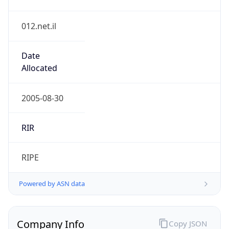
012.net.il
Date
Allocated
2005-08-30
RIR
RIPE
Powered by ASN data
Company Info
Copy JSON