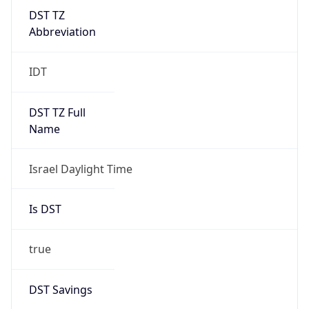
DST TZ
Abbreviation
IDT
DST TZ Full
Name
Israel Daylight Time
Is DST
true
DST Savings