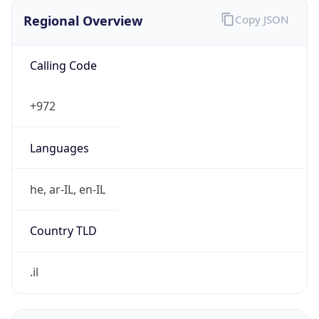
Regional Overview
Copy JSON
Calling Code
+972
Languages
he, ar-IL, en-IL
Country TLD
.il