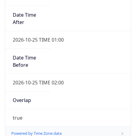
Date Time
After
2026-10-25 TIME 01:00
Date Time
Before
2026-10-25 TIME 02:00
Overlap
true
Powered by Time Zone data