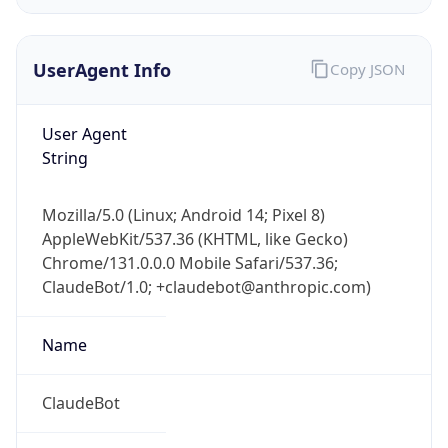
UserAgent Info
Copy JSON
User Agent
String
IP Lookup on your phone
Mozilla/5.0 (Linux; Android 14; Pixel 8)
Check any IP address, see location and
AppleWebKit/537.36 (KHTML, like Gecko)
security data, and get network details on the
Chrome/131.0.0.0 Mobile Safari/537.36;
go
ClaudeBot/1.0; +claudebot@anthropic.com)
Real-time Data
Mobile Ready
Name
Get it on Google Play
Not now
ClaudeBot