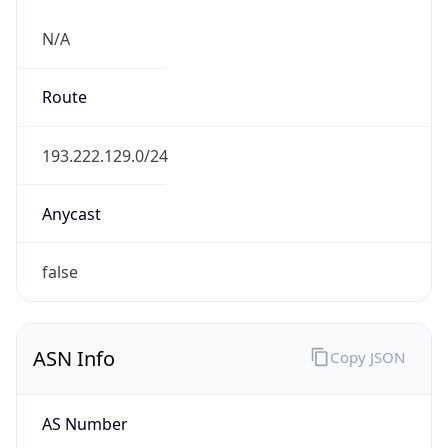
N/A
Route
193.222.129.0/24
Anycast
false
ASN Info
Copy JSON
AS Number