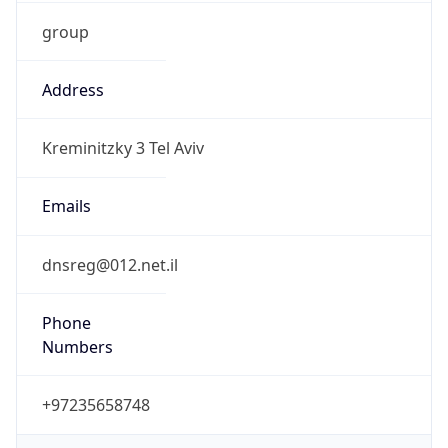
group
Address
Kreminitzky 3 Tel Aviv
Emails
dnsreg@012.net.il
Phone
Numbers
+97235658748