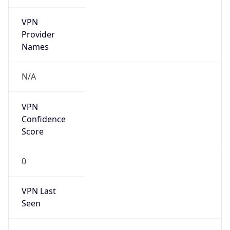
VPN
Provider
Names
N/A
VPN
Confidence
Score
0
VPN Last
Seen