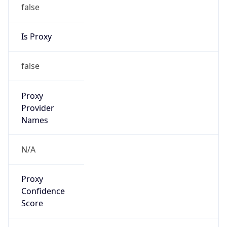
false
Is Proxy
false
Proxy
Provider
Names
N/A
Proxy
Confidence
Score