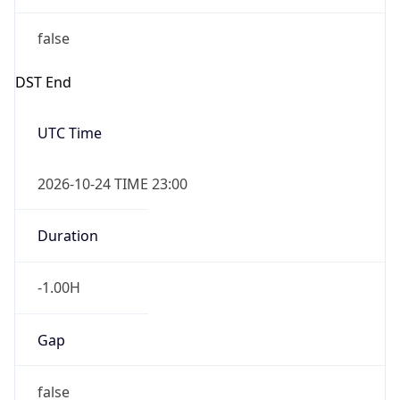
false
DST End
UTC Time
2026-10-24 TIME 23:00
Duration
-1.00H
Gap
false