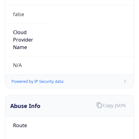
false
Cloud
Provider
Name
N/A
Powered by IP Security data
Abuse Info
Copy JSON
Route