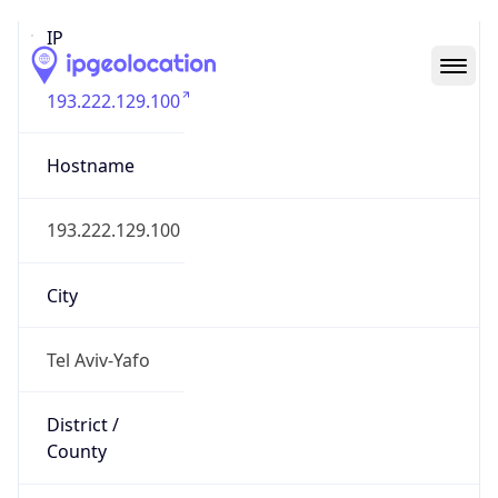
IP
193.222.129.100
Hostname
193.222.129.100
City
Tel Aviv-Yafo
District /
County