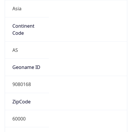
Asia
Continent
Code
AS
Geoname ID
9080168
ZipCode
60000