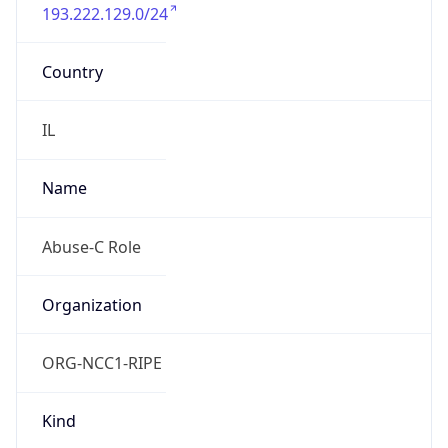
193.222.129.0/24
Country
IL
Name
Abuse-C Role
Organization
ORG-NCC1-RIPE
Kind