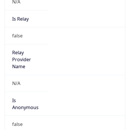
N/A
Is Relay
false
Relay
Provider
Name
N/A
Is
Anonymous
false