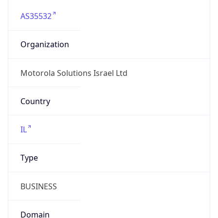
AS35532
Organization
Motorola Solutions Israel Ltd
Country
IL
Type
BUSINESS
Domain