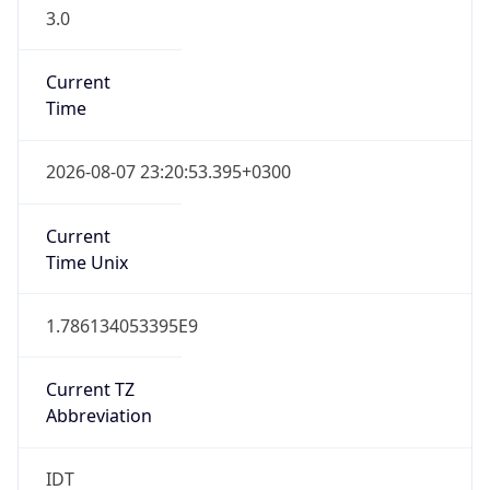
3.0
Current
Time
2026-08-07 23:20:53.395+0300
Current
Time Unix
1.786134053395E9
Current TZ
Abbreviation
IDT