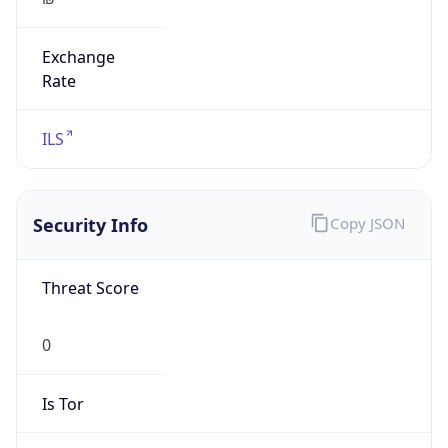
Exchange
Rate
ILS
Security Info
Copy JSON
Threat Score
0
Is Tor