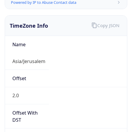
Powered by IP to Abuse Contact data
TimeZone Info
Copy JSON
Name
Asia/Jerusalem
Offset
2.0
Offset With
DST