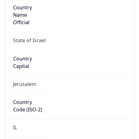
Country
Name
Official
State of Israel
Country
Capital
Jerusalem
Country
Code (ISO-2)
IL