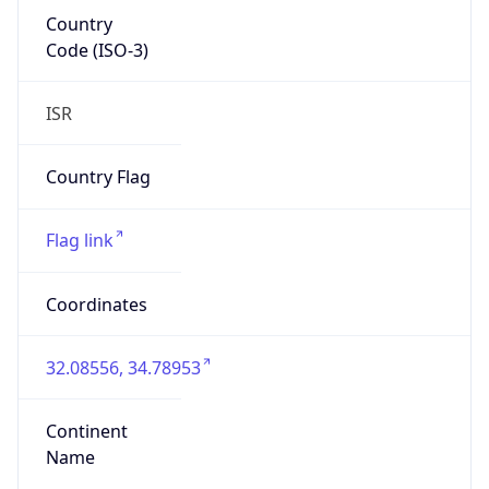
Country
Code (ISO-3)
ISR
Country Flag
Flag link
Coordinates
32.08556, 34.78953
Continent
Name