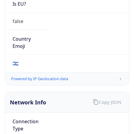
Is EU?
false
Country
Emoji
🇮🇱
Powered by IP Geolocation data
Network Info
Copy JSON
Connection
Type