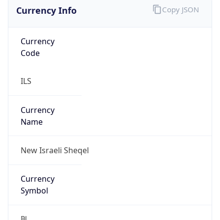
Currency Info
Copy JSON
Currency
Code
ILS
Currency
Name
New Israeli Sheqel
Currency
Symbol
₪