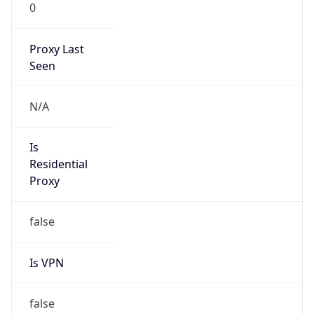
0
Proxy Last
Seen
N/A
Is
Residential
Proxy
false
Is VPN
false