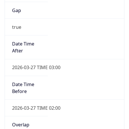
Gap
true
Date Time
After
2026-03-27 TIME 03:00
Date Time
Before
2026-03-27 TIME 02:00
Overlap