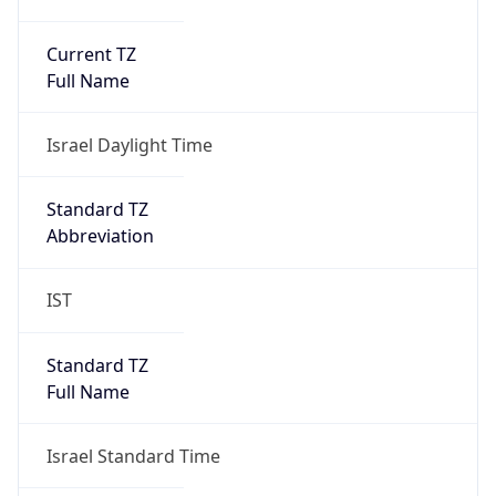
Current TZ
Full Name
Israel Daylight Time
Standard TZ
Abbreviation
IST
Standard TZ
Full Name
Israel Standard Time