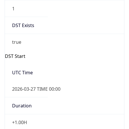
1
DST Exists
true
DST Start
UTC Time
2026-03-27 TIME 00:00
Duration
+1.00H