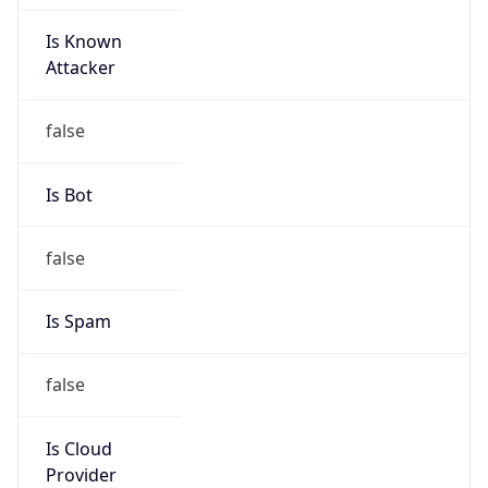
Is Known
Attacker
false
Is Bot
false
Is Spam
false
Is Cloud
Provider