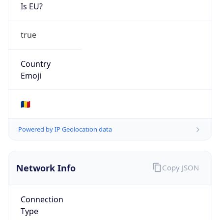
Is EU?
true
Country
Emoji
🇷🇴
Powered by IP Geolocation data
Network Info
Copy JSON
Connection
Type