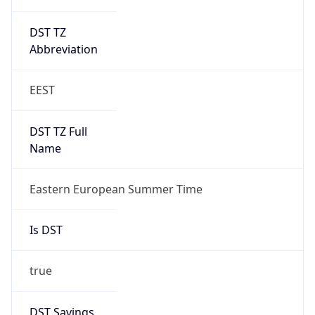
DST TZ
Abbreviation
EEST
DST TZ Full
Name
Eastern European Summer Time
Is DST
true
DST Savings