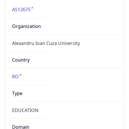
AS12675
Organization
Alexandru Ioan Cuza University
Country
RO
Type
EDUCATION
Domain