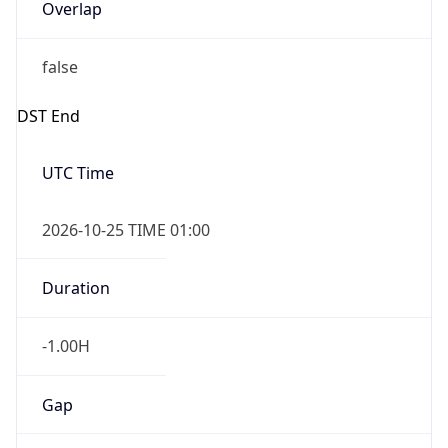
Overlap
false
DST End
UTC Time
2026-10-25 TIME 01:00
Duration
-1.00H
Gap