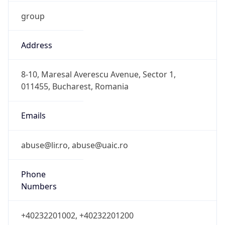
group
Address
8-10, Maresal Averescu Avenue, Sector 1,
011455, Bucharest, Romania
Emails
abuse@lir.ro, abuse@uaic.ro
Phone
Numbers
+40232201002, +40232201200