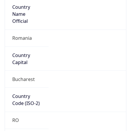
Country
Name
Official
Romania
Country
Capital
Bucharest
Country
Code (ISO-2)
RO