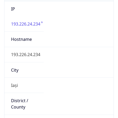
IP
193.226.24.234
Hostname
193.226.24.234
City
Iași
District /
County