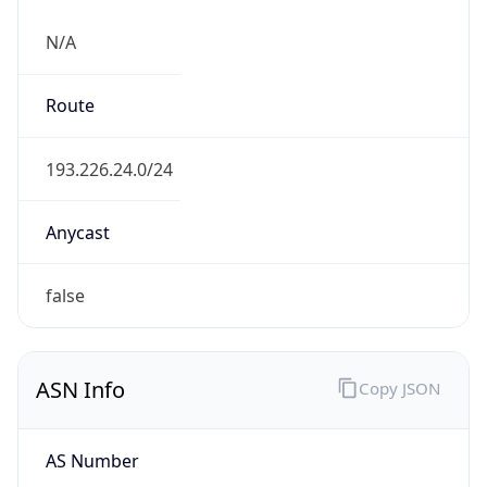
N/A
Route
193.226.24.0/24
Anycast
false
ASN Info
Copy JSON
AS Number