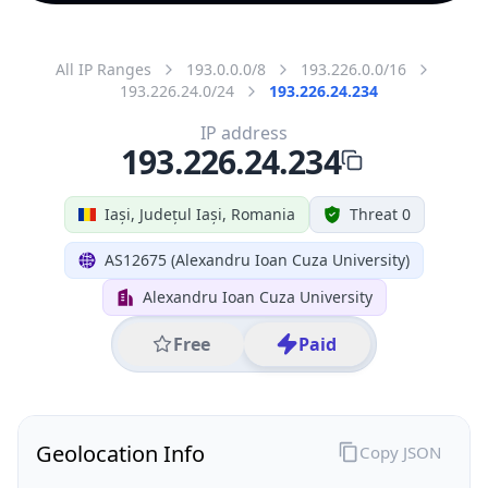
All IP Ranges
193.0.0.0/8
193.226.0.0/16
193.226.24.0/24
193.226.24.234
IP address
193.226.24.234
Iași, Județul Iași, Romania
Threat 0
AS12675 (Alexandru Ioan Cuza University)
Alexandru Ioan Cuza University
Free
Paid
Geolocation Info
Copy JSON