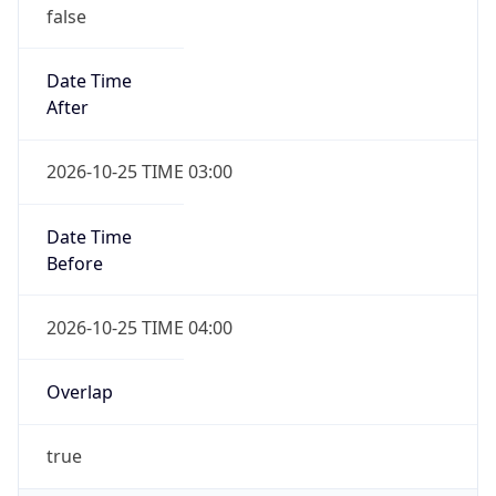
false
Date Time
After
2026-10-25 TIME 03:00
Date Time
Before
2026-10-25 TIME 04:00
Overlap
true