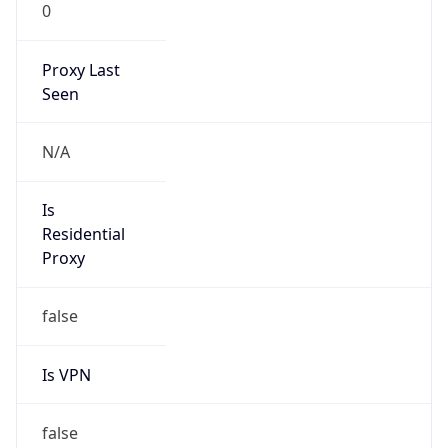
0
Proxy Last
Seen
N/A
Is
Residential
Proxy
false
Is VPN
false