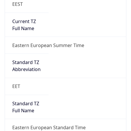
EEST
Current TZ
Full Name
Eastern European Summer Time
Standard TZ
Abbreviation
EET
Standard TZ
Full Name
Eastern European Standard Time