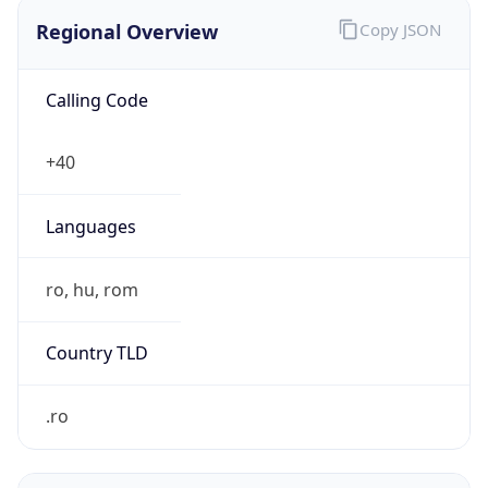
Regional Overview
Copy JSON
Calling Code
+40
Languages
ro, hu, rom
Country TLD
.ro