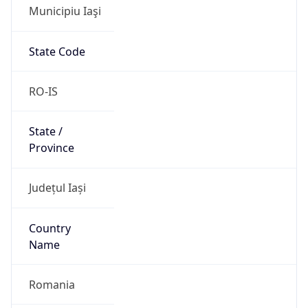
Municipiu Iaşi
State Code
RO-IS
State /
Province
Județul Iași
Country
Name
Romania