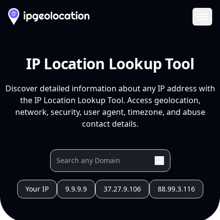
Ope
IP Location Lookup Tool
Discover detailed information about any IP address with
the IP Location Lookup Tool. Access geolocation,
network, security, user agent, timezone, and abuse
contact details.
Your IP
9.9.9.9
37.27.9.106
88.99.3.116