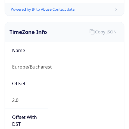
Powered by IP to Abuse Contact data
TimeZone Info
Copy JSON
Name
Europe/Bucharest
Offset
2.0
Offset With
DST