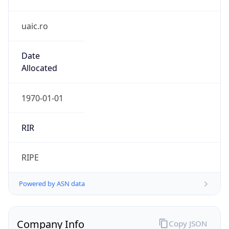
uaic.ro
Date
Allocated
1970-01-01
RIR
RIPE
Powered by ASN data
Company Info
Copy JSON