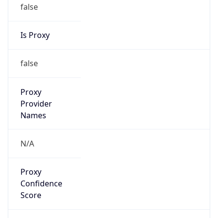
false
Is Proxy
false
Proxy
Provider
Names
N/A
Proxy
Confidence
Score