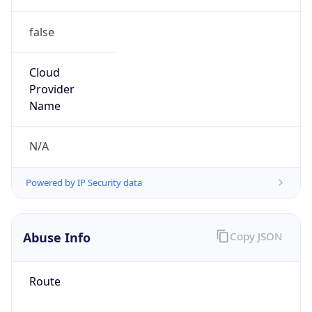
false
Cloud
Provider
Name
N/A
Powered by IP Security data
Abuse Info
Copy JSON
Route