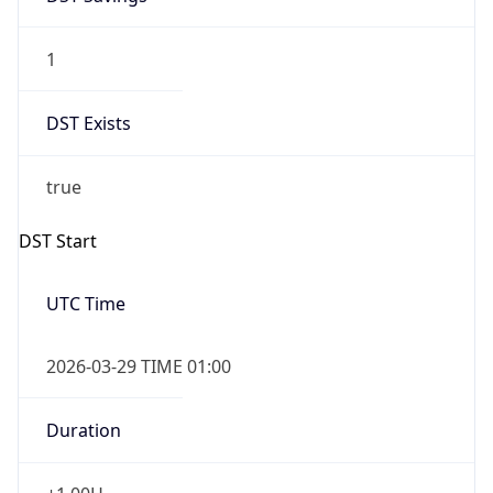
1
DST Exists
true
DST Start
UTC Time
2026-03-29 TIME 01:00
Duration