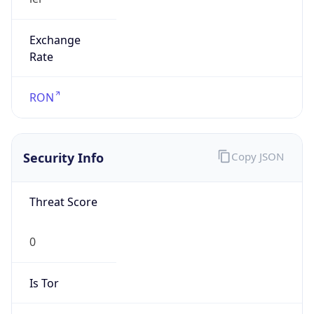
Exchange
Rate
RON
Security Info
Copy JSON
Threat Score
0
Is Tor