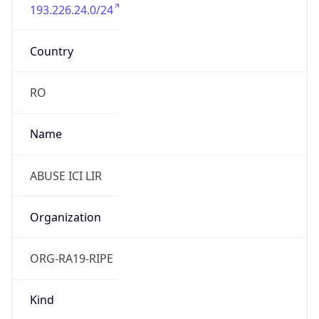
193.226.24.0/24
Country
RO
Name
ABUSE ICI LIR
Organization
ORG-RA19-RIPE
Kind