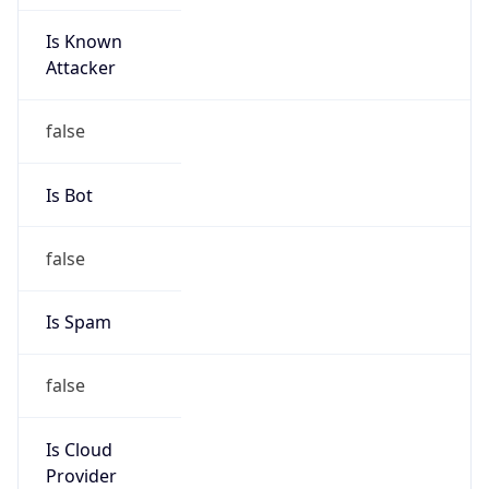
Is Known
Attacker
false
Is Bot
false
Is Spam
false
Is Cloud
Provider