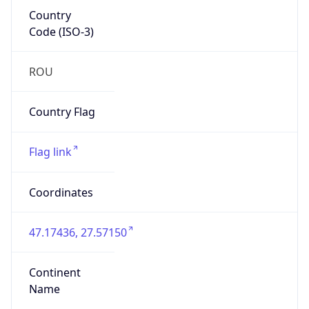
Country
Code (ISO-3)
ROU
Country Flag
Flag link
Coordinates
47.17436, 27.57150
Continent
Name