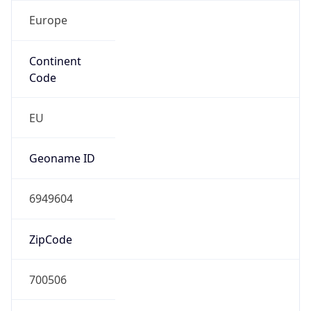
Europe
Continent
Code
EU
Geoname ID
6949604
ZipCode
700506