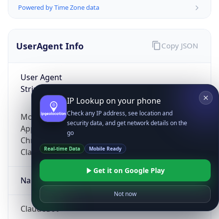
Powered by Time Zone data
UserAgent Info
Copy JSON
User Agent
String
IP Lookup on your phone
Check any IP address, see location and
Mozilla/5.0 (Linux; Android 14; Pixel 8)
security data, and get network details on the
AppleWebKit/537.36 (KHTML, like Gecko)
go
Chrome/131.0.0.0 Mobile Safari/537.36;
Real-time Data
Mobile Ready
ClaudeBot/1.0; +claudebot@anthropic.com)
Get it on Google Play
Name
Not now
ClaudeBot