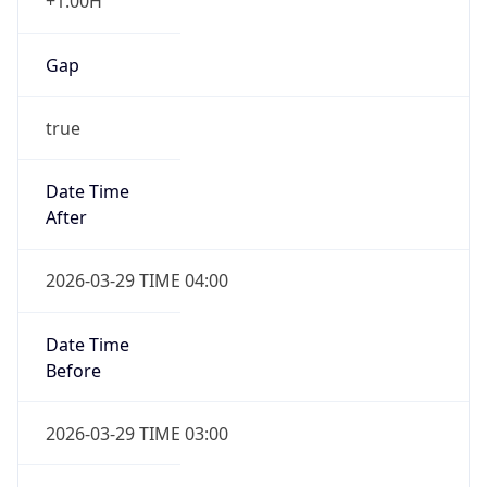
+1.00H
Gap
true
Date Time
After
2026-03-29 TIME 04:00
Date Time
Before
2026-03-29 TIME 03:00