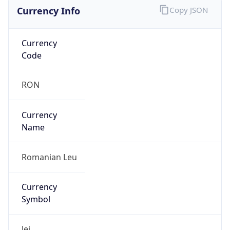
Currency Info
Copy JSON
Currency
Code
RON
Currency
Name
Romanian Leu
Currency
Symbol
lei