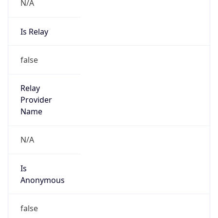
N/A
Is Relay
false
Relay
Provider
Name
N/A
Is
Anonymous
false