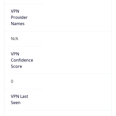
VPN
Provider
Names
N/A
VPN
Confidence
Score
0
VPN Last
Seen