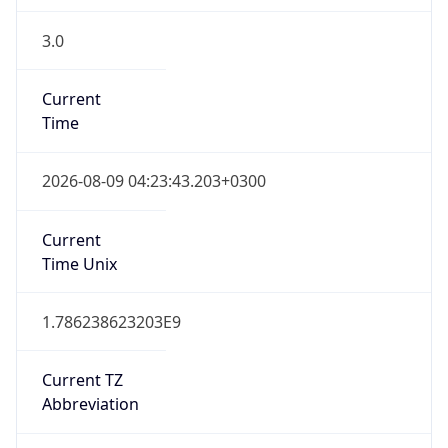
3.0
Current
Time
2026-08-09 04:23:43.203+0300
Current
Time Unix
1.786238623203E9
Current TZ
Abbreviation