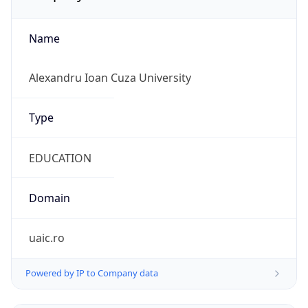
Name
Alexandru Ioan Cuza University
Type
EDUCATION
Domain
uaic.ro
Powered by IP to Company data