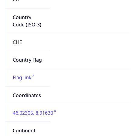
Country
Code (ISO-3)
CHE
Country Flag
Flag link
Coordinates
46.02305, 8.91630
Continent
Name