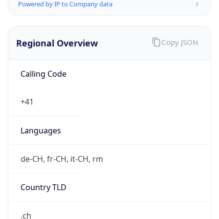
Regional Overview
Copy JSON
Calling Code
+41
Languages
de-CH, fr-CH, it-CH, rm
Country TLD
.ch