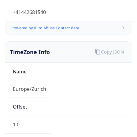
+41442681540
Powered by IP to Abuse Contact data
TimeZone Info
Copy JSON
Name
Europe/Zurich
Offset
1.0