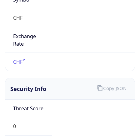
CHF
Exchange
Rate
CHF
Security Info
Copy JSON
Threat Score
0
Is Tor