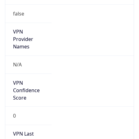
false
VPN
Provider
Names
N/A
VPN
Confidence
Score
0
VPN Last
Seen