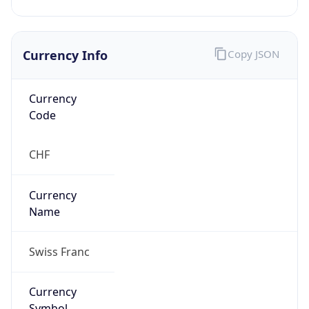
Currency Info
Copy JSON
Currency
Code
CHF
Currency
Name
Swiss Franc
Currency
Symbol