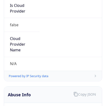
Is Cloud
Provider
false
Cloud
Provider
Name
N/A
Powered by IP Security data
Abuse Info
Copy JSON