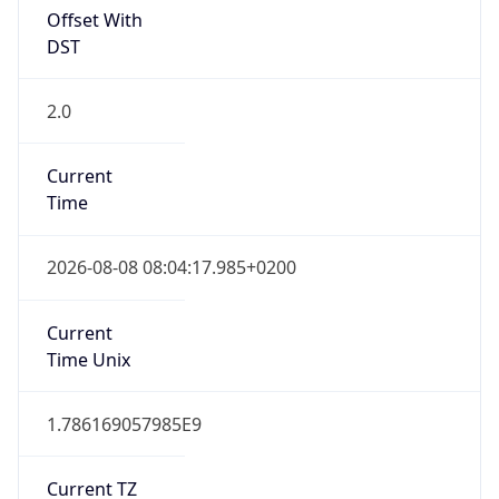
Offset With
DST
2.0
Current
Time
2026-08-08 08:04:17.985+0200
Current
Time Unix
1.786169057985E9
Current TZ