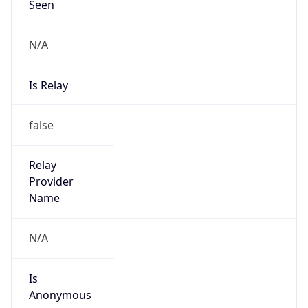
N/A
Is Relay
false
Relay
Provider
Name
N/A
Is
Anonymous