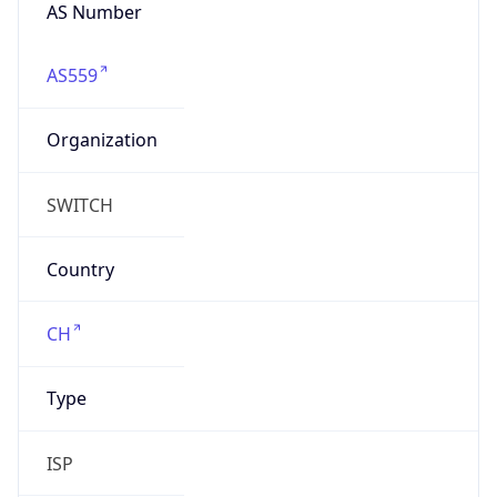
AS559
Organization
SWITCH
Country
CH
Type
ISP