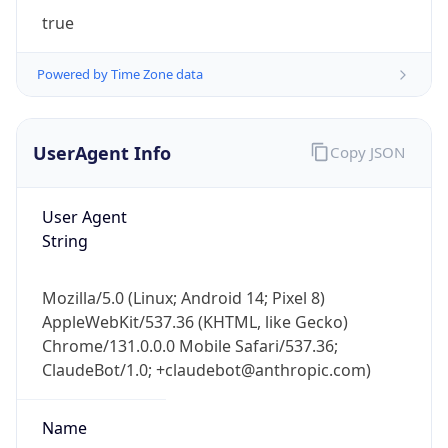
true
Powered by Time Zone data
UserAgent Info
Copy JSON
User Agent
IP Lookup on your phone
String
Check any IP address, see location and
security data, and get network details on the
go
Mozilla/5.0 (Linux; Android 14; Pixel 8)
AppleWebKit/537.36 (KHTML, like Gecko)
Real-time Data
Mobile Ready
Chrome/131.0.0.0 Mobile Safari/537.36;
Get it on Google Play
ClaudeBot/1.0; +claudebot@anthropic.com)
Not now
Name