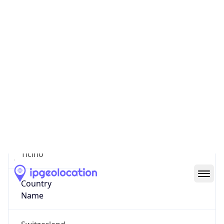
Lugano
State Code
CH-TI
State /
Province
Ticino
Country
Name
Switzerland