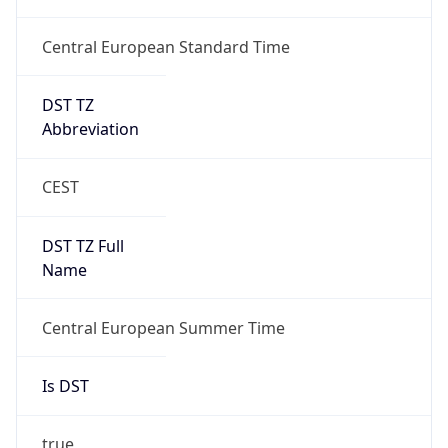
Central European Standard Time
DST TZ
Abbreviation
CEST
DST TZ Full
Name
Central European Summer Time
Is DST
true