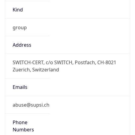
Kind
group
Address
SWITCH-CERT, c/o SWITCH, Postfach, CH-8021
Zuerich, Switzerland
Emails
abuse@supsi.ch
Phone
Numbers