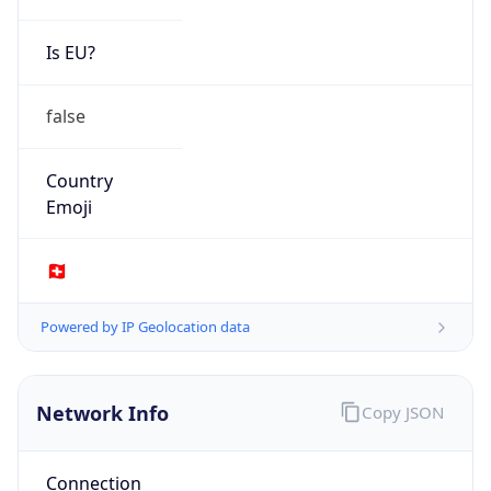
Is EU?
false
Country
Emoji
🇨🇭
Powered by IP Geolocation data
Network Info
Copy JSON
Connection