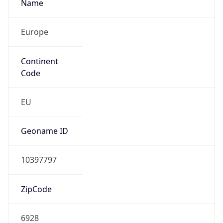
Europe
Continent
Code
EU
Geoname ID
10397797
ZipCode
6928