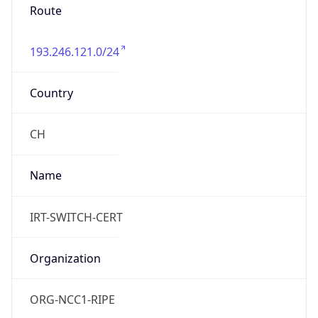
Route
193.246.121.0/24
Country
CH
Name
IRT-SWITCH-CERT
Organization
ORG-NCC1-RIPE