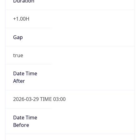
+1.00H
Gap
true
Date Time
After
2026-03-29 TIME 03:00
Date Time
Before
2026-03-29 TIME 02:00