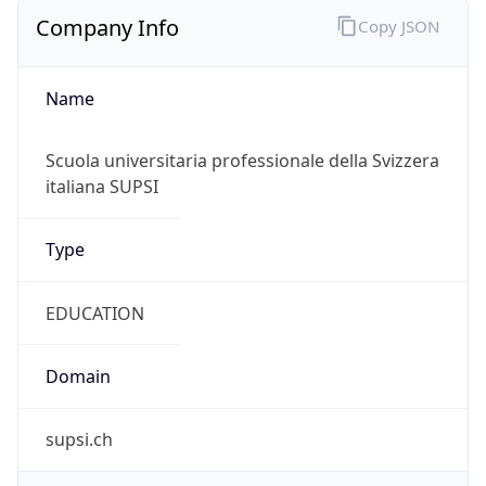
Company Info
Copy JSON
Name
Scuola universitaria professionale della Svizzera
italiana SUPSI
Type
EDUCATION
Domain
supsi.ch
Powered by IP to Company data