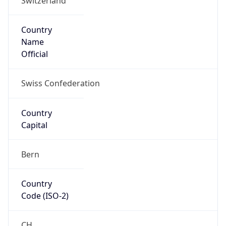
Country
Name
Official
Swiss Confederation
Country
Capital
Bern
Country
Code (ISO-2)
CH