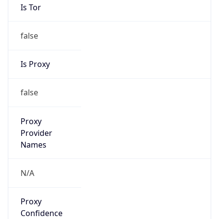
false
Is Proxy
false
Proxy
Provider
Names
N/A
Proxy
Confidence
Score