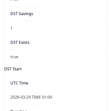
DST Savings
1
DST Exists
true
DST Start
UTC Time
2026-03-29 TIME 01:00
Duration