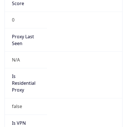
0
Proxy Last
Seen
N/A
Is
Residential
Proxy
false
Is VPN