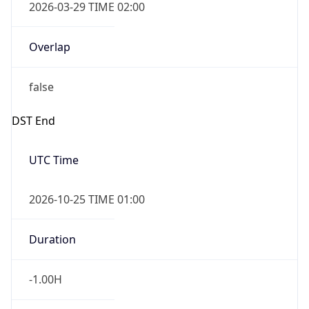
Overlap
false
DST End
UTC Time
2026-10-25 TIME 01:00
Duration
-1.00H