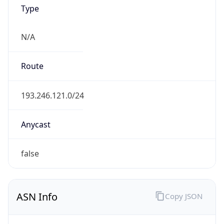
Type
N/A
Route
193.246.121.0/24
Anycast
false
ASN Info
Copy JSON
AS Number