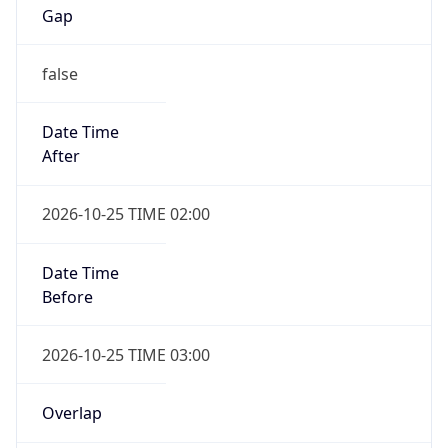
Gap
false
Date Time
After
2026-10-25 TIME 02:00
Date Time
Before
2026-10-25 TIME 03:00
Overlap