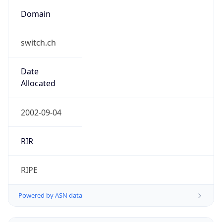
Domain
switch.ch
Date
Allocated
2002-09-04
RIR
RIPE
Powered by ASN data