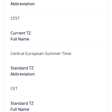
Abbreviation
CEST
Current TZ
Full Name
Central European Summer Time
Standard TZ
Abbreviation
CET
Standard TZ
Full Name