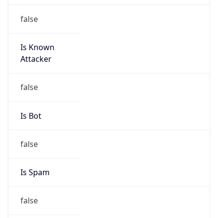
false
Is Known
Attacker
false
Is Bot
false
Is Spam
false