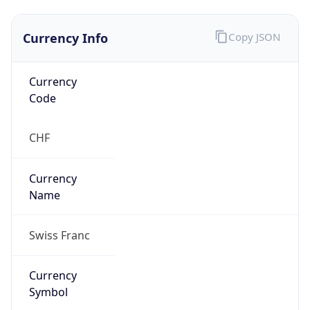
Currency Info
Copy JSON
Currency
Code
CHF
Currency
Name
Swiss Franc
Currency
Symbol