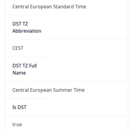
Central European Standard Time
DST TZ
Abbreviation
CEST
DST TZ Full
Name
Central European Summer Time
Is DST
true