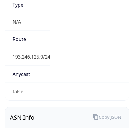
Type
N/A
Route
193.246.125.0/24
Anycast
false
ASN Info
Copy JSON