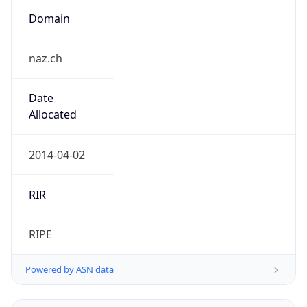
Domain
naz.ch
Date
Allocated
2014-04-02
RIR
RIPE
Powered by ASN data