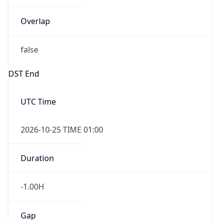
Overlap
false
DST End
UTC Time
2026-10-25 TIME 01:00
Duration
-1.00H
Gap