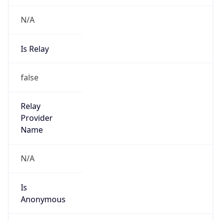
N/A
Is Relay
false
Relay
Provider
Name
N/A
Is
Anonymous