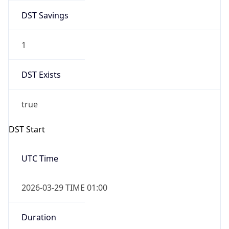
DST Savings
1
DST Exists
true
DST Start
UTC Time
2026-03-29 TIME 01:00
Duration