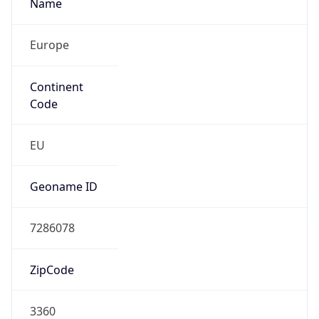
Name
Europe
Continent
Code
EU
Geoname ID
7286078
ZipCode
3360