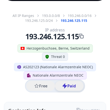
All IP Ranges
193.0.0.0/8
193.246.0.0/16
193.246.125.0/24
193.246.125.115
IP address
193.246.125.115
Herzogenbuchsee, Berne, Switzerland
Threat 0
AS202123 (Nationale Alarmzentrale NEOC)
Nationale Alarmzentrale NEOC
Free
Paid