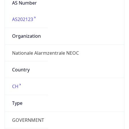
AS Number
AS202123
Organization
Nationale Alarmzentrale NEOC
Country
CH
Type
GOVERNMENT