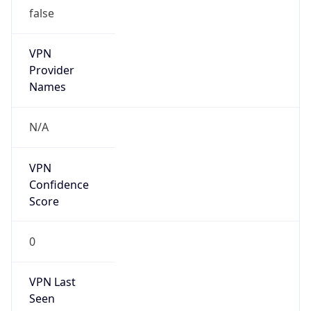
false
VPN
Provider
Names
N/A
VPN
Confidence
Score
0
VPN Last
Seen