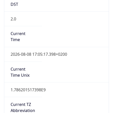
DST
2.0
Current
Time
2026-08-08 17:05:17.398+0200
Current
Time Unix
1.786201517398E9
Current TZ
Abbreviation