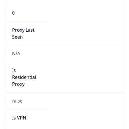
0
Proxy Last
Seen
N/A
Is
Residential
Proxy
false
Is VPN