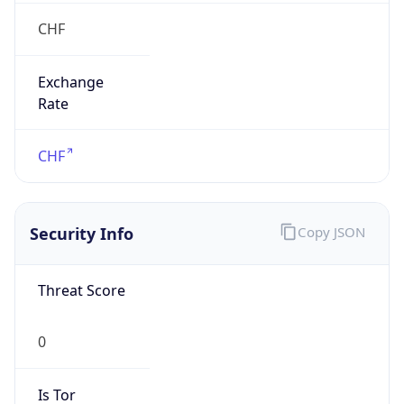
CHF
Exchange
Rate
CHF
Security Info
Copy JSON
Threat Score
0
Is Tor