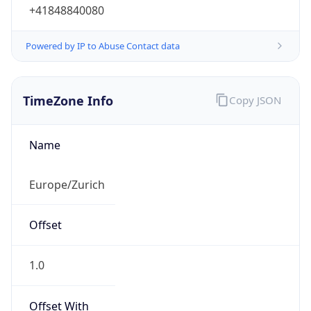
+41848840080
Powered by IP to Abuse Contact data
TimeZone Info
Copy JSON
Name
Europe/Zurich
Offset
1.0
Offset With