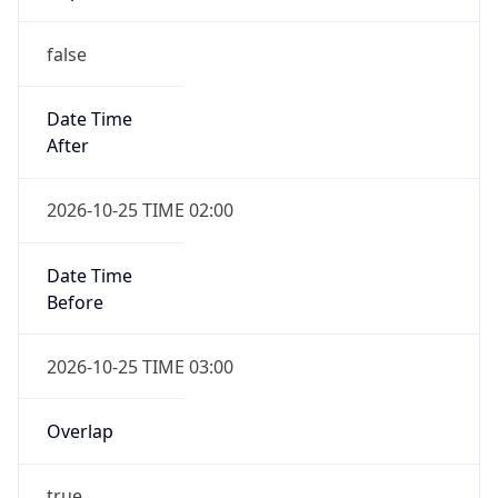
false
Date Time
After
2026-10-25 TIME 02:00
Date Time
Before
2026-10-25 TIME 03:00
Overlap
true