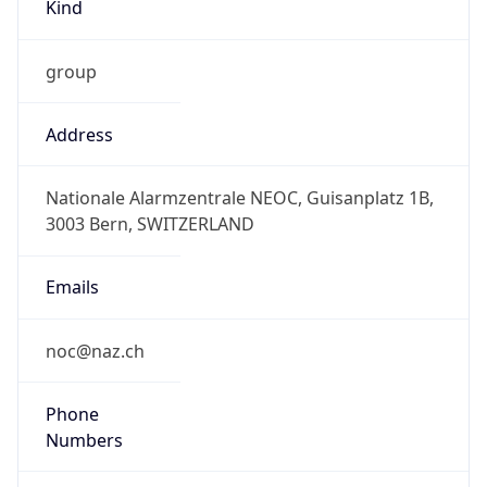
Kind
group
Address
Nationale Alarmzentrale NEOC, Guisanplatz 1B,
3003 Bern, SWITZERLAND
Emails
noc@naz.ch
Phone
Numbers