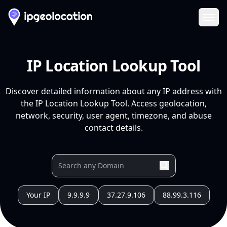
Ope
IP Location Lookup Tool
Discover detailed information about any IP address with
the IP Location Lookup Tool. Access geolocation,
network, security, user agent, timezone, and abuse
contact details.
Your IP
9.9.9.9
37.27.9.106
88.99.3.116