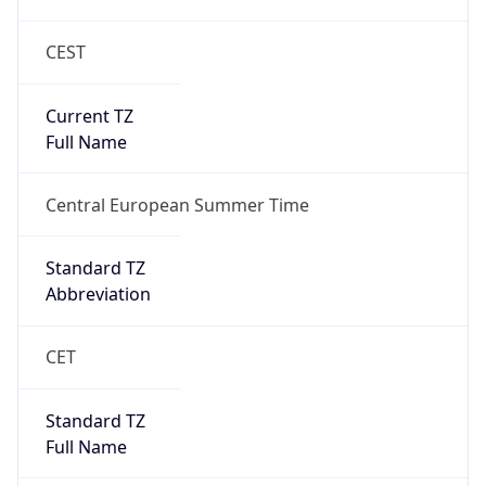
CEST
Current TZ
Full Name
Central European Summer Time
Standard TZ
Abbreviation
CET
Standard TZ
Full Name