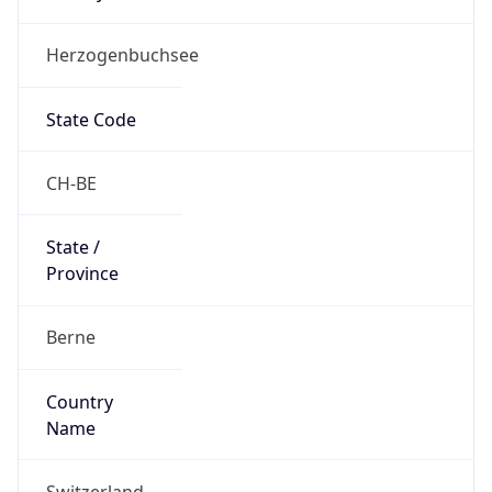
Herzogenbuchsee
State Code
CH-BE
State /
Province
Berne
Country
Name
Switzerland