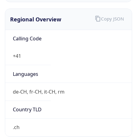
Regional Overview
Copy JSON
Calling Code
+41
Languages
de-CH, fr-CH, it-CH, rm
Country TLD
.ch