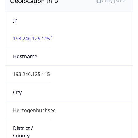
Geolocation Info
Copy JSON
IP
193.246.125.115
Hostname
193.246.125.115
City
Herzogenbuchsee
District /
County