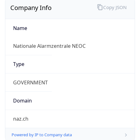
Company Info
Copy JSON
Name
Nationale Alarmzentrale NEOC
Type
GOVERNMENT
Domain
naz.ch
Powered by IP to Company data