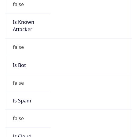
false
Is Known
Attacker
false
Is Bot
false
Is Spam
false
Is Cloud