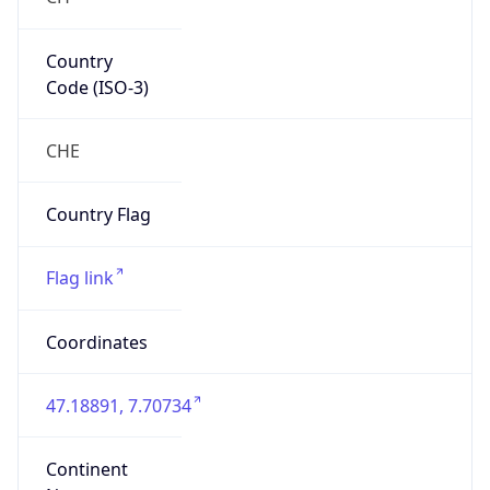
Country
Code (ISO-3)
CHE
Country Flag
Flag link
Coordinates
47.18891, 7.70734
Continent