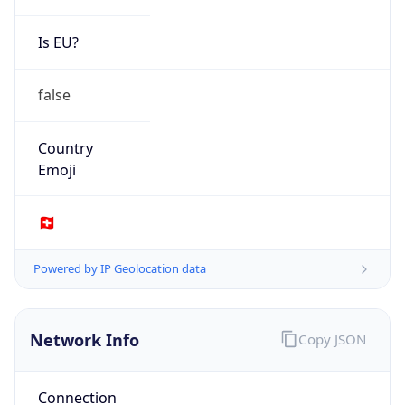
Is EU?
false
Country
Emoji
🇨🇭
Powered by IP Geolocation data
Network Info
Copy JSON
Connection