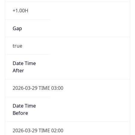
+1.00H
Gap
true
Date Time
After
2026-03-29 TIME 03:00
Date Time
Before
2026-03-29 TIME 02:00