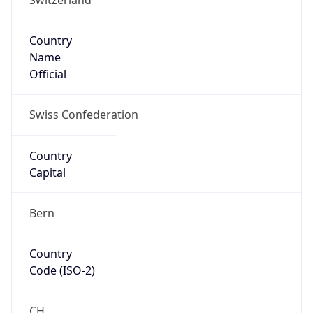
Country
Name
Official
Swiss Confederation
Country
Capital
Bern
Country
Code (ISO-2)
CH