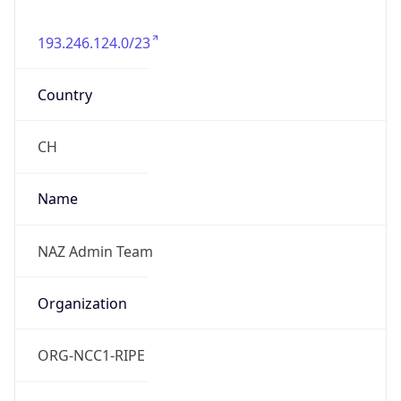
193.246.124.0/23
Country
CH
Name
NAZ Admin Team
Organization
ORG-NCC1-RIPE