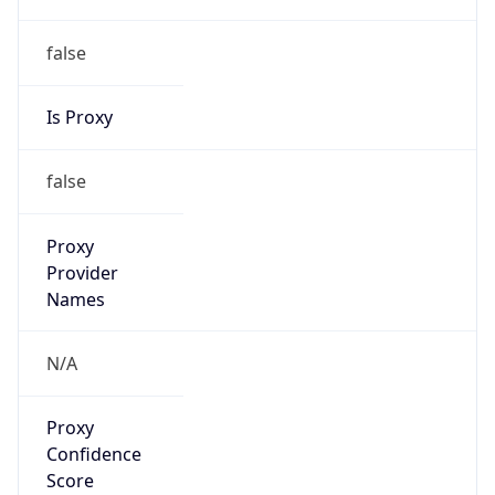
false
Is Proxy
false
Proxy
Provider
Names
N/A
Proxy
Confidence
Score