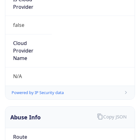
Provider
false
Cloud
Provider
Name
N/A
Powered by IP Security data
Abuse Info
Copy JSON
Route