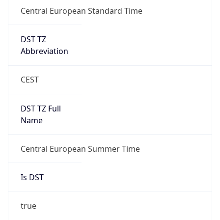
Central European Standard Time
DST TZ
Abbreviation
CEST
DST TZ Full
Name
Central European Summer Time
Is DST
true