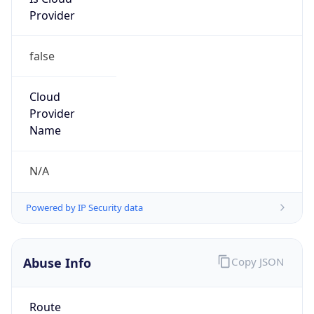
Provider
false
Cloud
Provider
Name
N/A
Powered by IP Security data
Abuse Info
Copy JSON
Route