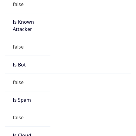
false
Is Known
Attacker
false
Is Bot
false
Is Spam
false
Is Cloud