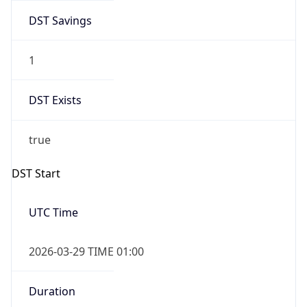
DST Savings
1
DST Exists
true
DST Start
UTC Time
2026-03-29 TIME 01:00
Duration