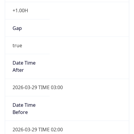
+1.00H
Gap
true
Date Time
After
2026-03-29 TIME 03:00
Date Time
Before
2026-03-29 TIME 02:00