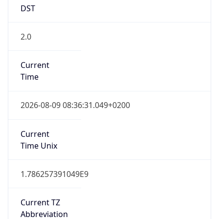
DST
2.0
Current
Time
2026-08-09 08:36:31.049+0200
Current
Time Unix
1.786257391049E9
Current TZ
Abbreviation