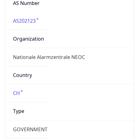
AS Number
AS202123
Organization
Nationale Alarmzentrale NEOC
Country
CH
Type
GOVERNMENT