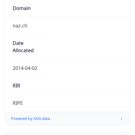
Domain
naz.ch
Date
Allocated
2014-04-02
RIR
RIPE
Powered by ASN data