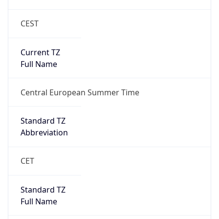
CEST
Current TZ
Full Name
Central European Summer Time
Standard TZ
Abbreviation
CET
Standard TZ
Full Name