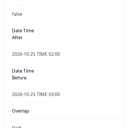
false
Date Time
After
2026-10-25 TIME 02:00
Date Time
Before
2026-10-25 TIME 03:00
Overlap
true