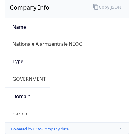
Company Info
Copy JSON
Name
Nationale Alarmzentrale NEOC
Type
GOVERNMENT
Domain
naz.ch
Powered by IP to Company data