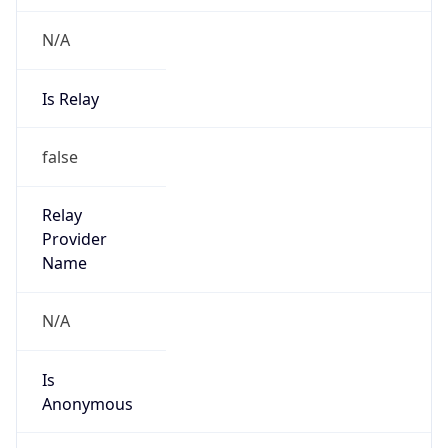
N/A
Is Relay
false
Relay
Provider
Name
N/A
Is
Anonymous