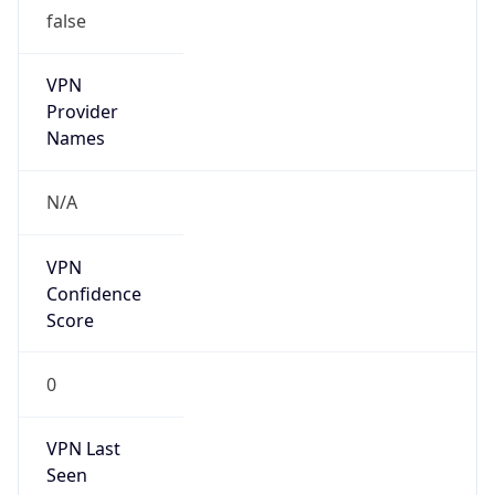
false
VPN
Provider
Names
N/A
VPN
Confidence
Score
0
VPN Last
Seen