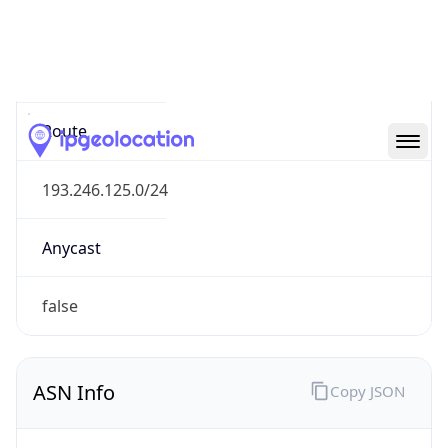
Type
N/A
Route
193.246.125.0/24
Anycast
false
ASN Info
Copy JSON