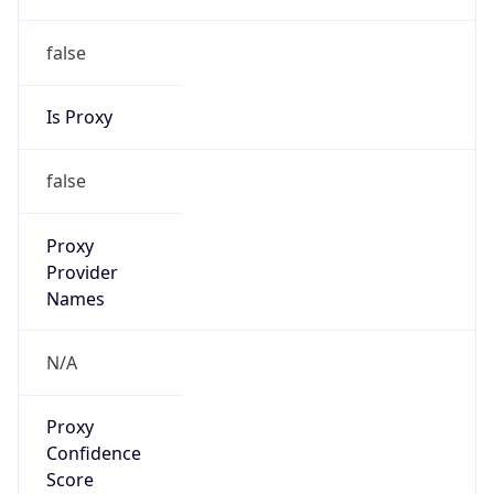
false
Is Proxy
false
Proxy
Provider
Names
N/A
Proxy
Confidence
Score