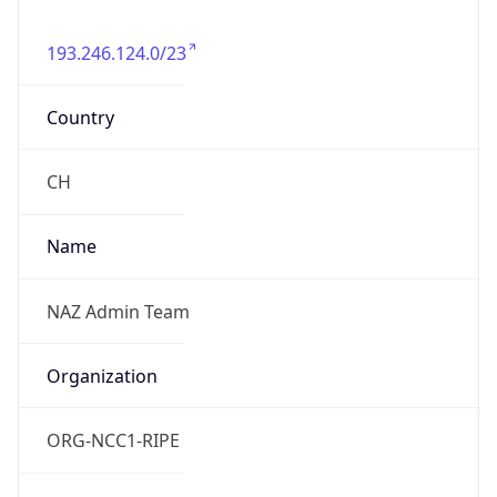
193.246.124.0/23
Country
CH
Name
NAZ Admin Team
Organization
ORG-NCC1-RIPE