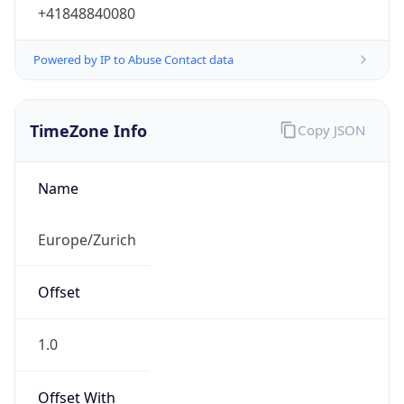
+41848840080
Powered by IP to Abuse Contact data
TimeZone Info
Copy JSON
Name
Europe/Zurich
Offset
1.0
Offset With