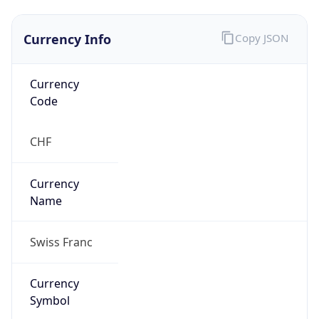
Currency Info
Copy JSON
Currency
Code
CHF
Currency
Name
Swiss Franc
Currency
Symbol