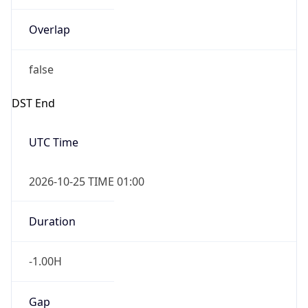
Overlap
false
DST End
UTC Time
2026-10-25 TIME 01:00
Duration
-1.00H
Gap