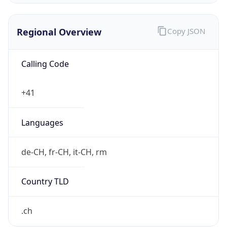
Regional Overview
Copy JSON
Calling Code
+41
Languages
de-CH, fr-CH, it-CH, rm
Country TLD
.ch