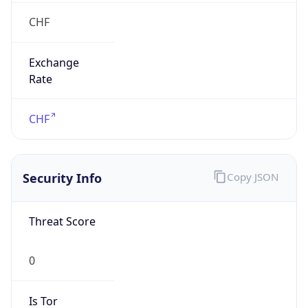
CHF
Exchange
Rate
CHF
Security Info
Copy JSON
Threat Score
0
Is Tor