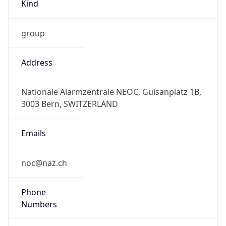
Kind
group
Address
Nationale Alarmzentrale NEOC, Guisanplatz 1B,
3003 Bern, SWITZERLAND
Emails
noc@naz.ch
Phone
Numbers