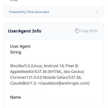
Powered by Time Zone data
UserAgent Info
Copy JSON
User Agent
IP Lookup on your phone
String
Check any IP address, see location and
security data, and get network details on the
Mozilla/5.0 (Linux; Android 14; Pixel 8)
go
AppleWebKit/537.36 (KHTML, like Gecko)
Real-time Data
Mobile Ready
Chrome/131.0.0.0 Mobile Safari/537.36;
ClaudeBot/1.0; +claudebot@anthropic.com)
Get it on Google Play
Not now
Name