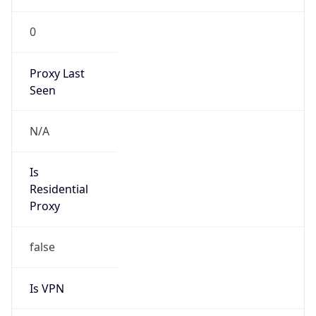
0
Proxy Last
Seen
N/A
Is
Residential
Proxy
false
Is VPN