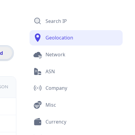
Search IP
Geolocation
id
Network
ASN
JSON
Company
Misc
Currency