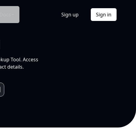
Docs
Sign up
Sign in
l
okup Tool. Access
ct details.