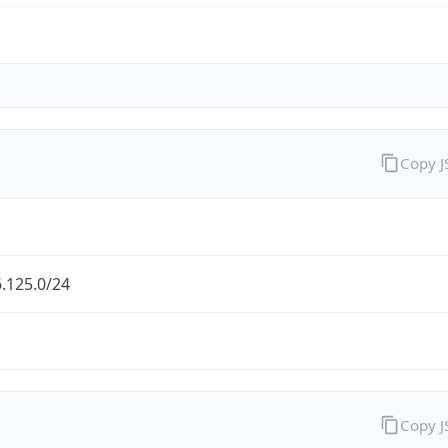
Copy 
.125.0/24
Copy 