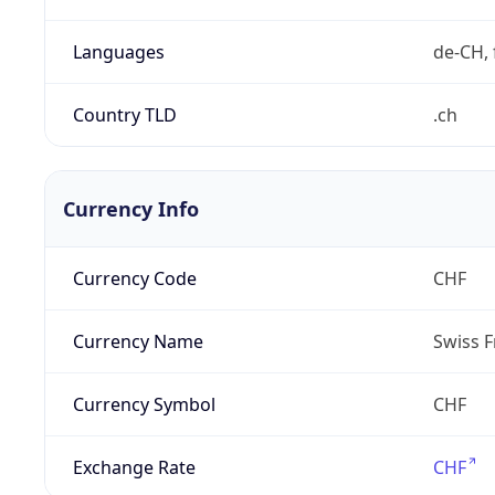
Languages
de-CH, 
Country TLD
.ch
Currency Info
Currency Code
CHF
Currency Name
Swiss F
Currency Symbol
CHF
Exchange Rate
CHF