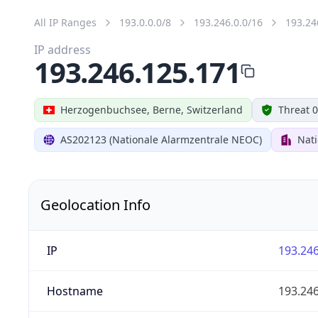
All IP Ranges
193.0.0.0/8
193.246.0.0/16
193.24
IP address
193.246.125.171
Herzogenbuchsee, Berne, Switzerland
Threat 0
AS202123 (Nationale Alarmzentrale NEOC)
Nat
Geolocation Info
IP
193.246
Hostname
193.246