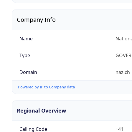
Company Info
Name
Nation
Type
GOVER
Domain
naz.ch
Powered by IP to Company data
Regional Overview
Calling Code
+41