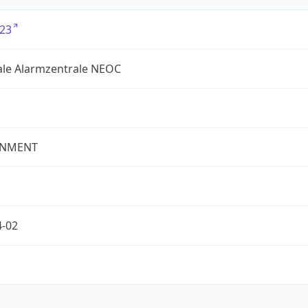
23
ale Alarmzentrale NEOC
NMENT
4-02