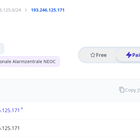
6.125.0/24
193.246.125.171
Free
Pa
ionale Alarmzentrale NEOC
Copy 
.125.171
.125.171