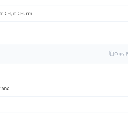
fr-CH, it-CH, rm
Copy 
ranc