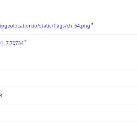
/ipgeolocation.io/static/flags/ch_64.png
1, 7.70734
8