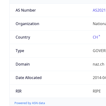
AS Number
AS2021
Organization
Nation
Country
CH
Type
GOVER
Domain
naz.ch
Date Allocated
2014-0
RIR
RIPE
Powered by ASN data