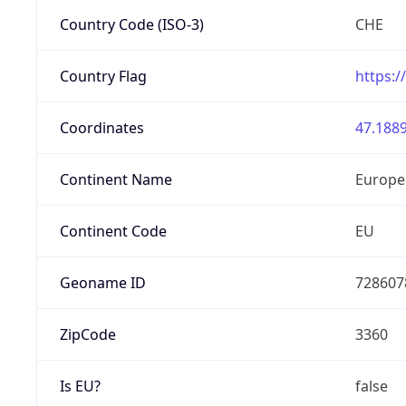
Country Code (ISO-3)
CHE
Country Flag
https:/
Coordinates
47.1889
Continent Name
Europe
Continent Code
EU
Geoname ID
728607
ZipCode
3360
Is EU?
false