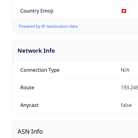
Country Emoji
🇨🇭
Powered by IP Geolocation data
Network Info
Connection Type
N/A
Route
193.246
Anycast
false
ASN Info