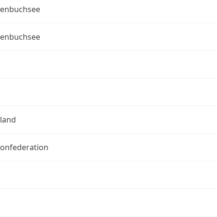
enbuchsee
enbuchsee
rland
Confederation