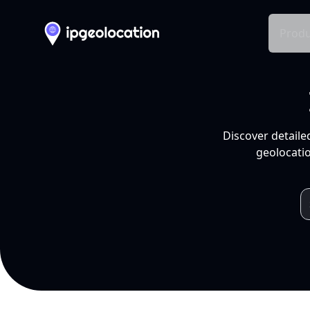
Produ
Discover detaile
geolocatio