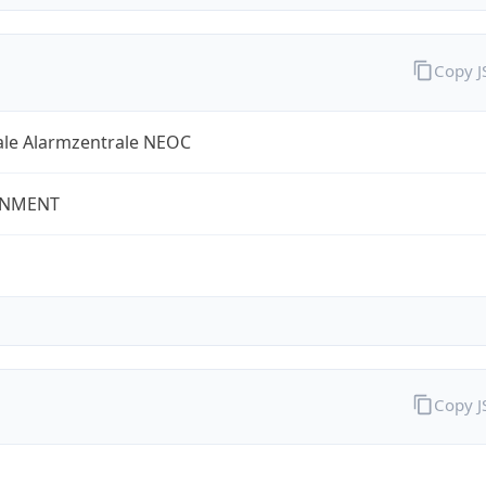
Copy 
ale Alarmzentrale NEOC
NMENT
Copy 