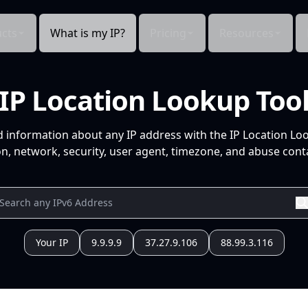
cts
What is my IP?
Pricing
Resources
IP Location Lookup Too
d information about any IP address with the IP Location Lo
n, network, security, user agent, timezone, and abuse conta
Your IP
9.9.9.9
37.27.9.106
88.99.3.116