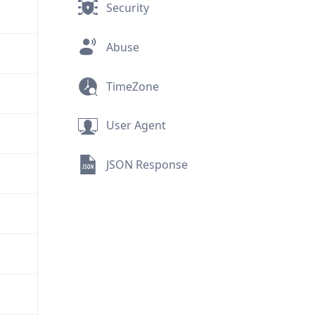
Security
Abuse
TimeZone
User Agent
JSON Response