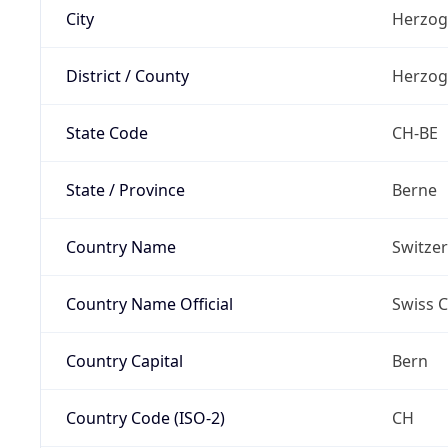
City
Herzog
District / County
Herzog
State Code
CH-BE
State / Province
Berne
Country Name
Switze
Country Name Official
Swiss 
Country Capital
Bern
Country Code (ISO-2)
CH