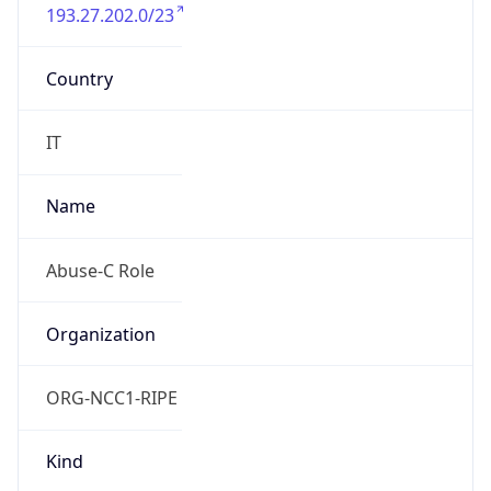
193.27.202.0/23
Country
IT
Name
Abuse-C Role
Organization
ORG-NCC1-RIPE
Kind