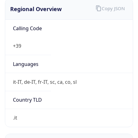
Regional Overview
Copy JSON
Calling Code
+39
Languages
it-IT, de-IT, fr-IT, sc, ca, co, sl
Country TLD
.it