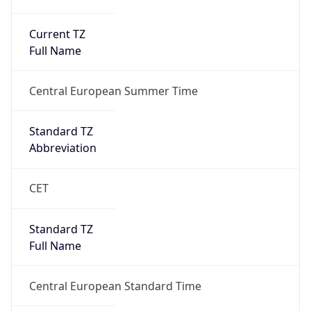
Current TZ
Full Name
Central European Summer Time
Standard TZ
Abbreviation
CET
Standard TZ
Full Name
Central European Standard Time