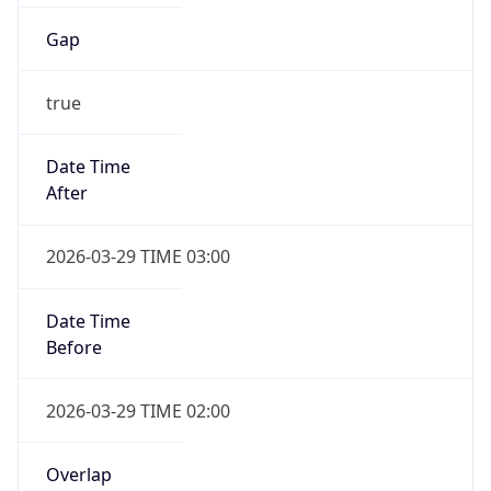
Gap
true
Date Time
After
2026-03-29 TIME 03:00
Date Time
Before
2026-03-29 TIME 02:00
Overlap