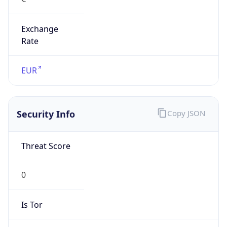
Exchange
Rate
EUR
Security Info
Copy JSON
Threat Score
0
Is Tor