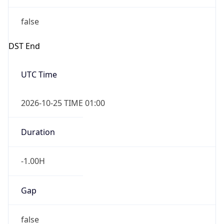
false
DST End
UTC Time
2026-10-25 TIME 01:00
Duration
-1.00H
Gap
false