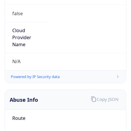
false
Cloud
Provider
Name
N/A
Powered by IP Security data
Abuse Info
Copy JSON
Route