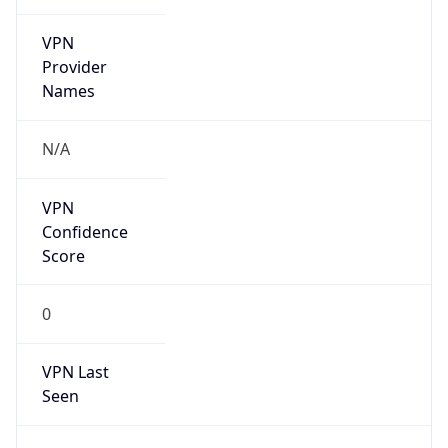
VPN
Provider
Names
N/A
VPN
Confidence
Score
0
VPN Last
Seen