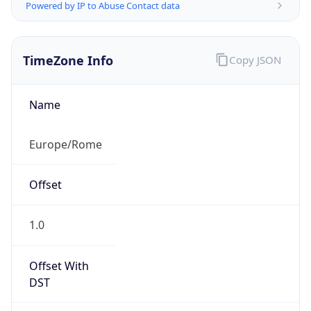
Powered by IP to Abuse Contact data
TimeZone Info
Copy JSON
Name
Europe/Rome
Offset
1.0
Offset With
DST