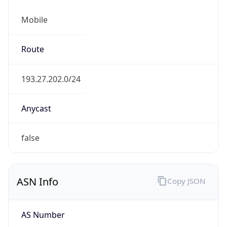
Mobile
Route
193.27.202.0/24
Anycast
false
ASN Info
Copy JSON
AS Number