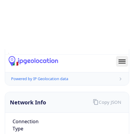
Is EU?
true
Country
Emoji
🇮🇹
Powered by IP Geolocation data
Network Info
Copy JSON
Connection
Type