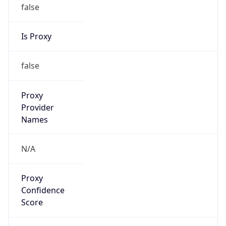
false
Is Proxy
false
Proxy
Provider
Names
N/A
Proxy
Confidence
Score