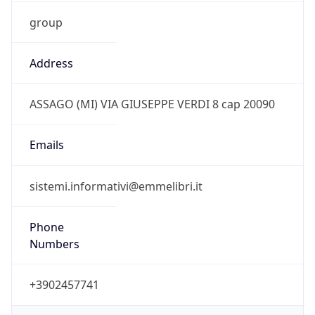
group
Address
ASSAGO (MI) VIA GIUSEPPE VERDI 8 cap 20090
Emails
sistemi.informativi@emmelibri.it
Phone
Numbers
+3902457741