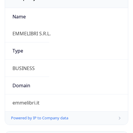
Name
EMMELIBRI S.R.L.
Type
BUSINESS
Domain
emmelibri.it
Powered by IP to Company data