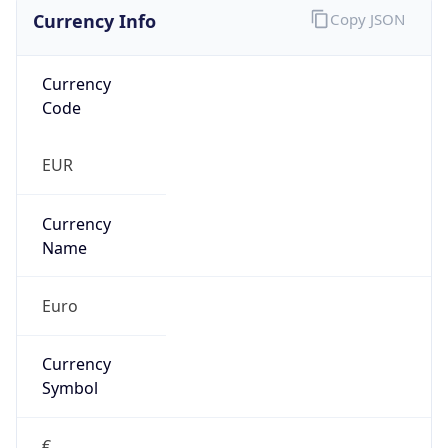
Currency Info
Copy JSON
Currency
Code
EUR
Currency
Name
Euro
Currency
Symbol
€