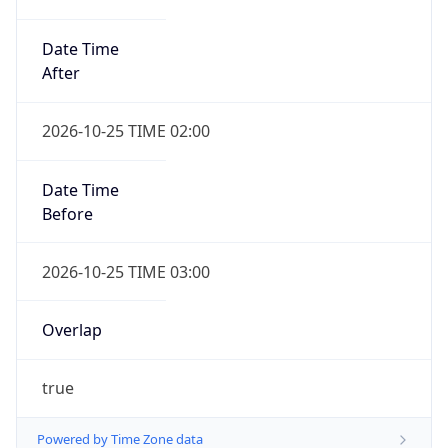
Date Time
After
2026-10-25 TIME 02:00
Date Time
Before
2026-10-25 TIME 03:00
Overlap
true
Powered by Time Zone data