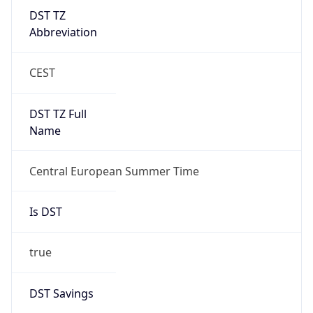
DST TZ
Abbreviation
CEST
DST TZ Full
Name
Central European Summer Time
Is DST
true
DST Savings