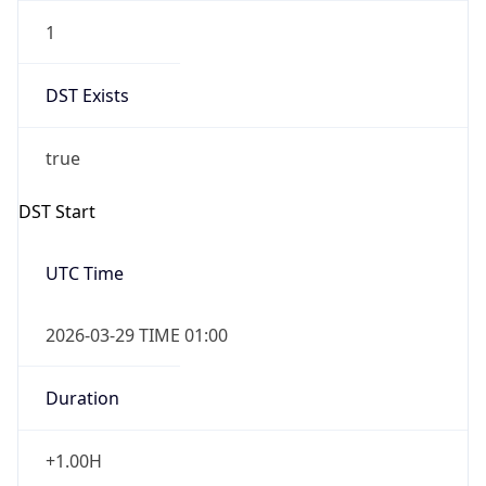
1
DST Exists
true
DST Start
UTC Time
2026-03-29 TIME 01:00
Duration
+1.00H