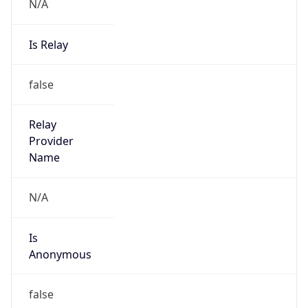
N/A
Is Relay
false
Relay
Provider
Name
N/A
Is
Anonymous
false