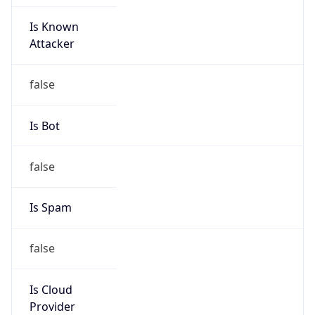
Is Known
Attacker
false
Is Bot
false
Is Spam
false
Is Cloud
Provider