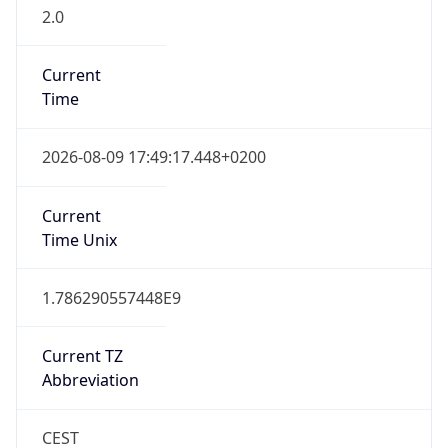
2.0
Current
Time
2026-08-09 17:49:17.448+0200
Current
Time Unix
1.786290557448E9
Current TZ
Abbreviation
CEST