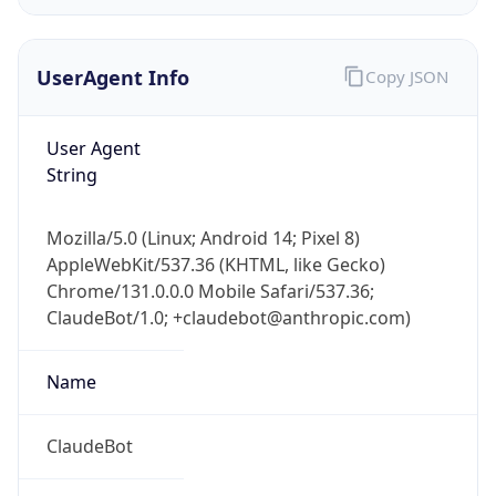
UserAgent Info
Copy JSON
User Agent
String
IP Lookup on your phone
Mozilla/5.0 (Linux; Android 14; Pixel 8)
Check any IP address, see location and
AppleWebKit/537.36 (KHTML, like Gecko)
security data, and get network details on the
Chrome/131.0.0.0 Mobile Safari/537.36;
go
ClaudeBot/1.0; +claudebot@anthropic.com)
Real-time Data
Mobile Ready
Name
Get it on Google Play
Not now
ClaudeBot