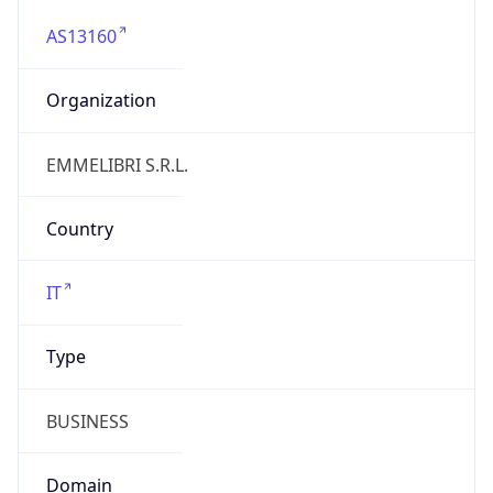
AS13160
Organization
EMMELIBRI S.R.L.
Country
IT
Type
BUSINESS
Domain