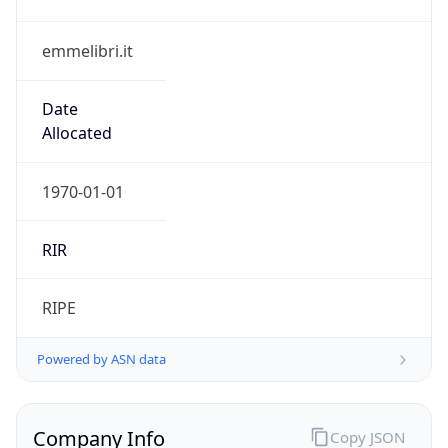
emmelibri.it
Date
Allocated
1970-01-01
RIR
RIPE
Powered by ASN data
Company Info
Copy JSON