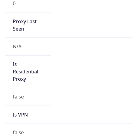
0
Proxy Last
Seen
N/A
Is
Residential
Proxy
false
Is VPN
false