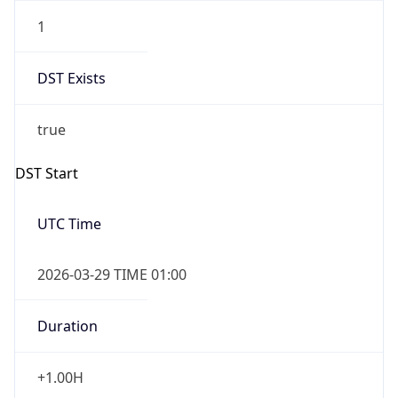
1
DST Exists
true
DST Start
UTC Time
2026-03-29 TIME 01:00
Duration
+1.00H