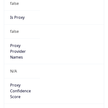
false
Is Proxy
false
Proxy
Provider
Names
N/A
Proxy
Confidence
Score