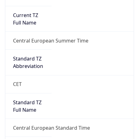
Current TZ
Full Name
Central European Summer Time
Standard TZ
Abbreviation
CET
Standard TZ
Full Name
Central European Standard Time