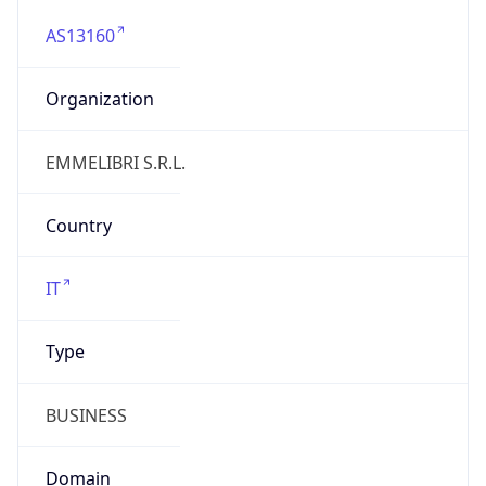
AS13160
Organization
EMMELIBRI S.R.L.
Country
IT
Type
BUSINESS
Domain