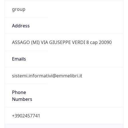
group
Address
ASSAGO (MI) VIA GIUSEPPE VERDI 8 cap 20090
Emails
sistemi.informativi@emmelibri.it
Phone
Numbers
+3902457741