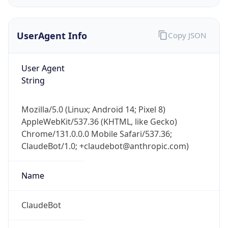
UserAgent Info
Copy JSON
User Agent
String
IP Lookup on your phone
Mozilla/5.0 (Linux; Android 14; Pixel 8)
Check any IP address, see location and
AppleWebKit/537.36 (KHTML, like Gecko)
security data, and get network details on the
Chrome/131.0.0.0 Mobile Safari/537.36;
go
ClaudeBot/1.0; +claudebot@anthropic.com)
Real-time Data
Mobile Ready
Name
Get it on Google Play
Not now
ClaudeBot