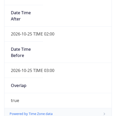
Date Time
After
2026-10-25 TIME 02:00
Date Time
Before
2026-10-25 TIME 03:00
Overlap
true
Powered by Time Zone data