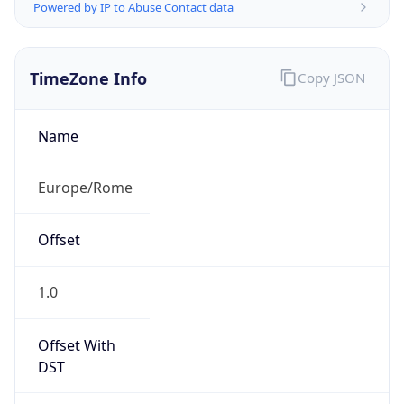
Powered by IP to Abuse Contact data
TimeZone Info
Copy JSON
Name
Europe/Rome
Offset
1.0
Offset With
DST