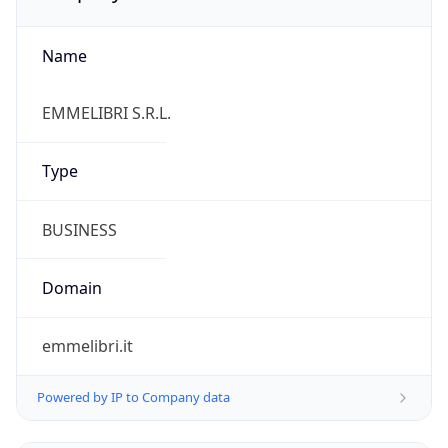
Name
EMMELIBRI S.R.L.
Type
BUSINESS
Domain
emmelibri.it
Powered by IP to Company data