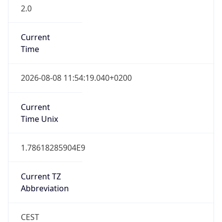
2.0
Current
Time
2026-08-08 11:54:19.040+0200
Current
Time Unix
1.78618285904E9
Current TZ
Abbreviation
CEST