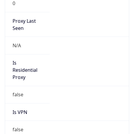
0
Proxy Last
Seen
N/A
Is
Residential
Proxy
false
Is VPN
false