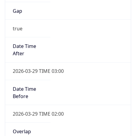
Gap
true
Date Time
After
2026-03-29 TIME 03:00
Date Time
Before
2026-03-29 TIME 02:00
Overlap