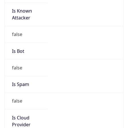
Is Known
Attacker
false
Is Bot
false
Is Spam
false
Is Cloud
Provider