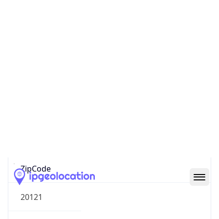
Europe
Continent
Code
EU
Geoname ID
6485634
ZipCode
20121