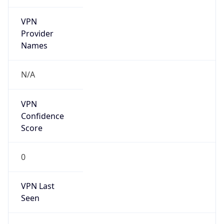
VPN
Provider
Names
N/A
VPN
Confidence
Score
0
VPN Last
Seen