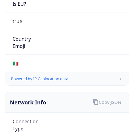
Is EU?
true
Country
Emoji
🇮🇹
Powered by IP Geolocation data
Network Info
Copy JSON
Connection
Type