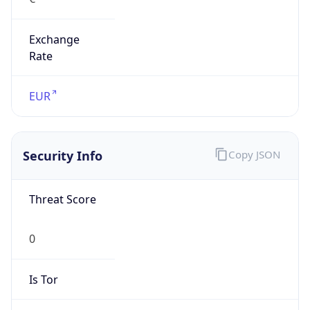
Exchange
Rate
EUR
Security Info
Copy JSON
Threat Score
0
Is Tor