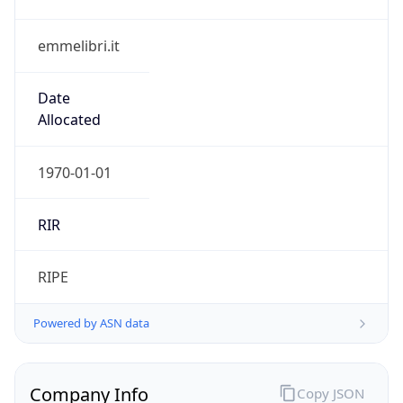
emmelibri.it
Date
Allocated
1970-01-01
RIR
RIPE
Powered by ASN data
Company Info
Copy JSON