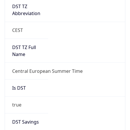
DST TZ
Abbreviation
CEST
DST TZ Full
Name
Central European Summer Time
Is DST
true
DST Savings