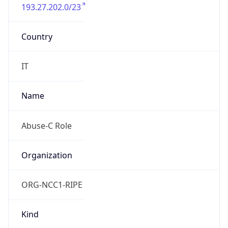
193.27.202.0/23
Country
IT
Name
Abuse-C Role
Organization
ORG-NCC1-RIPE
Kind