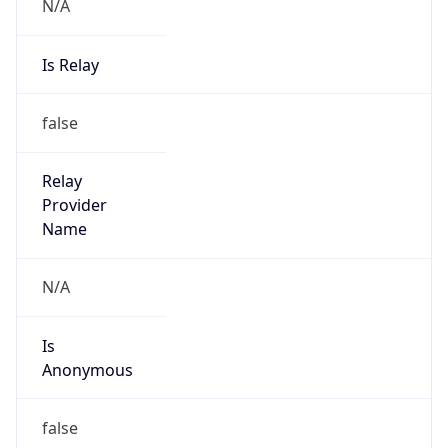
N/A
Is Relay
false
Relay
Provider
Name
N/A
Is
Anonymous
false