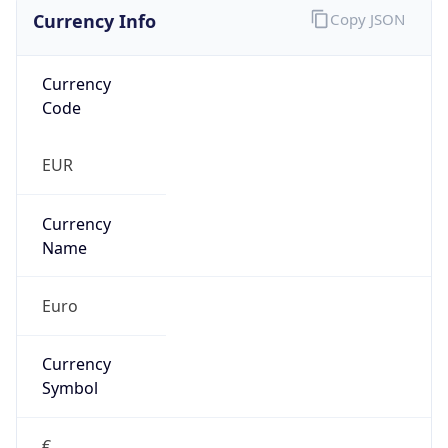
Currency Info
Copy JSON
Currency
Code
EUR
Currency
Name
Euro
Currency
Symbol
€