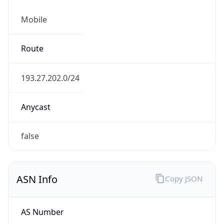
Mobile
Route
193.27.202.0/24
Anycast
false
ASN Info
Copy JSON
AS Number