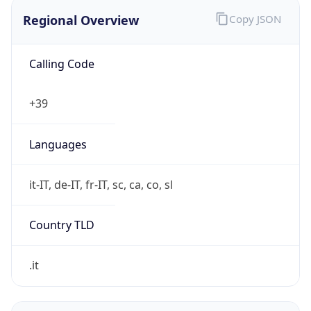
Regional Overview
Copy JSON
Calling Code
+39
Languages
it-IT, de-IT, fr-IT, sc, ca, co, sl
Country TLD
.it