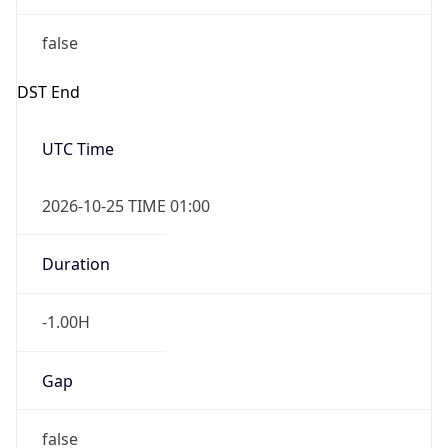
false
DST End
UTC Time
2026-10-25 TIME 01:00
Duration
-1.00H
Gap
false