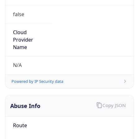
false
Cloud
Provider
Name
N/A
Powered by IP Security data
Abuse Info
Copy JSON
Route