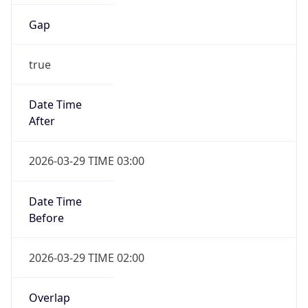
Gap
true
Date Time
After
2026-03-29 TIME 03:00
Date Time
Before
2026-03-29 TIME 02:00
Overlap