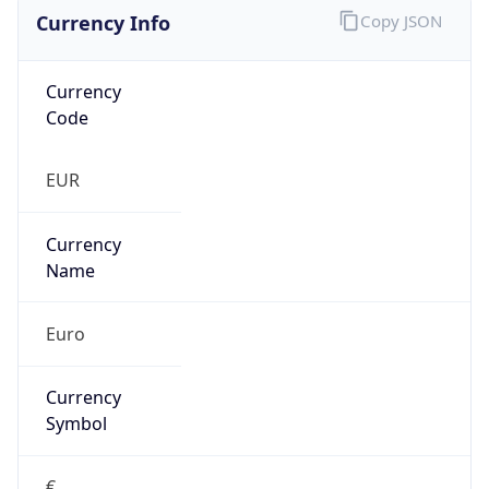
Currency Info
Copy JSON
Currency
Code
EUR
Currency
Name
Euro
Currency
Symbol
€