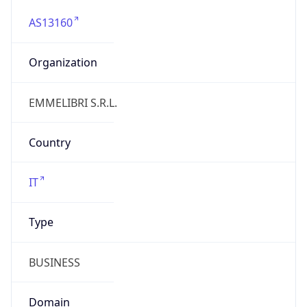
AS13160
Organization
EMMELIBRI S.R.L.
Country
IT
Type
BUSINESS
Domain