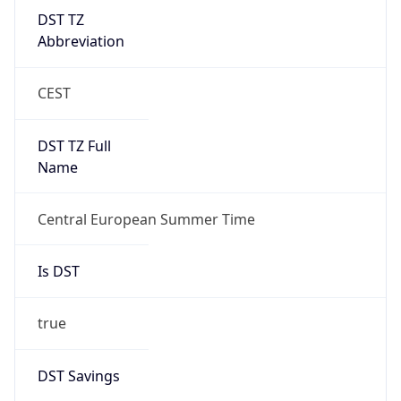
DST TZ
Abbreviation
CEST
DST TZ Full
Name
Central European Summer Time
Is DST
true
DST Savings