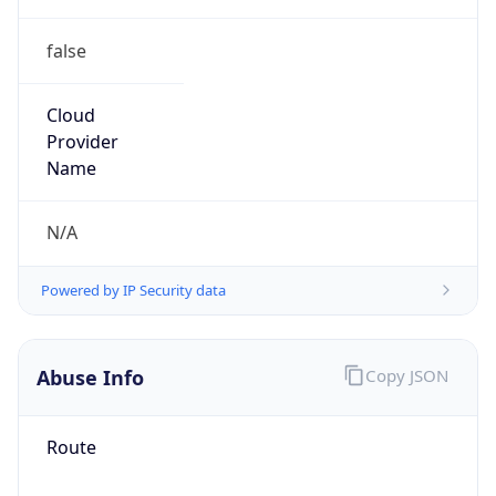
false
Cloud
Provider
Name
N/A
Powered by IP Security data
Abuse Info
Copy JSON
Route