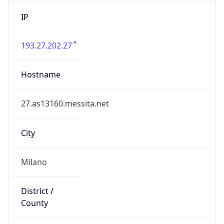
IP
193.27.202.27
Hostname
27.as13160.messita.net
City
Milano
District /
County