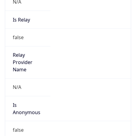
N/A
Is Relay
false
Relay
Provider
Name
N/A
Is
Anonymous
false