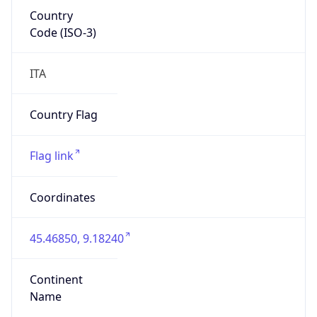
Country
Code (ISO-3)
ITA
Country Flag
Flag link
Coordinates
45.46850, 9.18240
Continent
Name