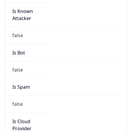
Is Known
Attacker
false
Is Bot
false
Is Spam
false
Is Cloud
Provider