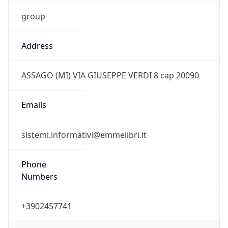
group
Address
ASSAGO (MI) VIA GIUSEPPE VERDI 8 cap 20090
Emails
sistemi.informativi@emmelibri.it
Phone
Numbers
+3902457741