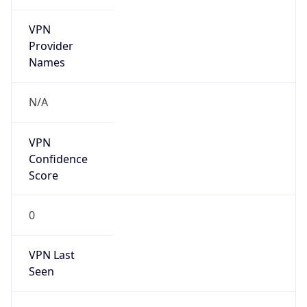
VPN
Provider
Names
N/A
VPN
Confidence
Score
0
VPN Last
Seen