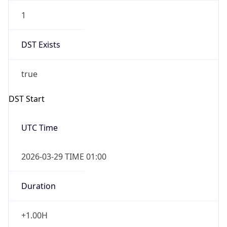
1
DST Exists
true
DST Start
UTC Time
2026-03-29 TIME 01:00
Duration
+1.00H