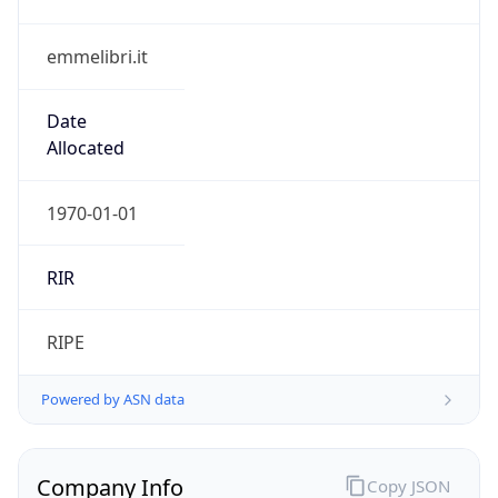
emmelibri.it
Date
Allocated
1970-01-01
RIR
RIPE
Powered by ASN data
Company Info
Copy JSON