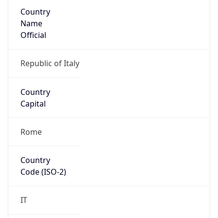
Country
Name
Official
Republic of Italy
Country
Capital
Rome
Country
Code (ISO-2)
IT