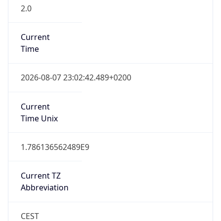
2.0
Current
Time
2026-08-07 23:02:42.489+0200
Current
Time Unix
1.786136562489E9
Current TZ
Abbreviation
CEST