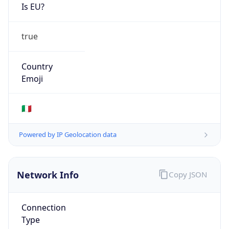
Is EU?
true
Country
Emoji
🇮🇹
Powered by IP Geolocation data
Network Info
Copy JSON
Connection
Type