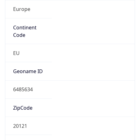
Europe
Continent
Code
EU
Geoname ID
6485634
ZipCode
20121