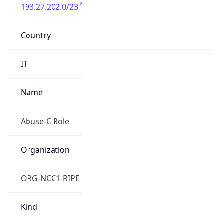
193.27.202.0/23
Country
IT
Name
Abuse-C Role
Organization
ORG-NCC1-RIPE
Kind