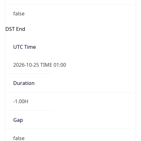
false
DST End
UTC Time
2026-10-25 TIME 01:00
Duration
-1.00H
Gap
false