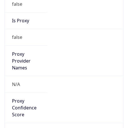
false
Is Proxy
false
Proxy
Provider
Names
N/A
Proxy
Confidence
Score