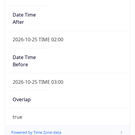
Date Time
After
2026-10-25 TIME 02:00
Date Time
Before
2026-10-25 TIME 03:00
Overlap
true
Powered by Time Zone data