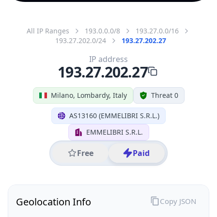
All IP Ranges
193.0.0.0/8
193.27.0.0/16
193.27.202.0/24
193.27.202.27
IP address
193.27.202.27
Milano, Lombardy, Italy
Threat 0
AS13160 (EMMELIBRI S.R.L.)
EMMELIBRI S.R.L.
Free
Paid
Geolocation Info
Copy JSON