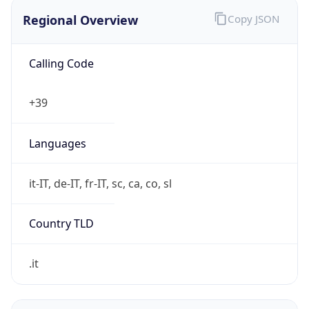
Regional Overview
Copy JSON
Calling Code
+39
Languages
it-IT, de-IT, fr-IT, sc, ca, co, sl
Country TLD
.it