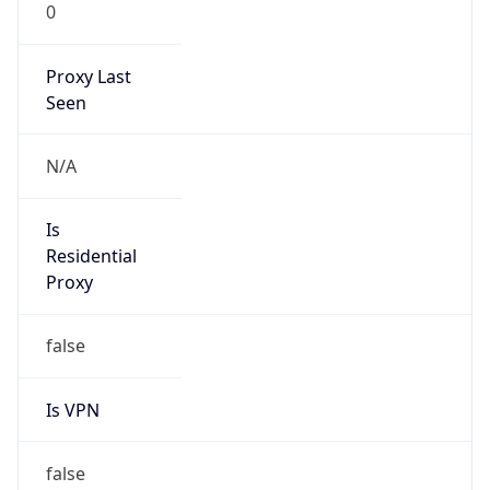
0
Proxy Last
Seen
N/A
Is
Residential
Proxy
false
Is VPN
false