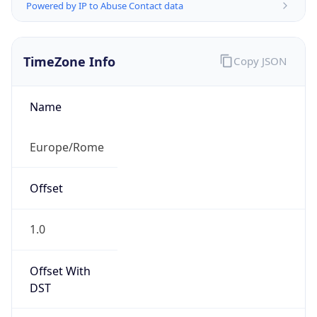
Powered by IP to Abuse Contact data
TimeZone Info
Copy JSON
Name
Europe/Rome
Offset
1.0
Offset With
DST