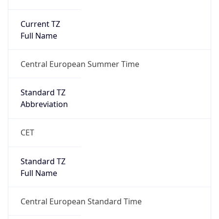
Current TZ
Full Name
Central European Summer Time
Standard TZ
Abbreviation
CET
Standard TZ
Full Name
Central European Standard Time