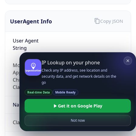
UserAgent Info
Copy JSON
User Agent
String
IP Lookup on your phone
Mozilla/5.0 (Linux; Android 14; Pixel 8)
Check any IP address, see location and
AppleWebKit/537.36 (KHTML, like Gecko)
security data, and get network details on the
Chrome/131.0.0.0 Mobile Safari/537.36;
go
ClaudeBot/1.0; +claudebot@anthropic.com)
Real-time Data
Mobile Ready
Name
Get it on Google Play
Not now
ClaudeBot