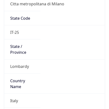
Citta metropolitana di Milano
State Code
IT-25
State /
Province
Lombardy
Country
Name
Italy