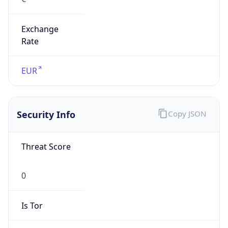
Exchange
Rate
EUR
Security Info
Copy JSON
Threat Score
0
Is Tor