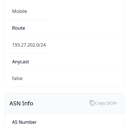
Mobile
Route
193.27.202.0/24
Anycast
false
ASN Info
Copy JSON
AS Number