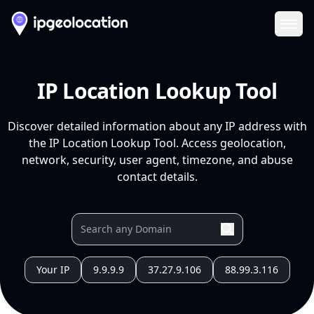
Ope
IP Location Lookup Tool
Discover detailed information about any IP address with
the IP Location Lookup Tool. Access geolocation,
network, security, user agent, timezone, and abuse
contact details.
Your IP
9.9.9.9
37.27.9.106
88.99.3.116