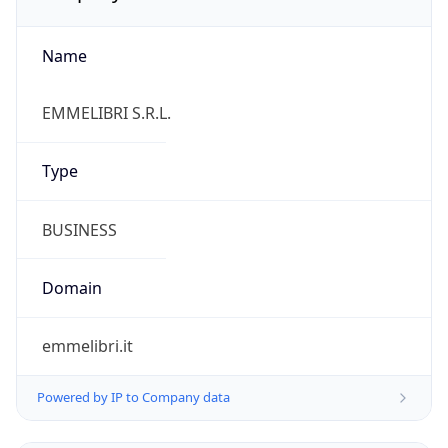
Name
EMMELIBRI S.R.L.
Type
BUSINESS
Domain
emmelibri.it
Powered by IP to Company data