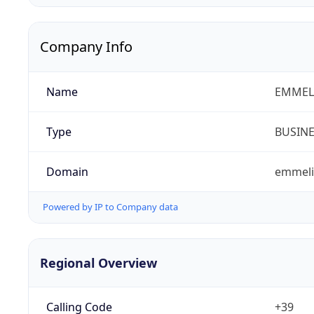
Company Info
Name
EMMELI
Type
BUSIN
Domain
emmelib
Powered by IP to Company data
Regional Overview
Calling Code
+39