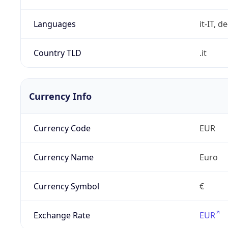
Languages
it-IT, de
Country TLD
.it
Currency Info
Currency Code
EUR
Currency Name
Euro
Currency Symbol
€
Exchange Rate
EUR