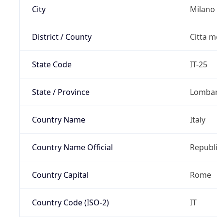
City
Milano
District / County
Citta m
State Code
IT-25
State / Province
Lomba
Country Name
Italy
Country Name Official
Republi
Country Capital
Rome
Country Code (ISO-2)
IT