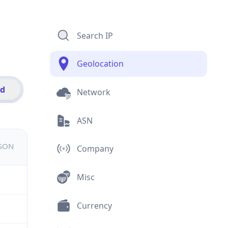
Search IP
Geolocation
id
Network
ASN
JSON
Company
Misc
Currency