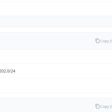
Copy 
202.0/24
Copy 