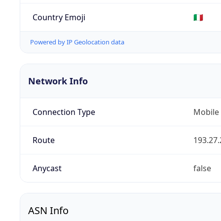
Country Emoji
🇮🇹
Powered by IP Geolocation data
Network Info
Connection Type
Mobile
Route
193.27.
Anycast
false
ASN Info