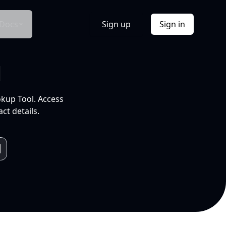
Docs
Sign up
Sign in
l
okup Tool. Access
ct details.