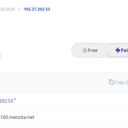
202.0/24
193.27.202.53
Free
Pa
Copy 
202.53
160.messita.net