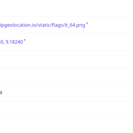
/ipgeolocation.io/static/flags/it_64.png
0, 9.18240
4