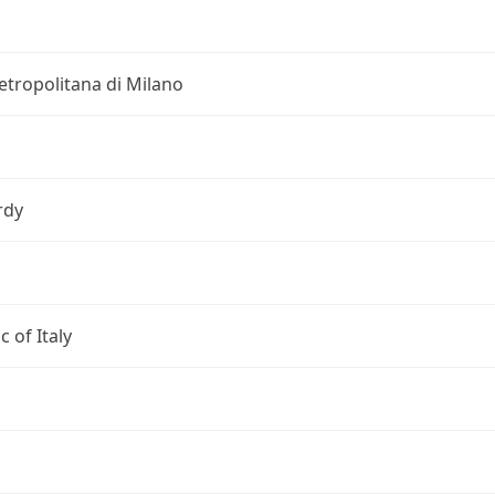
etropolitana di Milano
rdy
c of Italy