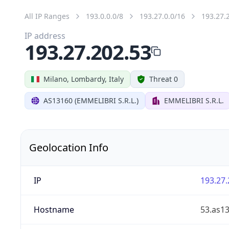
All IP Ranges
193.0.0.0/8
193.27.0.0/16
193.27.
IP address
193.27.202.53
Milano, Lombardy, Italy
Threat 0
AS13160 (EMMELIBRI S.R.L.)
EMMELIBRI S.R.L.
Geolocation Info
IP
193.27.
Hostname
53.as13