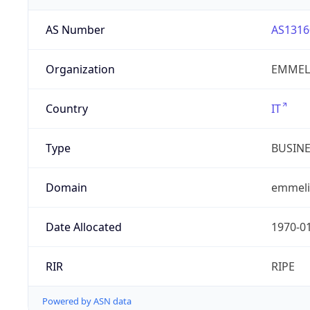
AS Number
AS1316
Organization
EMMELI
Country
IT
Type
BUSIN
Domain
emmelib
Date Allocated
1970-0
RIR
RIPE
Powered by ASN data