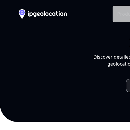
Produ
Discover detaile
geolocatio