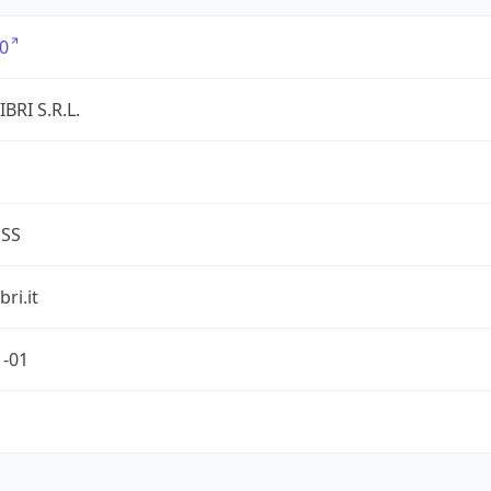
0
BRI S.R.L.
ESS
ri.it
1-01