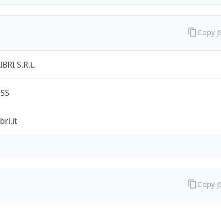
Copy 
BRI S.R.L.
ESS
ri.it
Copy 