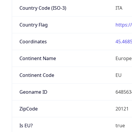
Country Code (ISO-3)
ITA
Country Flag
https:/
Coordinates
45.4685
Continent Name
Europe
Continent Code
EU
Geoname ID
648563
ZipCode
20121
Is EU?
true