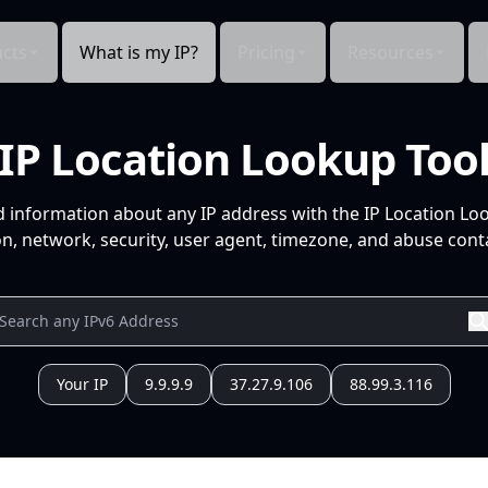
cts
What is my IP?
Pricing
Resources
IP Location Lookup Too
d information about any IP address with the IP Location Lo
n, network, security, user agent, timezone, and abuse conta
Your IP
9.9.9.9
37.27.9.106
88.99.3.116