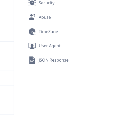
Security
Abuse
TimeZone
User Agent
JSON Response