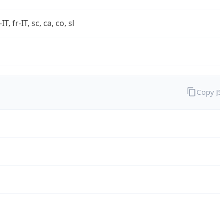
-IT, fr-IT, sc, ca, co, sl
Copy 