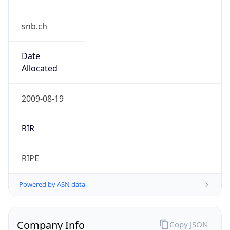
snb.ch
Date
Allocated
2009-08-19
RIR
RIPE
Powered by ASN data
Company Info
Copy JSON