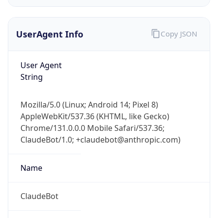
UserAgent Info
Copy JSON
User Agent
String
IP Lookup on your phone
Mozilla/5.0 (Linux; Android 14; Pixel 8)
Check any IP address, see location and
AppleWebKit/537.36 (KHTML, like Gecko)
security data, and get network details on the
Chrome/131.0.0.0 Mobile Safari/537.36;
go
ClaudeBot/1.0; +claudebot@anthropic.com)
Real-time Data
Mobile Ready
Name
Get it on Google Play
Not now
ClaudeBot