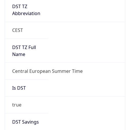
DST TZ
Abbreviation
CEST
DST TZ Full
Name
Central European Summer Time
Is DST
true
DST Savings