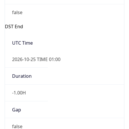
false
DST End
UTC Time
2026-10-25 TIME 01:00
Duration
-1.00H
Gap
false