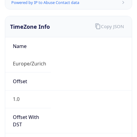
Powered by IP to Abuse Contact data
TimeZone Info
Copy JSON
Name
Europe/Zurich
Offset
1.0
Offset With
DST