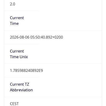
2.0
Current
Time
2026-08-06 05:50:40.892+0200
Current
Time Unix
1.785988240892E9
Current TZ
Abbreviation
CEST