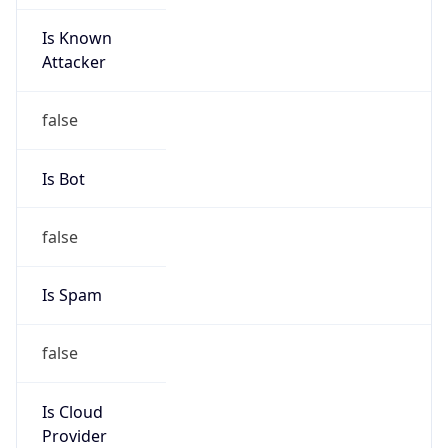
Is Known
Attacker
false
Is Bot
false
Is Spam
false
Is Cloud
Provider