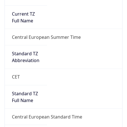
Current TZ
Full Name
Central European Summer Time
Standard TZ
Abbreviation
CET
Standard TZ
Full Name
Central European Standard Time