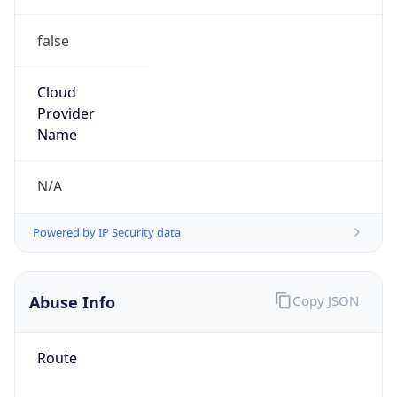
false
Cloud
Provider
Name
N/A
Powered by IP Security data
Abuse Info
Copy JSON
Route