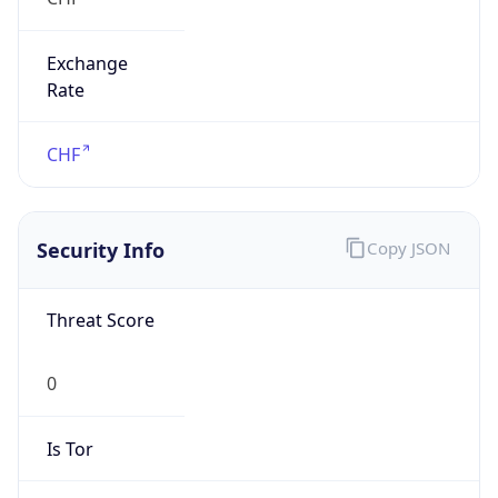
Exchange
Rate
CHF
Security Info
Copy JSON
Threat Score
0
Is Tor