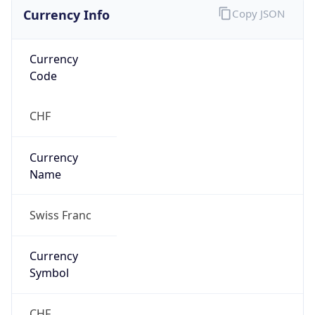
Currency Info
Copy JSON
Currency
Code
CHF
Currency
Name
Swiss Franc
Currency
Symbol
CHF