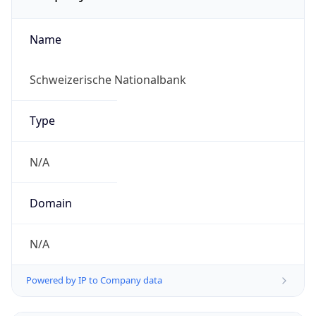
Name
Schweizerische Nationalbank
Type
N/A
Domain
N/A
Powered by IP to Company data