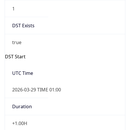
1
DST Exists
true
DST Start
UTC Time
2026-03-29 TIME 01:00
Duration
+1.00H