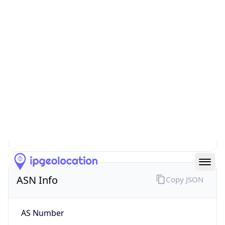
N/A
Route
193.5.181.0/24
Anycast
false
ASN Info
Copy JSON
AS Number