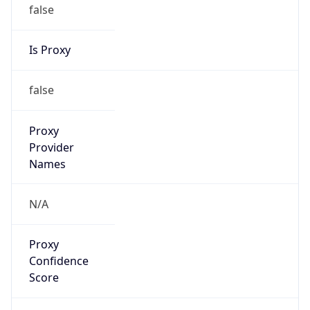
false
Is Proxy
false
Proxy
Provider
Names
N/A
Proxy
Confidence
Score