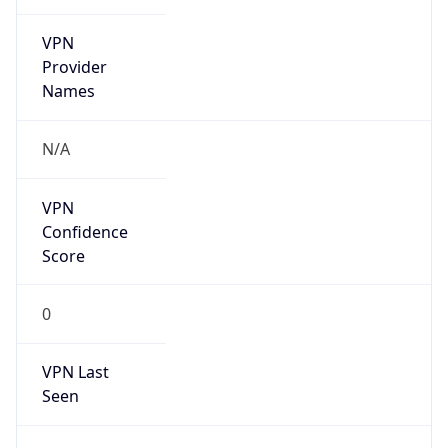
VPN
Provider
Names
N/A
VPN
Confidence
Score
0
VPN Last
Seen