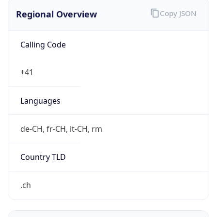
Regional Overview
Copy JSON
Calling Code
+41
Languages
de-CH, fr-CH, it-CH, rm
Country TLD
.ch