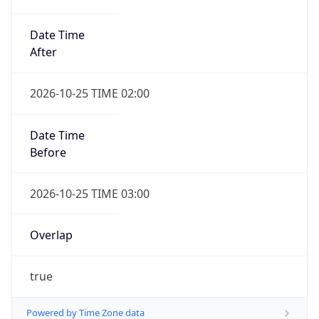
Date Time
After
2026-10-25 TIME 02:00
Date Time
Before
2026-10-25 TIME 03:00
Overlap
true
Powered by Time Zone data