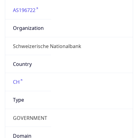
AS196722
Organization
Schweizerische Nationalbank
Country
CH
Type
GOVERNMENT
Domain