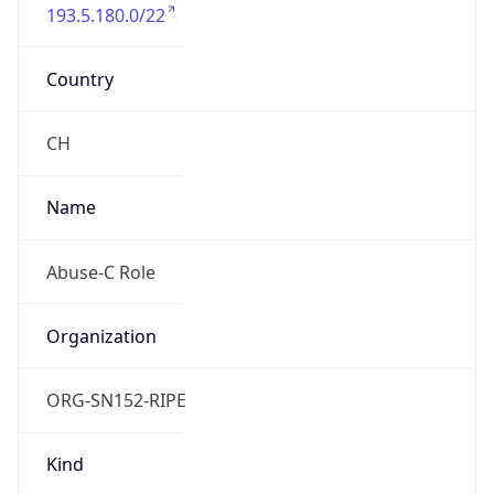
193.5.180.0/22
Country
CH
Name
Abuse-C Role
Organization
ORG-SN152-RIPE
Kind