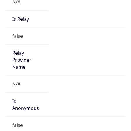
N/A
Is Relay
false
Relay
Provider
Name
N/A
Is
Anonymous
false