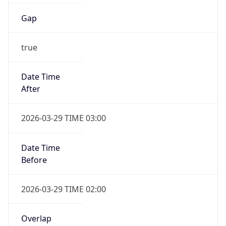
Gap
true
Date Time
After
2026-03-29 TIME 03:00
Date Time
Before
2026-03-29 TIME 02:00
Overlap