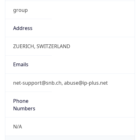
group
Address
ZUERICH, SWITZERLAND
Emails
net-support@snb.ch, abuse@ip-plus.net
Phone
Numbers
N/A