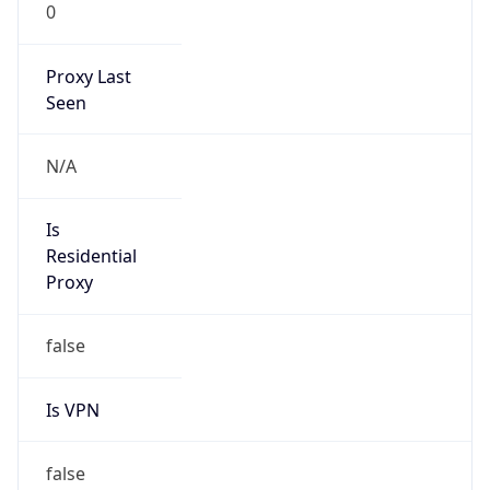
0
Proxy Last
Seen
N/A
Is
Residential
Proxy
false
Is VPN
false