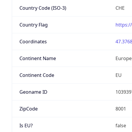
Country Code (ISO-3)
CHE
Country Flag
https:/
Coordinates
47.3768
Continent Name
Europe
Continent Code
EU
Geoname ID
103939
ZipCode
8001
Is EU?
false