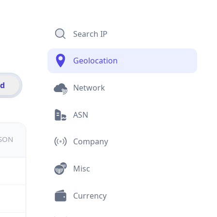
Search IP
Geolocation
id
Network
ASN
JSON
Company
Misc
Currency