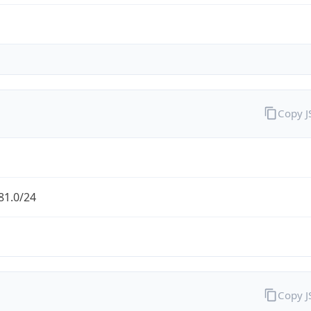
Copy 
81.0/24
Copy 