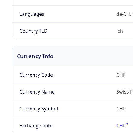
Languages
de-CH, 
Country TLD
.ch
Currency Info
Currency Code
CHF
Currency Name
Swiss F
Currency Symbol
CHF
Exchange Rate
CHF