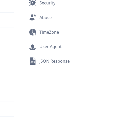
Security
Abuse
TimeZone
User Agent
JSON Response