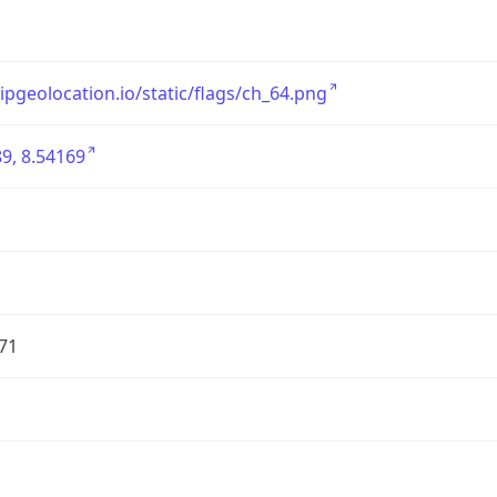
/ipgeolocation.io/static/flags/ch_64.png
9, 8.54169
71