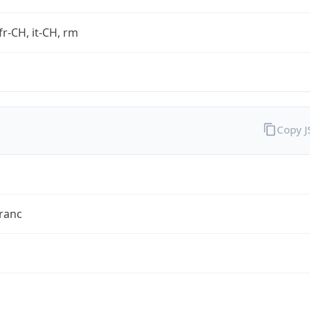
fr-CH, it-CH, rm
Copy 
ranc