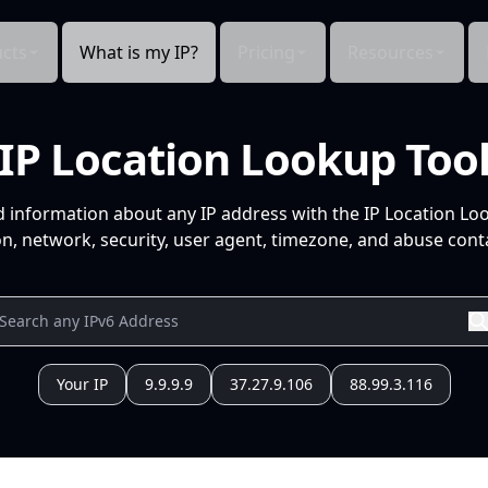
cts
What is my IP?
Pricing
Resources
IP Location Lookup Too
d information about any IP address with the IP Location Lo
n, network, security, user agent, timezone, and abuse conta
Your IP
9.9.9.9
37.27.9.106
88.99.3.116