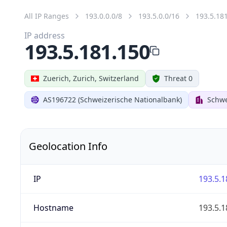
All IP Ranges
193.0.0.0/8
193.5.0.0/16
193.5.18
IP address
193.5.181.150
Zuerich, Zurich, Switzerland
Threat 0
AS196722 (Schweizerische Nationalbank)
Schwe
Geolocation Info
IP
193.5.1
Hostname
193.5.1