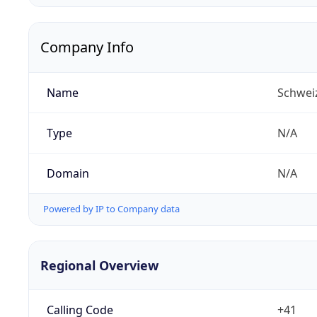
Company Info
Name
Schwei
Type
N/A
Domain
N/A
Powered by IP to Company data
Regional Overview
Calling Code
+41