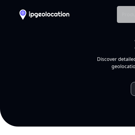
Produ
Discover detaile
geolocatio