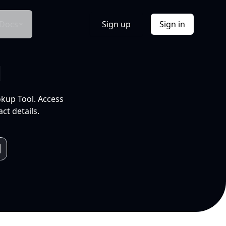
Docs
Sign up
Sign in
l
okup Tool. Access
ct details.