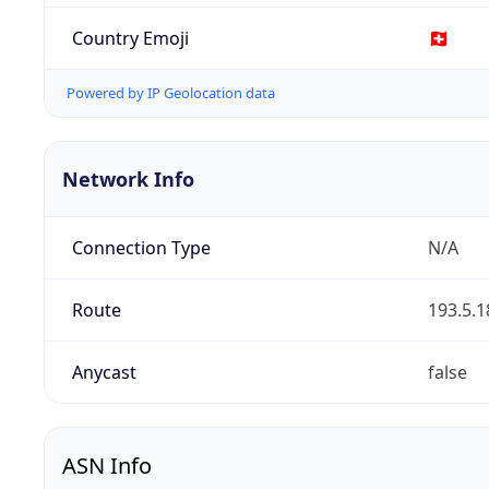
Country Emoji
🇨🇭
Powered by IP Geolocation data
Network Info
Connection Type
N/A
Route
193.5.1
Anycast
false
ASN Info