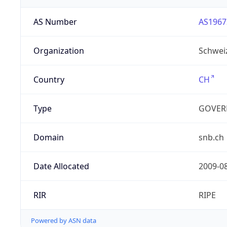
AS Number
AS1967
Organization
Schwei
Country
CH
Type
GOVER
Domain
snb.ch
Date Allocated
2009-0
RIR
RIPE
Powered by ASN data