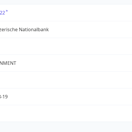
22
zerische Nationalbank
NMENT
8-19