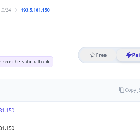
1.0/24
193.5.181.150
Free
Pa
izerische Nationalbank
Copy 
81.150
81.150