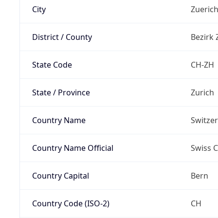
City
Zueric
District / County
Bezirk 
State Code
CH-ZH
State / Province
Zurich
Country Name
Switze
Country Name Official
Swiss 
Country Capital
Bern
Country Code (ISO-2)
CH