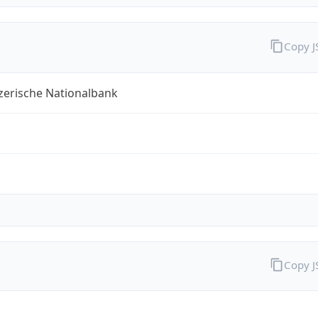
Copy 
zerische Nationalbank
Copy 