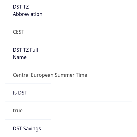
DST TZ
Abbreviation
CEST
DST TZ Full
Name
Central European Summer Time
Is DST
true
DST Savings