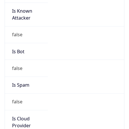
Is Known
Attacker
false
Is Bot
false
Is Spam
false
Is Cloud
Provider