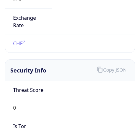
Exchange
Rate
CHF
Security Info
Copy JSON
Threat Score
0
Is Tor