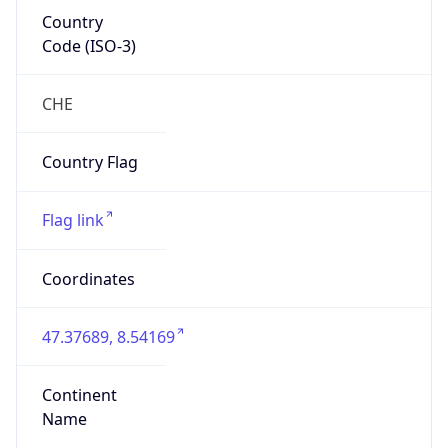
Country
Code (ISO-3)
CHE
Country Flag
Flag link
Coordinates
47.37689, 8.54169
Continent
Name