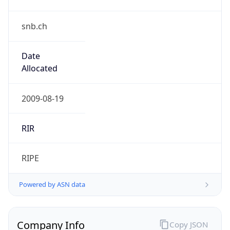
snb.ch
Date
Allocated
2009-08-19
RIR
RIPE
Powered by ASN data
Company Info
Copy JSON