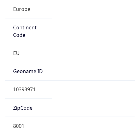
Europe
Continent
Code
EU
Geoname ID
10393971
ZipCode
8001