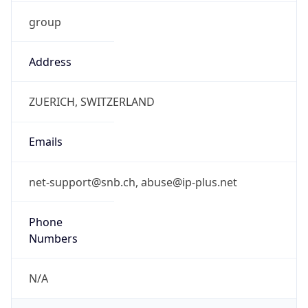
group
Address
ZUERICH, SWITZERLAND
Emails
net-support@snb.ch, abuse@ip-plus.net
Phone
Numbers
N/A