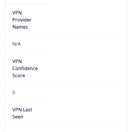
VPN
Provider
Names
N/A
VPN
Confidence
Score
0
VPN Last
Seen