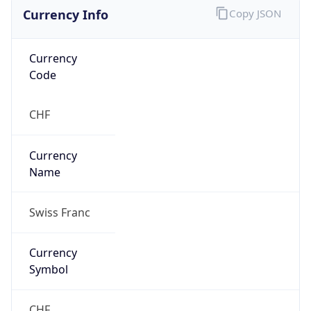
Currency Info
Copy JSON
Currency
Code
CHF
Currency
Name
Swiss Franc
Currency
Symbol
CHF