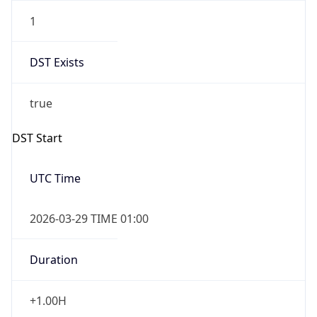
1
DST Exists
true
DST Start
UTC Time
2026-03-29 TIME 01:00
Duration
+1.00H