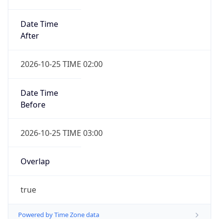
Date Time
After
2026-10-25 TIME 02:00
Date Time
Before
2026-10-25 TIME 03:00
Overlap
true
Powered by Time Zone data