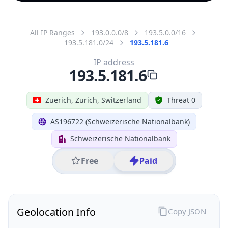
All IP Ranges
193.0.0.0/8
193.5.0.0/16
193.5.181.0/24
193.5.181.6
IP address
193.5.181.6
Zuerich, Zurich, Switzerland
Threat 0
AS196722 (Schweizerische Nationalbank)
Schweizerische Nationalbank
Free
Paid
Geolocation Info
Copy JSON