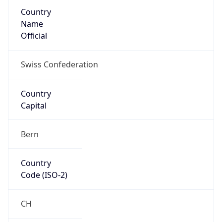
Country
Name
Official
Swiss Confederation
Country
Capital
Bern
Country
Code (ISO-2)
CH