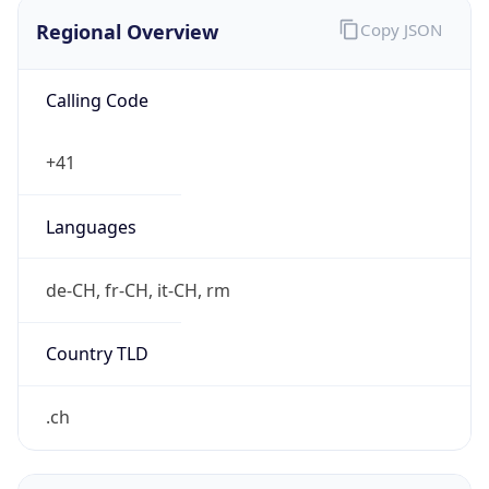
Regional Overview
Copy JSON
Calling Code
+41
Languages
de-CH, fr-CH, it-CH, rm
Country TLD
.ch