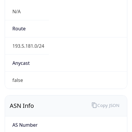
N/A
Route
193.5.181.0/24
Anycast
false
ASN Info
Copy JSON
AS Number