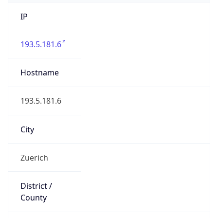
IP
193.5.181.6
Hostname
193.5.181.6
City
Zuerich
District /
County