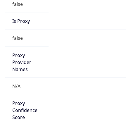
false
Is Proxy
false
Proxy
Provider
Names
N/A
Proxy
Confidence
Score