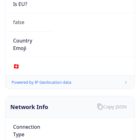
Is EU?
false
Country
Emoji
🇨🇭
Powered by IP Geolocation data
Network Info
Copy JSON
Connection
Type