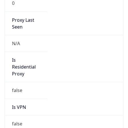
0
Proxy Last
Seen
N/A
Is
Residential
Proxy
false
Is VPN
false