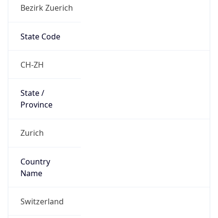
Bezirk Zuerich
State Code
CH-ZH
State /
Province
Zurich
Country
Name
Switzerland