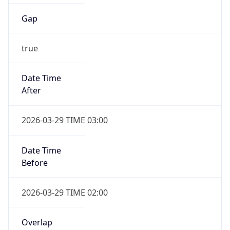
Gap
true
Date Time
After
2026-03-29 TIME 03:00
Date Time
Before
2026-03-29 TIME 02:00
Overlap