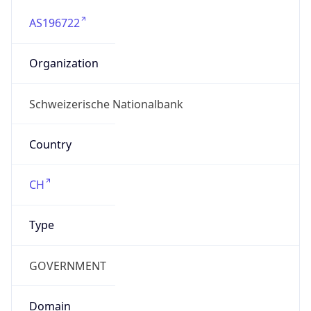
AS196722
Organization
Schweizerische Nationalbank
Country
CH
Type
GOVERNMENT
Domain