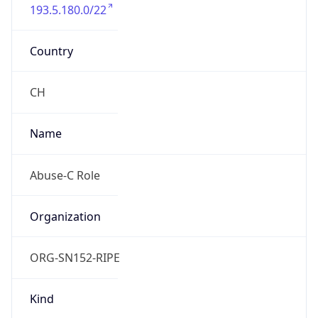
193.5.180.0/22
Country
CH
Name
Abuse-C Role
Organization
ORG-SN152-RIPE
Kind