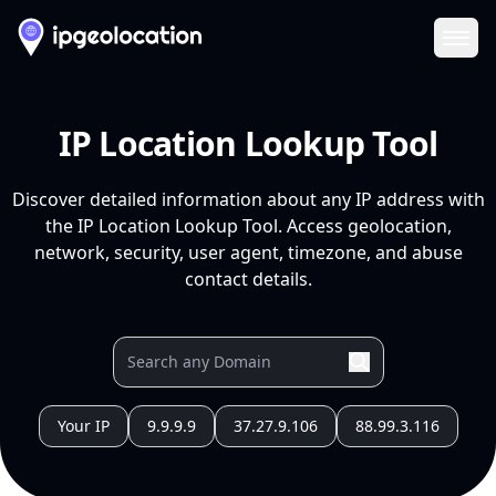
Ope
IP Location Lookup Tool
Discover detailed information about any IP address with
the IP Location Lookup Tool. Access geolocation,
network, security, user agent, timezone, and abuse
contact details.
Your IP
9.9.9.9
37.27.9.106
88.99.3.116