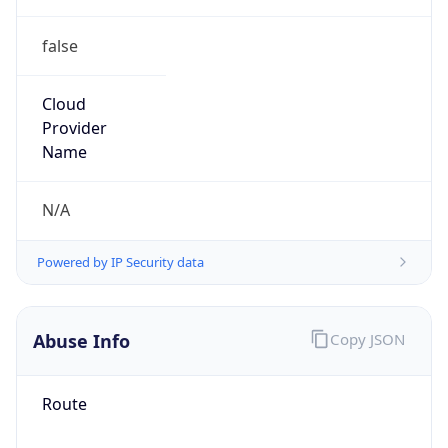
false
Cloud
Provider
Name
N/A
Powered by IP Security data
Abuse Info
Copy JSON
Route