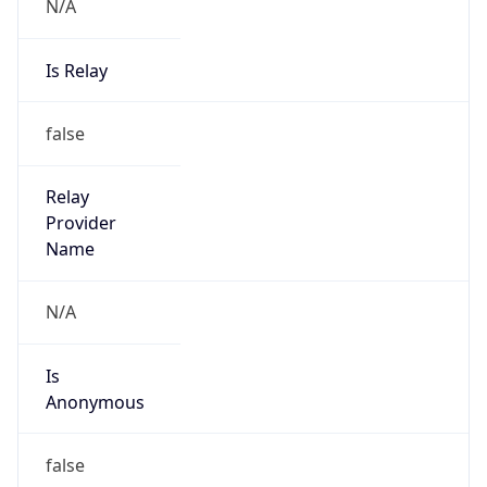
N/A
Is Relay
false
Relay
Provider
Name
N/A
Is
Anonymous
false