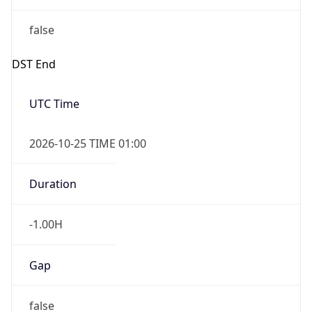
false
DST End
UTC Time
2026-10-25 TIME 01:00
Duration
-1.00H
Gap
false