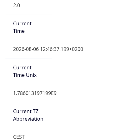
2.0
Current
Time
2026-08-06 12:46:37.199+0200
Current
Time Unix
1.786013197199E9
Current TZ
Abbreviation
CEST