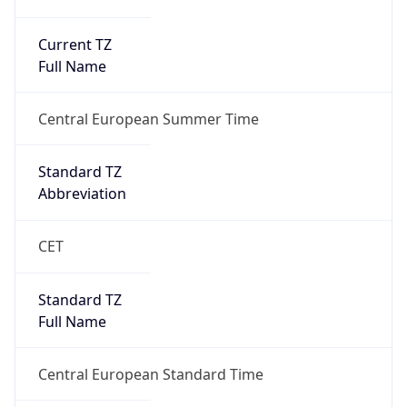
Current TZ
Full Name
Central European Summer Time
Standard TZ
Abbreviation
CET
Standard TZ
Full Name
Central European Standard Time