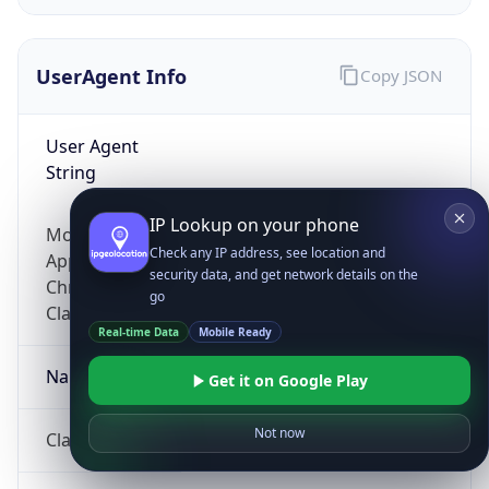
UserAgent Info
Copy JSON
User Agent
String
IP Lookup on your phone
Mozilla/5.0 (Linux; Android 14; Pixel 8)
Check any IP address, see location and
AppleWebKit/537.36 (KHTML, like Gecko)
security data, and get network details on the
Chrome/131.0.0.0 Mobile Safari/537.36;
go
ClaudeBot/1.0; +claudebot@anthropic.com)
Real-time Data
Mobile Ready
Name
Get it on Google Play
Not now
ClaudeBot