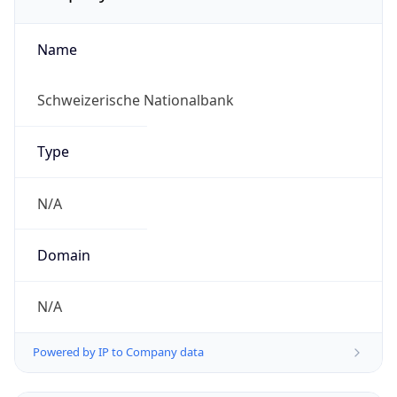
Name
Schweizerische Nationalbank
Type
N/A
Domain
N/A
Powered by IP to Company data