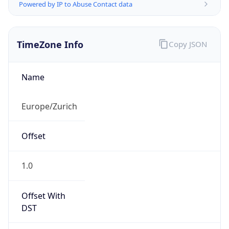
Powered by IP to Abuse Contact data
TimeZone Info
Copy JSON
Name
Europe/Zurich
Offset
1.0
Offset With
DST