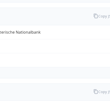
Copy 
zerische Nationalbank
Copy 