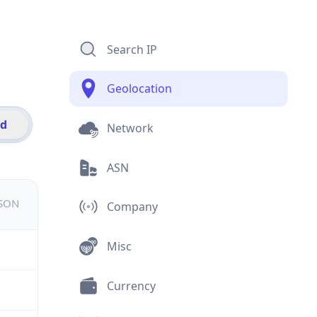
Search IP
Geolocation
id
Network
ASN
JSON
Company
Misc
Currency