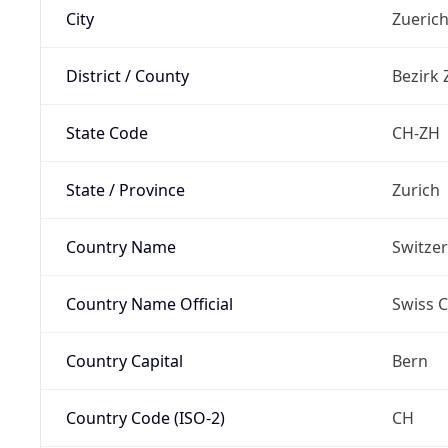
City
Zueric
District / County
Bezirk 
State Code
CH-ZH
State / Province
Zurich
Country Name
Switze
Country Name Official
Swiss 
Country Capital
Bern
Country Code (ISO-2)
CH