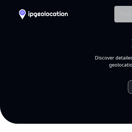
Produ
Discover detaile
geolocatio