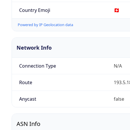
Country Emoji
🇨🇭
Powered by IP Geolocation data
Network Info
Connection Type
N/A
Route
193.5.1
Anycast
false
ASN Info