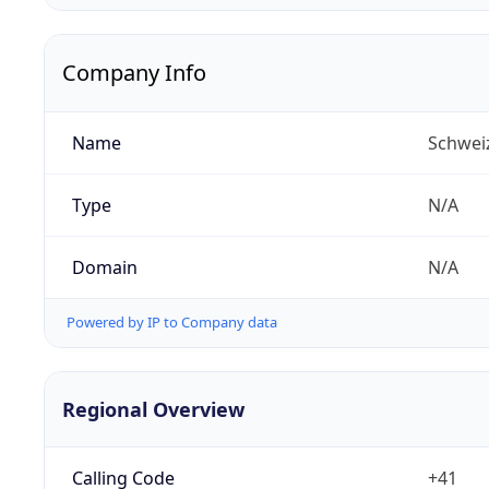
Company Info
Name
Schwei
Type
N/A
Domain
N/A
Powered by IP to Company data
Regional Overview
Calling Code
+41