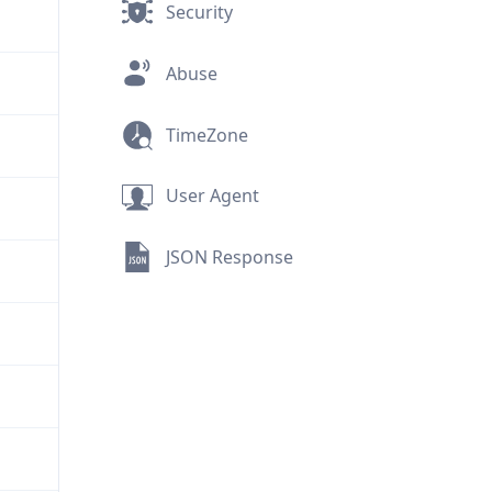
Security
Abuse
TimeZone
User Agent
JSON Response