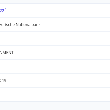
22
zerische Nationalbank
NMENT
8-19