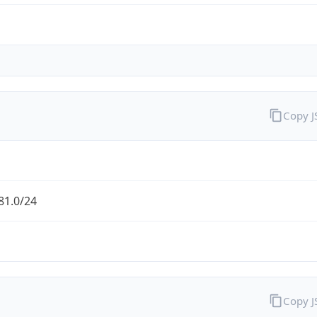
Copy 
81.0/24
Copy 