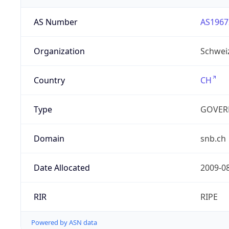
AS Number
AS1967
Organization
Schwei
Country
CH
Type
GOVER
Domain
snb.ch
Date Allocated
2009-0
RIR
RIPE
Powered by ASN data