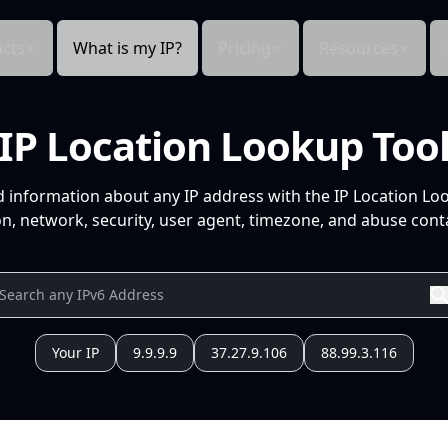
cts
What is my IP?
Pricing
Resources
IP Location Lookup Too
d information about any IP address with the IP Location Lo
n, network, security, user agent, timezone, and abuse conta
Your IP
9.9.9.9
37.27.9.106
88.99.3.116