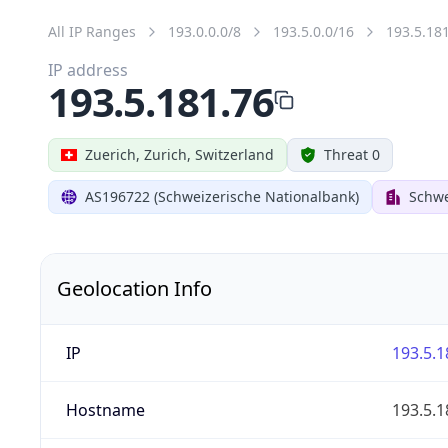
All IP Ranges
193.0.0.0/8
193.5.0.0/16
193.5.18
IP address
193.5.181.76
Zuerich, Zurich, Switzerland
Threat 0
AS196722 (Schweizerische Nationalbank)
Schwe
Geolocation Info
IP
193.5.1
Hostname
193.5.1