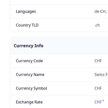
Languages
de-CH, 
Country TLD
.ch
Currency Info
Currency Code
CHF
Currency Name
Swiss F
Currency Symbol
CHF
Exchange Rate
CHF