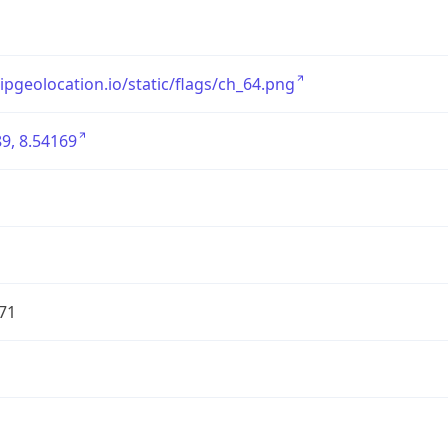
/ipgeolocation.io/static/flags/ch_64.png
9, 8.54169
71