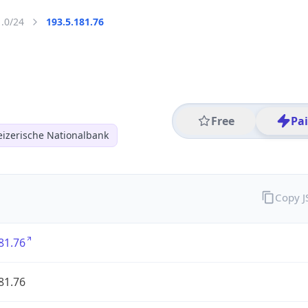
1.0/24
193.5.181.76
Free
Pa
izerische Nationalbank
Copy 
81.76
81.76