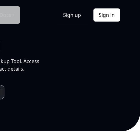
Docs
Sign up
Sign in
l
okup Tool. Access
ct details.