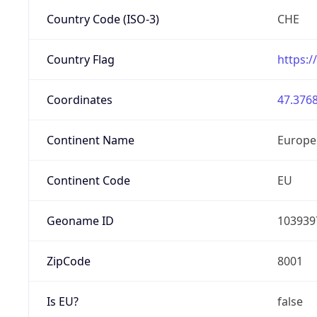
Country Code (ISO-3)
CHE
Country Flag
https:/
Coordinates
47.3768
Continent Name
Europe
Continent Code
EU
Geoname ID
103939
ZipCode
8001
Is EU?
false