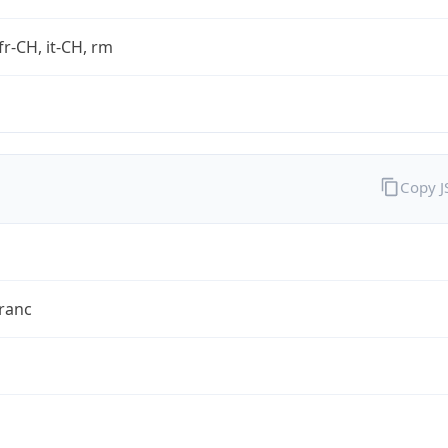
fr-CH, it-CH, rm
Copy 
ranc