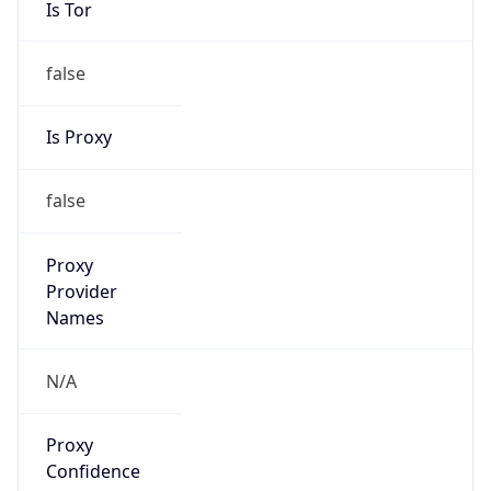
false
Is Proxy
false
Proxy
Provider
Names
N/A
Proxy
Confidence
Score