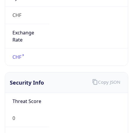
Exchange
Rate
CHF
Security Info
Copy JSON
Threat Score
0
Is Tor