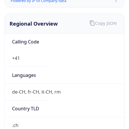
Regional Overview
Copy JSON
Calling Code
+41
Languages
de-CH, fr-CH, it-CH, rm
Country TLD
.ch