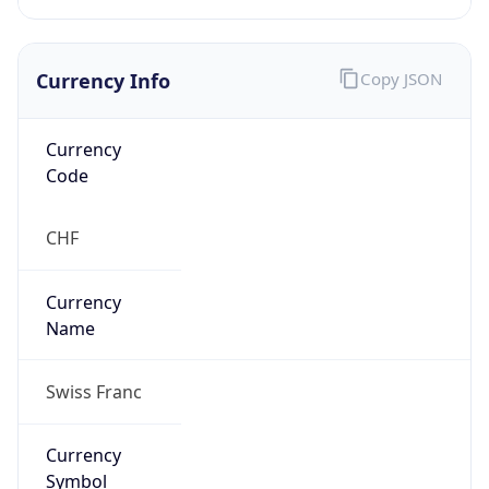
Currency Info
Copy JSON
Currency
Code
CHF
Currency
Name
Swiss Franc
Currency
Symbol
CHF