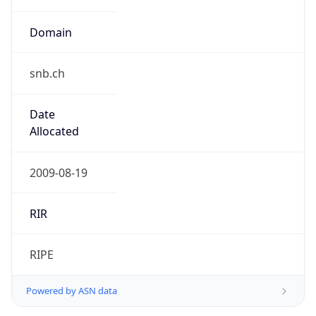
snb.ch
Date
Allocated
2009-08-19
RIR
RIPE
Powered by ASN data
Company Info
Copy JSON