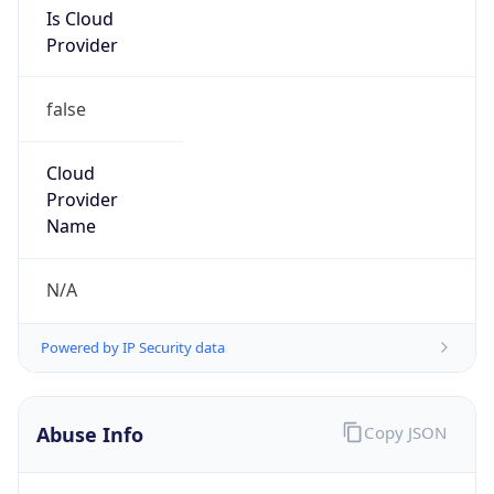
false
Cloud
Provider
Name
N/A
Powered by IP Security data
Abuse Info
Copy JSON
Route