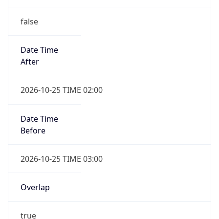
Date Time
After
2026-10-25 TIME 02:00
Date Time
Before
2026-10-25 TIME 03:00
Overlap
true
Powered by Time Zone data