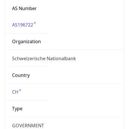
AS196722
Organization
Schweizerische Nationalbank
Country
CH
Type
GOVERNMENT
Domain