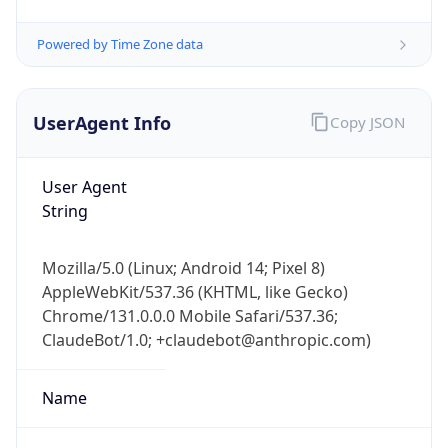
UserAgent Info
Copy JSON
User Agent
String
IP Lookup on your phone
Mozilla/5.0 (Linux; Android 14; Pixel 8)
Check any IP address, see location and
AppleWebKit/537.36 (KHTML, like Gecko)
security data, and get network details on the
Chrome/131.0.0.0 Mobile Safari/537.36;
go
ClaudeBot/1.0; +claudebot@anthropic.com)
Real-time Data
Mobile Ready
Name
Get it on Google Play
Not now
ClaudeBot