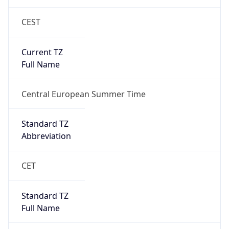
Current TZ
Full Name
Central European Summer Time
Standard TZ
Abbreviation
CET
Standard TZ
Full Name
Central European Standard Time