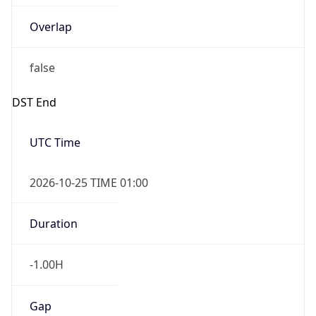
false
DST End
UTC Time
2026-10-25 TIME 01:00
Duration
-1.00H
Gap
false