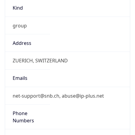
group
Address
ZUERICH, SWITZERLAND
Emails
net-support@snb.ch, abuse@ip-plus.net
Phone
Numbers
N/A