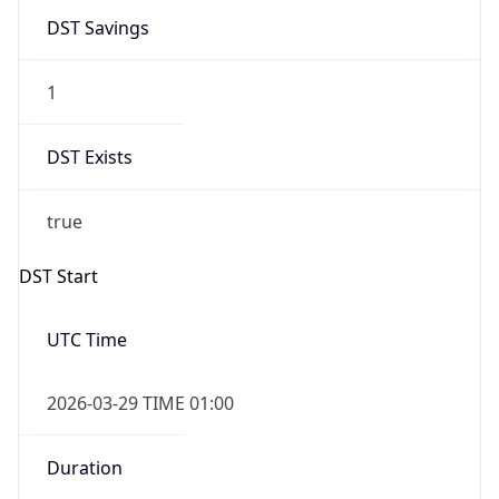
1
DST Exists
true
DST Start
UTC Time
2026-03-29 TIME 01:00
Duration
+1.00H