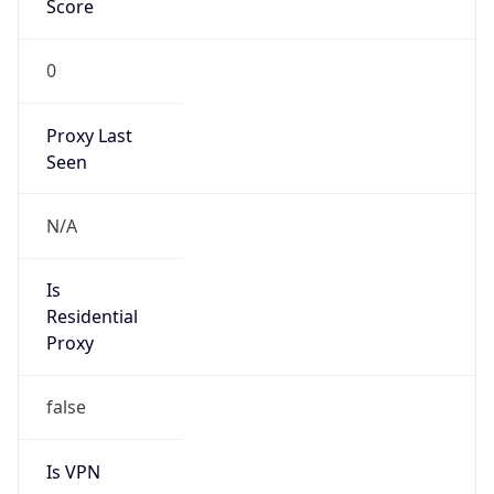
0
Proxy Last
Seen
N/A
Is
Residential
Proxy
false
Is VPN
false