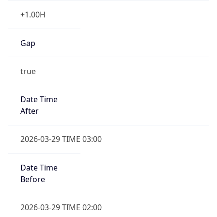
Gap
true
Date Time
After
2026-03-29 TIME 03:00
Date Time
Before
2026-03-29 TIME 02:00
Overlap