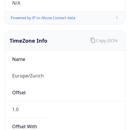
Powered by IP to Abuse Contact data
TimeZone Info
Copy JSON
Name
Europe/Zurich
Offset
1.0
Offset With
DST