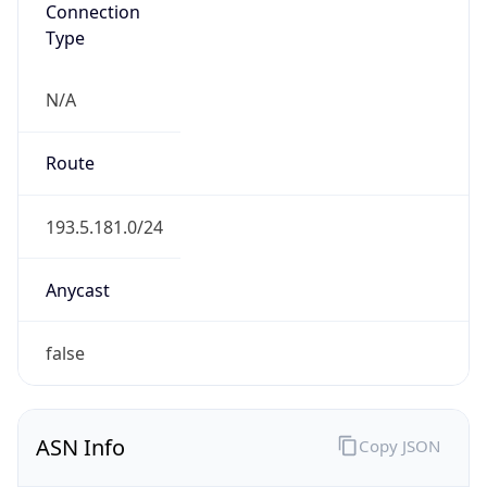
N/A
Route
193.5.181.0/24
Anycast
false
ASN Info
Copy JSON
AS Number