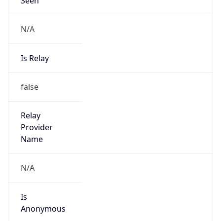
N/A
Is Relay
false
Relay
Provider
Name
N/A
Is
Anonymous
false