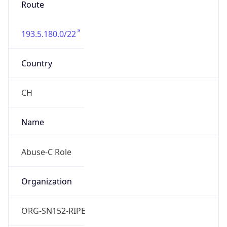
193.5.180.0/22
Country
CH
Name
Abuse-C Role
Organization
ORG-SN152-RIPE
Kind