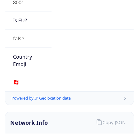
Is EU?
false
Country
Emoji
🇨🇭
Powered by IP Geolocation data
Network Info
Copy JSON
Connection
Type