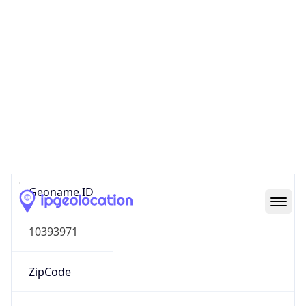
Europe
Continent
Code
EU
Geoname ID
10393971
ZipCode
8001