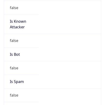
Is Known
Attacker
false
Is Bot
false
Is Spam
false
Is Cloud
Provider