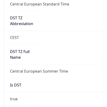
DST TZ
Abbreviation
CEST
DST TZ Full
Name
Central European Summer Time
Is DST
true
DST Savings