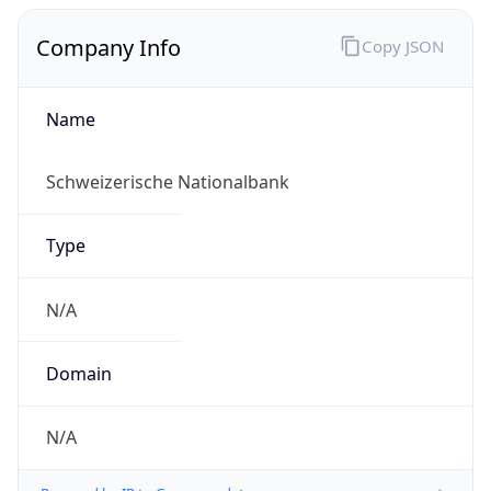
Name
Schweizerische Nationalbank
Type
N/A
Domain
N/A
Powered by IP to Company data