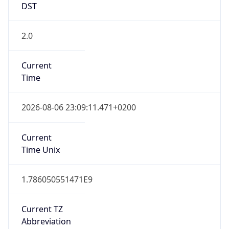
2.0
Current
Time
2026-08-06 23:09:11.471+0200
Current
Time Unix
1.786050551471E9
Current TZ
Abbreviation
CEST