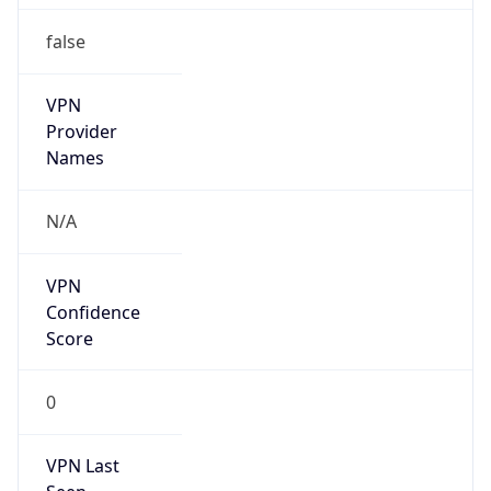
VPN
Provider
Names
N/A
VPN
Confidence
Score
0
VPN Last
Seen