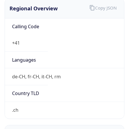
Regional Overview
Copy JSON
Calling Code
+41
Languages
de-CH, fr-CH, it-CH, rm
Country TLD
.ch