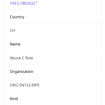
193.5.180.0/22
Country
CH
Name
Abuse-C Role
Organization
ORG-SN152-RIPE
Kind