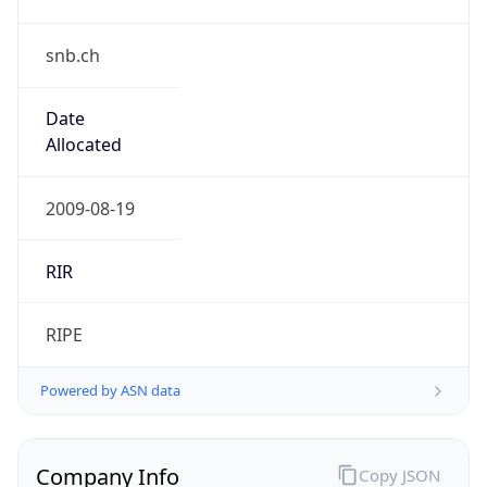
snb.ch
Date
Allocated
2009-08-19
RIR
RIPE
Powered by ASN data
Company Info
Copy JSON