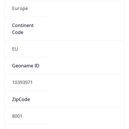
Europe
Continent
Code
EU
Geoname ID
10393971
ZipCode
8001