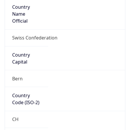
Country
Name
Official
Swiss Confederation
Country
Capital
Bern
Country
Code (ISO-2)
CH