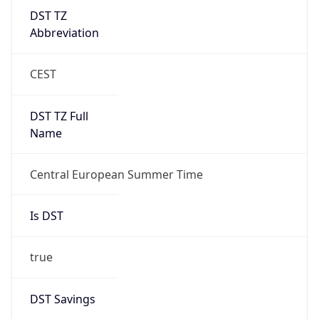
DST TZ
Abbreviation
CEST
DST TZ Full
Name
Central European Summer Time
Is DST
true
DST Savings