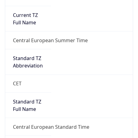
Current TZ
Full Name
Central European Summer Time
Standard TZ
Abbreviation
CET
Standard TZ
Full Name
Central European Standard Time