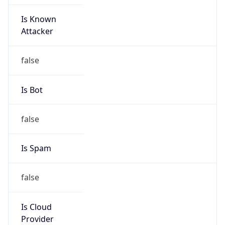
Is Known
Attacker
false
Is Bot
false
Is Spam
false
Is Cloud
Provider