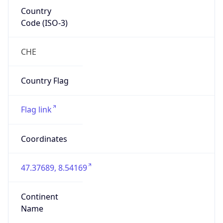
Country
Code (ISO-3)
CHE
Country Flag
Flag link
Coordinates
47.37689, 8.54169
Continent
Name