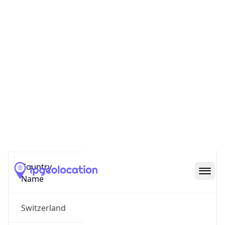
Bezirk Zuerich
State Code
CH-ZH
State /
Province
Zurich
Country
Name
Switzerland