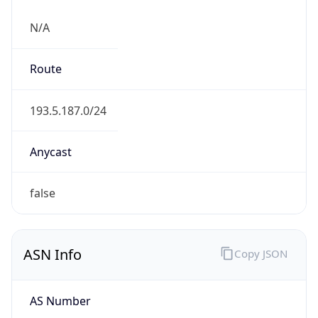
N/A
Route
193.5.187.0/24
Anycast
false
ASN Info
Copy JSON
AS Number