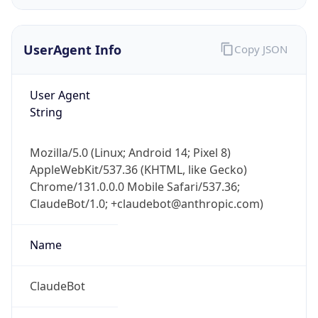
UserAgent Info
Copy JSON
User Agent
String
IP Lookup on your phone
Mozilla/5.0 (Linux; Android 14; Pixel 8)
Check any IP address, see location and
AppleWebKit/537.36 (KHTML, like Gecko)
security data, and get network details on the
Chrome/131.0.0.0 Mobile Safari/537.36;
go
ClaudeBot/1.0; +claudebot@anthropic.com)
Real-time Data
Mobile Ready
Name
Get it on Google Play
Not now
ClaudeBot