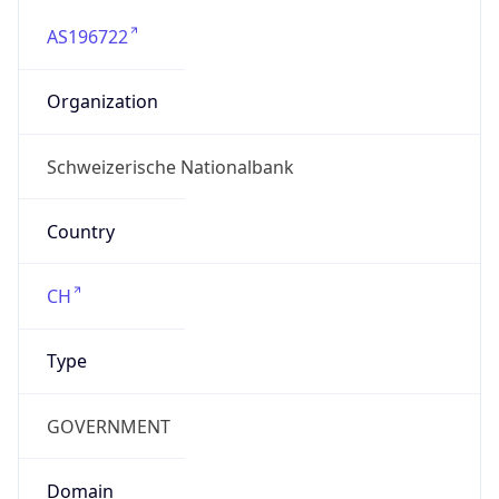
AS196722
Organization
Schweizerische Nationalbank
Country
CH
Type
GOVERNMENT
Domain