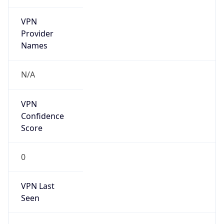
VPN
Provider
Names
N/A
VPN
Confidence
Score
0
VPN Last
Seen