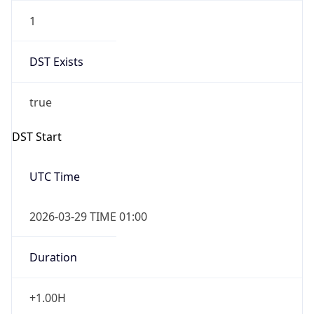
1
DST Exists
true
DST Start
UTC Time
2026-03-29 TIME 01:00
Duration
+1.00H