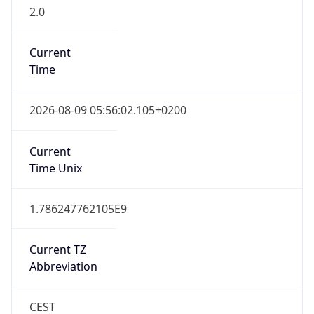
2.0
Current
Time
2026-08-09 05:56:02.105+0200
Current
Time Unix
1.786247762105E9
Current TZ
Abbreviation
CEST