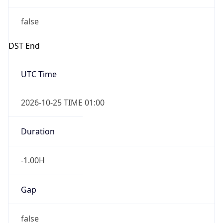
false
DST End
UTC Time
2026-10-25 TIME 01:00
Duration
-1.00H
Gap
false