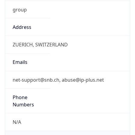
group
Address
ZUERICH, SWITZERLAND
Emails
net-support@snb.ch, abuse@ip-plus.net
Phone
Numbers
N/A