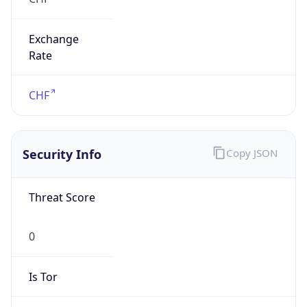
Exchange
Rate
CHF
Security Info
Copy JSON
Threat Score
0
Is Tor