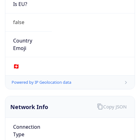
Is EU?
false
Country
Emoji
🇨🇭
Powered by IP Geolocation data
Network Info
Copy JSON
Connection
Type