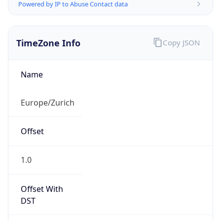
Powered by IP to Abuse Contact data
TimeZone Info
Copy JSON
Name
Europe/Zurich
Offset
1.0
Offset With
DST