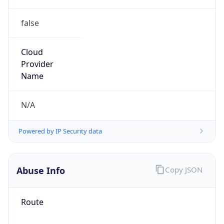
false
Cloud
Provider
Name
N/A
Powered by IP Security data
Abuse Info
Copy JSON
Route