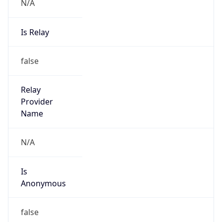
N/A
Is Relay
false
Relay
Provider
Name
N/A
Is
Anonymous
false