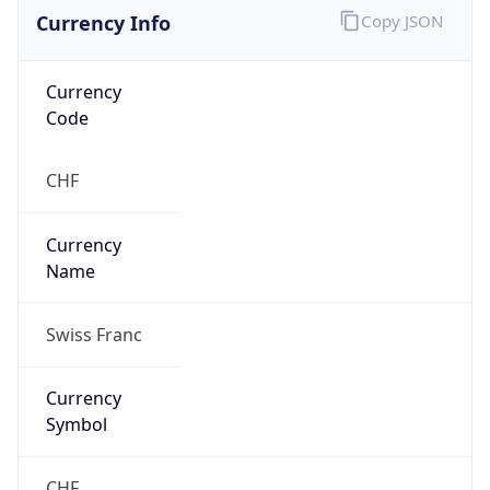
Currency Info
Copy JSON
Currency
Code
CHF
Currency
Name
Swiss Franc
Currency
Symbol
CHF