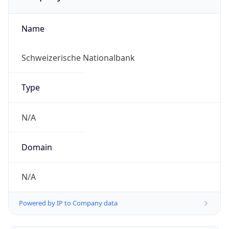
Name
Schweizerische Nationalbank
Type
N/A
Domain
N/A
Powered by IP to Company data