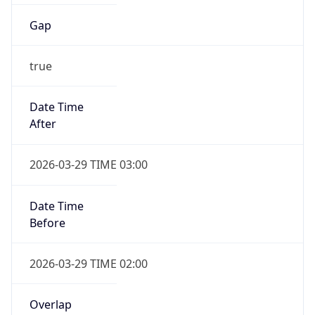
Gap
true
Date Time
After
2026-03-29 TIME 03:00
Date Time
Before
2026-03-29 TIME 02:00
Overlap