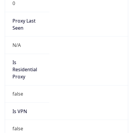
0
Proxy Last
Seen
N/A
Is
Residential
Proxy
false
Is VPN
false