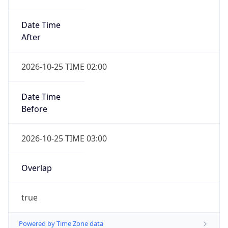
Date Time
After
2026-10-25 TIME 02:00
Date Time
Before
2026-10-25 TIME 03:00
Overlap
true
Powered by Time Zone data