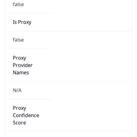
false
Is Proxy
false
Proxy
Provider
Names
N/A
Proxy
Confidence
Score