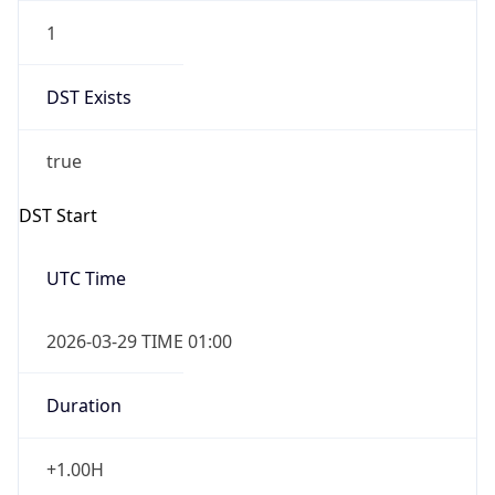
1
DST Exists
true
DST Start
UTC Time
2026-03-29 TIME 01:00
Duration
+1.00H