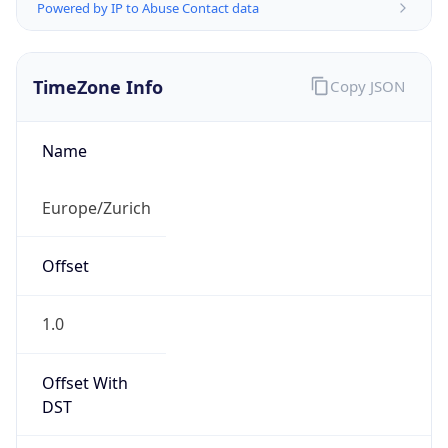
Powered by IP to Abuse Contact data
TimeZone Info
Copy JSON
Name
Europe/Zurich
Offset
1.0
Offset With
DST