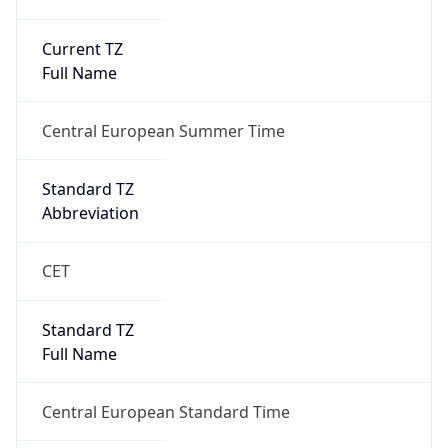
Current TZ
Full Name
Central European Summer Time
Standard TZ
Abbreviation
CET
Standard TZ
Full Name
Central European Standard Time