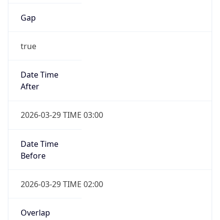
Gap
true
Date Time
After
2026-03-29 TIME 03:00
Date Time
Before
2026-03-29 TIME 02:00
Overlap