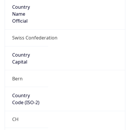
Country
Name
Official
Swiss Confederation
Country
Capital
Bern
Country
Code (ISO-2)
CH