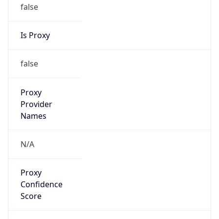
false
Is Proxy
false
Proxy
Provider
Names
N/A
Proxy
Confidence
Score