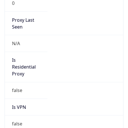
0
Proxy Last
Seen
N/A
Is
Residential
Proxy
false
Is VPN
false