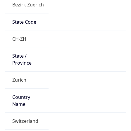
Bezirk Zuerich
State Code
CH-ZH
State /
Province
Zurich
Country
Name
Switzerland