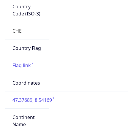
Country
Code (ISO-3)
CHE
Country Flag
Flag link
Coordinates
47.37689, 8.54169
Continent
Name