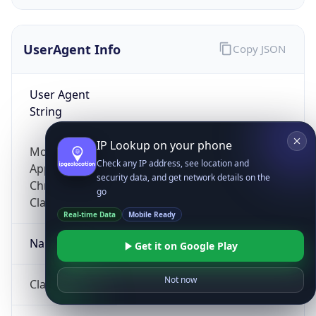
UserAgent Info
Copy JSON
User Agent
String
IP Lookup on your phone
Mozilla/5.0 (Linux; Android 14; Pixel 8)
Check any IP address, see location and
AppleWebKit/537.36 (KHTML, like Gecko)
security data, and get network details on the
Chrome/131.0.0.0 Mobile Safari/537.36;
go
ClaudeBot/1.0; +claudebot@anthropic.com)
Real-time Data
Mobile Ready
Name
Get it on Google Play
Not now
ClaudeBot