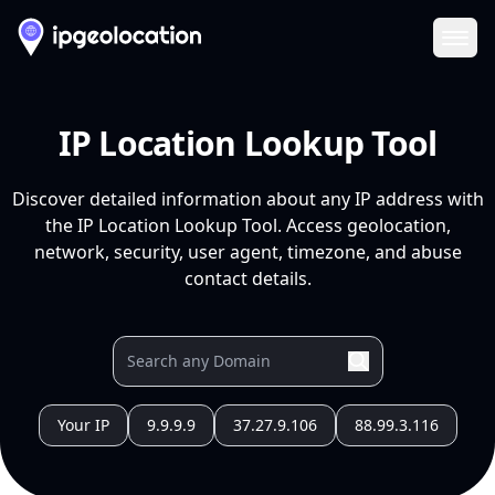
Ope
IP Location Lookup Tool
Discover detailed information about any IP address with
the IP Location Lookup Tool. Access geolocation,
network, security, user agent, timezone, and abuse
contact details.
Your IP
9.9.9.9
37.27.9.106
88.99.3.116