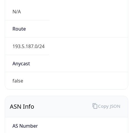
N/A
Route
193.5.187.0/24
Anycast
false
ASN Info
Copy JSON
AS Number