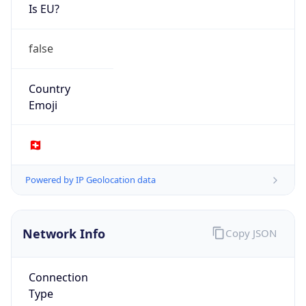
Is EU?
false
Country
Emoji
🇨🇭
Powered by IP Geolocation data
Network Info
Copy JSON
Connection
Type