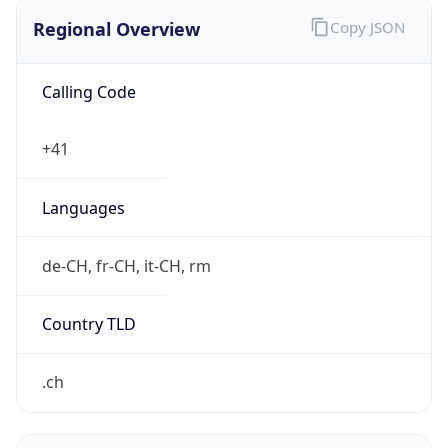
Regional Overview
Copy JSON
Calling Code
+41
Languages
de-CH, fr-CH, it-CH, rm
Country TLD
.ch