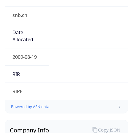
snb.ch
Date
Allocated
2009-08-19
RIR
RIPE
Powered by ASN data
Company Info
Copy JSON