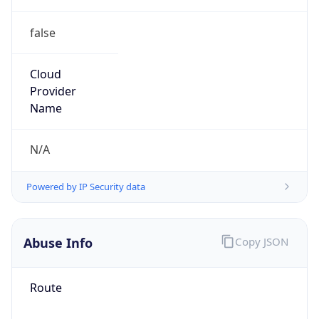
false
Cloud
Provider
Name
N/A
Powered by IP Security data
Abuse Info
Copy JSON
Route