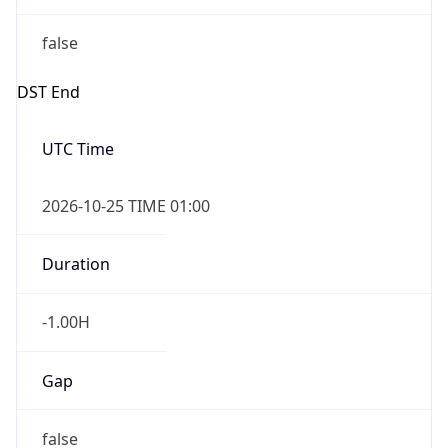
false
DST End
UTC Time
2026-10-25 TIME 01:00
Duration
-1.00H
Gap
false