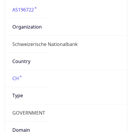
AS196722
Organization
Schweizerische Nationalbank
Country
CH
Type
GOVERNMENT
Domain