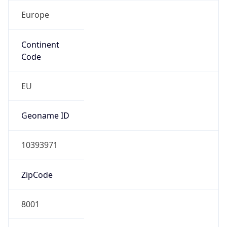
Europe
Continent
Code
EU
Geoname ID
10393971
ZipCode
8001