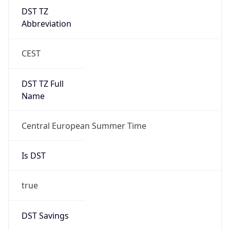
DST TZ
Abbreviation
CEST
DST TZ Full
Name
Central European Summer Time
Is DST
true
DST Savings