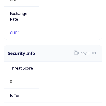
Exchange
Rate
CHF
Security Info
Copy JSON
Threat Score
0
Is Tor