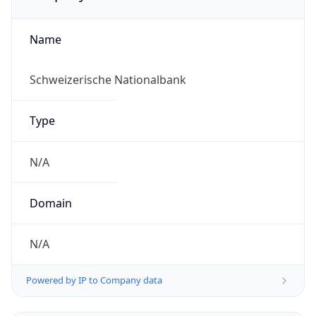
Name
Schweizerische Nationalbank
Type
N/A
Domain
N/A
Powered by IP to Company data