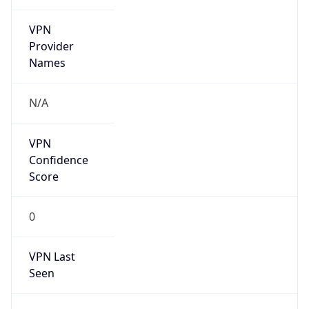
VPN
Provider
Names
N/A
VPN
Confidence
Score
0
VPN Last
Seen