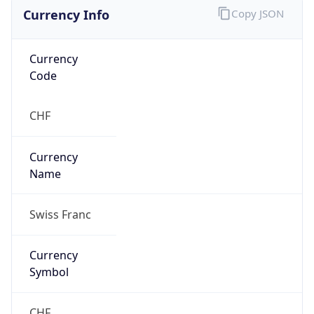
Currency Info
Copy JSON
Currency
Code
CHF
Currency
Name
Swiss Franc
Currency
Symbol
CHF