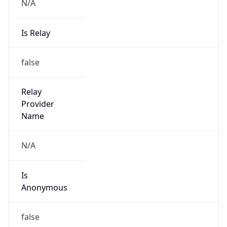
N/A
Is Relay
false
Relay
Provider
Name
N/A
Is
Anonymous
false