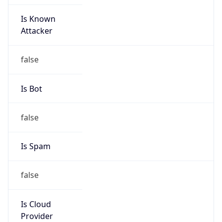
Is Known
Attacker
false
Is Bot
false
Is Spam
false
Is Cloud
Provider