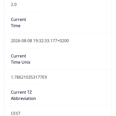
2.0
Current
Time
2026-08-08 19:32:33.177+0200
Current
Time Unix
1.786210353177E9
Current TZ
Abbreviation
CEST