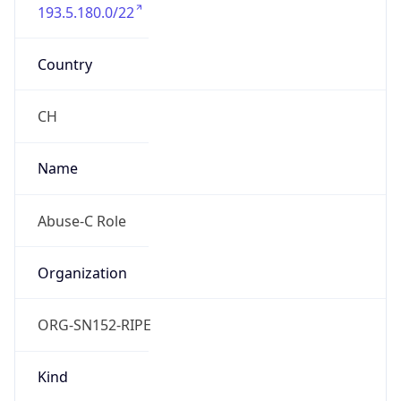
193.5.180.0/22
Country
CH
Name
Abuse-C Role
Organization
ORG-SN152-RIPE
Kind