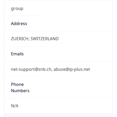
group
Address
ZUERICH, SWITZERLAND
Emails
net-support@snb.ch, abuse@ip-plus.net
Phone
Numbers
N/A