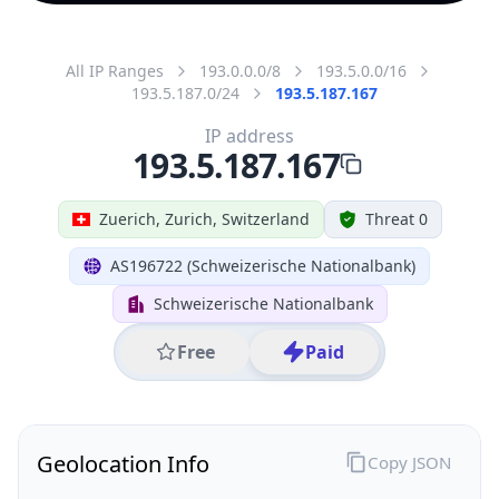
All IP Ranges
193.0.0.0/8
193.5.0.0/16
193.5.187.0/24
193.5.187.167
IP address
193.5.187.167
Zuerich, Zurich, Switzerland
Threat 0
AS196722 (Schweizerische Nationalbank)
Schweizerische Nationalbank
Free
Paid
Geolocation Info
Copy JSON