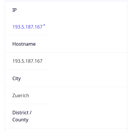
IP
193.5.187.167
Hostname
193.5.187.167
City
Zuerich
District /
County