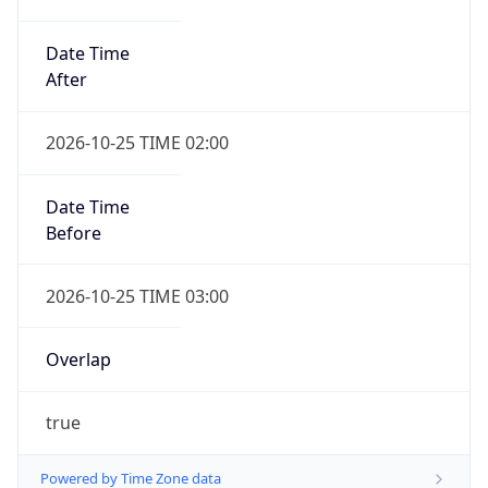
Date Time
After
2026-10-25 TIME 02:00
Date Time
Before
2026-10-25 TIME 03:00
Overlap
true
Powered by Time Zone data