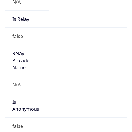
N/A
Is Relay
false
Relay
Provider
Name
N/A
Is
Anonymous
false