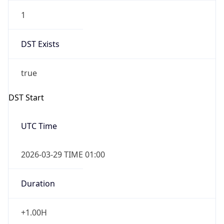
1
DST Exists
true
DST Start
UTC Time
2026-03-29 TIME 01:00
Duration
+1.00H