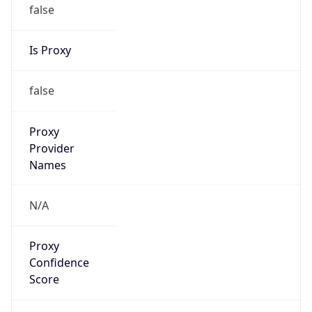
false
Is Proxy
false
Proxy
Provider
Names
N/A
Proxy
Confidence
Score