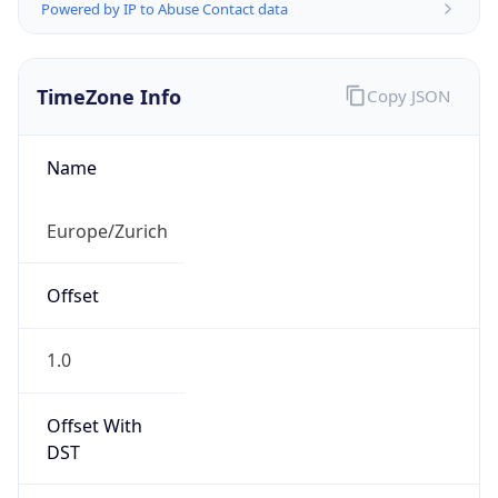
Powered by IP to Abuse Contact data
TimeZone Info
Copy JSON
Name
Europe/Zurich
Offset
1.0
Offset With
DST