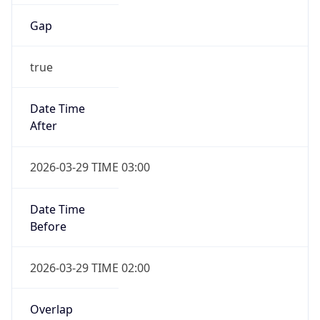
Gap
true
Date Time
After
2026-03-29 TIME 03:00
Date Time
Before
2026-03-29 TIME 02:00
Overlap