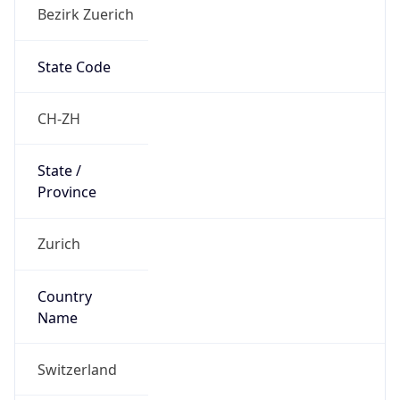
Bezirk Zuerich
State Code
CH-ZH
State /
Province
Zurich
Country
Name
Switzerland