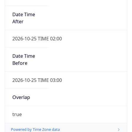
Date Time
After
2026-10-25 TIME 02:00
Date Time
Before
2026-10-25 TIME 03:00
Overlap
true
Powered by Time Zone data