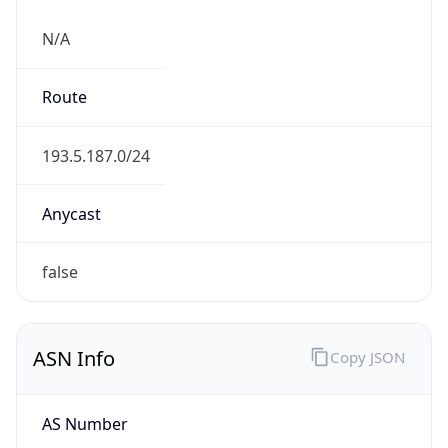
N/A
Route
193.5.187.0/24
Anycast
false
ASN Info
Copy JSON
AS Number