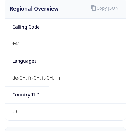
Regional Overview
Copy JSON
Calling Code
+41
Languages
de-CH, fr-CH, it-CH, rm
Country TLD
.ch