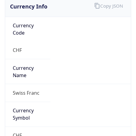
Currency Info
Copy JSON
Currency
Code
CHF
Currency
Name
Swiss Franc
Currency
Symbol
CHF