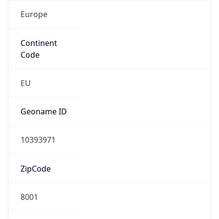
Europe
Continent
Code
EU
Geoname ID
10393971
ZipCode
8001