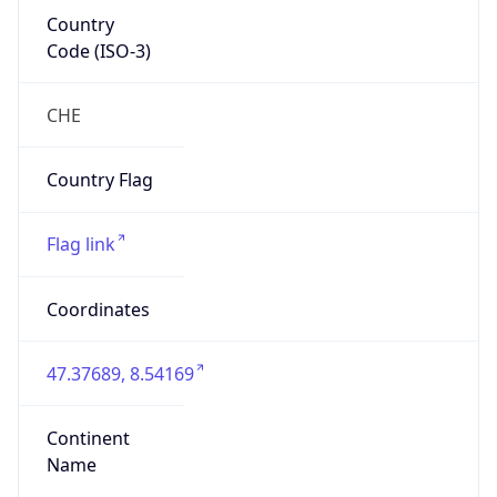
Country
Code (ISO-3)
CHE
Country Flag
Flag link
Coordinates
47.37689, 8.54169
Continent
Name