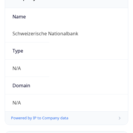
Name
Schweizerische Nationalbank
Type
N/A
Domain
N/A
Powered by IP to Company data