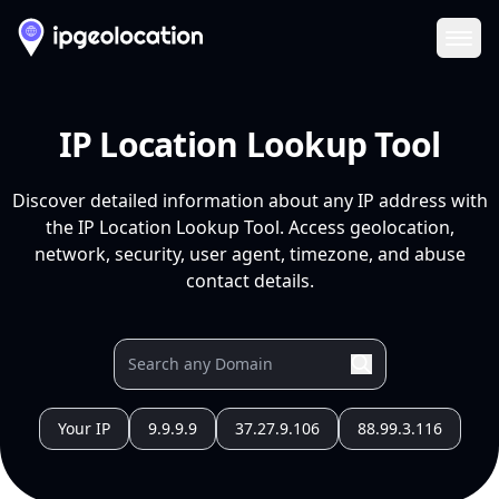
Ope
IP Location Lookup Tool
Discover detailed information about any IP address with
the IP Location Lookup Tool. Access geolocation,
network, security, user agent, timezone, and abuse
contact details.
Your IP
9.9.9.9
37.27.9.106
88.99.3.116