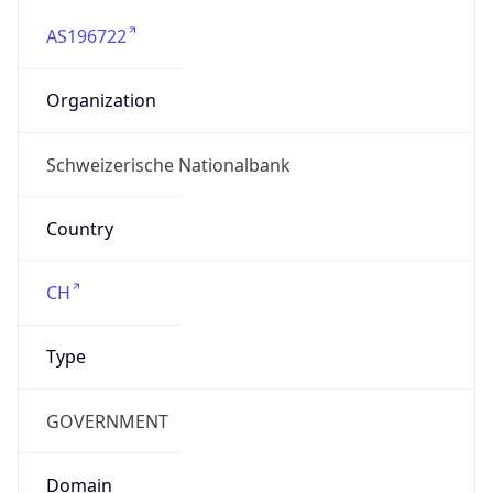
AS196722
Organization
Schweizerische Nationalbank
Country
CH
Type
GOVERNMENT
Domain