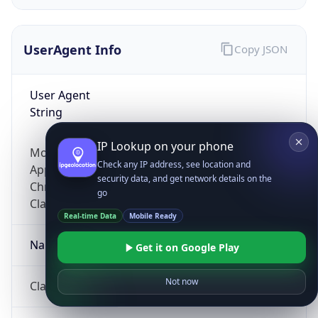
UserAgent Info
Copy JSON
User Agent
String
IP Lookup on your phone
Mozilla/5.0 (Linux; Android 14; Pixel 8)
Check any IP address, see location and
AppleWebKit/537.36 (KHTML, like Gecko)
security data, and get network details on the
Chrome/131.0.0.0 Mobile Safari/537.36;
go
ClaudeBot/1.0; +claudebot@anthropic.com)
Real-time Data
Mobile Ready
Name
Get it on Google Play
Not now
ClaudeBot