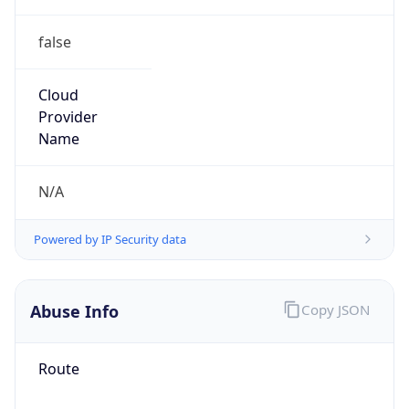
false
Cloud
Provider
Name
N/A
Powered by IP Security data
Abuse Info
Copy JSON
Route