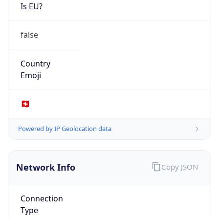
Is EU?
false
Country
Emoji
🇨🇭
Powered by IP Geolocation data
Network Info
Copy JSON
Connection
Type