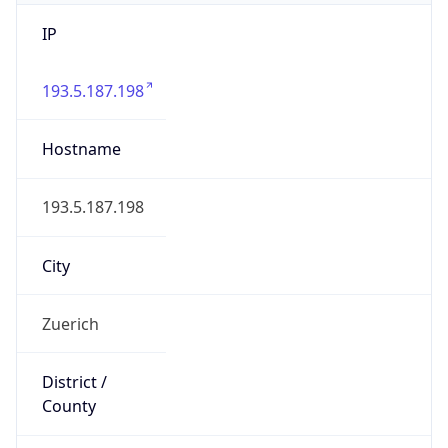
IP
193.5.187.198
Hostname
193.5.187.198
City
Zuerich
District /
County