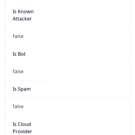
Is Known
Attacker
false
Is Bot
false
Is Spam
false
Is Cloud
Provider