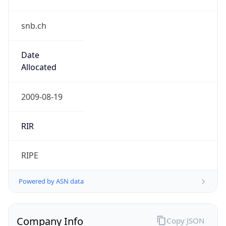
snb.ch
Date
Allocated
2009-08-19
RIR
RIPE
Powered by ASN data
Company Info
Copy JSON