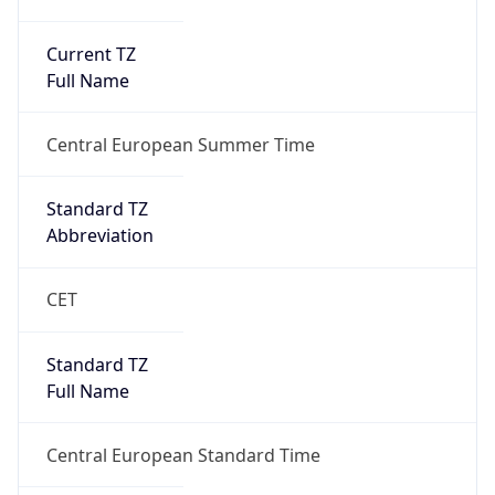
Current TZ
Full Name
Central European Summer Time
Standard TZ
Abbreviation
CET
Standard TZ
Full Name
Central European Standard Time