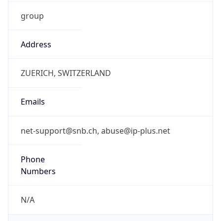
group
Address
ZUERICH, SWITZERLAND
Emails
net-support@snb.ch, abuse@ip-plus.net
Phone
Numbers
N/A