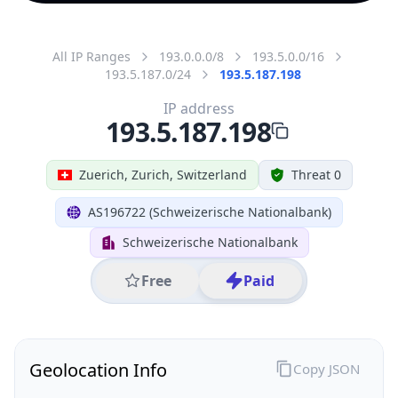
All IP Ranges
193.0.0.0/8
193.5.0.0/16
193.5.187.0/24
193.5.187.198
IP address
193.5.187.198
Zuerich, Zurich, Switzerland
Threat 0
AS196722 (Schweizerische Nationalbank)
Schweizerische Nationalbank
Free
Paid
Geolocation Info
Copy JSON