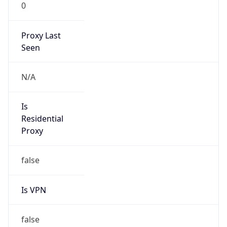
0
Proxy Last
Seen
N/A
Is
Residential
Proxy
false
Is VPN
false