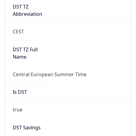
DST TZ
Abbreviation
CEST
DST TZ Full
Name
Central European Summer Time
Is DST
true
DST Savings