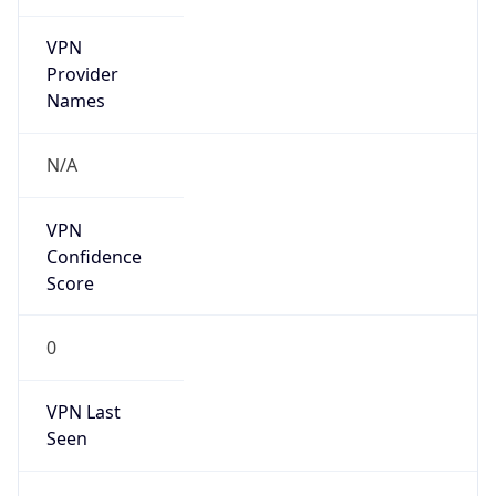
VPN
Provider
Names
N/A
VPN
Confidence
Score
0
VPN Last
Seen