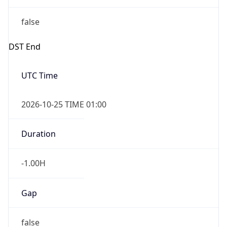
false
DST End
UTC Time
2026-10-25 TIME 01:00
Duration
-1.00H
Gap
false