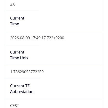
2.0
Current
Time
2026-08-09 17:49:17.722+0200
Current
Time Unix
1.786290557722E9
Current TZ
Abbreviation
CEST