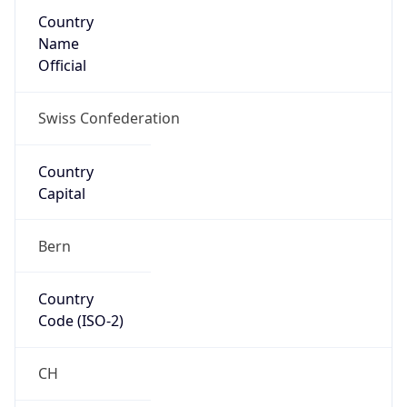
Country
Name
Official
Swiss Confederation
Country
Capital
Bern
Country
Code (ISO-2)
CH