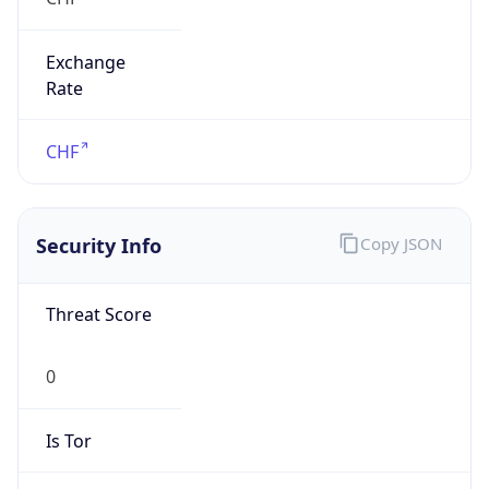
Exchange
Rate
CHF
Security Info
Copy JSON
Threat Score
0
Is Tor