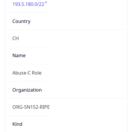
193.5.180.0/22
Country
CH
Name
Abuse-C Role
Organization
ORG-SN152-RIPE
Kind