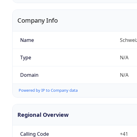
Company Info
Name
Schwei
Type
N/A
Domain
N/A
Powered by IP to Company data
Regional Overview
Calling Code
+41