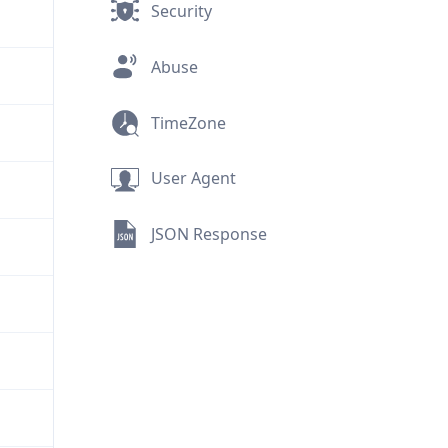
Security
Abuse
TimeZone
User Agent
JSON Response