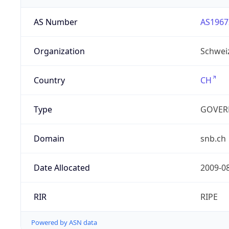
AS Number
AS1967
Organization
Schwei
Country
CH
Type
GOVER
Domain
snb.ch
Date Allocated
2009-0
RIR
RIPE
Powered by ASN data