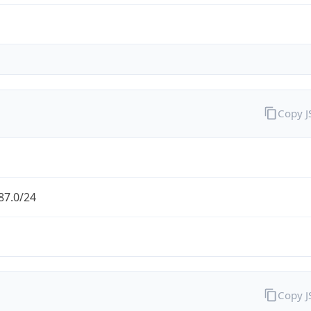
Copy 
87.0/24
Copy 