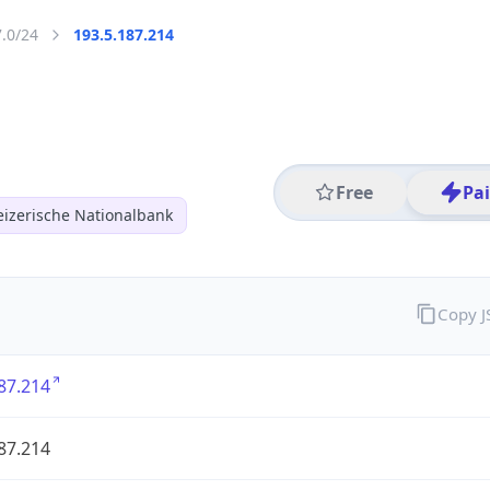
7.0/24
193.5.187.214
Free
Pa
izerische Nationalbank
Copy 
87.214
87.214