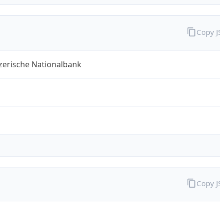
Copy 
zerische Nationalbank
Copy 