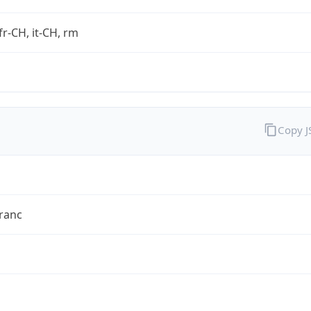
fr-CH, it-CH, rm
Copy 
ranc