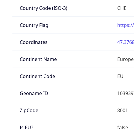
Country Code (ISO-3)
CHE
Country Flag
https:/
Coordinates
47.3768
Continent Name
Europe
Continent Code
EU
Geoname ID
103939
ZipCode
8001
Is EU?
false