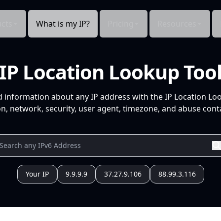
cts
What is my IP?
Pricing
Resources
IP Location Lookup Too
d information about any IP address with the IP Location Lo
n, network, security, user agent, timezone, and abuse conta
Your IP
9.9.9.9
37.27.9.106
88.99.3.116