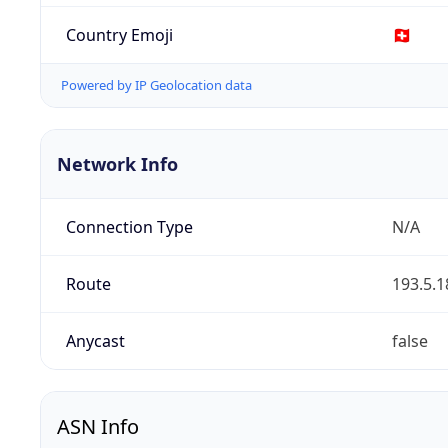
Country Emoji
🇨🇭
Powered by IP Geolocation data
Network Info
Connection Type
N/A
Route
193.5.1
Anycast
false
ASN Info