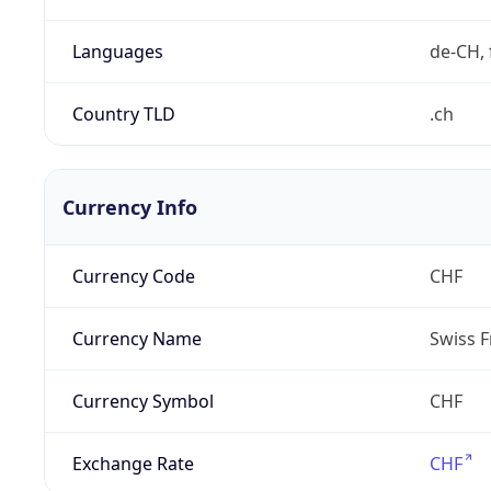
Languages
de-CH, 
Country TLD
.ch
Currency Info
Currency Code
CHF
Currency Name
Swiss F
Currency Symbol
CHF
Exchange Rate
CHF