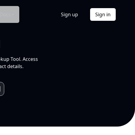
Docs
Sign up
Sign in
l
okup Tool. Access
ct details.