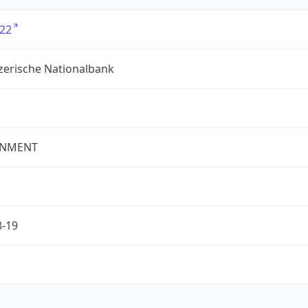
22
zerische Nationalbank
NMENT
8-19