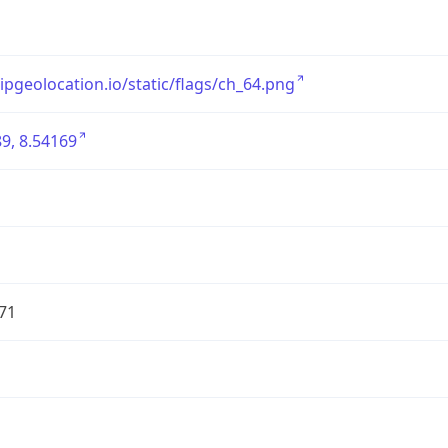
/ipgeolocation.io/static/flags/ch_64.png
9, 8.54169
71