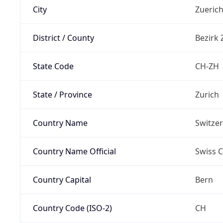
City
Zueric
District / County
Bezirk 
State Code
CH-ZH
State / Province
Zurich
Country Name
Switze
Country Name Official
Swiss 
Country Capital
Bern
Country Code (ISO-2)
CH