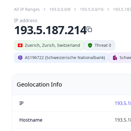
All IP Ranges
193.0.0.0/8
193.5.0.0/16
193.5.18
IP address
193.5.187.214
Zuerich, Zurich, Switzerland
Threat 0
AS196722 (Schweizerische Nationalbank)
Schwe
Geolocation Info
IP
193.5.1
Hostname
193.5.1