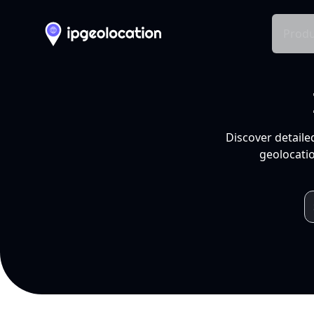
Produ
Discover detaile
geolocatio