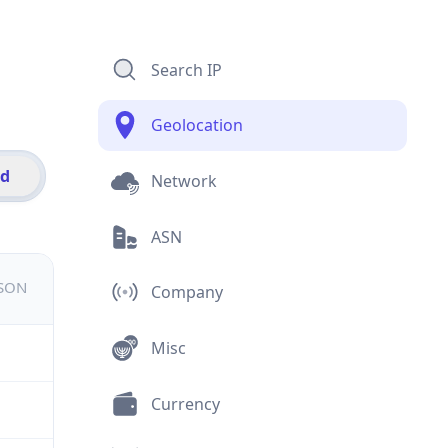
Search IP
Geolocation
id
Network
ASN
JSON
Company
Misc
Currency