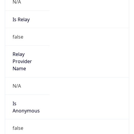
N/A
Is Relay
false
Relay
Provider
Name
N/A
Is
Anonymous
false