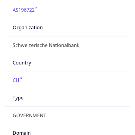
AS196722
Organization
Schweizerische Nationalbank
Country
CH
Type
GOVERNMENT
Domain