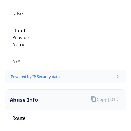
false
Cloud
Provider
Name
N/A
Powered by IP Security data
Abuse Info
Copy JSON
Route