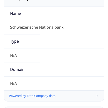
Name
Schweizerische Nationalbank
Type
N/A
Domain
N/A
Powered by IP to Company data