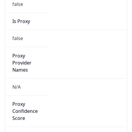
false
Is Proxy
false
Proxy
Provider
Names
N/A
Proxy
Confidence
Score