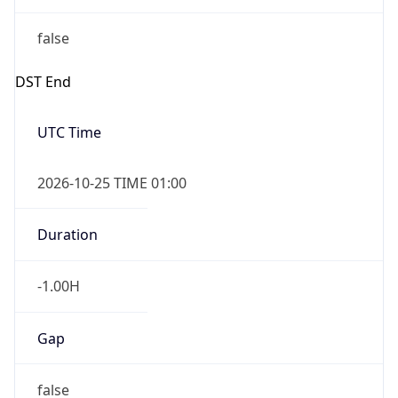
false
DST End
UTC Time
2026-10-25 TIME 01:00
Duration
-1.00H
Gap
false