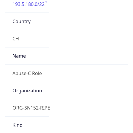
193.5.180.0/22
Country
CH
Name
Abuse-C Role
Organization
ORG-SN152-RIPE
Kind