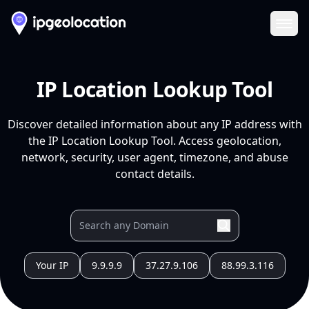
Ope
IP Location Lookup Tool
Discover detailed information about any IP address with
the IP Location Lookup Tool. Access geolocation,
network, security, user agent, timezone, and abuse
contact details.
Your IP
9.9.9.9
37.27.9.106
88.99.3.116