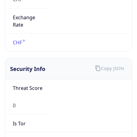
Exchange
Rate
CHF
Security Info
Copy JSON
Threat Score
0
Is Tor