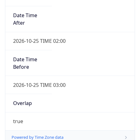
Date Time
After
2026-10-25 TIME 02:00
Date Time
Before
2026-10-25 TIME 03:00
Overlap
true
Powered by Time Zone data