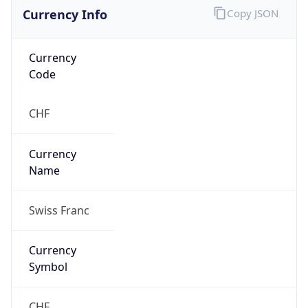
Currency Info
Copy JSON
Currency
Code
CHF
Currency
Name
Swiss Franc
Currency
Symbol
CHF