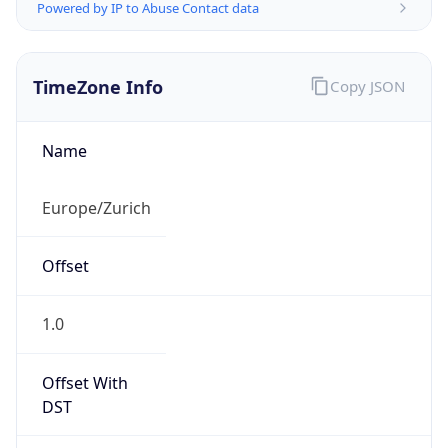
Powered by IP to Abuse Contact data
TimeZone Info
Copy JSON
Name
Europe/Zurich
Offset
1.0
Offset With
DST