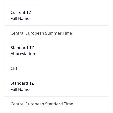
Current TZ
Full Name
Central European Summer Time
Standard TZ
Abbreviation
CET
Standard TZ
Full Name
Central European Standard Time