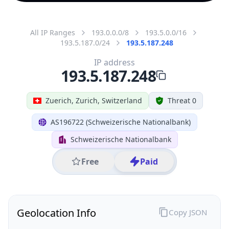
All IP Ranges
193.0.0.0/8
193.5.0.0/16
193.5.187.0/24
193.5.187.248
IP address
193.5.187.248
Zuerich, Zurich, Switzerland
Threat 0
AS196722 (Schweizerische Nationalbank)
Schweizerische Nationalbank
Free
Paid
Geolocation Info
Copy JSON