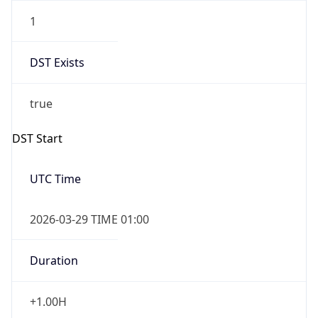
1
DST Exists
true
DST Start
UTC Time
2026-03-29 TIME 01:00
Duration
+1.00H