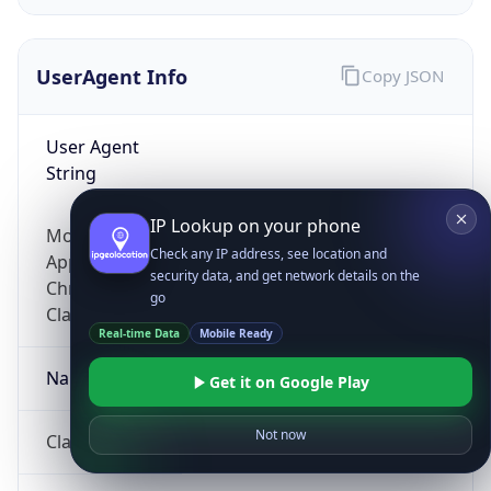
UserAgent Info
Copy JSON
User Agent
String
IP Lookup on your phone
Mozilla/5.0 (Linux; Android 14; Pixel 8)
Check any IP address, see location and
AppleWebKit/537.36 (KHTML, like Gecko)
security data, and get network details on the
Chrome/131.0.0.0 Mobile Safari/537.36;
go
ClaudeBot/1.0; +claudebot@anthropic.com)
Real-time Data
Mobile Ready
Name
Get it on Google Play
Not now
ClaudeBot