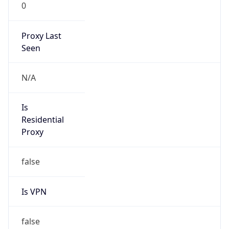
0
Proxy Last
Seen
N/A
Is
Residential
Proxy
false
Is VPN
false