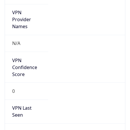
VPN
Provider
Names
N/A
VPN
Confidence
Score
0
VPN Last
Seen