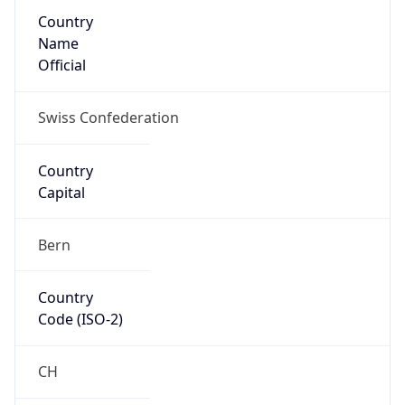
Country
Name
Official
Swiss Confederation
Country
Capital
Bern
Country
Code (ISO-2)
CH