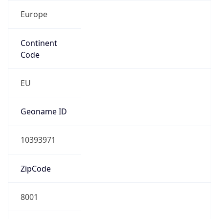
Europe
Continent
Code
EU
Geoname ID
10393971
ZipCode
8001