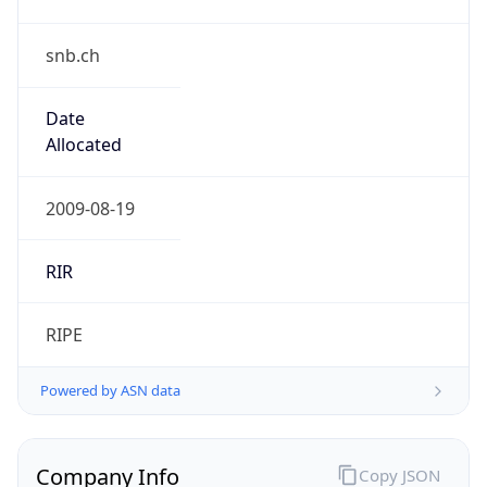
snb.ch
Date
Allocated
2009-08-19
RIR
RIPE
Powered by ASN data
Company Info
Copy JSON