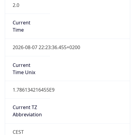
2.0
Current
Time
2026-08-07 22:23:36.455+0200
Current
Time Unix
1.786134216455E9
Current TZ
Abbreviation
CEST