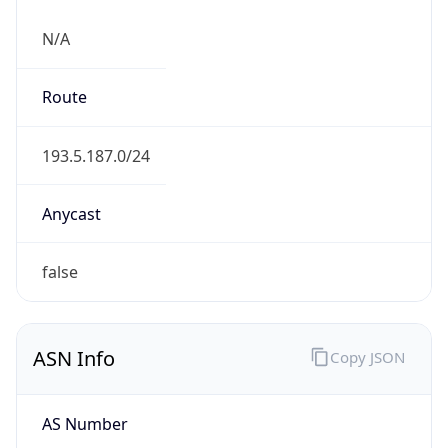
N/A
Route
193.5.187.0/24
Anycast
false
ASN Info
Copy JSON
AS Number