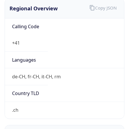
Regional Overview
Copy JSON
Calling Code
+41
Languages
de-CH, fr-CH, it-CH, rm
Country TLD
.ch