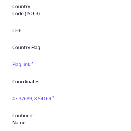
Country
Code (ISO-3)
CHE
Country Flag
Flag link
Coordinates
47.37689, 8.54169
Continent
Name