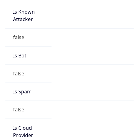
Is Known
Attacker
false
Is Bot
false
Is Spam
false
Is Cloud
Provider