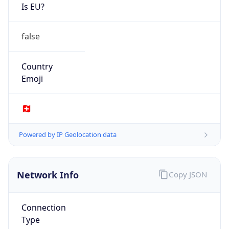
Is EU?
false
Country
Emoji
🇨🇭
Powered by IP Geolocation data
Network Info
Copy JSON
Connection
Type