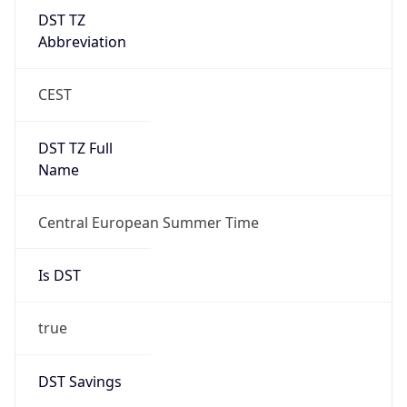
DST TZ
Abbreviation
CEST
DST TZ Full
Name
Central European Summer Time
Is DST
true
DST Savings