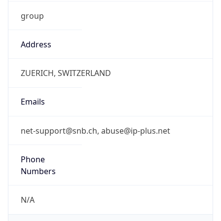
group
Address
ZUERICH, SWITZERLAND
Emails
net-support@snb.ch, abuse@ip-plus.net
Phone
Numbers
N/A