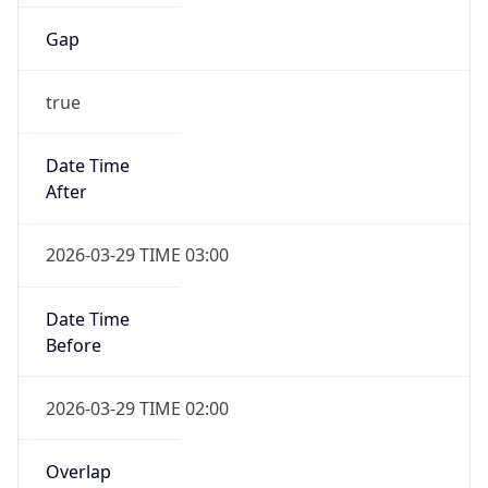
Gap
true
Date Time
After
2026-03-29 TIME 03:00
Date Time
Before
2026-03-29 TIME 02:00
Overlap