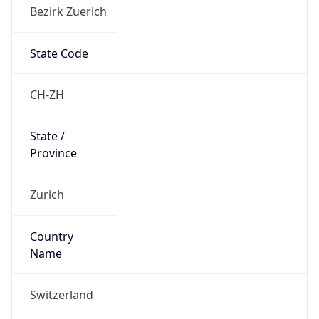
Bezirk Zuerich
State Code
CH-ZH
State /
Province
Zurich
Country
Name
Switzerland