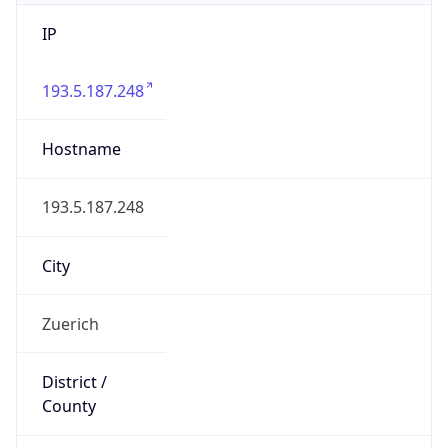
IP
193.5.187.248
Hostname
193.5.187.248
City
Zuerich
District /
County