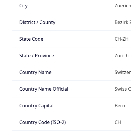
City
Zueric
District / County
Bezirk 
State Code
CH-ZH
State / Province
Zurich
Country Name
Switze
Country Name Official
Swiss 
Country Capital
Bern
Country Code (ISO-2)
CH