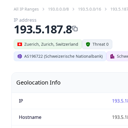
All IP Ranges
193.0.0.0/8
193.5.0.0/16
193.5.18
IP address
193.5.187.8
Zuerich, Zurich, Switzerland
Threat 0
AS196722 (Schweizerische Nationalbank)
Schwe
Geolocation Info
IP
193.5.1
Hostname
193.5.1