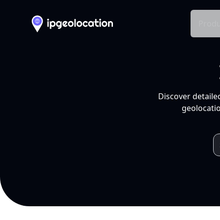
Produ
Discover detaile
geolocatio