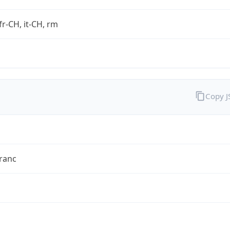
fr-CH, it-CH, rm
Copy 
ranc