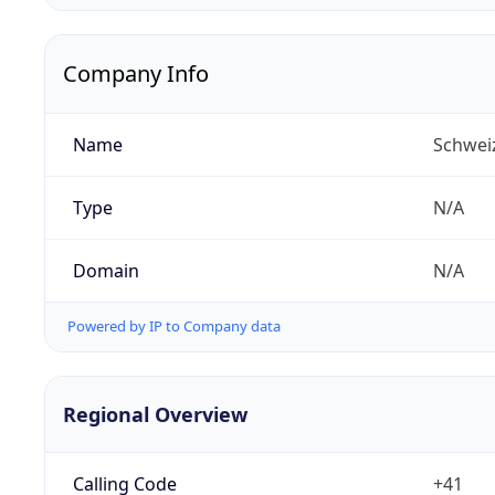
Company Info
Name
Schwei
Type
N/A
Domain
N/A
Powered by IP to Company data
Regional Overview
Calling Code
+41