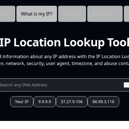
cts
What is my IP?
Pricing
Resources
IP Location Lookup Too
d information about any IP address with the IP Location Lo
n, network, security, user agent, timezone, and abuse conta
Your IP
9.9.9.9
37.27.9.106
88.99.3.116