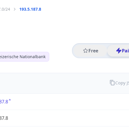
7.0/24
193.5.187.8
Free
Pa
izerische Nationalbank
Copy 
87.8
87.8