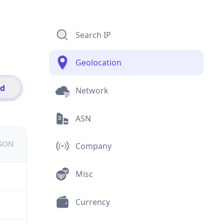
Search IP
Geolocation
id
Network
ASN
JSON
Company
Misc
Currency