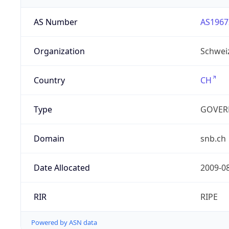
AS Number
AS1967
Organization
Schwei
Country
CH
Type
GOVER
Domain
snb.ch
Date Allocated
2009-0
RIR
RIPE
Powered by ASN data