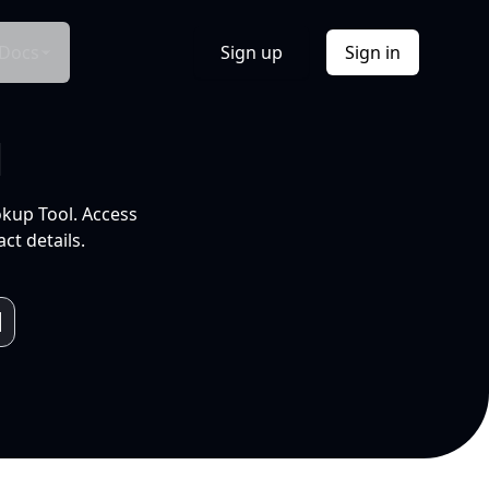
Docs
Sign up
Sign in
l
okup Tool. Access
ct details.