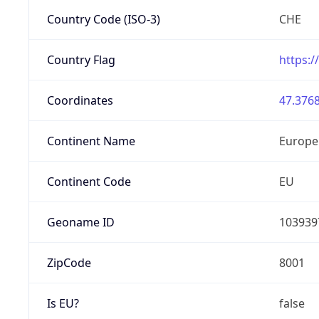
Country Code (ISO-3)
CHE
Country Flag
https:/
Coordinates
47.3768
Continent Name
Europe
Continent Code
EU
Geoname ID
103939
ZipCode
8001
Is EU?
false