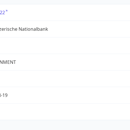
22
zerische Nationalbank
NMENT
8-19