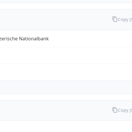
Copy 
zerische Nationalbank
Copy 