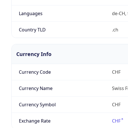
Languages
de-CH, 
Country TLD
.ch
Currency Info
Currency Code
CHF
Currency Name
Swiss F
Currency Symbol
CHF
Exchange Rate
CHF