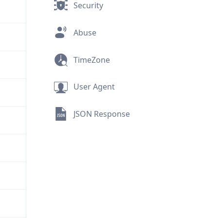
Security
Abuse
TimeZone
User Agent
JSON Response