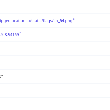
/ipgeolocation.io/static/flags/ch_64.png
9, 8.54169
71