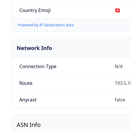
Country Emoji
🇨🇭
Powered by IP Geolocation data
Network Info
Connection Type
N/A
Route
193.5.1
Anycast
false
ASN Info