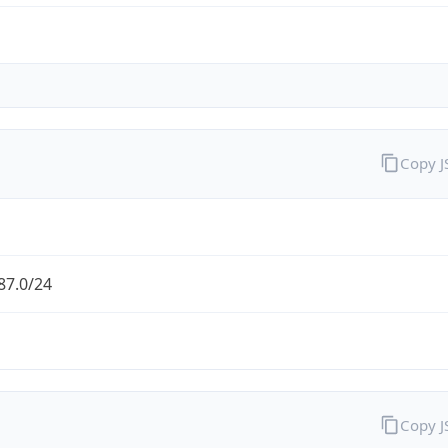
Copy 
87.0/24
Copy 