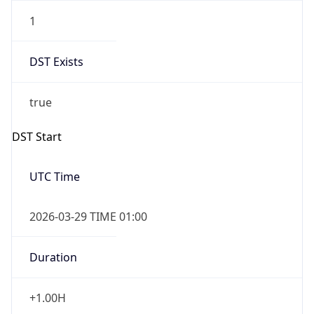
1
DST Exists
true
DST Start
UTC Time
2026-03-29 TIME 01:00
Duration
+1.00H