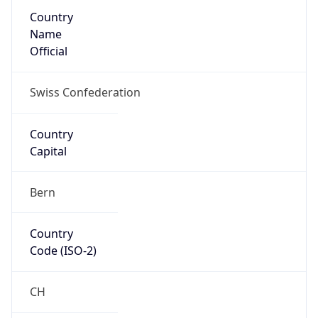
Country
Name
Official
Swiss Confederation
Country
Capital
Bern
Country
Code (ISO-2)
CH