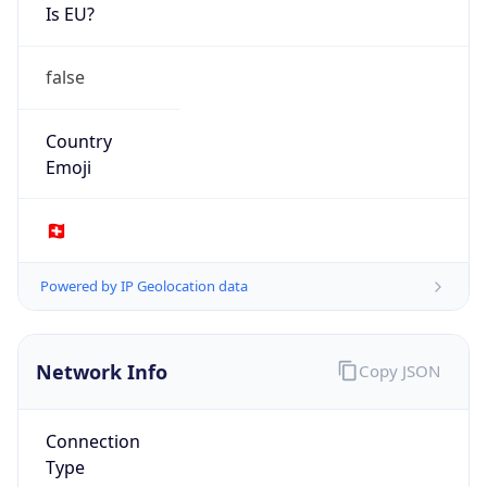
Is EU?
false
Country
Emoji
🇨🇭
Powered by IP Geolocation data
Network Info
Copy JSON
Connection
Type