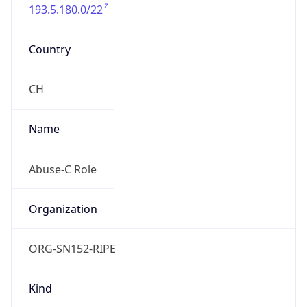
193.5.180.0/22
Country
CH
Name
Abuse-C Role
Organization
ORG-SN152-RIPE
Kind