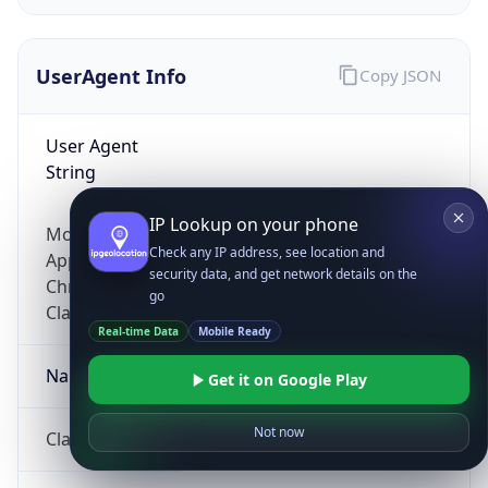
UserAgent Info
Copy JSON
User Agent
String
IP Lookup on your phone
Mozilla/5.0 (Linux; Android 14; Pixel 8)
Check any IP address, see location and
AppleWebKit/537.36 (KHTML, like Gecko)
security data, and get network details on the
Chrome/131.0.0.0 Mobile Safari/537.36;
go
ClaudeBot/1.0; +claudebot@anthropic.com)
Real-time Data
Mobile Ready
Name
Get it on Google Play
Not now
ClaudeBot