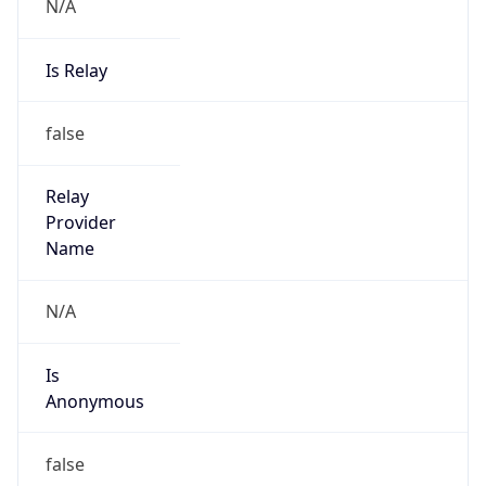
N/A
Is Relay
false
Relay
Provider
Name
N/A
Is
Anonymous
false