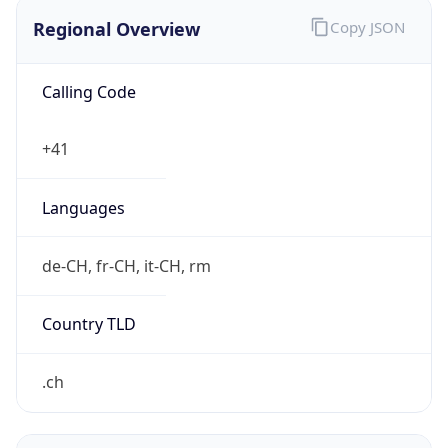
Regional Overview
Copy JSON
Calling Code
+41
Languages
de-CH, fr-CH, it-CH, rm
Country TLD
.ch