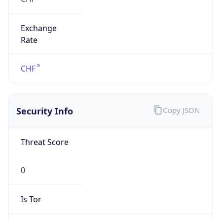
Exchange
Rate
CHF
Security Info
Copy JSON
Threat Score
0
Is Tor