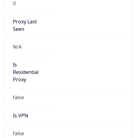
0
Proxy Last
Seen
N/A
Is
Residential
Proxy
false
Is VPN
false