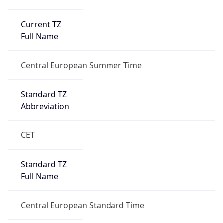
Current TZ
Full Name
Central European Summer Time
Standard TZ
Abbreviation
CET
Standard TZ
Full Name
Central European Standard Time