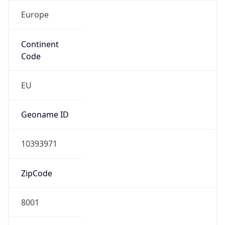
Europe
Continent
Code
EU
Geoname ID
10393971
ZipCode
8001