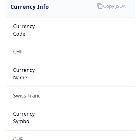
Currency Info
Copy JSON
Currency
Code
CHF
Currency
Name
Swiss Franc
Currency
Symbol
CHF