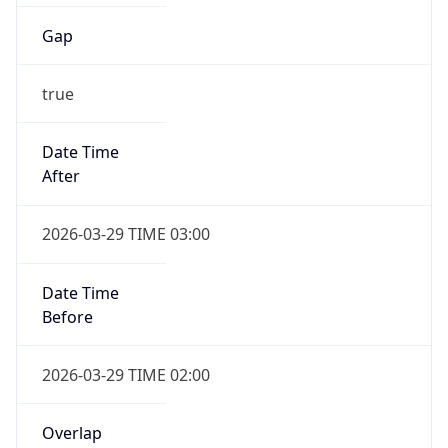
Gap
true
Date Time
After
2026-03-29 TIME 03:00
Date Time
Before
2026-03-29 TIME 02:00
Overlap