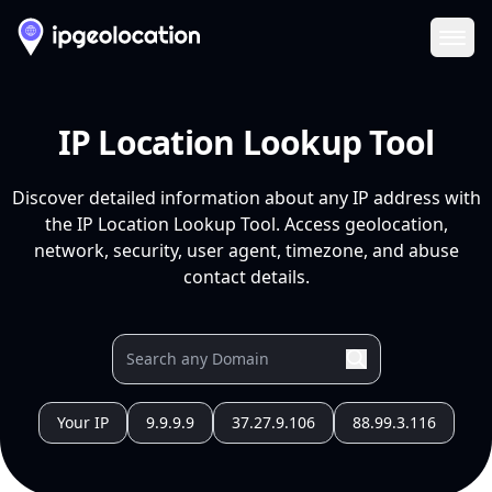
Ope
IP Location Lookup Tool
Discover detailed information about any IP address with
the IP Location Lookup Tool. Access geolocation,
network, security, user agent, timezone, and abuse
contact details.
Your IP
9.9.9.9
37.27.9.106
88.99.3.116