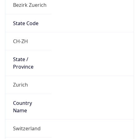
Bezirk Zuerich
State Code
CH-ZH
State /
Province
Zurich
Country
Name
Switzerland