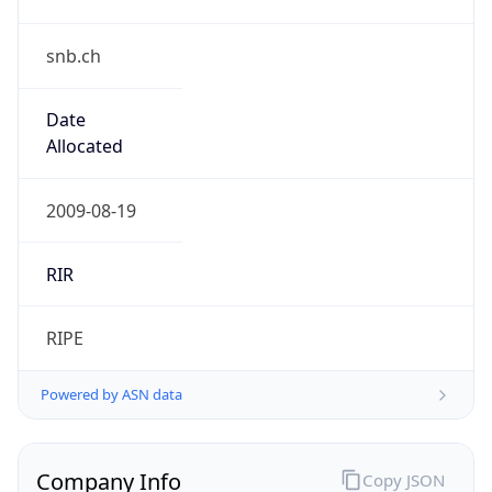
snb.ch
Date
Allocated
2009-08-19
RIR
RIPE
Powered by ASN data
Company Info
Copy JSON