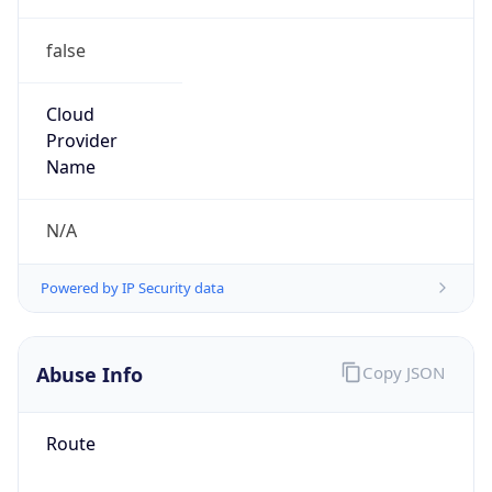
false
Cloud
Provider
Name
N/A
Powered by IP Security data
Abuse Info
Copy JSON
Route