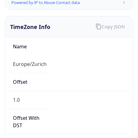
Powered by IP to Abuse Contact data
TimeZone Info
Copy JSON
Name
Europe/Zurich
Offset
1.0
Offset With
DST