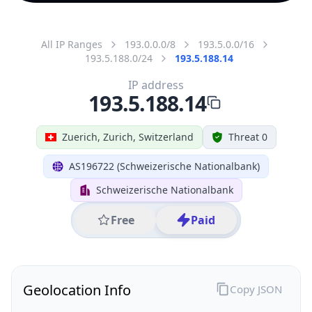
All IP Ranges
193.0.0.0/8
193.5.0.0/16
193.5.188.0/24
193.5.188.14
IP address
193.5.188.14
Zuerich, Zurich, Switzerland
Threat 0
AS196722 (Schweizerische Nationalbank)
Schweizerische Nationalbank
Free
Paid
Geolocation Info
Copy JSON