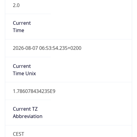
2.0
Current
Time
2026-08-07 06:53:54.235+0200
Current
Time Unix
1.786078434235E9
Current TZ
Abbreviation
CEST