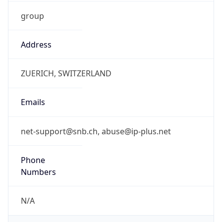
group
Address
ZUERICH, SWITZERLAND
Emails
net-support@snb.ch, abuse@ip-plus.net
Phone
Numbers
N/A