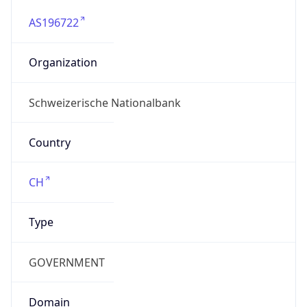
AS196722
Organization
Schweizerische Nationalbank
Country
CH
Type
GOVERNMENT
Domain