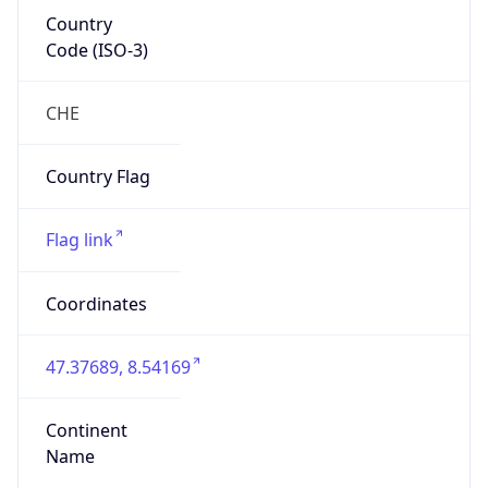
Country
Code (ISO-3)
CHE
Country Flag
Flag link
Coordinates
47.37689, 8.54169
Continent
Name