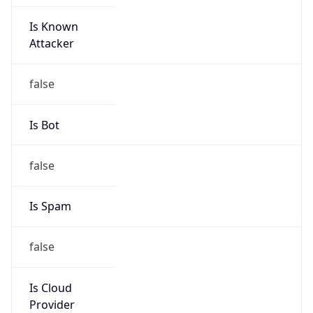
Is Known
Attacker
false
Is Bot
false
Is Spam
false
Is Cloud
Provider