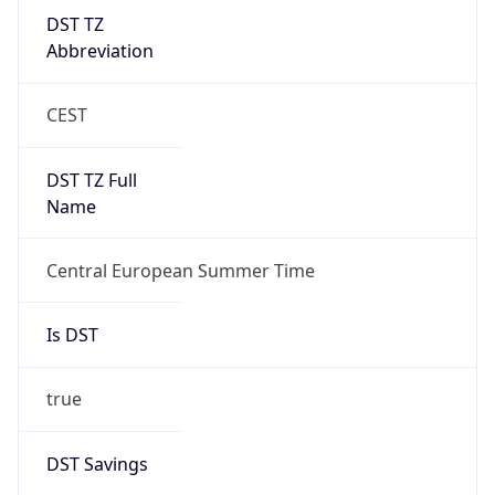
DST TZ
Abbreviation
CEST
DST TZ Full
Name
Central European Summer Time
Is DST
true
DST Savings