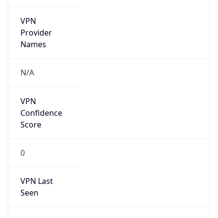
VPN
Provider
Names
N/A
VPN
Confidence
Score
0
VPN Last
Seen