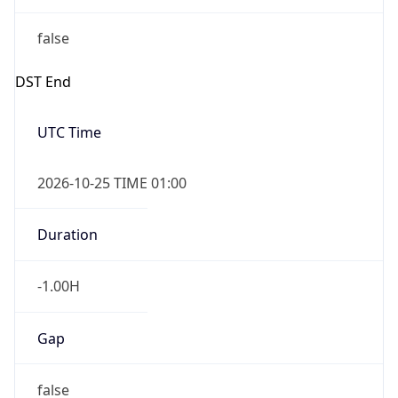
false
DST End
UTC Time
2026-10-25 TIME 01:00
Duration
-1.00H
Gap
false