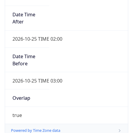
Date Time
After
2026-10-25 TIME 02:00
Date Time
Before
2026-10-25 TIME 03:00
Overlap
true
Powered by Time Zone data