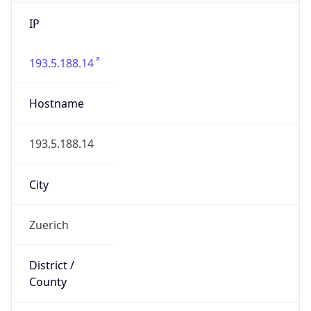
IP
193.5.188.14
Hostname
193.5.188.14
City
Zuerich
District /
County