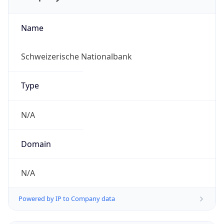
Name
Schweizerische Nationalbank
Type
N/A
Domain
N/A
Powered by IP to Company data