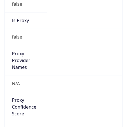
false
Is Proxy
false
Proxy
Provider
Names
N/A
Proxy
Confidence
Score