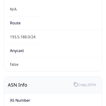
N/A
Route
193.5.188.0/24
Anycast
false
ASN Info
Copy JSON
AS Number