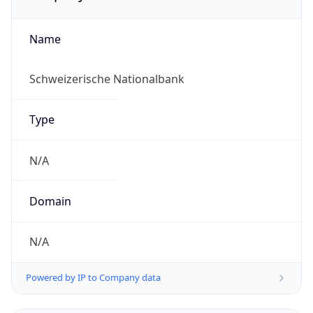
Name
Schweizerische Nationalbank
Type
N/A
Domain
N/A
Powered by IP to Company data