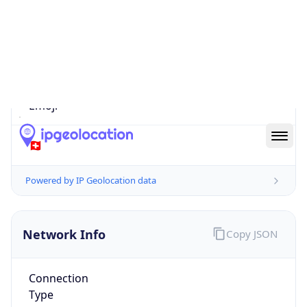
Is EU?
false
Country
Emoji
🇨🇭
Powered by IP Geolocation data
Network Info
Copy JSON
Connection
Type