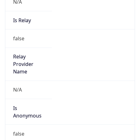
N/A
Is Relay
false
Relay
Provider
Name
N/A
Is
Anonymous
false