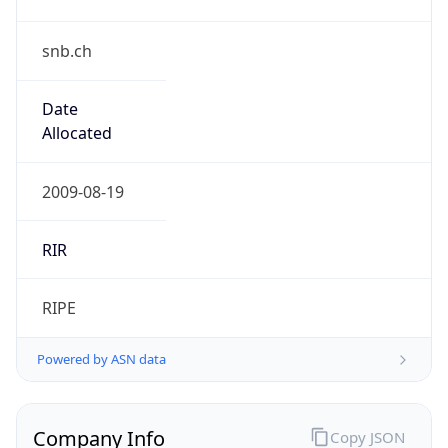
snb.ch
Date
Allocated
2009-08-19
RIR
RIPE
Powered by ASN data
Company Info
Copy JSON