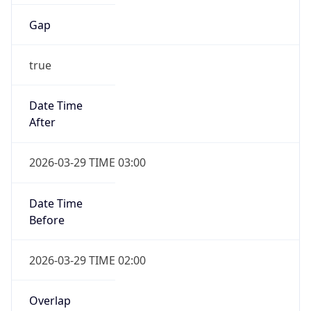
Gap
true
Date Time
After
2026-03-29 TIME 03:00
Date Time
Before
2026-03-29 TIME 02:00
Overlap