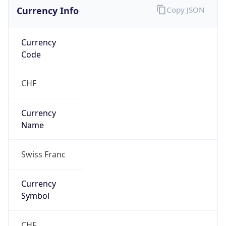
Currency Info
Copy JSON
Currency
Code
CHF
Currency
Name
Swiss Franc
Currency
Symbol
CHF