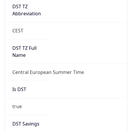
DST TZ
Abbreviation
CEST
DST TZ Full
Name
Central European Summer Time
Is DST
true
DST Savings