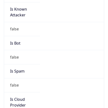
Is Known
Attacker
false
Is Bot
false
Is Spam
false
Is Cloud
Provider