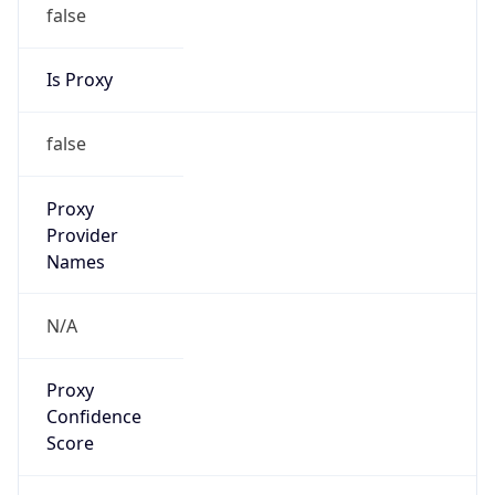
false
Is Proxy
false
Proxy
Provider
Names
N/A
Proxy
Confidence
Score