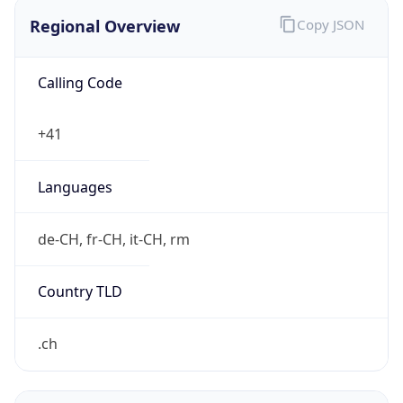
Regional Overview
Copy JSON
Calling Code
+41
Languages
de-CH, fr-CH, it-CH, rm
Country TLD
.ch