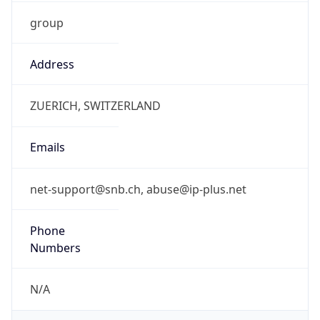
group
Address
ZUERICH, SWITZERLAND
Emails
net-support@snb.ch, abuse@ip-plus.net
Phone
Numbers
N/A