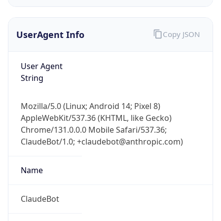
UserAgent Info
Copy JSON
User Agent
String
IP Lookup on your phone
Mozilla/5.0 (Linux; Android 14; Pixel 8)
Check any IP address, see location and
AppleWebKit/537.36 (KHTML, like Gecko)
security data, and get network details on the
Chrome/131.0.0.0 Mobile Safari/537.36;
go
ClaudeBot/1.0; +claudebot@anthropic.com)
Real-time Data
Mobile Ready
Name
Get it on Google Play
Not now
ClaudeBot