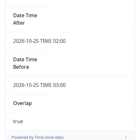
Date Time
After
2026-10-25 TIME 02:00
Date Time
Before
2026-10-25 TIME 03:00
Overlap
true
Powered by Time Zone data