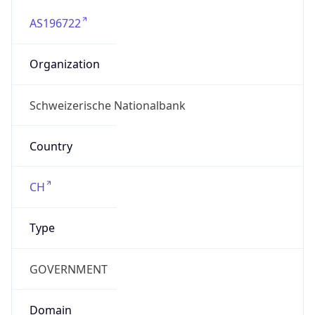
AS196722
Organization
Schweizerische Nationalbank
Country
CH
Type
GOVERNMENT
Domain