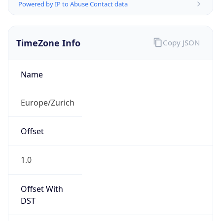
Powered by IP to Abuse Contact data
TimeZone Info
Copy JSON
Name
Europe/Zurich
Offset
1.0
Offset With
DST