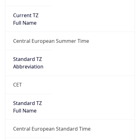
Current TZ
Full Name
Central European Summer Time
Standard TZ
Abbreviation
CET
Standard TZ
Full Name
Central European Standard Time