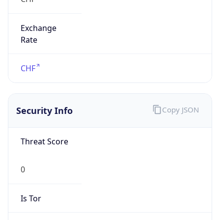
Exchange
Rate
CHF
Security Info
Copy JSON
Threat Score
0
Is Tor