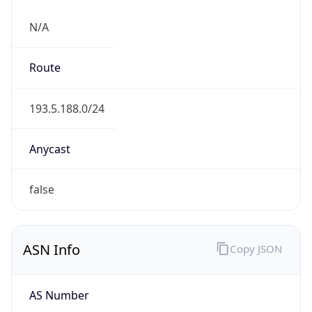
N/A
Route
193.5.188.0/24
Anycast
false
ASN Info
Copy JSON
AS Number