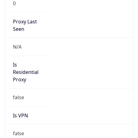
0
Proxy Last
Seen
N/A
Is
Residential
Proxy
false
Is VPN
false