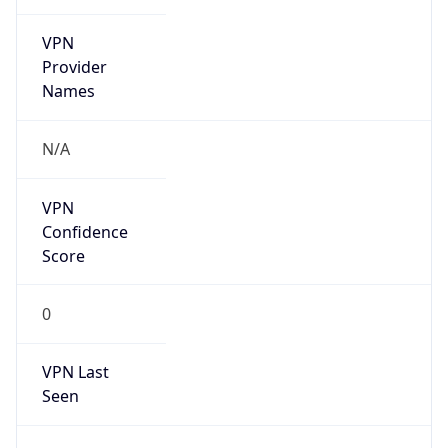
VPN
Provider
Names
N/A
VPN
Confidence
Score
0
VPN Last
Seen