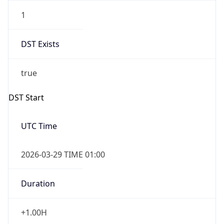
1
DST Exists
true
DST Start
UTC Time
2026-03-29 TIME 01:00
Duration
+1.00H