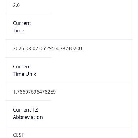
2.0
Current
Time
2026-08-07 06:29:24.782+0200
Current
Time Unix
1.786076964782E9
Current TZ
Abbreviation
CEST