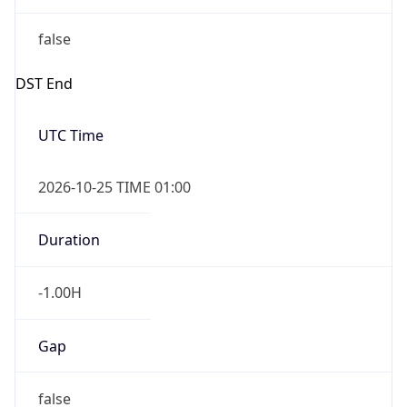
false
DST End
UTC Time
2026-10-25 TIME 01:00
Duration
-1.00H
Gap
false