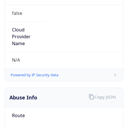
false
Cloud
Provider
Name
N/A
Powered by IP Security data
Abuse Info
Copy JSON
Route