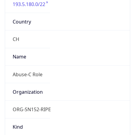
193.5.180.0/22
Country
CH
Name
Abuse-C Role
Organization
ORG-SN152-RIPE
Kind