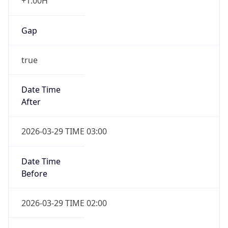
+1.00H
Gap
true
Date Time
After
2026-03-29 TIME 03:00
Date Time
Before
2026-03-29 TIME 02:00