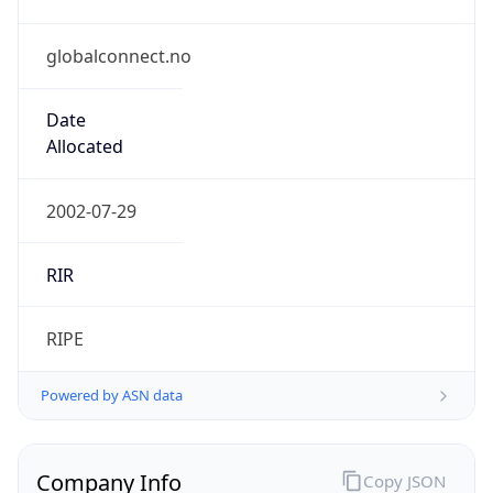
globalconnect.no
Date
Allocated
2002-07-29
RIR
RIPE
Powered by ASN data
Company Info
Copy JSON