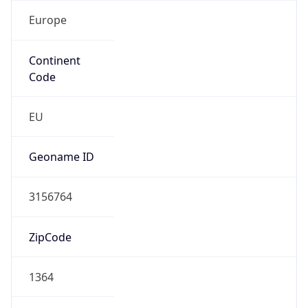
Europe
Continent
Code
EU
Geoname ID
3156764
ZipCode
1364