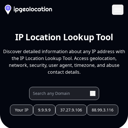
Ope
IP Location Lookup Tool
Discover detailed information about any IP address with
the IP Location Lookup Tool. Access geolocation,
network, security, user agent, timezone, and abuse
contact details.
Your IP
9.9.9.9
37.27.9.106
88.99.3.116