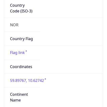
Country
Code (ISO-3)
NOR
Country Flag
Flag link
Coordinates
59.89767, 10.62742
Continent
Name