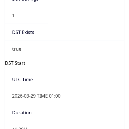
1
DST Exists
true
DST Start
UTC Time
2026-03-29 TIME 01:00
Duration