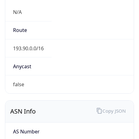
N/A
Route
193.90.0.0/16
Anycast
false
ASN Info
Copy JSON
AS Number