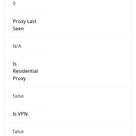
0
Proxy Last
Seen
N/A
Is
Residential
Proxy
false
Is VPN
false