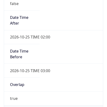
false
Date Time
After
2026-10-25 TIME 02:00
Date Time
Before
2026-10-25 TIME 03:00
Overlap
true