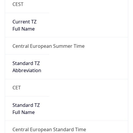
CEST
Current TZ
Full Name
Central European Summer Time
Standard TZ
Abbreviation
CET
Standard TZ
Full Name
Central European Standard Time