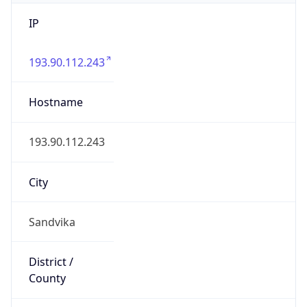
IP
193.90.112.243
Hostname
193.90.112.243
City
Sandvika
District /
County