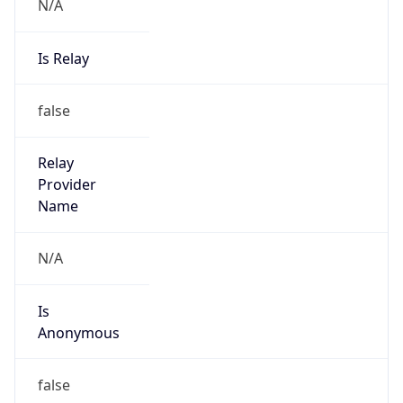
N/A
Is Relay
false
Relay
Provider
Name
N/A
Is
Anonymous
false