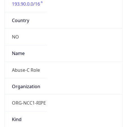
193.90.0.0/16
Country
NO
Name
Abuse-C Role
Organization
ORG-NCC1-RIPE
Kind