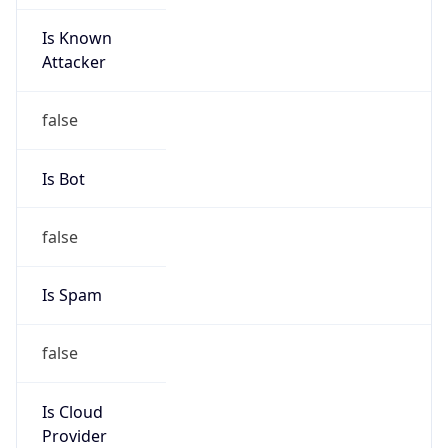
Is Known
Attacker
false
Is Bot
false
Is Spam
false
Is Cloud
Provider