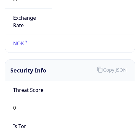
Exchange
Rate
NOK
Security Info
Copy JSON
Threat Score
0
Is Tor