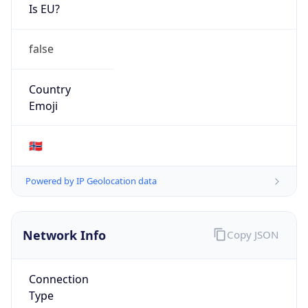
Is EU?
false
Country
Emoji
🇳🇴
Powered by IP Geolocation data
Network Info
Copy JSON
Connection
Type