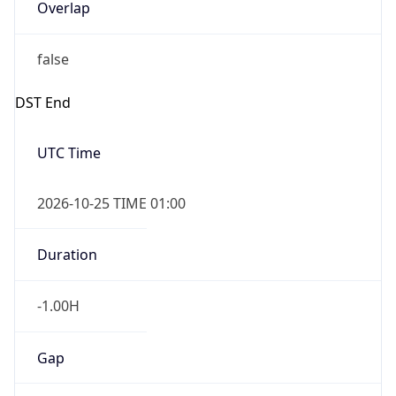
Overlap
false
DST End
UTC Time
2026-10-25 TIME 01:00
Duration
-1.00H
Gap