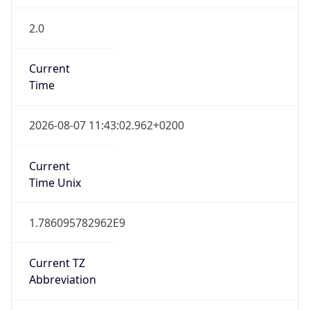
2.0
Current
Time
2026-08-07 11:43:02.962+0200
Current
Time Unix
1.786095782962E9
Current TZ
Abbreviation