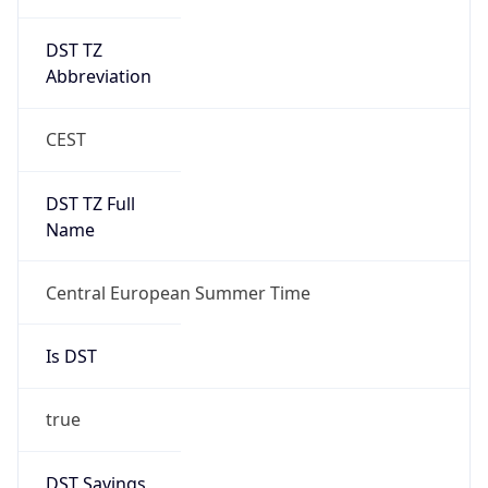
DST TZ
Abbreviation
CEST
DST TZ Full
Name
Central European Summer Time
Is DST
true
DST Savings