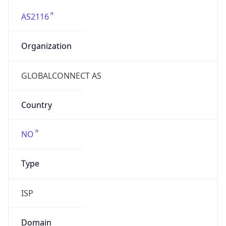
AS2116
Organization
GLOBALCONNECT AS
Country
NO
Type
ISP
Domain