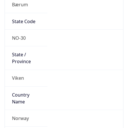
Bærum
State Code
NO-30
State /
Province
Viken
Country
Name
Norway