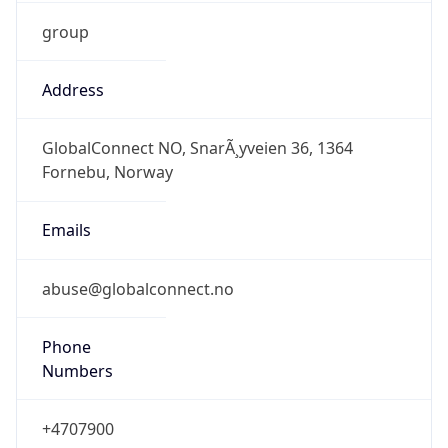
group
Address
GlobalConnect NO, SnarÃ¸yveien 36, 1364
Fornebu, Norway
Emails
abuse@globalconnect.no
Phone
Numbers
+4707900