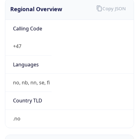
Regional Overview
Copy JSON
Calling Code
+47
Languages
no, nb, nn, se, fi
Country TLD
.no