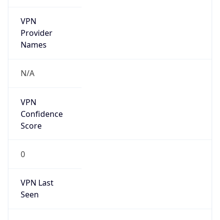
VPN
Provider
Names
N/A
VPN
Confidence
Score
0
VPN Last
Seen