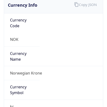
Currency Info
Copy JSON
Currency
Code
NOK
Currency
Name
Norwegian Krone
Currency
Symbol
kr