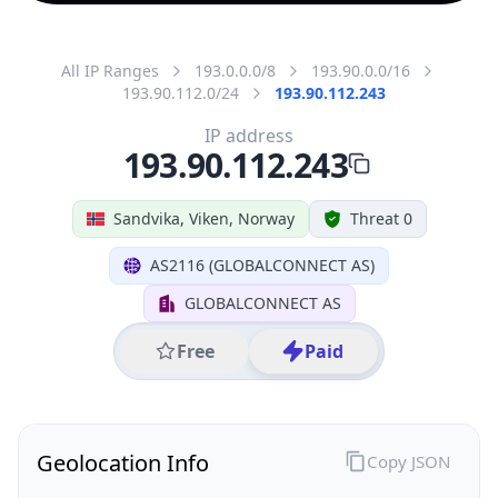
All IP Ranges
193.0.0.0/8
193.90.0.0/16
193.90.112.0/24
193.90.112.243
IP address
193.90.112.243
Sandvika, Viken, Norway
Threat 0
AS2116 (GLOBALCONNECT AS)
GLOBALCONNECT AS
Free
Paid
Geolocation Info
Copy JSON