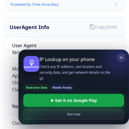
Powered by Time Zone data
UserAgent Info
Copy JSON
User Agent
String
IP Lookup on your phone
Check any IP address, see location and
Mozilla/5.0 (Linux; Android 14; Pixel 8)
security data, and get network details on the
AppleWebKit/537.36 (KHTML, like Gecko)
go
Chrome/131.0.0.0 Mobile Safari/537.36;
Real-time Data
Mobile Ready
ClaudeBot/1.0; +claudebot@anthropic.com)
Get it on Google Play
Name
Not now
ClaudeBot