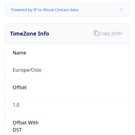
Powered by IP to Abuse Contact data
TimeZone Info
Copy JSON
Name
Europe/Oslo
Offset
1.0
Offset With
DST