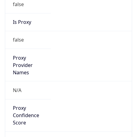
false
Is Proxy
false
Proxy
Provider
Names
N/A
Proxy
Confidence
Score