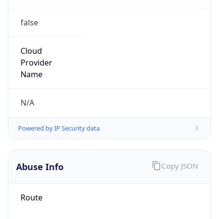
false
Cloud
Provider
Name
N/A
Powered by IP Security data
Abuse Info
Copy JSON
Route