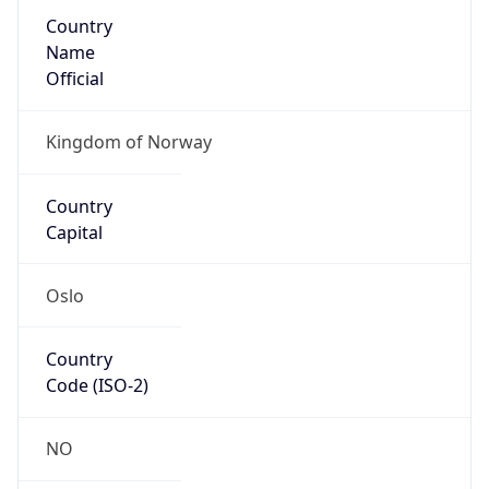
Country
Name
Official
Kingdom of Norway
Country
Capital
Oslo
Country
Code (ISO-2)
NO