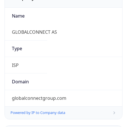
Name
GLOBALCONNECT AS
Type
ISP
Domain
globalconnectgroup.com
Powered by IP to Company data