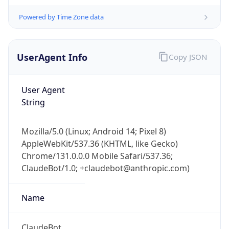
Powered by Time Zone data
UserAgent Info
Copy JSON
User Agent
String
IP Lookup on your phone
Check any IP address, see location and
Mozilla/5.0 (Linux; Android 14; Pixel 8)
security data, and get network details on the
AppleWebKit/537.36 (KHTML, like Gecko)
go
Chrome/131.0.0.0 Mobile Safari/537.36;
Real-time Data
Mobile Ready
ClaudeBot/1.0; +claudebot@anthropic.com)
Get it on Google Play
Name
Not now
ClaudeBot