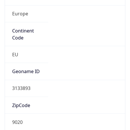
Europe
Continent
Code
EU
Geoname ID
3133893
ZipCode
9020