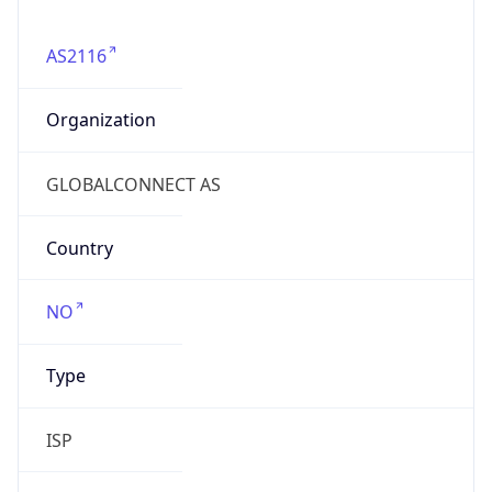
AS2116
Organization
GLOBALCONNECT AS
Country
NO
Type
ISP
Domain