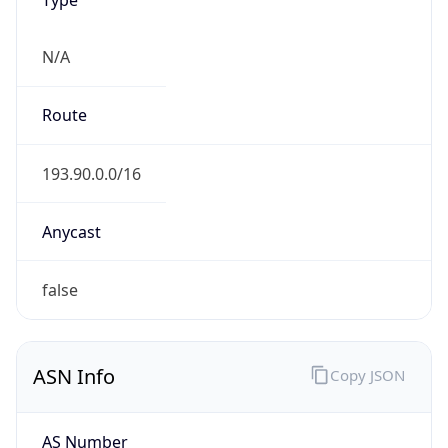
N/A
Route
193.90.0.0/16
Anycast
false
ASN Info
Copy JSON
AS Number