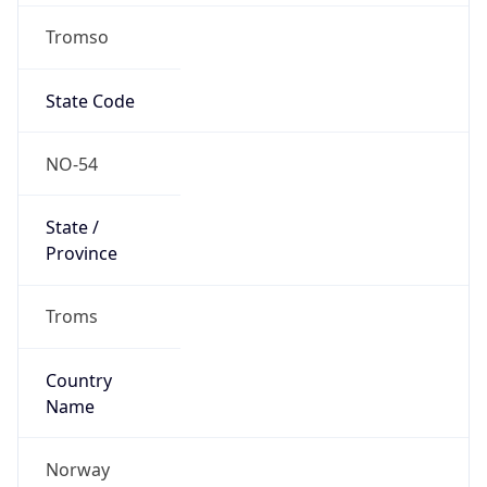
Tromso
State Code
NO-54
State /
Province
Troms
Country
Name
Norway