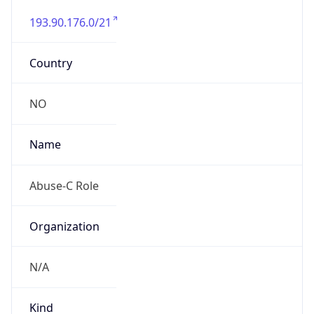
193.90.176.0/21
Country
NO
Name
Abuse-C Role
Organization
N/A
Kind