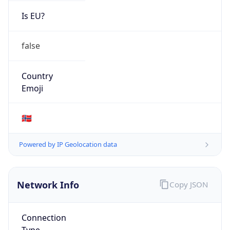
Is EU?
false
Country
Emoji
🇳🇴
Powered by IP Geolocation data
Network Info
Copy JSON
Connection
Type