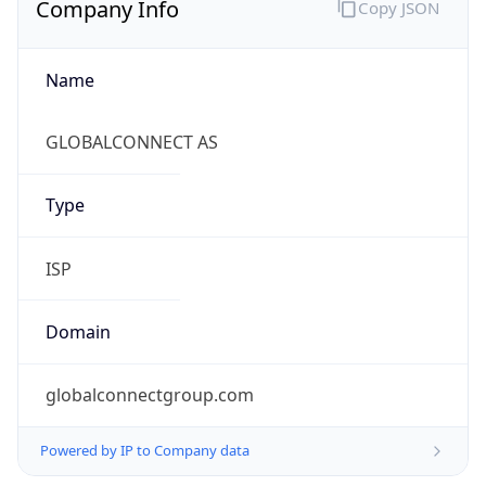
Name
GLOBALCONNECT AS
Type
ISP
Domain
globalconnectgroup.com
Powered by IP to Company data