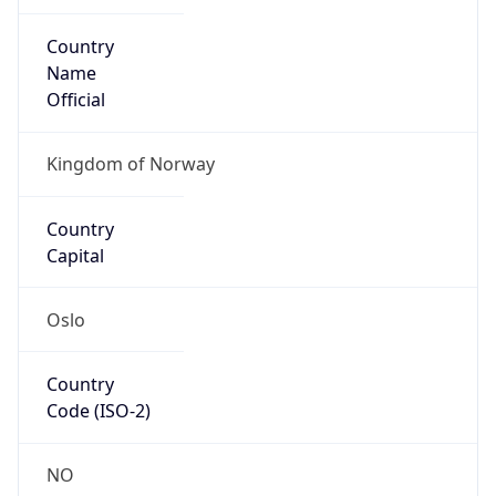
Country
Name
Official
Kingdom of Norway
Country
Capital
Oslo
Country
Code (ISO-2)
NO