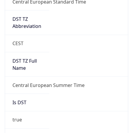
DST TZ
Abbreviation
CEST
DST TZ Full
Name
Central European Summer Time
Is DST
true
DST Savings