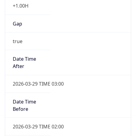
+1.00H
Gap
true
Date Time
After
2026-03-29 TIME 03:00
Date Time
Before
2026-03-29 TIME 02:00