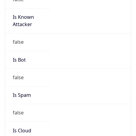
Is Known
Attacker
false
Is Bot
false
Is Spam
false
Is Cloud
Provider