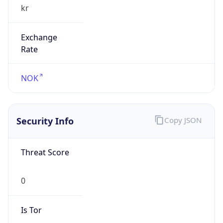
Exchange
Rate
NOK
Security Info
Copy JSON
Threat Score
0
Is Tor