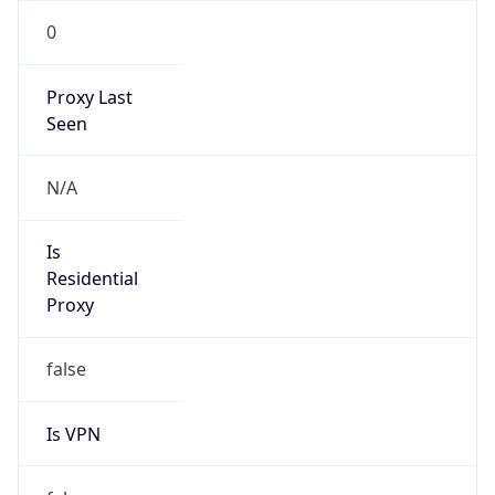
0
Proxy Last
Seen
N/A
Is
Residential
Proxy
false
Is VPN
false