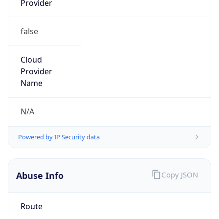
false
Cloud
Provider
Name
N/A
Powered by IP Security data
Abuse Info
Copy JSON
Route