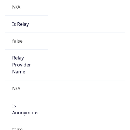
N/A
Is Relay
false
Relay
Provider
Name
N/A
Is
Anonymous
false