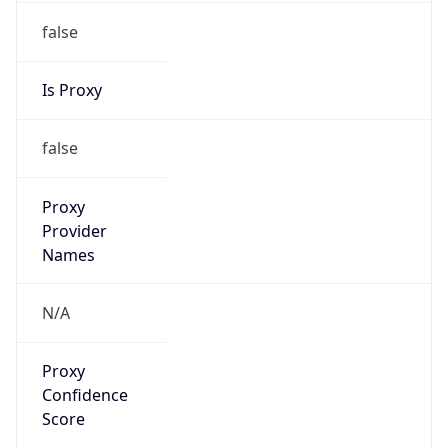
false
Is Proxy
false
Proxy
Provider
Names
N/A
Proxy
Confidence
Score