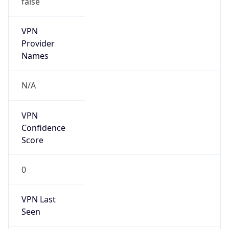
VPN
Provider
Names
N/A
VPN
Confidence
Score
0
VPN Last
Seen