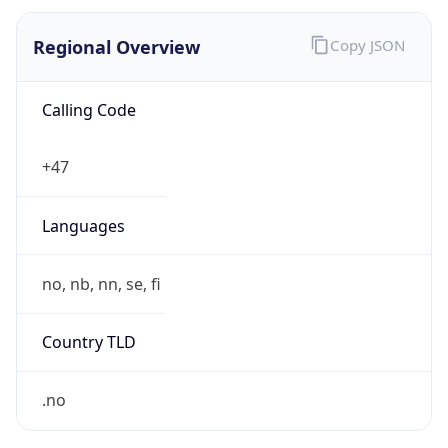
Regional Overview
Copy JSON
Calling Code
+47
Languages
no, nb, nn, se, fi
Country TLD
.no