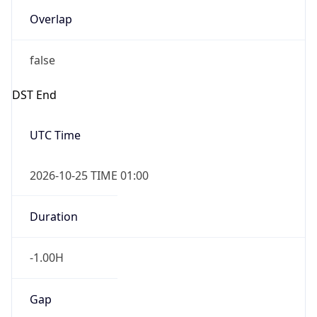
Overlap
false
DST End
UTC Time
2026-10-25 TIME 01:00
Duration
-1.00H
Gap