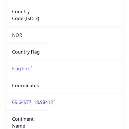
Country
Code (ISO-3)
NOR
Country Flag
Flag link
Coordinates
69.64977, 18.98412
Continent
Name