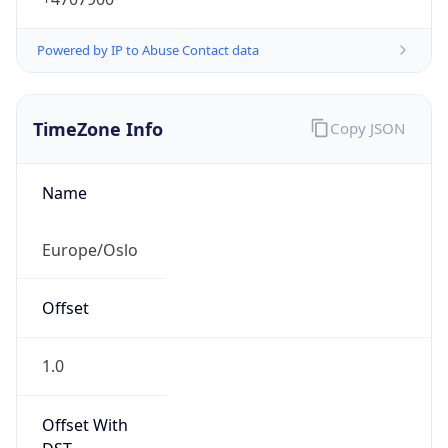
Powered by IP to Abuse Contact data
TimeZone Info
Copy JSON
Name
Europe/Oslo
Offset
1.0
Offset With
DST