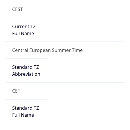
CEST
Current TZ
Full Name
Central European Summer Time
Standard TZ
Abbreviation
CET
Standard TZ
Full Name
Central European Standard Time