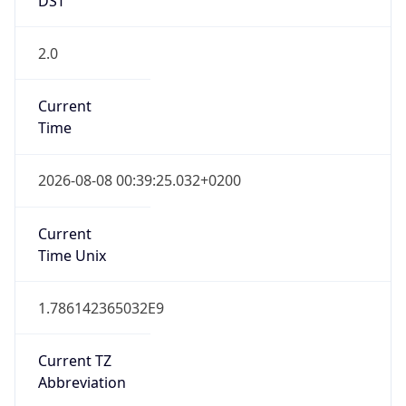
2.0
Current
Time
2026-08-08 00:39:25.032+0200
Current
Time Unix
1.786142365032E9
Current TZ
Abbreviation