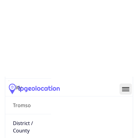
IP
193.90.178.207
Hostname
193.90.178.207
City
Tromso
District /
County