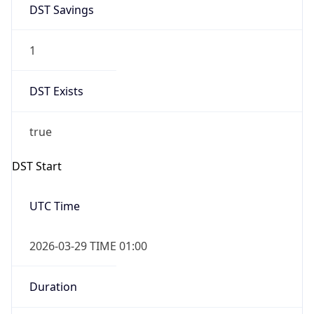
1
DST Exists
true
DST Start
UTC Time
2026-03-29 TIME 01:00
Duration