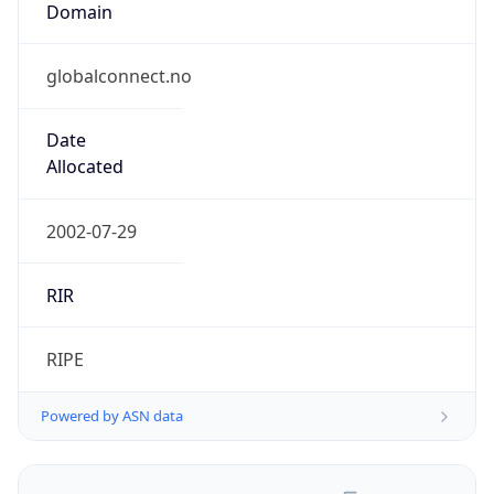
globalconnect.no
Date
Allocated
2002-07-29
RIR
RIPE
Powered by ASN data
Company Info
Copy JSON