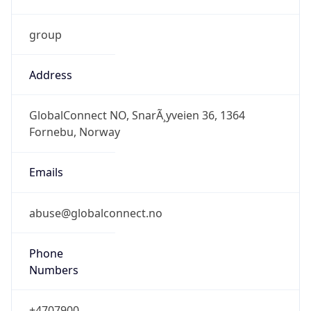
group
Address
GlobalConnect NO, SnarÃ¸yveien 36, 1364
Fornebu, Norway
Emails
abuse@globalconnect.no
Phone
Numbers
+4707900