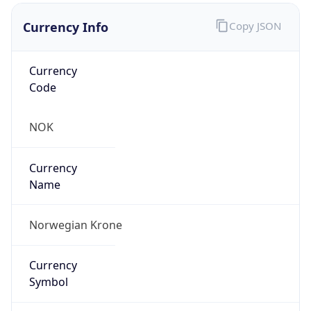
Currency Info
Copy JSON
Currency
Code
NOK
Currency
Name
Norwegian Krone
Currency
Symbol
kr