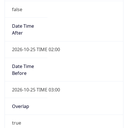
false
Date Time
After
2026-10-25 TIME 02:00
Date Time
Before
2026-10-25 TIME 03:00
Overlap
true