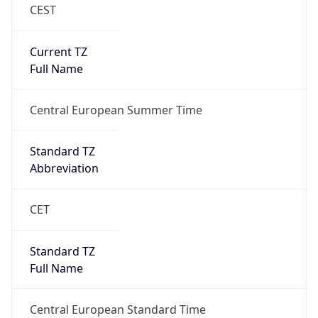
CEST
Current TZ
Full Name
Central European Summer Time
Standard TZ
Abbreviation
CET
Standard TZ
Full Name
Central European Standard Time