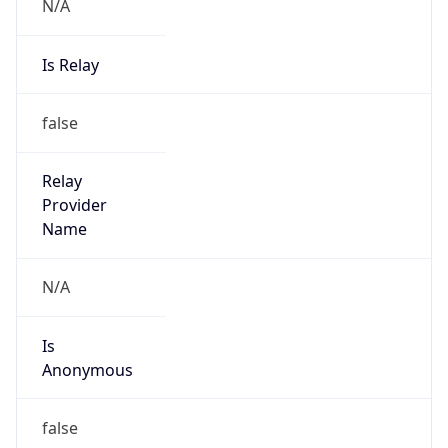
N/A
Is Relay
false
Relay
Provider
Name
N/A
Is
Anonymous
false