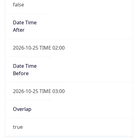
false
Date Time
After
2026-10-25 TIME 02:00
Date Time
Before
2026-10-25 TIME 03:00
Overlap
true