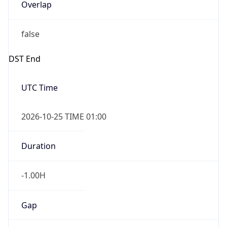
Overlap
false
DST End
UTC Time
2026-10-25 TIME 01:00
Duration
-1.00H
Gap