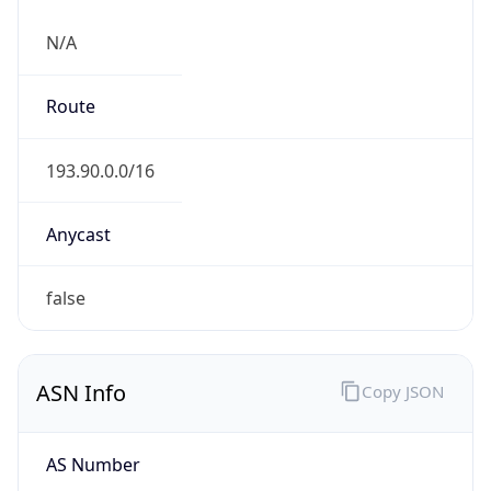
N/A
Route
193.90.0.0/16
Anycast
false
ASN Info
Copy JSON
AS Number