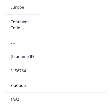
Europe
Continent
Code
EU
Geoname ID
3156764
ZipCode
1364