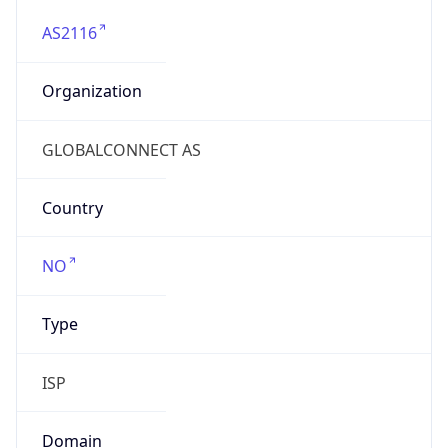
AS2116
Organization
GLOBALCONNECT AS
Country
NO
Type
ISP
Domain