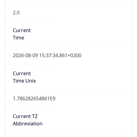
2.0
Current
Time
2026-08-09 15:37:34.861+0200
Current
Time Unix
1.786282654861E9
Current TZ
Abbreviation