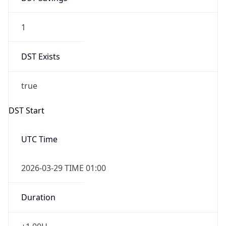
1
DST Exists
true
DST Start
UTC Time
2026-03-29 TIME 01:00
Duration