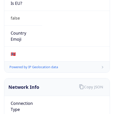
Is EU?
false
Country
Emoji
🇳🇴
Powered by IP Geolocation data
Network Info
Copy JSON
Connection
Type