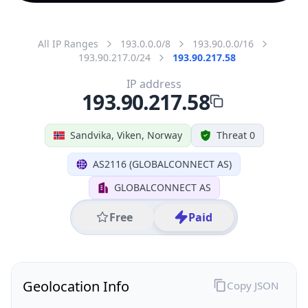
All IP Ranges
193.0.0.0/8
193.90.0.0/16
193.90.217.0/24
193.90.217.58
IP address
193.90.217.58
Sandvika, Viken, Norway
Threat 0
AS2116 (GLOBALCONNECT AS)
GLOBALCONNECT AS
Free
Paid
Geolocation Info
Copy JSON