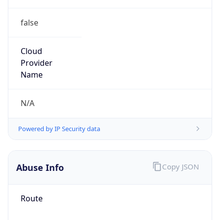
false
Cloud
Provider
Name
N/A
Powered by IP Security data
Abuse Info
Copy JSON
Route