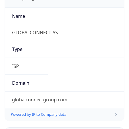
Name
GLOBALCONNECT AS
Type
ISP
Domain
globalconnectgroup.com
Powered by IP to Company data