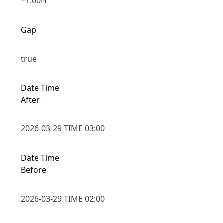
+1.00H
Gap
true
Date Time
After
2026-03-29 TIME 03:00
Date Time
Before
2026-03-29 TIME 02:00