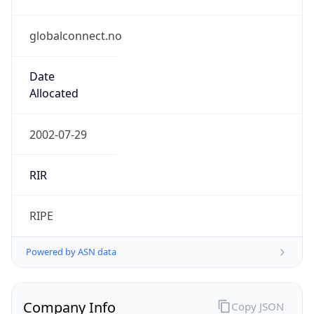
globalconnect.no
Date
Allocated
2002-07-29
RIR
RIPE
Powered by ASN data
Company Info
Copy JSON