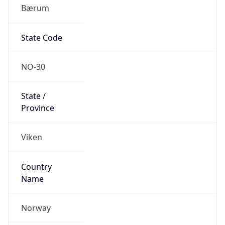
Bærum
State Code
NO-30
State /
Province
Viken
Country
Name
Norway