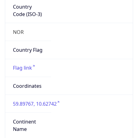
Country
Code (ISO-3)
NOR
Country Flag
Flag link
Coordinates
59.89767, 10.62742
Continent
Name