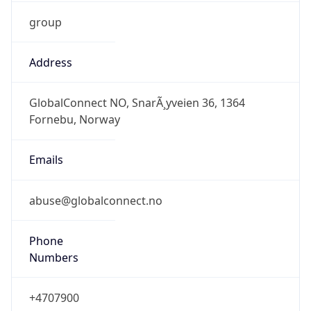
group
Address
GlobalConnect NO, SnarÃ¸yveien 36, 1364
Fornebu, Norway
Emails
abuse@globalconnect.no
Phone
Numbers
+4707900