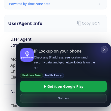
Powered by Time Zone data
UserAgent Info
Copy JSON
User Agent
String
IP Lookup on your phone
Check any IP address, see location and
Mozilla/5.0 (Linux; Android 14; Pixel 8)
security data, and get network details on the
AppleWebKit/537.36 (KHTML, like Gecko)
go
Chrome/131.0.0.0 Mobile Safari/537.36;
Real-time Data
Mobile Ready
ClaudeBot/1.0; +claudebot@anthropic.com)
Get it on Google Play
Name
Not now
ClaudeBot