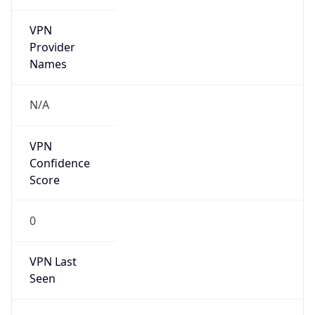
VPN
Provider
Names
N/A
VPN
Confidence
Score
0
VPN Last
Seen