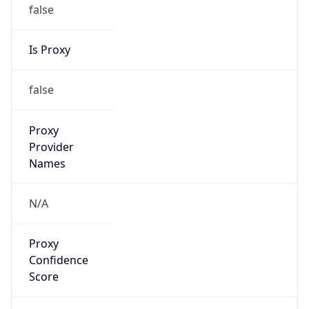
false
Is Proxy
false
Proxy
Provider
Names
N/A
Proxy
Confidence
Score