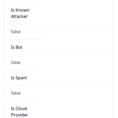
Is Known
Attacker
false
Is Bot
false
Is Spam
false
Is Cloud
Provider