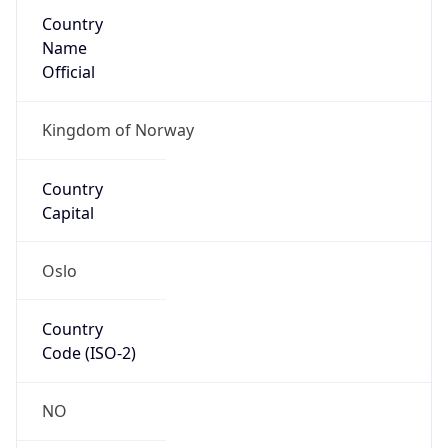
Country
Name
Official
Kingdom of Norway
Country
Capital
Oslo
Country
Code (ISO-2)
NO