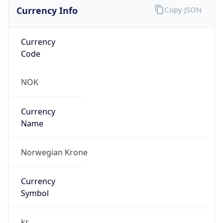
Currency Info
Copy JSON
Currency
Code
NOK
Currency
Name
Norwegian Krone
Currency
Symbol
kr