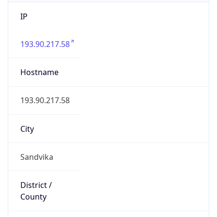
IP
193.90.217.58
Hostname
193.90.217.58
City
Sandvika
District /
County