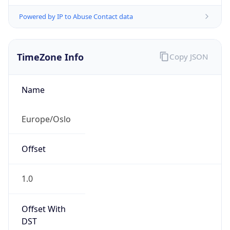
Powered by IP to Abuse Contact data
TimeZone Info
Copy JSON
Name
Europe/Oslo
Offset
1.0
Offset With
DST