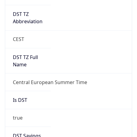
DST TZ
Abbreviation
CEST
DST TZ Full
Name
Central European Summer Time
Is DST
true
DST Savings