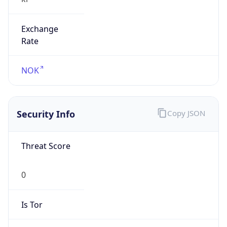
Exchange
Rate
NOK
Security Info
Copy JSON
Threat Score
0
Is Tor