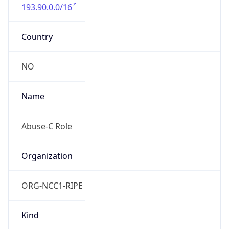
193.90.0.0/16
Country
NO
Name
Abuse-C Role
Organization
ORG-NCC1-RIPE
Kind