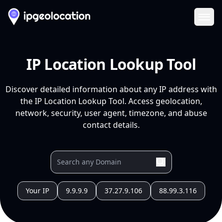
Ope
IP Location Lookup Tool
Discover detailed information about any IP address with
the IP Location Lookup Tool. Access geolocation,
network, security, user agent, timezone, and abuse
contact details.
Your IP
9.9.9.9
37.27.9.106
88.99.3.116