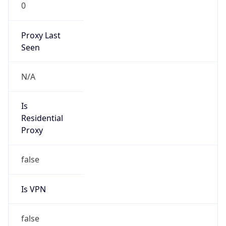
0
Proxy Last
Seen
N/A
Is
Residential
Proxy
false
Is VPN
false