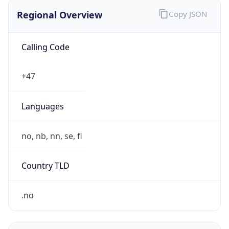
Regional Overview
Copy JSON
Calling Code
+47
Languages
no, nb, nn, se, fi
Country TLD
.no