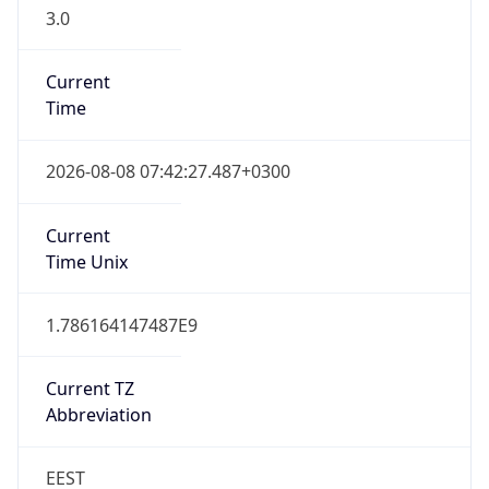
3.0
Current
Time
2026-08-08 07:42:27.487+0300
Current
Time Unix
1.786164147487E9
Current TZ
Abbreviation
EEST