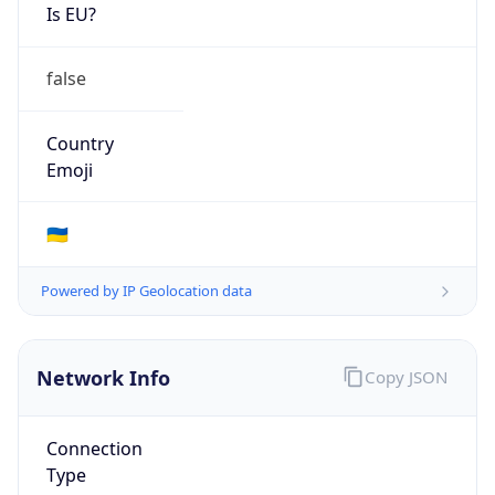
Is EU?
false
Country
Emoji
🇺🇦
Powered by IP Geolocation data
Network Info
Copy JSON
Connection
Type