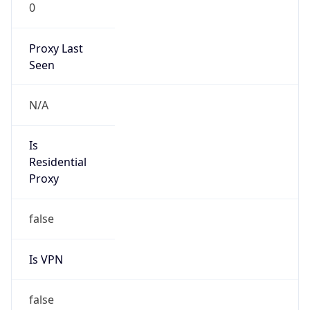
0
Proxy Last
Seen
N/A
Is
Residential
Proxy
false
Is VPN
false