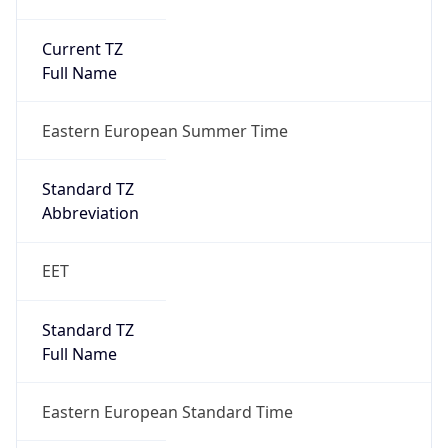
Current TZ
Full Name
Eastern European Summer Time
Standard TZ
Abbreviation
EET
Standard TZ
Full Name
Eastern European Standard Time