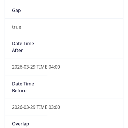
Gap
true
Date Time
After
2026-03-29 TIME 04:00
Date Time
Before
2026-03-29 TIME 03:00
Overlap