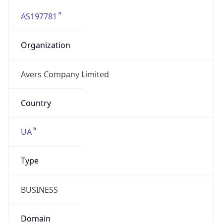
AS197781
Organization
Avers Company Limited
Country
UA
Type
BUSINESS
Domain