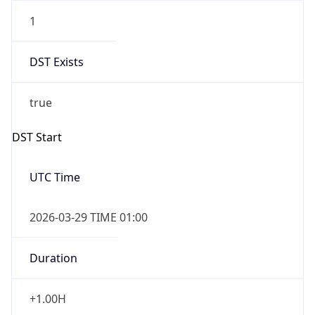
1
DST Exists
true
DST Start
UTC Time
2026-03-29 TIME 01:00
Duration
+1.00H