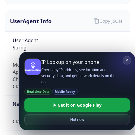
UserAgent Info
Copy JSON
User Agent
String
IP Lookup on your phone
Mozilla/5.0 (Linux; Android 14; Pixel 8)
Check any IP address, see location and
AppleWebKit/537.36 (KHTML, like Gecko)
security data, and get network details on the
Chrome/131.0.0.0 Mobile Safari/537.36;
go
ClaudeBot/1.0; +claudebot@anthropic.com)
Real-time Data
Mobile Ready
Name
Get it on Google Play
Not now
ClaudeBot