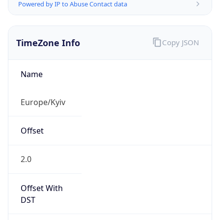
Powered by IP to Abuse Contact data
TimeZone Info
Copy JSON
Name
Europe/Kyiv
Offset
2.0
Offset With
DST