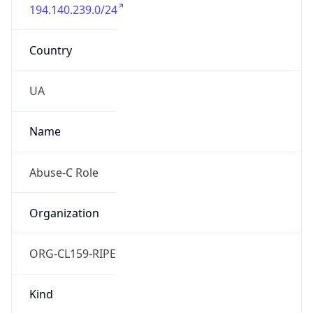
194.140.239.0/24
Country
UA
Name
Abuse-C Role
Organization
ORG-CL159-RIPE
Kind