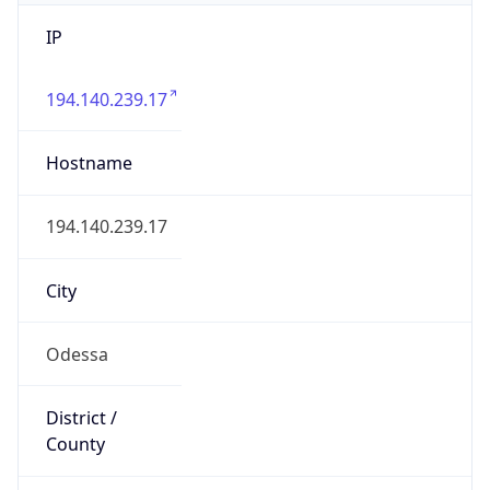
IP
194.140.239.17
Hostname
194.140.239.17
City
Odessa
District /
County