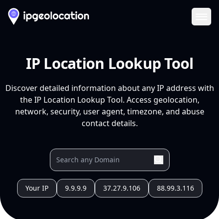
Ope
IP Location Lookup Tool
Discover detailed information about any IP address with
the IP Location Lookup Tool. Access geolocation,
network, security, user agent, timezone, and abuse
contact details.
Your IP
9.9.9.9
37.27.9.106
88.99.3.116