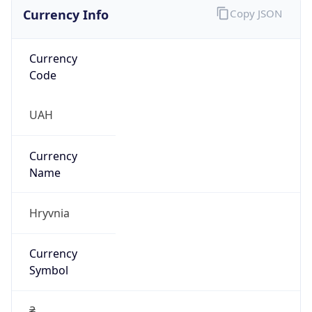
Currency Info
Copy JSON
Currency
Code
UAH
Currency
Name
Hryvnia
Currency
Symbol
₴