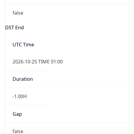
false
DST End
UTC Time
2026-10-25 TIME 01:00
Duration
-1.00H
Gap
false