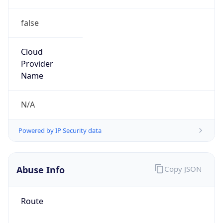
false
Cloud
Provider
Name
N/A
Powered by IP Security data
Abuse Info
Copy JSON
Route