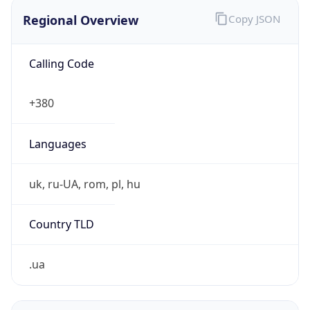
Regional Overview
Copy JSON
Calling Code
+380
Languages
uk, ru-UA, rom, pl, hu
Country TLD
.ua