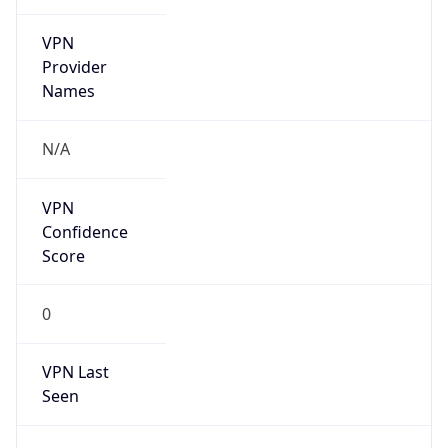
VPN
Provider
Names
N/A
VPN
Confidence
Score
0
VPN Last
Seen