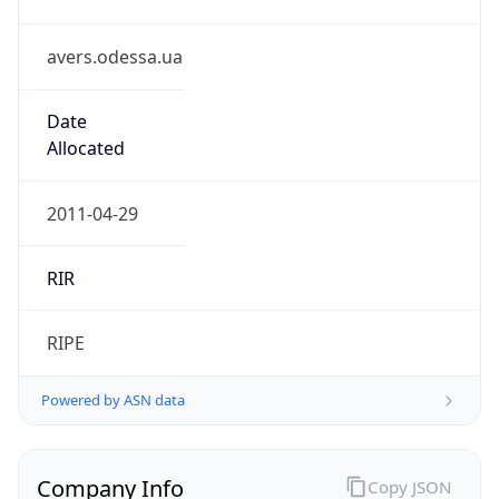
avers.odessa.ua
Date
Allocated
2011-04-29
RIR
RIPE
Powered by ASN data
Company Info
Copy JSON