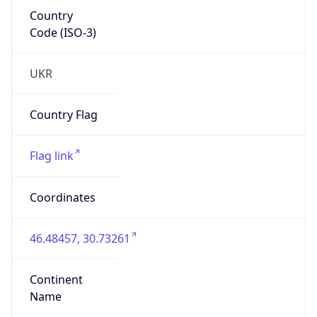
Country
Code (ISO-3)
UKR
Country Flag
Flag link
Coordinates
46.48457, 30.73261
Continent
Name