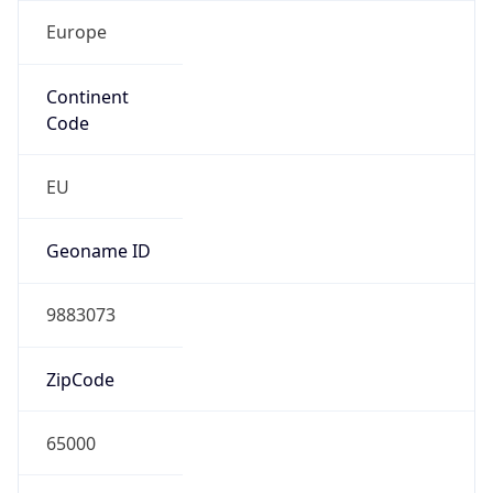
Europe
Continent
Code
EU
Geoname ID
9883073
ZipCode
65000