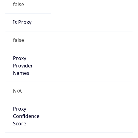
false
Is Proxy
false
Proxy
Provider
Names
N/A
Proxy
Confidence
Score