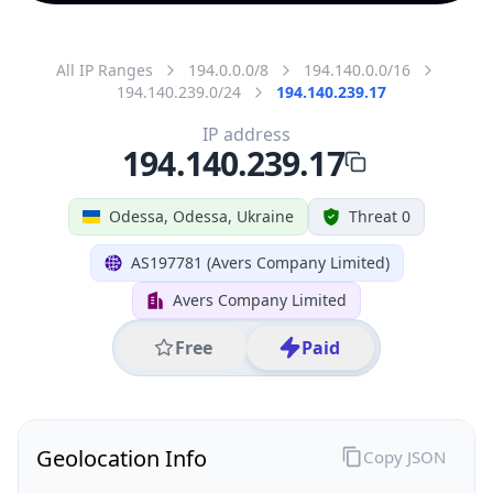
All IP Ranges
194.0.0.0/8
194.140.0.0/16
194.140.239.0/24
194.140.239.17
IP address
194.140.239.17
Odessa, Odessa, Ukraine
Threat 0
AS197781 (Avers Company Limited)
Avers Company Limited
Free
Paid
Geolocation Info
Copy JSON