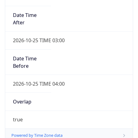
Date Time
After
2026-10-25 TIME 03:00
Date Time
Before
2026-10-25 TIME 04:00
Overlap
true
Powered by Time Zone data