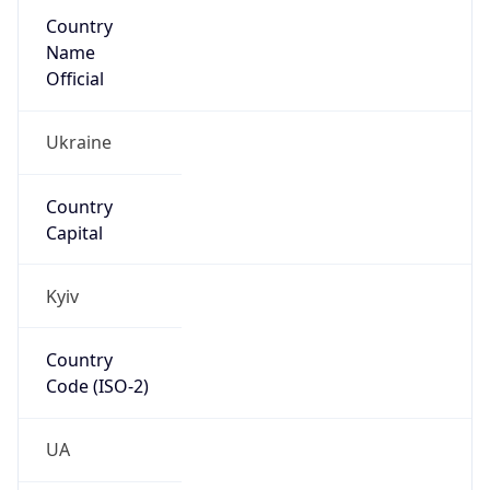
Country
Name
Official
Ukraine
Country
Capital
Kyiv
Country
Code (ISO-2)
UA