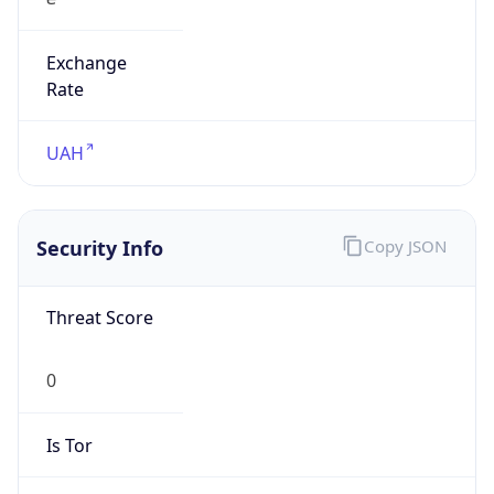
Exchange
Rate
UAH
Security Info
Copy JSON
Threat Score
0
Is Tor