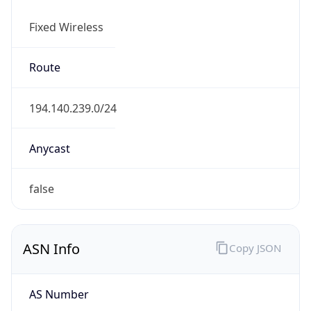
Fixed Wireless
Route
194.140.239.0/24
Anycast
false
ASN Info
Copy JSON
AS Number