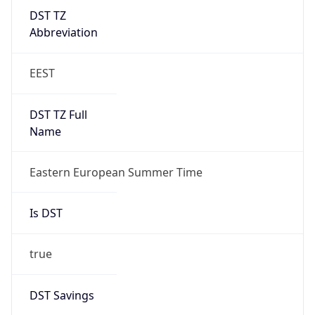
DST TZ
Abbreviation
EEST
DST TZ Full
Name
Eastern European Summer Time
Is DST
true
DST Savings