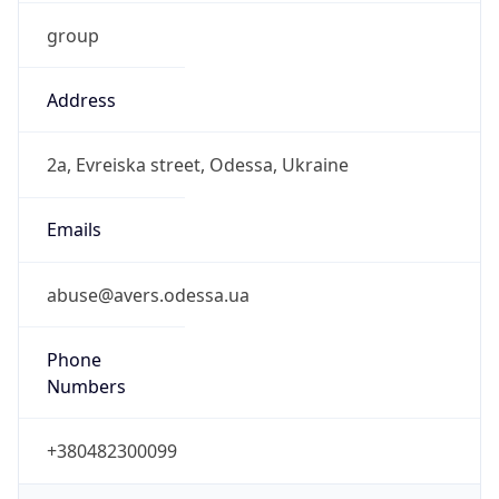
group
Address
2a, Evreiska street, Odessa, Ukraine
Emails
abuse@avers.odessa.ua
Phone
Numbers
+380482300099