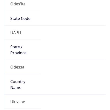
Odes'ka
State Code
UA-51
State /
Province
Odessa
Country
Name
Ukraine