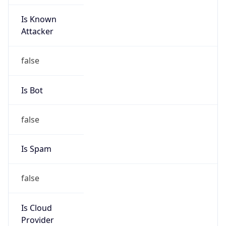
Is Known
Attacker
false
Is Bot
false
Is Spam
false
Is Cloud
Provider