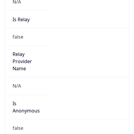
N/A
Is Relay
false
Relay
Provider
Name
N/A
Is
Anonymous
false