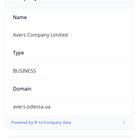
Name
Avers Company Limited
Type
BUSINESS
Domain
avers.odessa.ua
Powered by IP to Company data