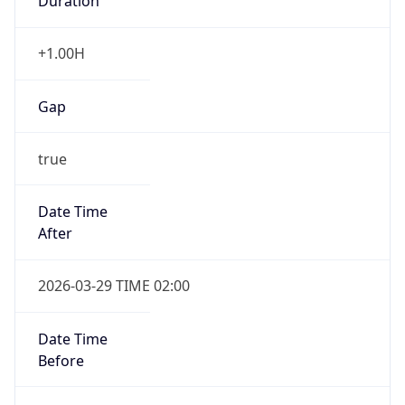
Duration
+1.00H
Gap
true
Date Time
After
2026-03-29 TIME 02:00
Date Time
Before