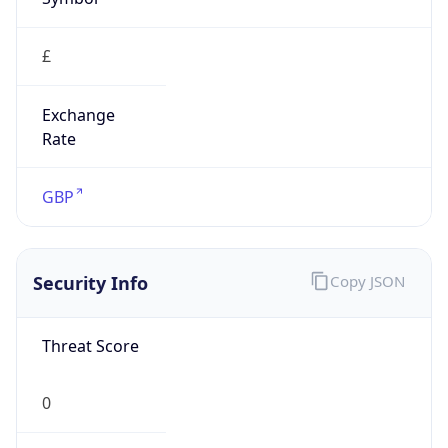
£
Exchange
Rate
GBP
Security Info
Copy JSON
Threat Score
0