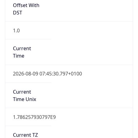
Offset With
DST
1.0
Current
Time
2026-08-09 07:45:30.797+0100
Current
Time Unix
1.786257930797E9
Current TZ