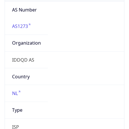
AS Number
AS1273
Organization
IDDQD AS
Country
NL
Type
ISP