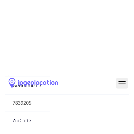
Continent
Name
Europe
Continent
Code
EU
Geoname ID
7839205
ZipCode