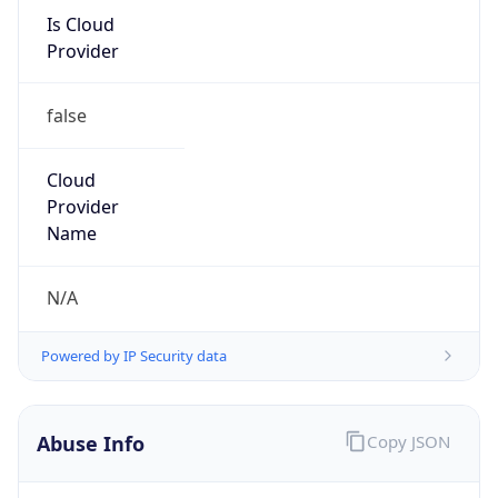
Is Cloud
Provider
false
Cloud
Provider
Name
N/A
Powered by IP Security data
Abuse Info
Copy JSON