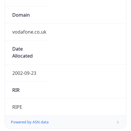
Domain
vodafone.co.uk
Date
Allocated
2002-09-23
RIR
RIPE
Powered by ASN data