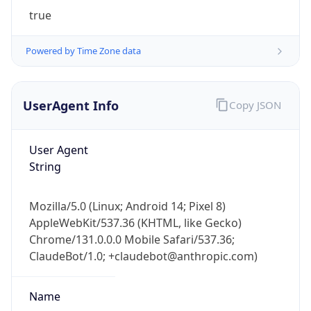
true
Powered by Time Zone data
UserAgent Info
Copy JSON
IP Lookup on your phone
User Agent
Check any IP address, see location and
String
security data, and get network details on the
go
Mozilla/5.0 (Linux; Android 14; Pixel 8)
Real-time Data
Mobile Ready
AppleWebKit/537.36 (KHTML, like Gecko)
Chrome/131.0.0.0 Mobile Safari/537.36;
Get it on Google Play
ClaudeBot/1.0; +claudebot@anthropic.com)
Not now
Name