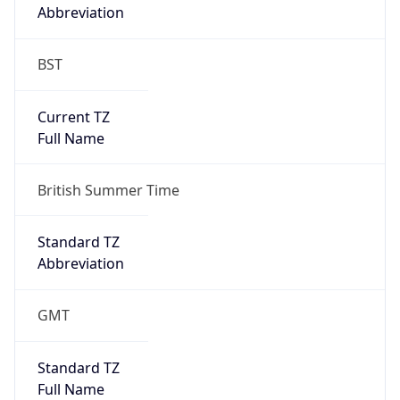
Abbreviation
BST
Current TZ
Full Name
British Summer Time
Standard TZ
Abbreviation
GMT
Standard TZ
Full Name