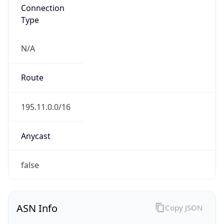
Connection
Type
N/A
Route
195.11.0.0/16
Anycast
false
ASN Info
Copy JSON