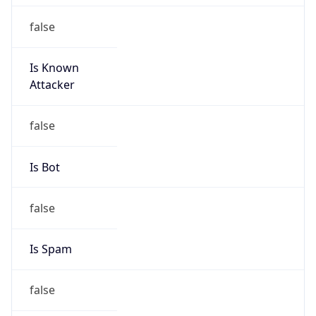
false
Is Known
Attacker
false
Is Bot
false
Is Spam
false