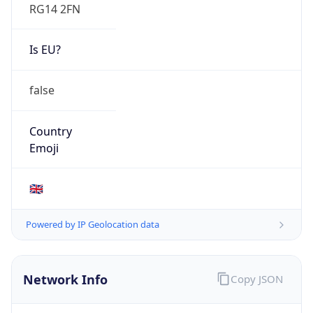
RG14 2FN
Is EU?
false
Country
Emoji
🇬🇧
Powered by IP Geolocation data
Network Info
Copy JSON