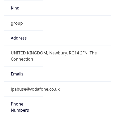
Kind
group
Address
UNITED KINGDOM, Newbury, RG14 2FN, The
Connection
Emails
ipabuse@vodafone.co.uk
Phone
Numbers