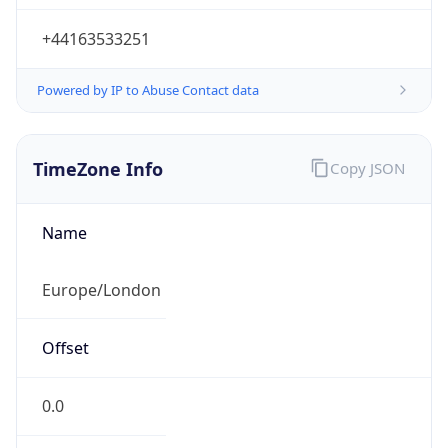
+44163533251
Powered by IP to Abuse Contact data
TimeZone Info
Copy JSON
Name
Europe/London
Offset
0.0