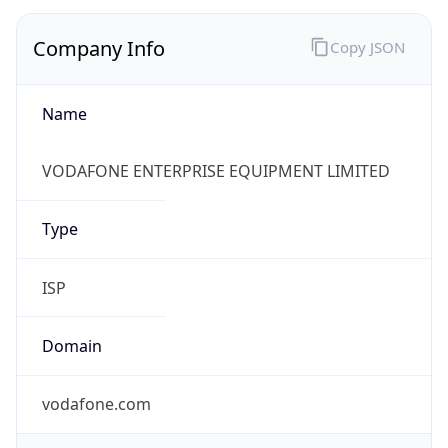
Company Info
Copy JSON
Name
VODAFONE ENTERPRISE EQUIPMENT LIMITED
Type
ISP
Domain
vodafone.com