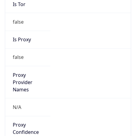
Is Tor
false
Is Proxy
false
Proxy
Provider
Names
N/A
Proxy
Confidence