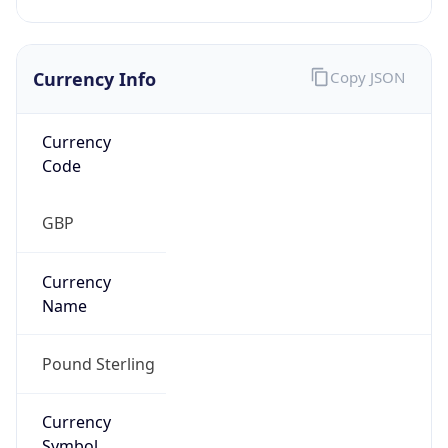
Currency Info
Copy JSON
Currency
Code
GBP
Currency
Name
Pound Sterling
Currency
Symbol