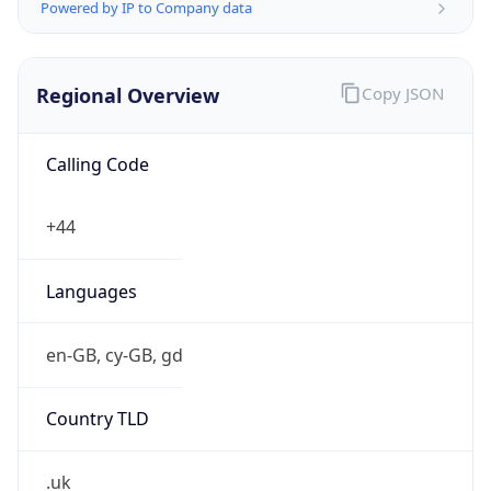
Powered by IP to Company data
Regional Overview
Copy JSON
Calling Code
+44
Languages
en-GB, cy-GB, gd
Country TLD
.uk