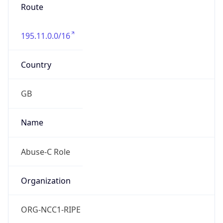
Route
195.11.0.0/16
Country
GB
Name
Abuse-C Role
Organization
ORG-NCC1-RIPE