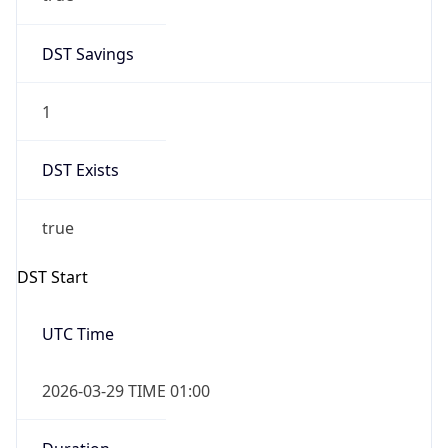
DST Savings
1
DST Exists
true
DST Start
UTC Time
2026-03-29 TIME 01:00