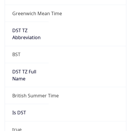
Greenwich Mean Time
DST TZ
Abbreviation
BST
DST TZ Full
Name
British Summer Time
Is DST
true