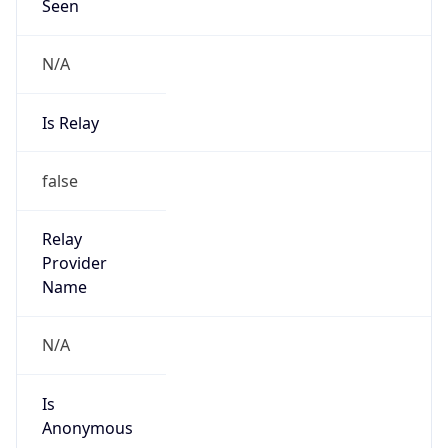
Seen
N/A
Is Relay
false
Relay
Provider
Name
N/A
Is
Anonymous