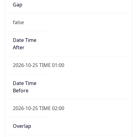
Gap
false
Date Time
After
2026-10-25 TIME 01:00
Date Time
Before
2026-10-25 TIME 02:00
Overlap