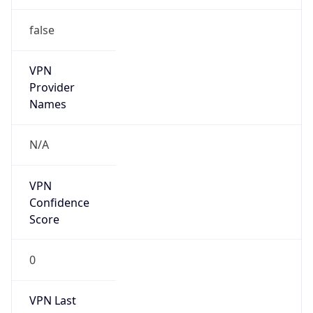
false
VPN
Provider
Names
N/A
VPN
Confidence
Score
0
VPN Last