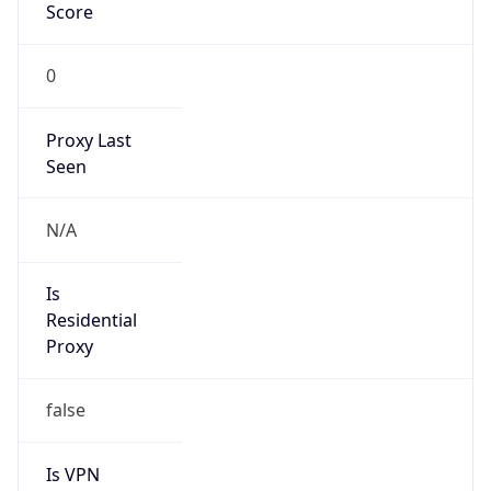
Score
0
Proxy Last
Seen
N/A
Is
Residential
Proxy
false
Is VPN