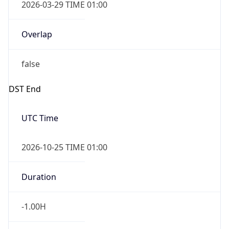
2026-03-29 TIME 01:00
Overlap
false
DST End
UTC Time
2026-10-25 TIME 01:00
Duration
-1.00H