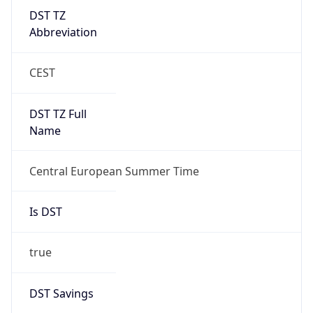
DST TZ
Abbreviation
CEST
DST TZ Full
Name
Central European Summer Time
Is DST
true
DST Savings