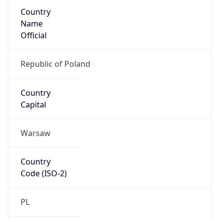
Country
Name
Official
Republic of Poland
Country
Capital
Warsaw
Country
Code (ISO-2)
PL