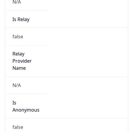
N/A
Is Relay
false
Relay
Provider
Name
N/A
Is
Anonymous
false