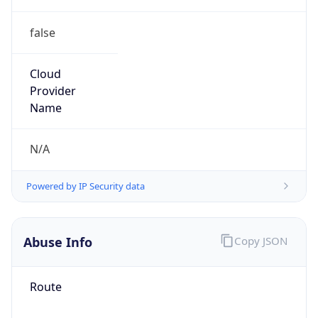
false
Cloud
Provider
Name
N/A
Powered by IP Security data
Abuse Info
Copy JSON
Route