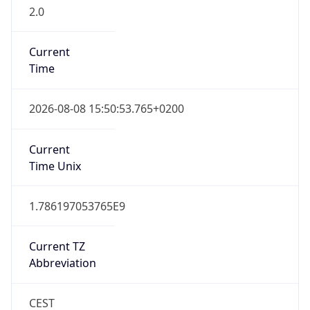
2.0
Current
Time
2026-08-08 15:50:53.765+0200
Current
Time Unix
1.786197053765E9
Current TZ
Abbreviation
CEST