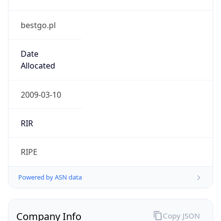
bestgo.pl
Date
Allocated
2009-03-10
RIR
RIPE
Powered by ASN data
Company Info
Copy JSON