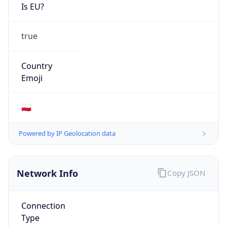
Is EU?
true
Country
Emoji
🇵🇱
Powered by IP Geolocation data
Network Info
Copy JSON
Connection
Type