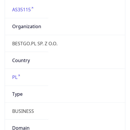
AS35115
Organization
BESTGO.PL SP. Z O.O.
Country
PL
Type
BUSINESS
Domain