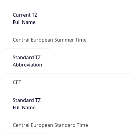
Current TZ
Full Name
Central European Summer Time
Standard TZ
Abbreviation
CET
Standard TZ
Full Name
Central European Standard Time