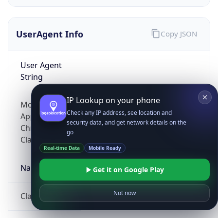
UserAgent Info
Copy JSON
User Agent
String
IP Lookup on your phone
Mozilla/5.0 (Linux; Android 14; Pixel 8)
Check any IP address, see location and
AppleWebKit/537.36 (KHTML, like Gecko)
security data, and get network details on the
Chrome/131.0.0.0 Mobile Safari/537.36;
go
ClaudeBot/1.0; +claudebot@anthropic.com)
Real-time Data
Mobile Ready
Name
Get it on Google Play
Not now
ClaudeBot