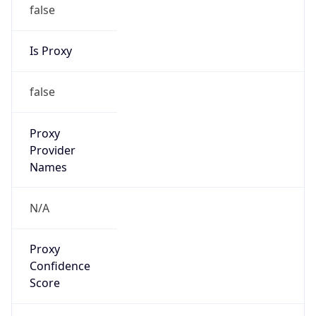
false
Is Proxy
false
Proxy
Provider
Names
N/A
Proxy
Confidence
Score