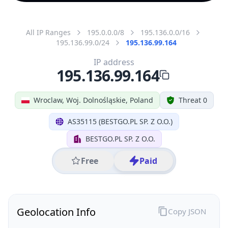
All IP Ranges
195.0.0.0/8
195.136.0.0/16
195.136.99.0/24
195.136.99.164
IP address
195.136.99.164
Wroclaw, Woj. Dolnośląskie, Poland
Threat 0
AS35115 (BESTGO.PL SP. Z O.O.)
BESTGO.PL SP. Z O.O.
Free
Paid
Geolocation Info
Copy JSON