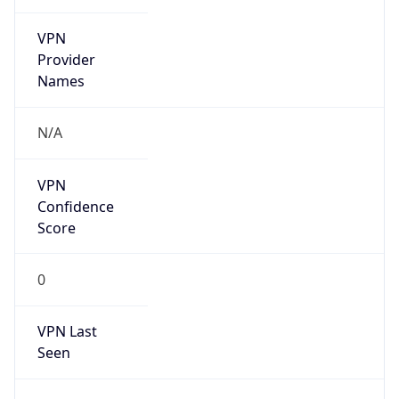
VPN
Provider
Names
N/A
VPN
Confidence
Score
0
VPN Last
Seen