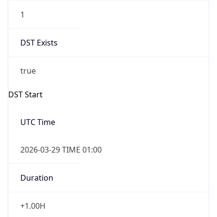
1
DST Exists
true
DST Start
UTC Time
2026-03-29 TIME 01:00
Duration
+1.00H