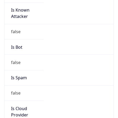
Is Known
Attacker
false
Is Bot
false
Is Spam
false
Is Cloud
Provider