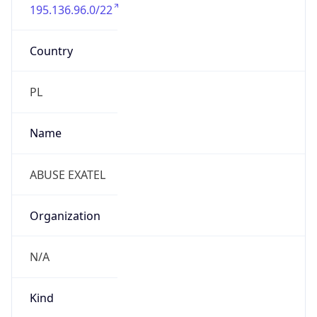
195.136.96.0/22
Country
PL
Name
ABUSE EXATEL
Organization
N/A
Kind