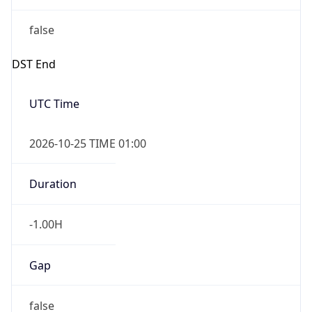
false
DST End
UTC Time
2026-10-25 TIME 01:00
Duration
-1.00H
Gap
false