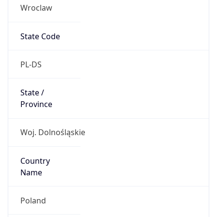
Wroclaw
State Code
PL-DS
State /
Province
Woj. Dolnośląskie
Country
Name
Poland