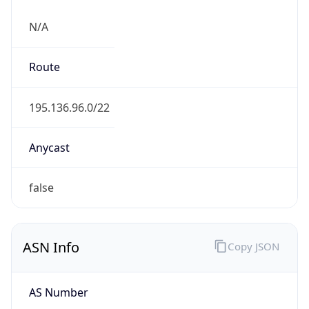
N/A
Route
195.136.96.0/22
Anycast
false
ASN Info
Copy JSON
AS Number