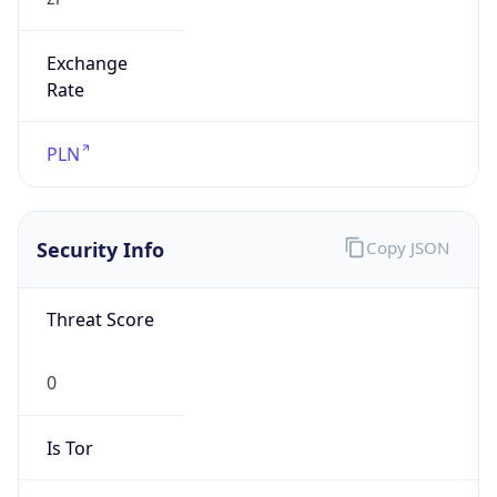
Exchange
Rate
PLN
Security Info
Copy JSON
Threat Score
0
Is Tor