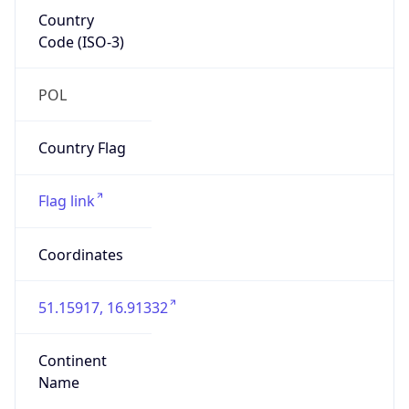
Country
Code (ISO-3)
POL
Country Flag
Flag link
Coordinates
51.15917, 16.91332
Continent
Name