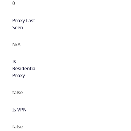
0
Proxy Last
Seen
N/A
Is
Residential
Proxy
false
Is VPN
false