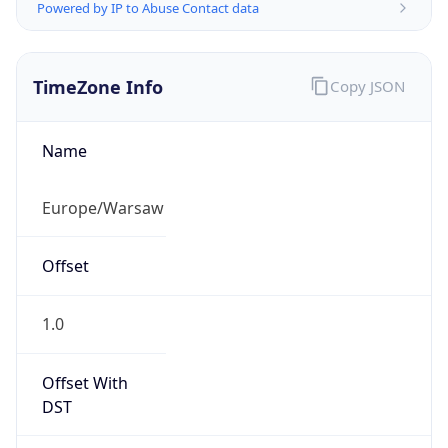
Powered by IP to Abuse Contact data
TimeZone Info
Copy JSON
Name
Europe/Warsaw
Offset
1.0
Offset With
DST