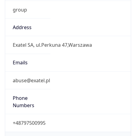
group
Address
Exatel SA, ul.Perkuna 47,Warszawa
Emails
abuse@exatel.pl
Phone
Numbers
+48797500995