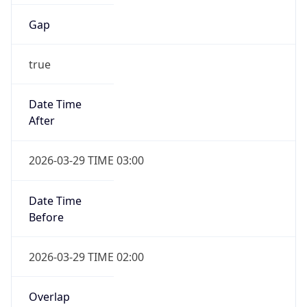
Gap
true
Date Time
After
2026-03-29 TIME 03:00
Date Time
Before
2026-03-29 TIME 02:00
Overlap