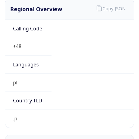
Regional Overview
Copy JSON
Calling Code
+48
Languages
pl
Country TLD
.pl