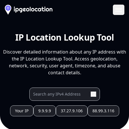
Ope
IP Location Lookup Tool
Discover detailed information about any IP address with
the IP Location Lookup Tool. Access geolocation,
network, security, user agent, timezone, and abuse
contact details.
Your IP
9.9.9.9
37.27.9.106
88.99.3.116