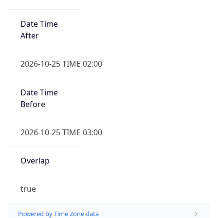
Date Time
After
2026-10-25 TIME 02:00
Date Time
Before
2026-10-25 TIME 03:00
Overlap
true
Powered by Time Zone data