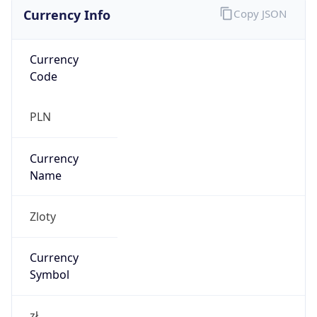
Currency Info
Copy JSON
Currency
Code
PLN
Currency
Name
Zloty
Currency
Symbol
zł