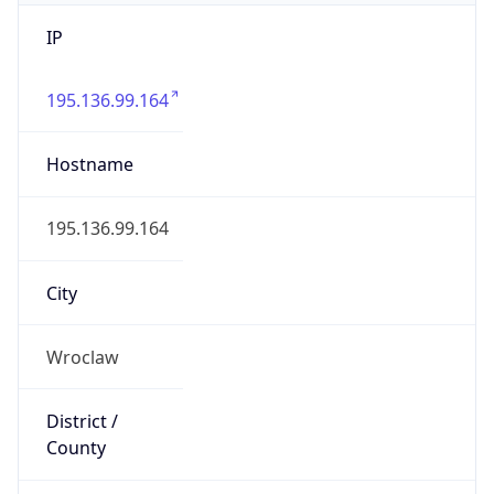
IP
195.136.99.164
Hostname
195.136.99.164
City
Wroclaw
District /
County