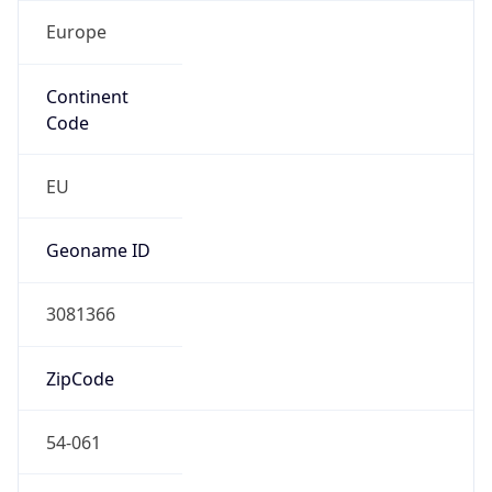
Europe
Continent
Code
EU
Geoname ID
3081366
ZipCode
54-061