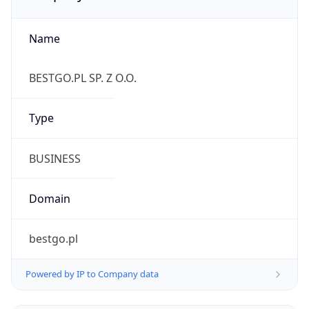
Name
BESTGO.PL SP. Z O.O.
Type
BUSINESS
Domain
bestgo.pl
Powered by IP to Company data