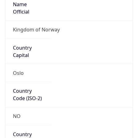
Name
Official
Kingdom of Norway
Country
Capital
Oslo
Country
Code (ISO-2)
NO
Country