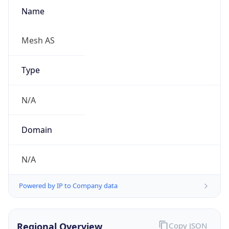
Name
Mesh AS
Type
N/A
Domain
N/A
Powered by IP to Company data
Regional Overview
Copy JSON