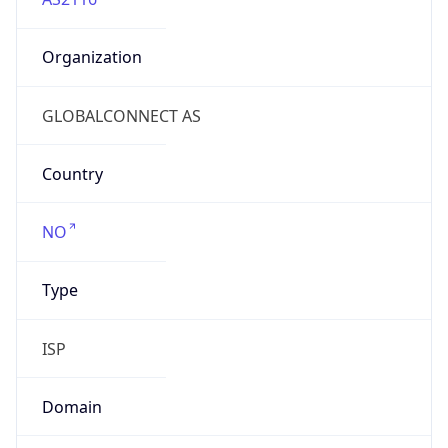
Organization
GLOBALCONNECT AS
Country
NO
Type
ISP
Domain