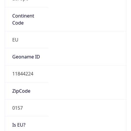
Continent
Code
EU
Geoname ID
11844224
ZipCode
0157
Is EU?