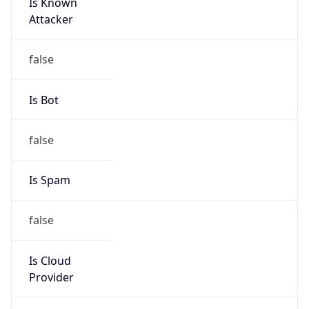
Is Known
Attacker
false
Is Bot
false
Is Spam
false
Is Cloud
Provider