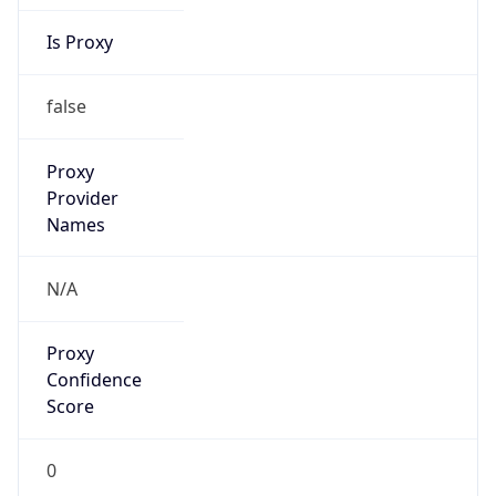
Is Proxy
false
Proxy
Provider
Names
N/A
Proxy
Confidence
Score
0