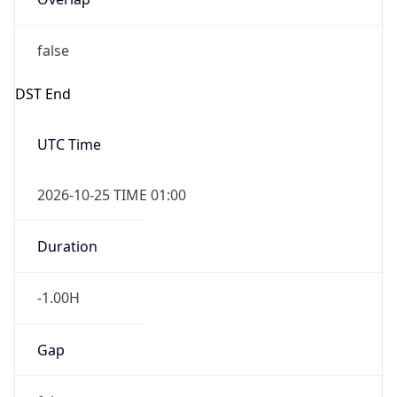
false
DST End
UTC Time
2026-10-25 TIME 01:00
Duration
-1.00H
Gap