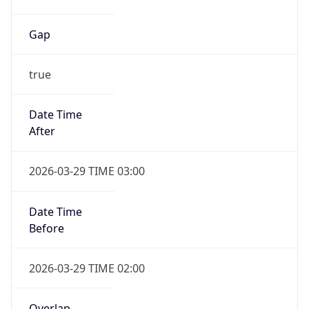
Gap
true
Date Time
After
2026-03-29 TIME 03:00
Date Time
Before
2026-03-29 TIME 02:00
Overlap