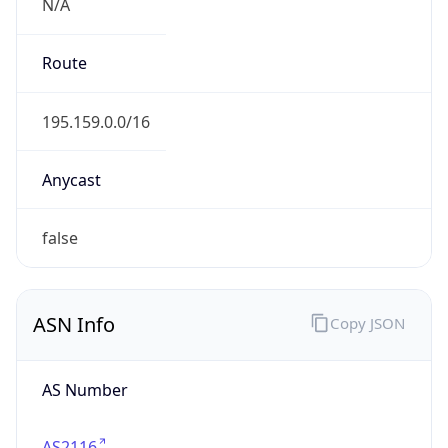
N/A
Route
195.159.0.0/16
Anycast
false
ASN Info
Copy JSON
AS Number
AS2116