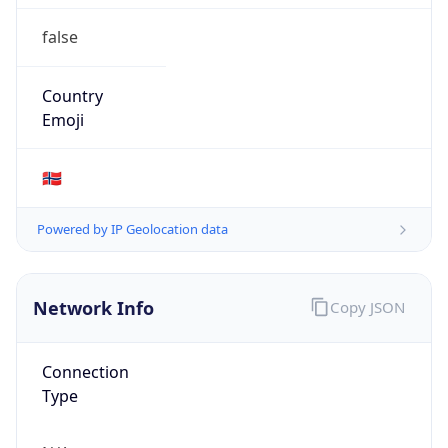
false
Country
Emoji
🇳🇴
Powered by IP Geolocation data
Network Info
Copy JSON
Connection
Type