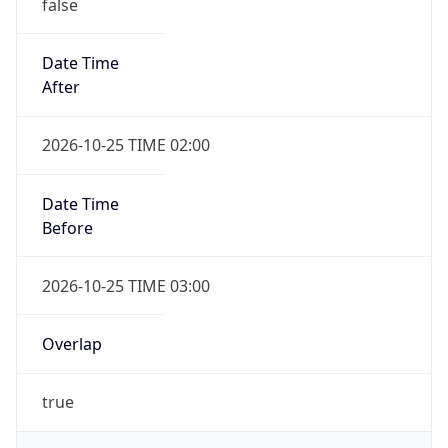
false
Date Time
After
2026-10-25 TIME 02:00
Date Time
Before
2026-10-25 TIME 03:00
Overlap
true