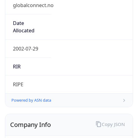
globalconnect.no
Date
Allocated
2002-07-29
RIR
RIPE
Powered by ASN data
Company Info
Copy JSON