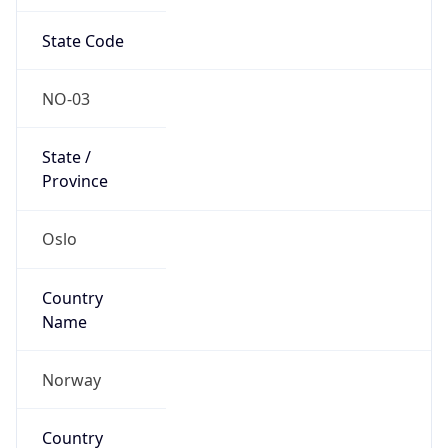
State Code
NO-03
State /
Province
Oslo
Country
Name
Norway
Country