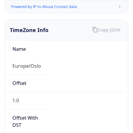
Powered by IP to Abuse Contact data
TimeZone Info
Copy JSON
Name
Europe/Oslo
Offset
1.0
Offset With
DST