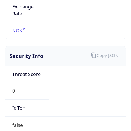
Exchange
Rate
NOK
Security Info
Copy JSON
Threat Score
0
Is Tor
false