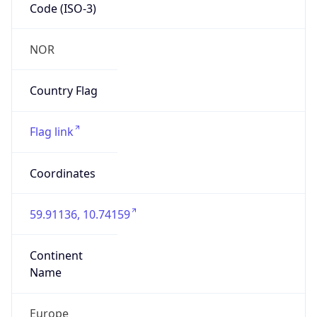
Code (ISO-3)
NOR
Country Flag
Flag link
Coordinates
59.91136, 10.74159
Continent
Name
Europe