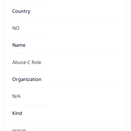
Country
NO
Name
Abuse-C Role
Organization
N/A
Kind
group