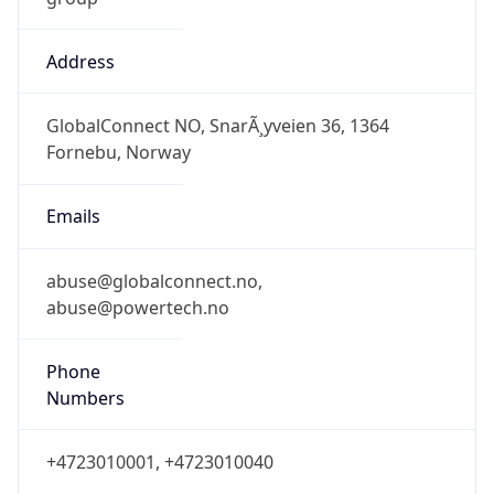
Address
GlobalConnect NO, SnarÃ¸yveien 36, 1364
Fornebu, Norway
Emails
abuse@globalconnect.no,
abuse@powertech.no
Phone
Numbers
+4723010001, +4723010040