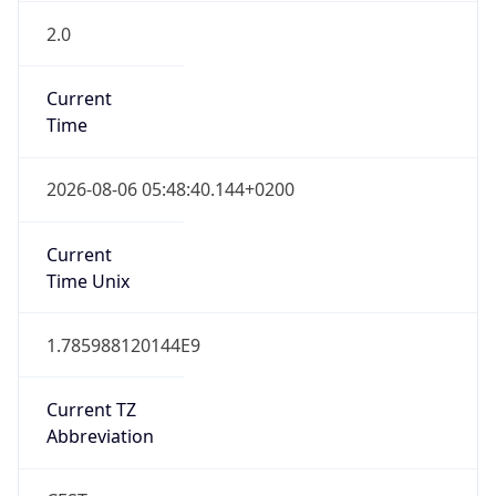
2.0
Current
Time
2026-08-06 05:48:40.144+0200
Current
Time Unix
1.785988120144E9
Current TZ
Abbreviation