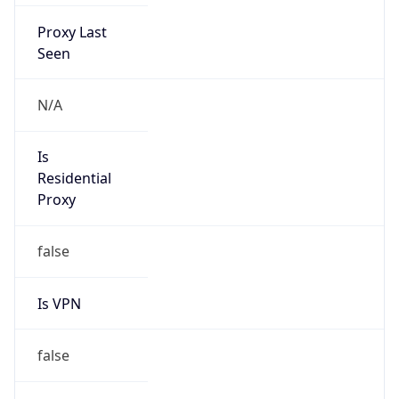
Proxy Last
Seen
N/A
Is
Residential
Proxy
false
Is VPN
false