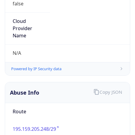
false
Cloud
Provider
Name
N/A
Powered by IP Security data
Abuse Info
Copy JSON
Route
195.159.205.248/29