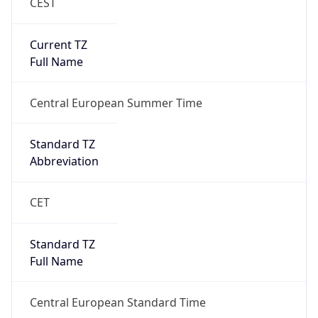
CEST
Current TZ
Full Name
Central European Summer Time
Standard TZ
Abbreviation
CET
Standard TZ
Full Name
Central European Standard Time