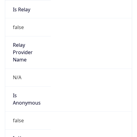
Is Relay
false
Relay
Provider
Name
N/A
Is
Anonymous
false