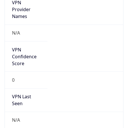
VPN
Provider
Names
N/A
VPN
Confidence
Score
0
VPN Last
Seen
N/A