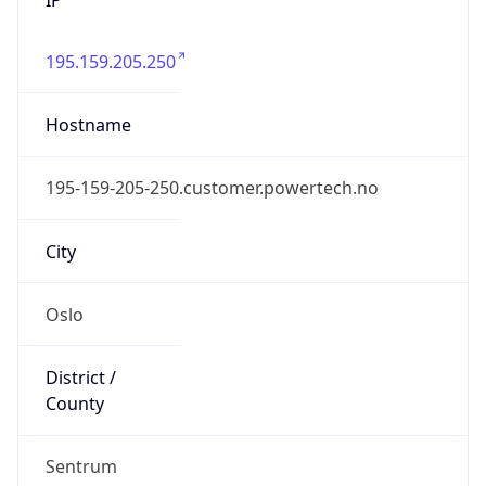
195.159.205.250
Hostname
195-159-205-250.customer.powertech.no
City
Oslo
District /
County
Sentrum