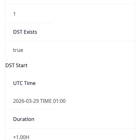
1
DST Exists
true
DST Start
UTC Time
2026-03-29 TIME 01:00
Duration
+1.00H