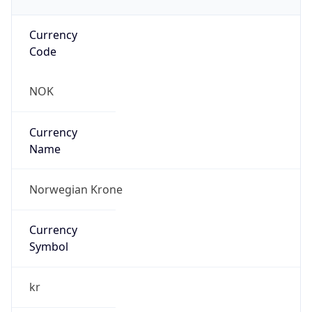
Currency
Code
NOK
Currency
Name
Norwegian Krone
Currency
Symbol
kr