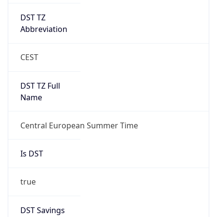
DST TZ
Abbreviation
CEST
DST TZ Full
Name
Central European Summer Time
Is DST
true
DST Savings