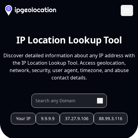
Ope
IP Location Lookup Tool
Discover detailed information about any IP address with
the IP Location Lookup Tool. Access geolocation,
network, security, user agent, timezone, and abuse
contact details.
Your IP
9.9.9.9
37.27.9.106
88.99.3.116