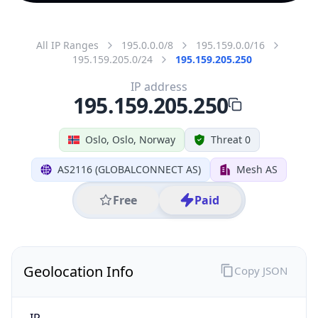
All IP Ranges
195.0.0.0/8
195.159.0.0/16
195.159.205.0/24
195.159.205.250
IP address
195.159.205.250
Oslo, Oslo, Norway
Threat 0
AS2116 (GLOBALCONNECT AS)
Mesh AS
Free
Paid
Geolocation Info
Copy JSON
IP