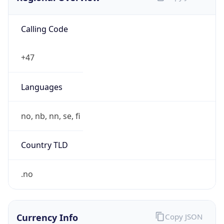
Calling Code
+47
Languages
no, nb, nn, se, fi
Country TLD
.no
Currency Info
Copy JSON