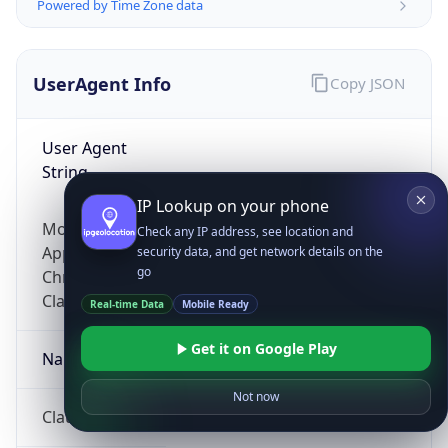
Powered by Time Zone data
UserAgent Info
Copy JSON
User Agent
String
IP Lookup on your phone
Mozilla/5.0 (Linux; Android 14; Pixel 8)
Check any IP address, see location and
AppleWebKit/537.36 (KHTML, like Gecko)
security data, and get network details on the
go
Chrome/131.0.0.0 Mobile Safari/537.36;
ClaudeBot/1.0; +claudebot@anthropic.com)
Real-time Data
Mobile Ready
Get it on Google Play
Name
Not now
ClaudeBot