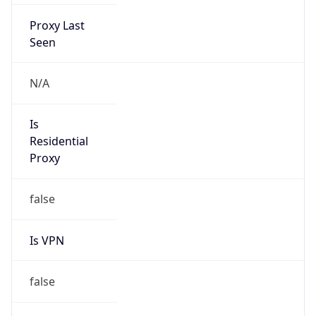
Proxy Last
Seen
N/A
Is
Residential
Proxy
false
Is VPN
false