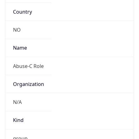
Country
NO
Name
Abuse-C Role
Organization
N/A
Kind
group