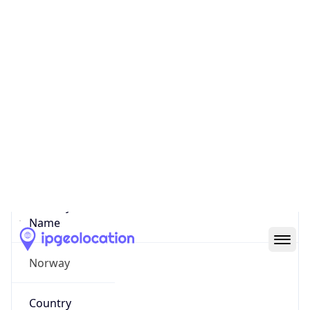
State Code
NO-03
State /
Province
Oslo
Country
Name
Norway
Country