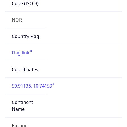
Code (ISO-3)
NOR
Country Flag
Flag link
Coordinates
59.91136, 10.74159
Continent
Name
Europe