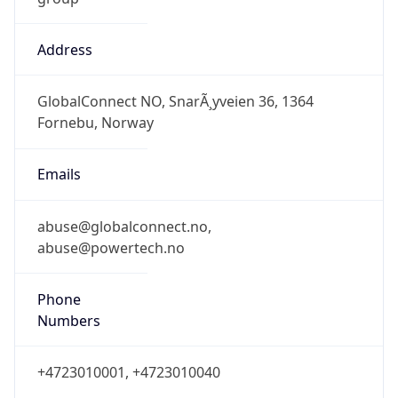
Address
GlobalConnect NO, SnarÃ¸yveien 36, 1364
Fornebu, Norway
Emails
abuse@globalconnect.no,
abuse@powertech.no
Phone
Numbers
+4723010001, +4723010040