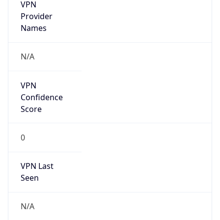
VPN
Provider
Names
N/A
VPN
Confidence
Score
0
VPN Last
Seen
N/A