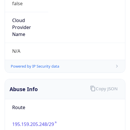
false
Cloud
Provider
Name
N/A
Powered by IP Security data
Abuse Info
Copy JSON
Route
195.159.205.248/29