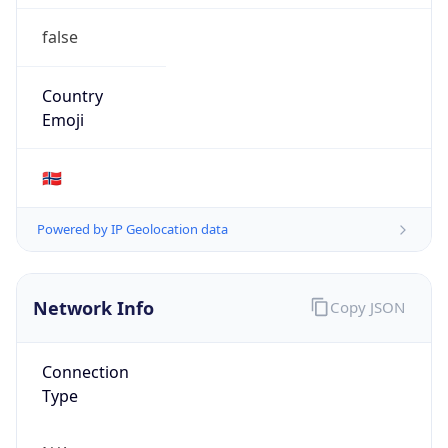
false
Country
Emoji
🇳🇴
Powered by IP Geolocation data
Network Info
Copy JSON
Connection
Type