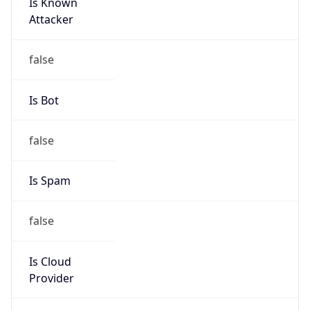
Is Known
Attacker
false
Is Bot
false
Is Spam
false
Is Cloud
Provider