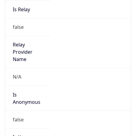
Is Relay
false
Relay
Provider
Name
N/A
Is
Anonymous
false