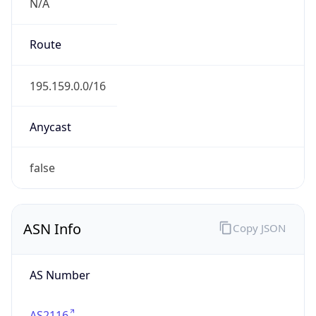
N/A
Route
195.159.0.0/16
Anycast
false
ASN Info
Copy JSON
AS Number
AS2116