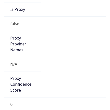
Is Proxy
false
Proxy
Provider
Names
N/A
Proxy
Confidence
Score
0