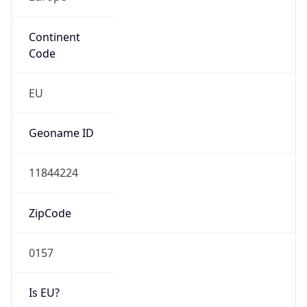
Continent
Code
EU
Geoname ID
11844224
ZipCode
0157
Is EU?