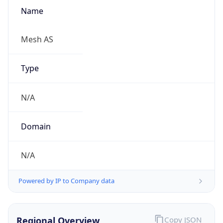
Name
Mesh AS
Type
N/A
Domain
N/A
Powered by IP to Company data
Regional Overview
Copy JSON