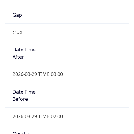
Gap
true
Date Time
After
2026-03-29 TIME 03:00
Date Time
Before
2026-03-29 TIME 02:00
Overlap