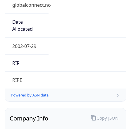
globalconnect.no
Date
Allocated
2002-07-29
RIR
RIPE
Powered by ASN data
Company Info
Copy JSON