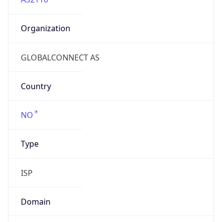
Organization
GLOBALCONNECT AS
Country
NO
Type
ISP
Domain