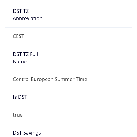
DST TZ
Abbreviation
CEST
DST TZ Full
Name
Central European Summer Time
Is DST
true
DST Savings