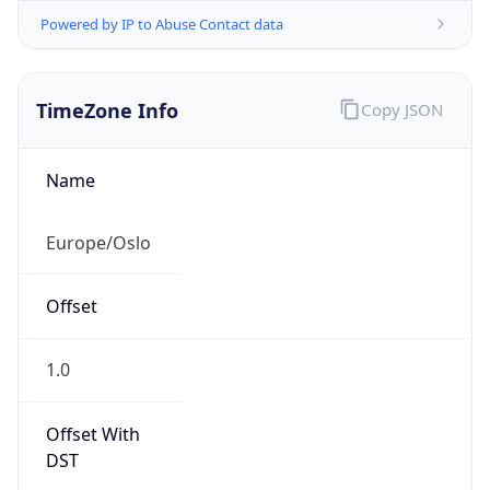
Powered by IP to Abuse Contact data
TimeZone Info
Copy JSON
Name
Europe/Oslo
Offset
1.0
Offset With
DST