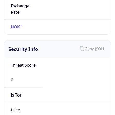
Exchange
Rate
NOK
Security Info
Copy JSON
Threat Score
0
Is Tor
false