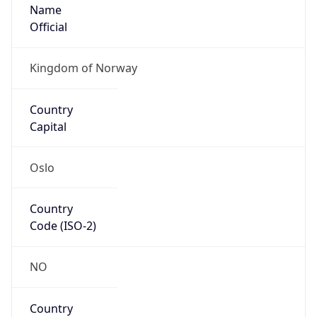
Name
Official
Kingdom of Norway
Country
Capital
Oslo
Country
Code (ISO-2)
NO
Country