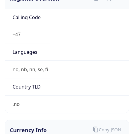
Calling Code
+47
Languages
no, nb, nn, se, fi
Country TLD
.no
Currency Info
Copy JSON