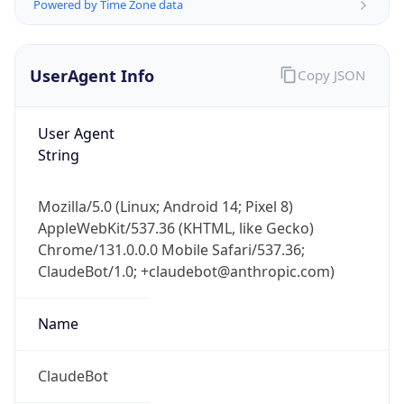
Powered by Time Zone data
UserAgent Info
Copy JSON
User Agent
String
IP Lookup on your phone
Mozilla/5.0 (Linux; Android 14; Pixel 8)
Check any IP address, see location and
AppleWebKit/537.36 (KHTML, like Gecko)
security data, and get network details on the
go
Chrome/131.0.0.0 Mobile Safari/537.36;
ClaudeBot/1.0; +claudebot@anthropic.com)
Real-time Data
Mobile Ready
Get it on Google Play
Name
Not now
ClaudeBot