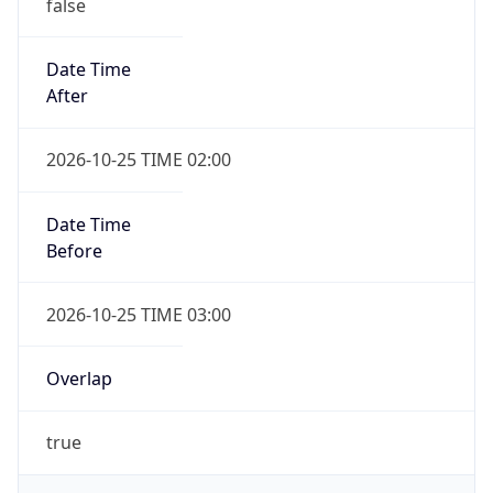
false
Date Time
After
2026-10-25 TIME 02:00
Date Time
Before
2026-10-25 TIME 03:00
Overlap
true