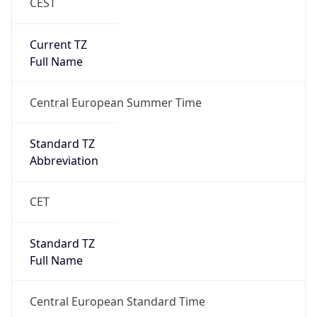
CEST
Current TZ
Full Name
Central European Summer Time
Standard TZ
Abbreviation
CET
Standard TZ
Full Name
Central European Standard Time