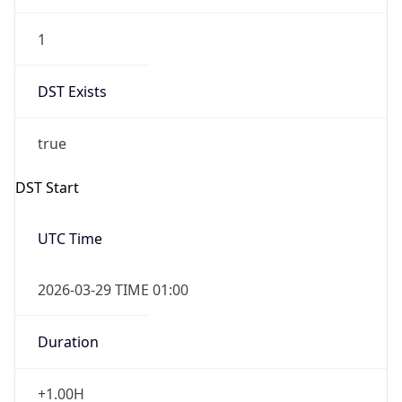
1
DST Exists
true
DST Start
UTC Time
2026-03-29 TIME 01:00
Duration
+1.00H