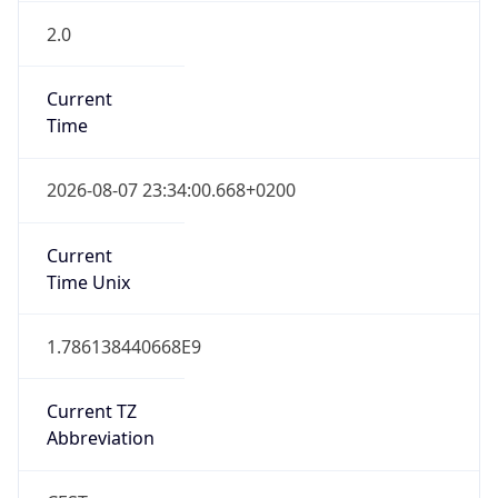
2.0
Current
Time
2026-08-07 23:34:00.668+0200
Current
Time Unix
1.786138440668E9
Current TZ
Abbreviation