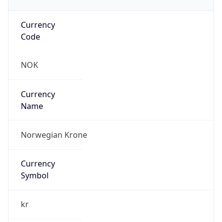
Currency
Code
NOK
Currency
Name
Norwegian Krone
Currency
Symbol
kr