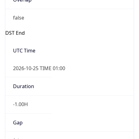
false
DST End
UTC Time
2026-10-25 TIME 01:00
Duration
-1.00H
Gap