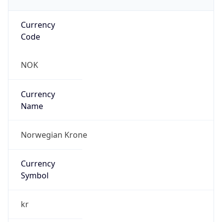
Currency
Code
NOK
Currency
Name
Norwegian Krone
Currency
Symbol
kr