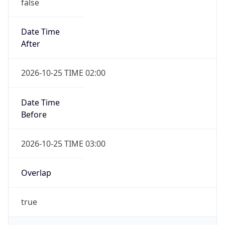
false
Date Time
After
2026-10-25 TIME 02:00
Date Time
Before
2026-10-25 TIME 03:00
Overlap
true