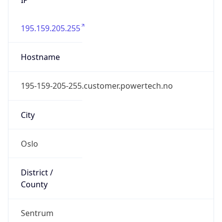
195.159.205.255
Hostname
195-159-205-255.customer.powertech.no
City
Oslo
District /
County
Sentrum