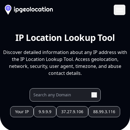
Ope
IP Location Lookup Tool
Discover detailed information about any IP address with
the IP Location Lookup Tool. Access geolocation,
network, security, user agent, timezone, and abuse
contact details.
Your IP
9.9.9.9
37.27.9.106
88.99.3.116