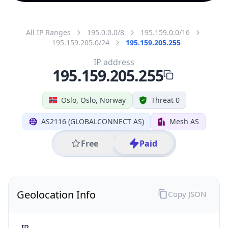
All IP Ranges
195.0.0.0/8
195.159.0.0/16
195.159.205.0/24
195.159.205.255
IP address
195.159.205.255
Oslo, Oslo, Norway
Threat 0
AS2116 (GLOBALCONNECT AS)
Mesh AS
Free
Paid
Geolocation Info
Copy JSON
IP