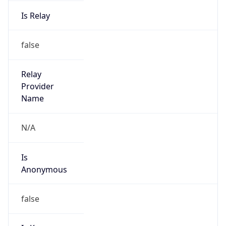
Is Relay
false
Relay
Provider
Name
N/A
Is
Anonymous
false