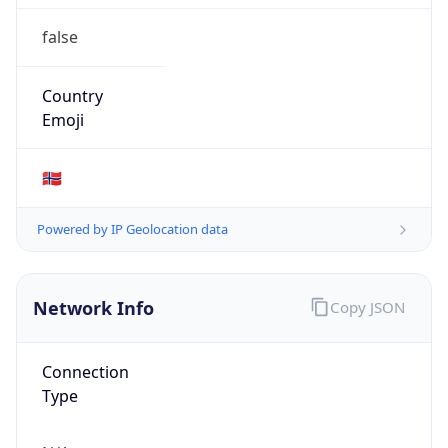
false
Country
Emoji
🇳🇴
Powered by IP Geolocation data
Network Info
Copy JSON
Connection
Type