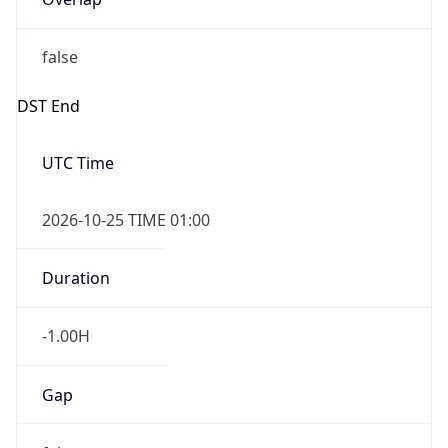
false
DST End
UTC Time
2026-10-25 TIME 01:00
Duration
-1.00H
Gap