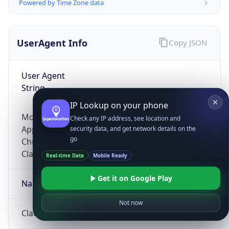
Powered by Time Zone data
UserAgent Info
Copy JSON
User Agent
String
IP Lookup on your phone
Mozilla/5.0 (Linux; Android 14; Pixel 8)
Check any IP address, see location and
AppleWebKit/537.36 (KHTML, like Gecko)
security data, and get network details on the
go
Chrome/131.0.0.0 Mobile Safari/537.36;
ClaudeBot/1.0; +claudebot@anthropic.com)
Real-time Data
Mobile Ready
Get it on Google Play
Name
Not now
ClaudeBot