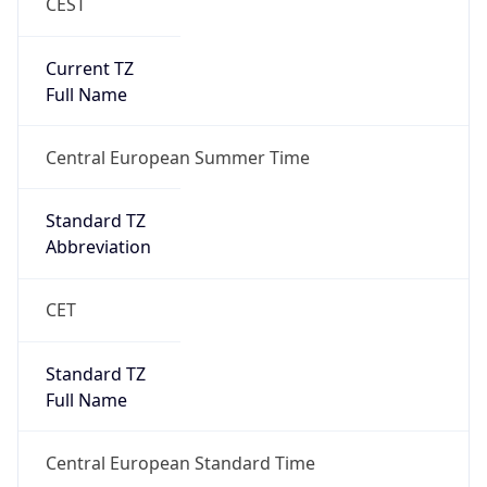
CEST
Current TZ
Full Name
Central European Summer Time
Standard TZ
Abbreviation
CET
Standard TZ
Full Name
Central European Standard Time