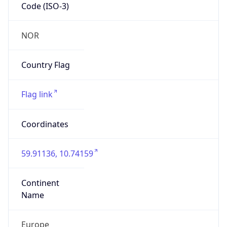
Code (ISO-3)
NOR
Country Flag
Flag link
Coordinates
59.91136, 10.74159
Continent
Name
Europe