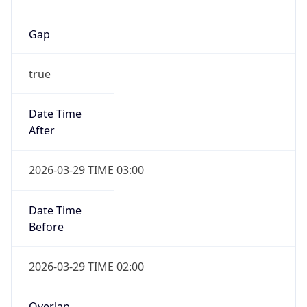
Gap
true
Date Time
After
2026-03-29 TIME 03:00
Date Time
Before
2026-03-29 TIME 02:00
Overlap