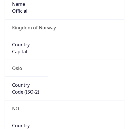
Name
Official
Kingdom of Norway
Country
Capital
Oslo
Country
Code (ISO-2)
NO
Country