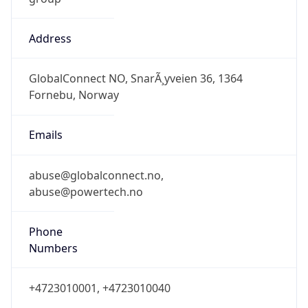
Address
GlobalConnect NO, SnarÃ¸yveien 36, 1364
Fornebu, Norway
Emails
abuse@globalconnect.no,
abuse@powertech.no
Phone
Numbers
+4723010001, +4723010040