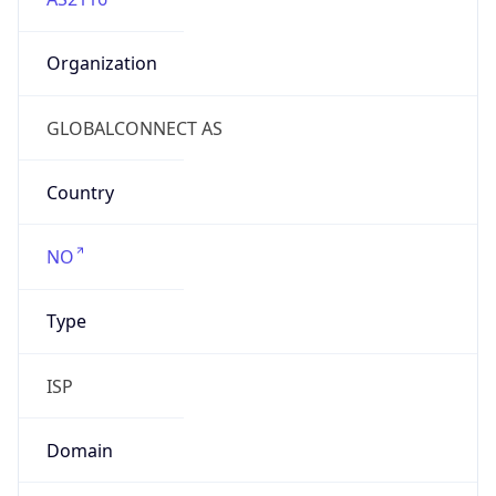
Organization
GLOBALCONNECT AS
Country
NO
Type
ISP
Domain