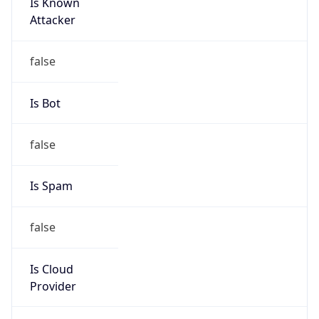
Is Known
Attacker
false
Is Bot
false
Is Spam
false
Is Cloud
Provider