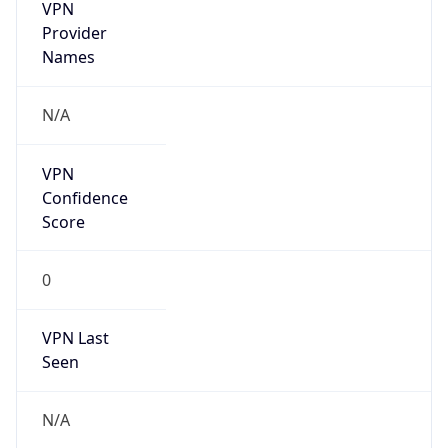
VPN
Provider
Names
N/A
VPN
Confidence
Score
0
VPN Last
Seen
N/A