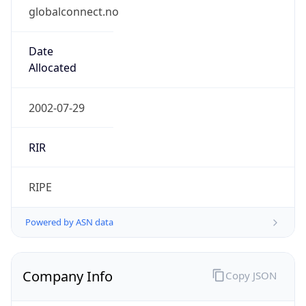
globalconnect.no
Date
Allocated
2002-07-29
RIR
RIPE
Powered by ASN data
Company Info
Copy JSON