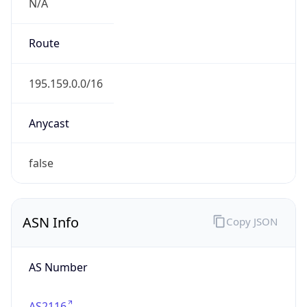
N/A
Route
195.159.0.0/16
Anycast
false
ASN Info
Copy JSON
AS Number
AS2116