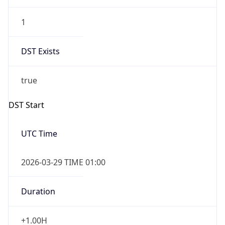
1
DST Exists
true
DST Start
UTC Time
2026-03-29 TIME 01:00
Duration
+1.00H