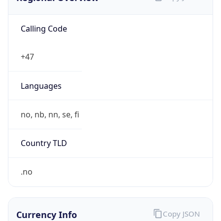
Calling Code
+47
Languages
no, nb, nn, se, fi
Country TLD
.no
Currency Info
Copy JSON