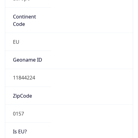
Continent
Code
EU
Geoname ID
11844224
ZipCode
0157
Is EU?