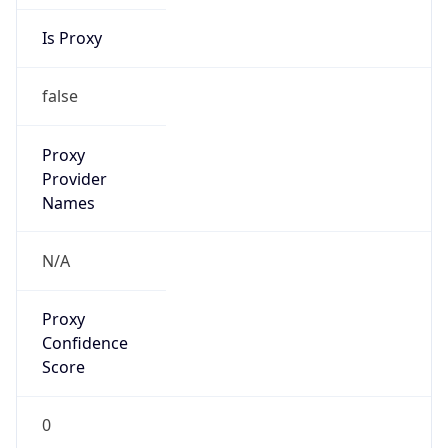
Is Proxy
false
Proxy
Provider
Names
N/A
Proxy
Confidence
Score
0