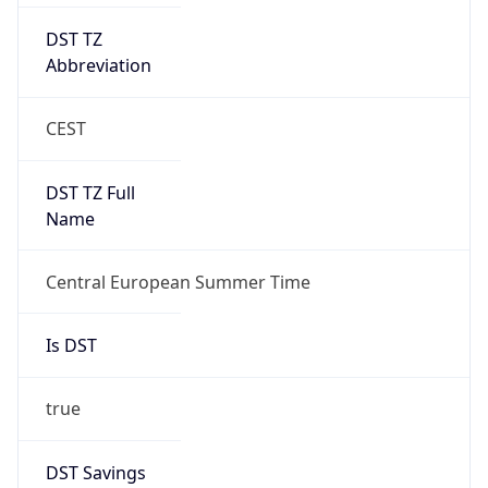
DST TZ
Abbreviation
CEST
DST TZ Full
Name
Central European Summer Time
Is DST
true
DST Savings