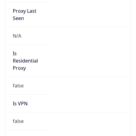
Proxy Last
Seen
N/A
Is
Residential
Proxy
false
Is VPN
false