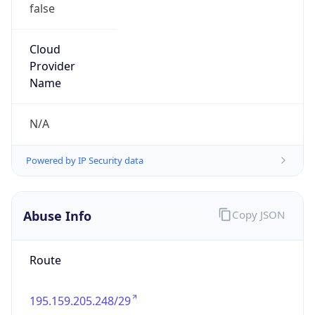
false
Cloud
Provider
Name
N/A
Powered by IP Security data
Abuse Info
Copy JSON
Route
195.159.205.248/29