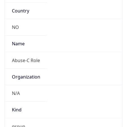
Country
NO
Name
Abuse-C Role
Organization
N/A
Kind
group