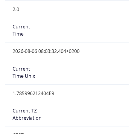
2.0
Current
Time
2026-08-06 08:03:32.404+0200
Current
Time Unix
1.785996212404E9
Current TZ
Abbreviation