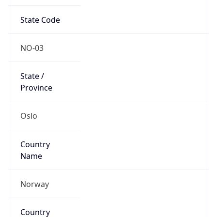
State Code
NO-03
State /
Province
Oslo
Country
Name
Norway
Country