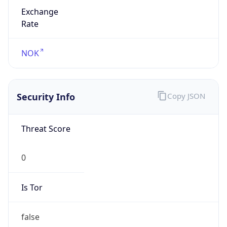
Exchange
Rate
NOK
Security Info
Copy JSON
Threat Score
0
Is Tor
false