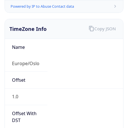
Powered by IP to Abuse Contact data
TimeZone Info
Copy JSON
Name
Europe/Oslo
Offset
1.0
Offset With
DST