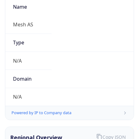
Name
Mesh AS
Type
N/A
Domain
N/A
Powered by IP to Company data
Regional Overview
Copy JSON