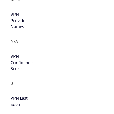
VPN
Provider
Names
N/A
VPN
Confidence
Score
0
VPN Last
Seen