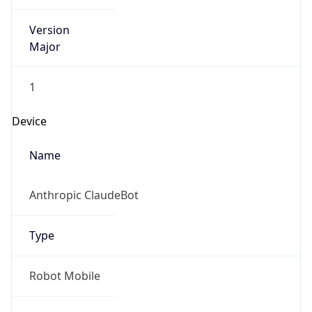
Version
Major
1
Device
Name
Anthropic ClaudeBot
Type
Robot Mobile