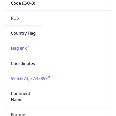
Code (ISO-3)
RUS
Country Flag
Flag link
Coordinates
55.63373, 37.43899
Continent
Name
Europe