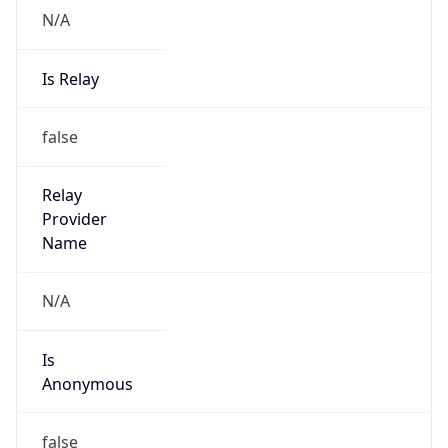
N/A
Is Relay
false
Relay
Provider
Name
N/A
Is
Anonymous
false