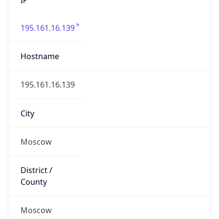
195.161.16.139
Hostname
195.161.16.139
City
Moscow
District /
County
Moscow