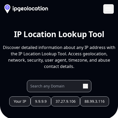
Ope
IP Location Lookup Tool
Discover detailed information about any IP address with
the IP Location Lookup Tool. Access geolocation,
network, security, user agent, timezone, and abuse
contact details.
Your IP
9.9.9.9
37.27.9.106
88.99.3.116