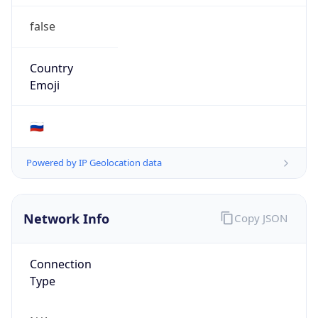
false
Country
Emoji
🇷🇺
Powered by IP Geolocation data
Network Info
Copy JSON
Connection
Type