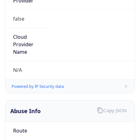
Provider
false
Cloud
Provider
Name
N/A
Powered by IP Security data
Abuse Info
Copy JSON
Route