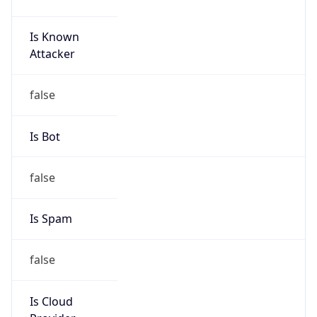
Is Known
Attacker
false
Is Bot
false
Is Spam
false
Is Cloud