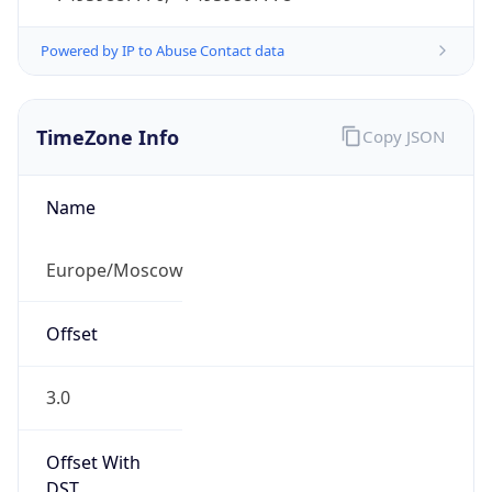
Powered by IP to Abuse Contact data
TimeZone Info
Copy JSON
Name
Europe/Moscow
Offset
3.0
Offset With
DST