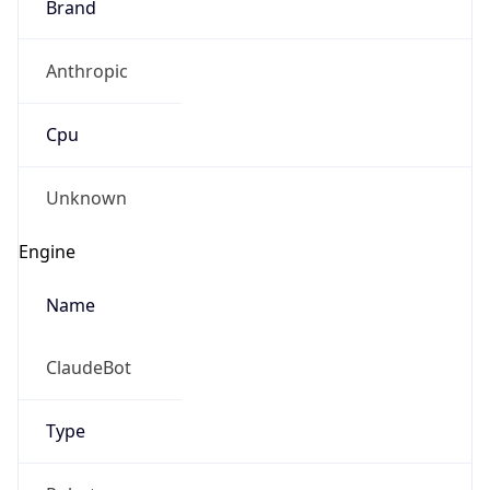
Brand
Anthropic
Cpu
Unknown
Engine
Name
ClaudeBot
Type