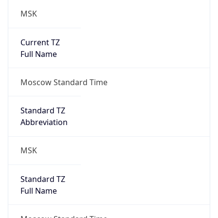
MSK
Current TZ
Full Name
Moscow Standard Time
Standard TZ
Abbreviation
MSK
Standard TZ
Full Name