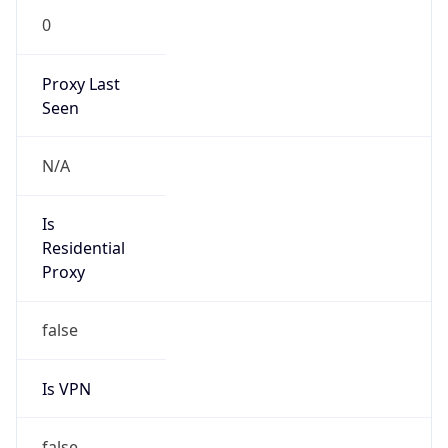
0
Proxy Last
Seen
N/A
Is
Residential
Proxy
false
Is VPN
false