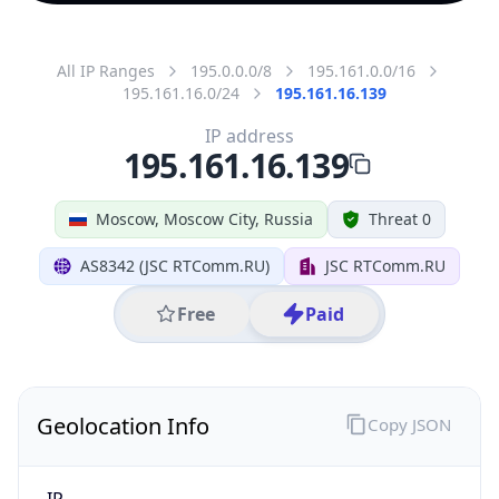
All IP Ranges
195.0.0.0/8
195.161.0.0/16
195.161.16.0/24
195.161.16.139
IP address
195.161.16.139
Moscow, Moscow City, Russia
Threat 0
AS8342 (JSC RTComm.RU)
JSC RTComm.RU
Free
Paid
Geolocation Info
Copy JSON
IP