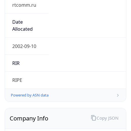
rtcomm.ru
Date
Allocated
2002-09-10
RIR
RIPE
Powered by ASN data
Company Info
Copy JSON