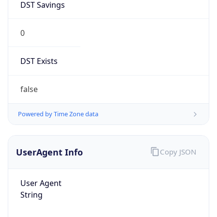
DST Savings
0
DST Exists
false
Powered by Time Zone data
UserAgent Info
Copy JSON
User Agent
String