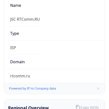
Name
JSC RTComm.RU
Type
ISP
Domain
rtcomm.ru
Powered by IP to Company data
Regional Overview
Copy JSON