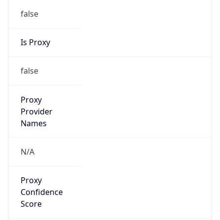
false
Is Proxy
false
Proxy
Provider
Names
N/A
Proxy
Confidence
Score