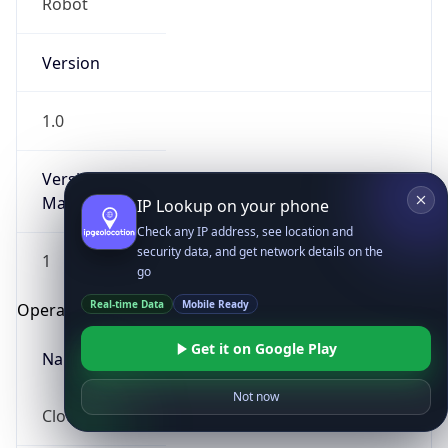
Robot
Version
1.0
Version
Major
IP Lookup on your phone
Check any IP address, see location and
security data, and get network details on the
1
go
Real-time Data
Mobile Ready
Operating System
Get it on Google Play
Name
Not now
Cloud