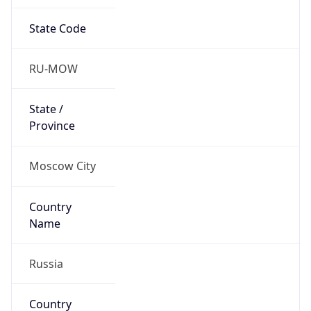
State Code
RU-MOW
State /
Province
Moscow City
Country
Name
Russia
Country