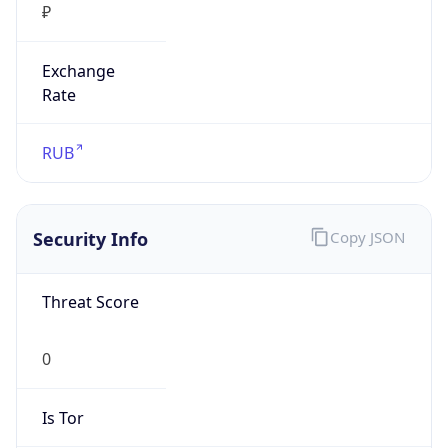
₽
Exchange
Rate
RUB
Security Info
Copy JSON
Threat Score
0
Is Tor