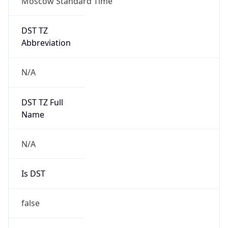
Moscow Standard Time
DST TZ
Abbreviation
N/A
DST TZ Full
Name
N/A
Is DST
false