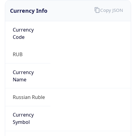
Currency Info
Copy JSON
Currency
Code
RUB
Currency
Name
Russian Ruble
Currency
Symbol