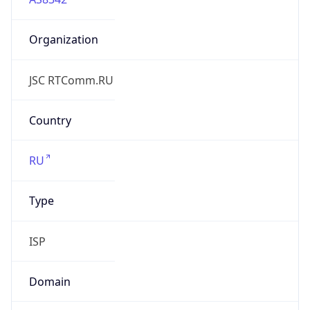
Organization
JSC RTComm.RU
Country
RU
Type
ISP
Domain