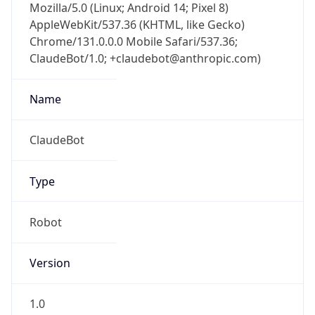
Mozilla/5.0 (Linux; Android 14; Pixel 8)
AppleWebKit/537.36 (KHTML, like Gecko)
Chrome/131.0.0.0 Mobile Safari/537.36;
ClaudeBot/1.0; +claudebot@anthropic.com)
Name
ClaudeBot
Type
Robot
Version
1.0