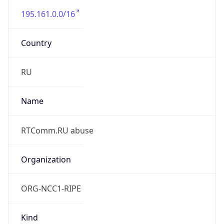
195.161.0.0/16
Country
RU
Name
RTComm.RU abuse
Organization
ORG-NCC1-RIPE
Kind