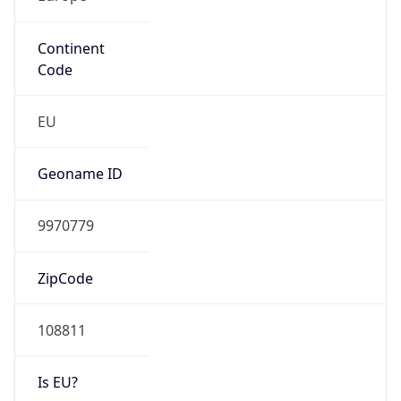
Continent
Code
EU
Geoname ID
9970779
ZipCode
108811
Is EU?