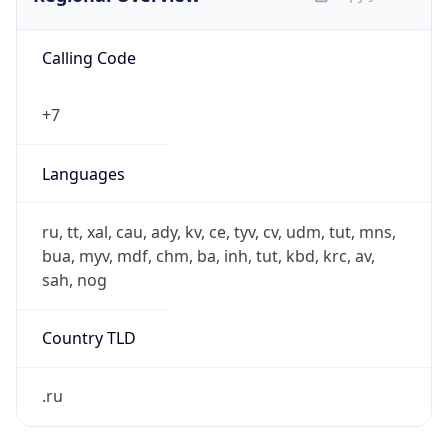
Calling Code
+7
Languages
ru, tt, xal, cau, ady, kv, ce, tyv, cv, udm, tut, mns,
bua, myv, mdf, chm, ba, inh, tut, kbd, krc, av,
sah, nog
Country TLD
.ru