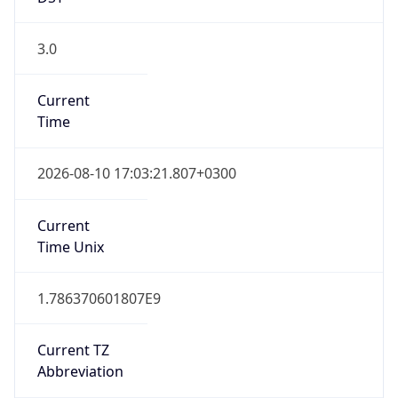
3.0
Current
Time
2026-08-10 17:03:21.807+0300
Current
Time Unix
1.786370601807E9
Current TZ
Abbreviation