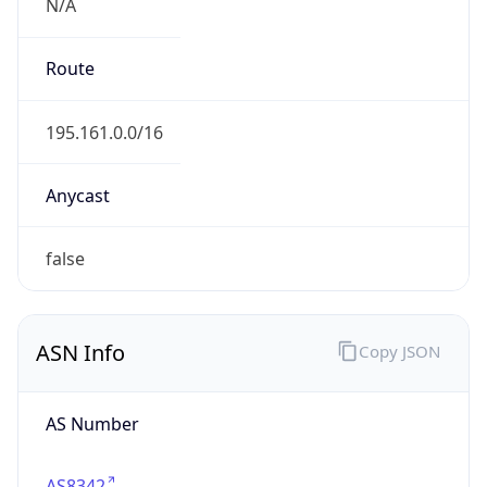
N/A
Route
195.161.0.0/16
Anycast
false
ASN Info
Copy JSON
AS Number
AS8342