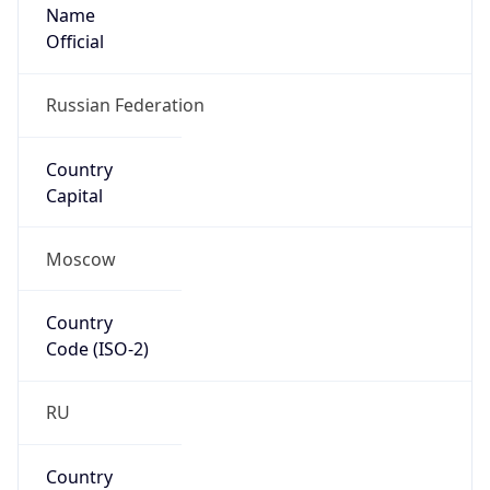
Name
Official
Russian Federation
Country
Capital
Moscow
Country
Code (ISO-2)
RU
Country