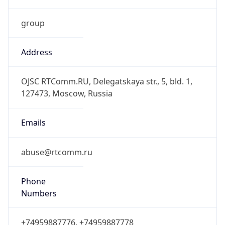
group
Address
OJSC RTComm.RU, Delegatskaya str., 5, bld. 1,
127473, Moscow, Russia
Emails
abuse@rtcomm.ru
Phone
Numbers
+74959887776, +74959887778