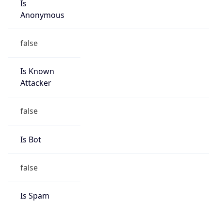
Is Known
Attacker
false
Is Bot
false
Is Spam
false
Is Cloud