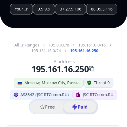
All IP Ranges
195.0.0.0/8
195.161.0.0/16
195.161.16.0/24
195.161.16.250
IP address
195.161.16.250
Moscow, Moscow City, Russia
Threat 0
AS8342 (JSC RTComm.RU)
JSC RTComm.RU
Free
Paid
Geolocation Info
Copy JSON
IP