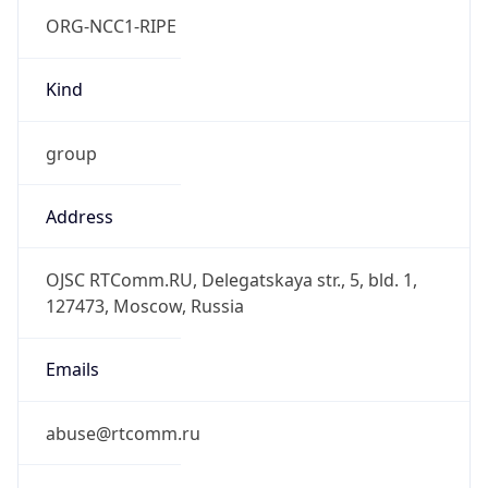
group
Address
OJSC RTComm.RU, Delegatskaya str., 5, bld. 1,
127473, Moscow, Russia
Emails
abuse@rtcomm.ru
Phone
Numbers
+74959887776, +74959887778