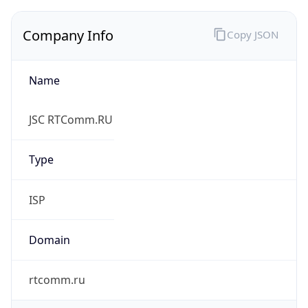
Name
JSC RTComm.RU
Type
ISP
Domain
rtcomm.ru
Powered by IP to Company data
Regional Overview
Copy JSON