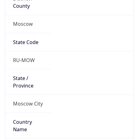
State Code
RU-MOW
State /
Province
Moscow City
Country
Name
Russia
Country