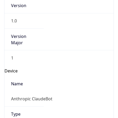
Version
Major
1
Device
Name
Anthropic ClaudeBot
Type
Robot Mobile