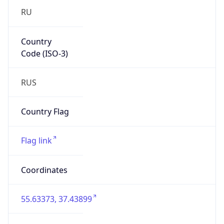
Code (ISO-3)
RUS
Country Flag
Flag link
Coordinates
55.63373, 37.43899
Continent
Name
Europe