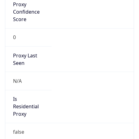
0
Proxy Last
Seen
N/A
Is
Residential
Proxy
false
Is VPN
false