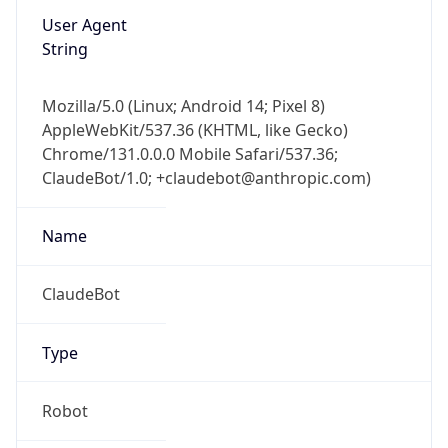
Mozilla/5.0 (Linux; Android 14; Pixel 8)
AppleWebKit/537.36 (KHTML, like Gecko)
Chrome/131.0.0.0 Mobile Safari/537.36;
ClaudeBot/1.0; +claudebot@anthropic.com)
Name
ClaudeBot
Type
Robot
Version
1.0