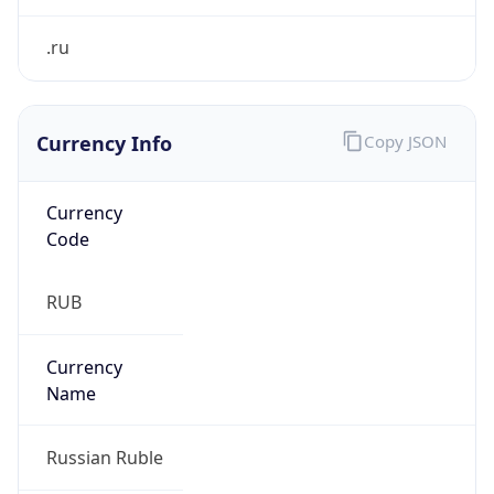
Currency Info
Copy JSON
Currency
Code
RUB
Currency
Name
Russian Ruble
Currency
Symbol