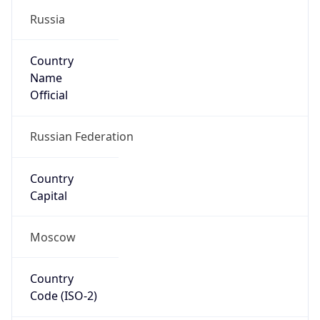
Name
Official
Russian Federation
Country
Capital
Moscow
Country
Code (ISO-2)
RU
Country