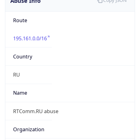
195.161.0.0/16
Country
RU
Name
RTComm.RU abuse
Organization
ORG-NCC1-RIPE
Kind