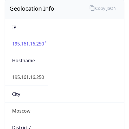
195.161.16.250
Hostname
195.161.16.250
City
Moscow
District /
County
Moscow