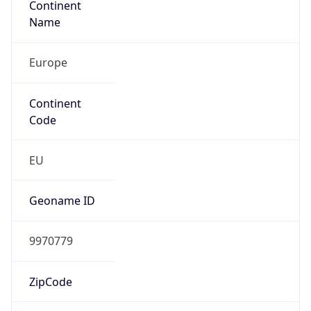
Continent
Code
EU
Geoname ID
9970779
ZipCode
108811
Is EU?