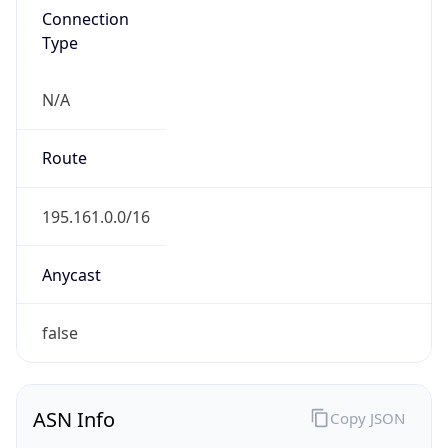
N/A
Route
195.161.0.0/16
Anycast
false
ASN Info
Copy JSON
AS Number
AS8342