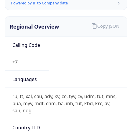
Calling Code
+7
Languages
ru, tt, xal, cau, ady, kv, ce, tyv, cv, udm, tut, mns,
bua, myv, mdf, chm, ba, inh, tut, kbd, krc, av,
sah, nog
Country TLD
.ru