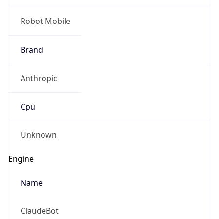
Brand
Anthropic
Cpu
Unknown
Engine
Name
ClaudeBot
Type