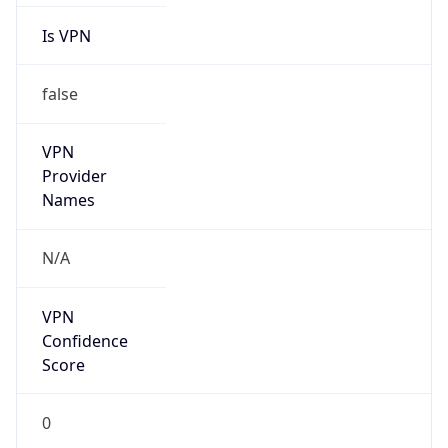
VPN
Provider
Names
N/A
VPN
Confidence
Score
0
VPN Last
Seen