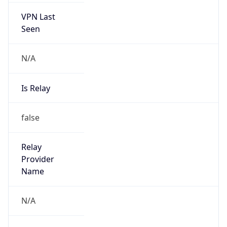
N/A
Is Relay
false
Relay
Provider
Name
N/A
Is
Anonymous
false