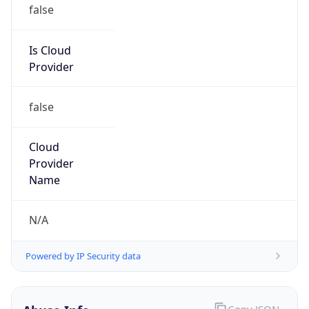
Provider
false
Cloud
Provider
Name
N/A
Powered by IP Security data
Abuse Info
Copy JSON
Route