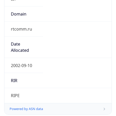
rtcomm.ru
Date
Allocated
2002-09-10
RIR
RIPE
Powered by ASN data
Company Info
Copy JSON