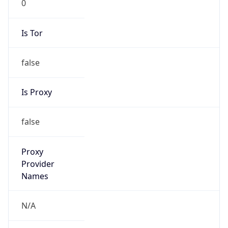
false
Is Proxy
false
Proxy
Provider
Names
N/A
Proxy
Confidence
Score