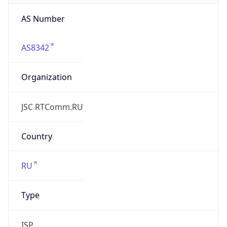
Organization
JSC RTComm.RU
Country
RU
Type
ISP
Domain