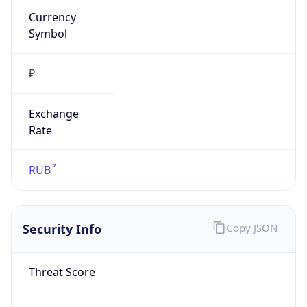
₽
Exchange
Rate
RUB
Security Info
Copy JSON
Threat Score
0
Is Tor