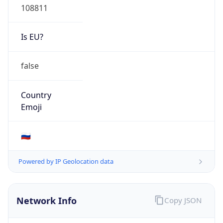
false
Country
Emoji
🇷🇺
Powered by IP Geolocation data
Network Info
Copy JSON
Connection
Type