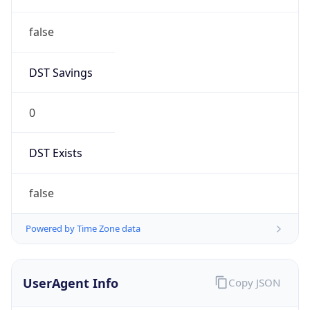
DST Savings
0
DST Exists
false
Powered by Time Zone data
UserAgent Info
Copy JSON
User Agent
String