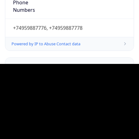
Powered by IP to Abuse Contact data
TimeZone Info
Copy JSON
Name
Europe/Moscow
Offset
3.0
Offset With
DST