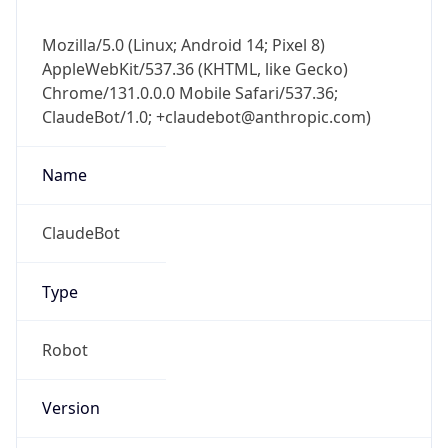
Mozilla/5.0 (Linux; Android 14; Pixel 8)
AppleWebKit/537.36 (KHTML, like Gecko)
Chrome/131.0.0.0 Mobile Safari/537.36;
ClaudeBot/1.0; +claudebot@anthropic.com)
Name
ClaudeBot
Type
Robot
Version