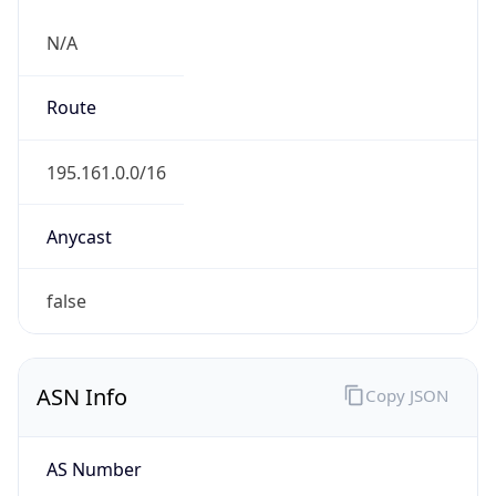
N/A
Route
195.161.0.0/16
Anycast
false
ASN Info
Copy JSON
AS Number