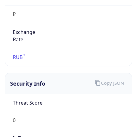
₽
Exchange
Rate
RUB
Security Info
Copy JSON
Threat Score
0