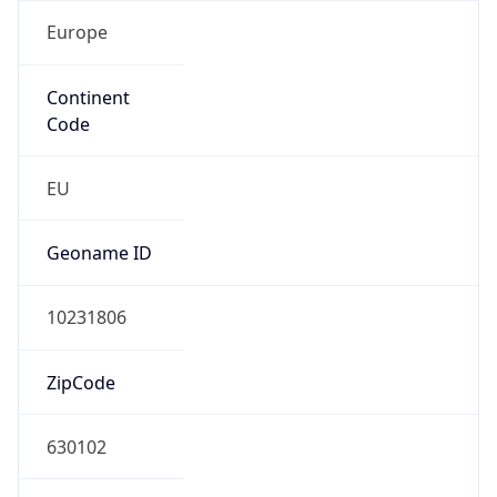
Europe
Continent
Code
EU
Geoname ID
10231806
ZipCode
630102