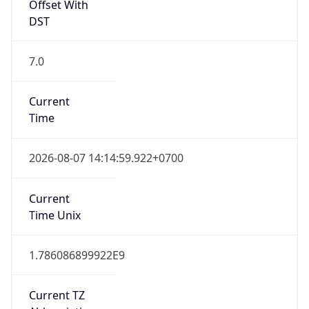
Offset With
DST
7.0
Current
Time
2026-08-07 14:14:59.922+0700
Current
Time Unix
1.786086899922E9
Current TZ