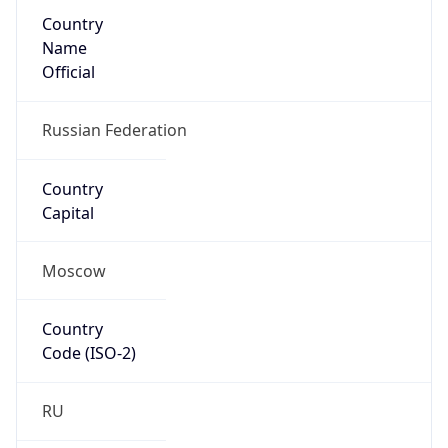
Country
Name
Official
Russian Federation
Country
Capital
Moscow
Country
Code (ISO-2)
RU