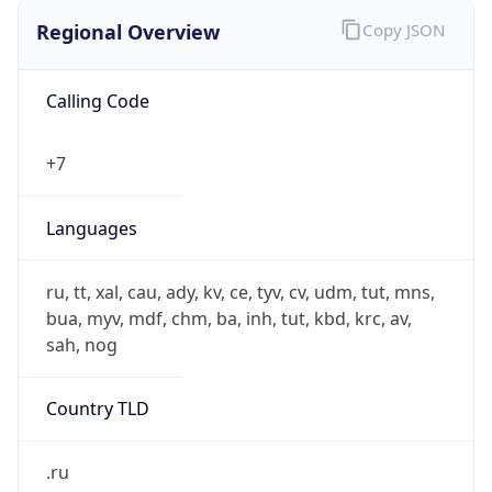
Regional Overview
Copy JSON
Calling Code
+7
Languages
ru, tt, xal, cau, ady, kv, ce, tyv, cv, udm, tut, mns,
bua, myv, mdf, chm, ba, inh, tut, kbd, krc, av,
sah, nog
Country TLD
.ru