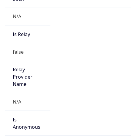
N/A
Is Relay
false
Relay
Provider
Name
N/A
Is
Anonymous