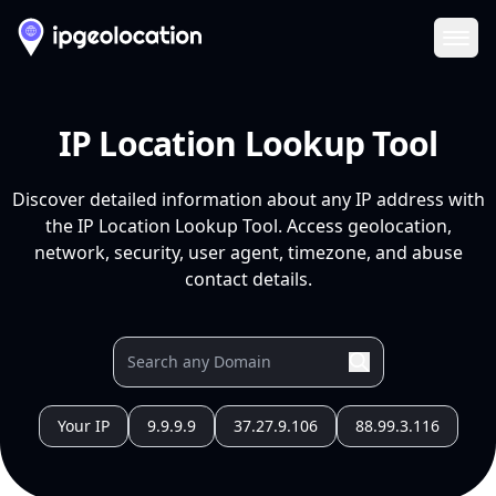
Ope
IP Location Lookup Tool
Discover detailed information about any IP address with
the IP Location Lookup Tool. Access geolocation,
network, security, user agent, timezone, and abuse
contact details.
Your IP
9.9.9.9
37.27.9.106
88.99.3.116