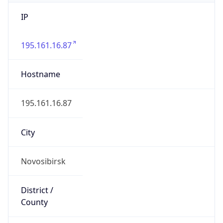
IP
195.161.16.87
Hostname
195.161.16.87
City
Novosibirsk
District /
County