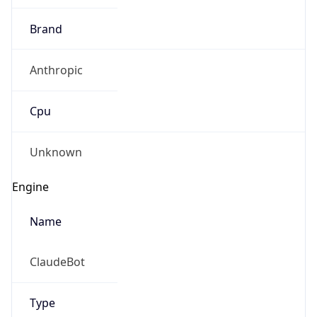
Brand
Anthropic
Cpu
Unknown
Engine
Name
ClaudeBot
Type