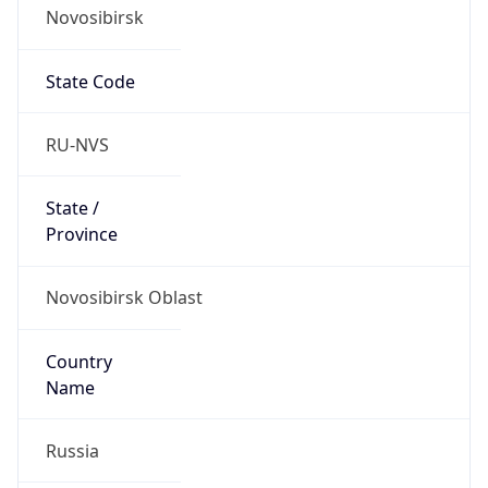
Novosibirsk
State Code
RU-NVS
State /
Province
Novosibirsk Oblast
Country
Name
Russia