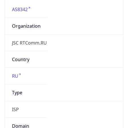
AS8342
Organization
JSC RTComm.RU
Country
RU
Type
ISP
Domain