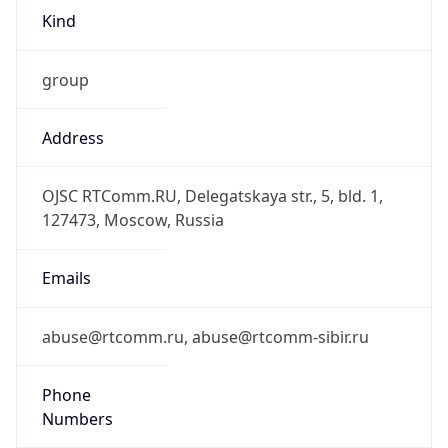
Kind
group
Address
OJSC RTComm.RU, Delegatskaya str., 5, bld. 1,
127473, Moscow, Russia
Emails
abuse@rtcomm.ru, abuse@rtcomm-sibir.ru
Phone
Numbers