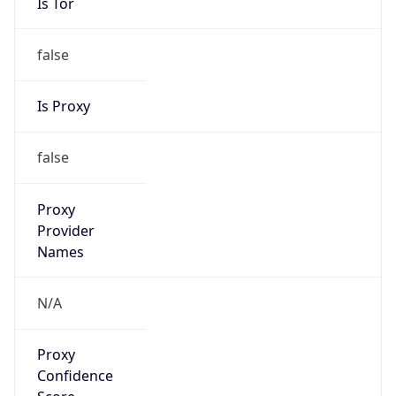
Is Tor
false
Is Proxy
false
Proxy
Provider
Names
N/A
Proxy
Confidence