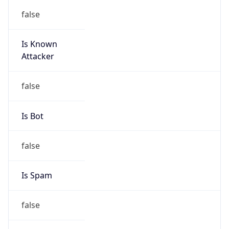
false
Is Known
Attacker
false
Is Bot
false
Is Spam
false