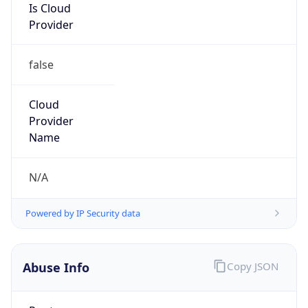
Is Cloud
Provider
false
Cloud
Provider
Name
N/A
Powered by IP Security data
Abuse Info
Copy JSON