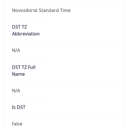
Novosibirsk Standard Time
DST TZ
Abbreviation
N/A
DST TZ Full
Name
N/A
Is DST
false