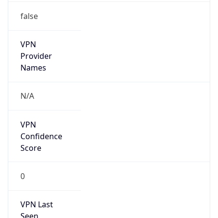
false
VPN
Provider
Names
N/A
VPN
Confidence
Score
0
VPN Last
Seen