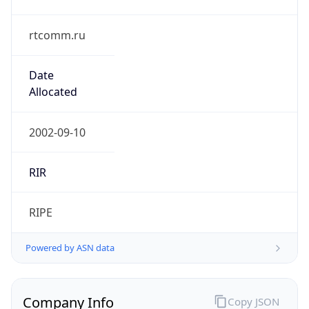
rtcomm.ru
Date
Allocated
2002-09-10
RIR
RIPE
Powered by ASN data
Company Info
Copy JSON