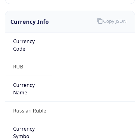
Currency Info
Copy JSON
Currency
Code
RUB
Currency
Name
Russian Ruble
Currency
Symbol