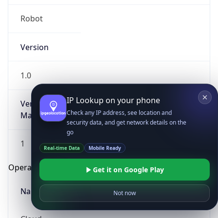
Robot
Version
1.0
IP Lookup on your phone
Version
Check any IP address, see location and
Major
security data, and get network details on the
go
1
Real-time Data
Mobile Ready
Operating System
Get it on Google Play
Name
Not now