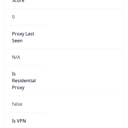
Score
0
Proxy Last
Seen
N/A
Is
Residential
Proxy
false
Is VPN