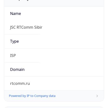
Name
JSC RTComm Sibir
Type
ISP
Domain
rtcomm.ru
Powered by IP to Company data