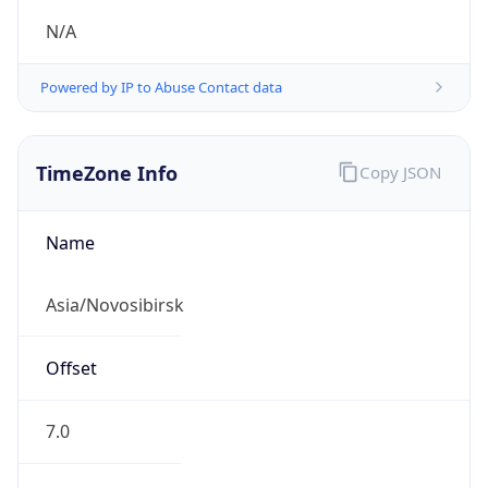
N/A
Powered by IP to Abuse Contact data
TimeZone Info
Copy JSON
Name
Asia/Novosibirsk
Offset
7.0