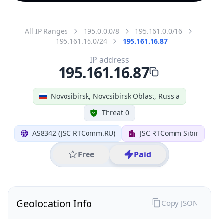
All IP Ranges
195.0.0.0/8
195.161.0.0/16
195.161.16.0/24
195.161.16.87
IP address
195.161.16.87
Novosibirsk, Novosibirsk Oblast, Russia
Threat 0
AS8342 (JSC RTComm.RU)
JSC RTComm Sibir
Free
Paid
Geolocation Info
Copy JSON