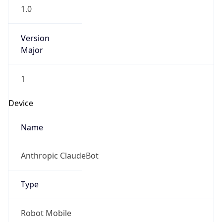
1.0
Version
Major
1
Device
Name
Anthropic ClaudeBot
Type
Robot Mobile