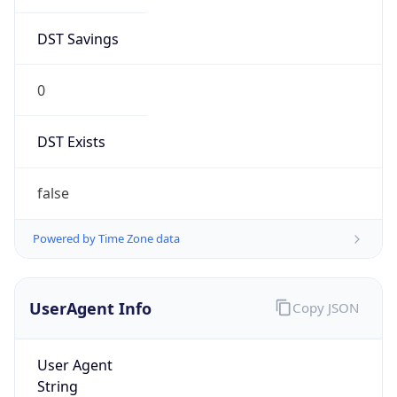
DST Savings
0
DST Exists
false
Powered by Time Zone data
UserAgent Info
Copy JSON
User Agent
String