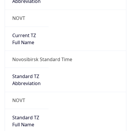
Abbreviation
NOVT
Current TZ
Full Name
Novosibirsk Standard Time
Standard TZ
Abbreviation
NOVT
Standard TZ
Full Name