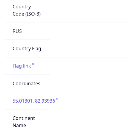
Country
Code (ISO-3)
RUS
Country Flag
Flag link
Coordinates
55.01301, 82.93936
Continent
Name