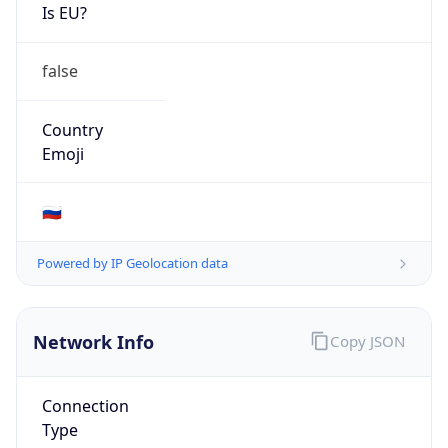
Is EU?
false
Country
Emoji
🇷🇺
Powered by IP Geolocation data
Network Info
Copy JSON
Connection
Type