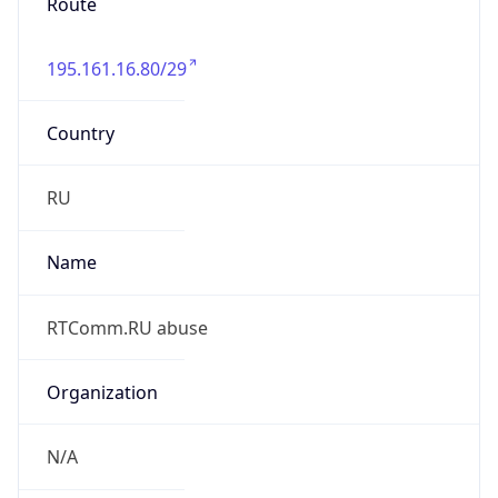
Route
195.161.16.80/29
Country
RU
Name
RTComm.RU abuse
Organization
N/A