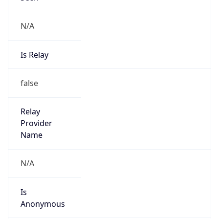
N/A
Is Relay
false
Relay
Provider
Name
N/A
Is
Anonymous
false