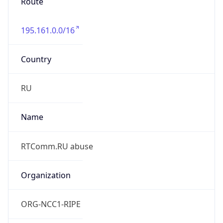
195.161.0.0/16
Country
RU
Name
RTComm.RU abuse
Organization
ORG-NCC1-RIPE
Kind