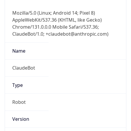
Mozilla/5.0 (Linux; Android 14; Pixel 8)
AppleWebKit/537.36 (KHTML, like Gecko)
Chrome/131.0.0.0 Mobile Safari/537.36;
ClaudeBot/1.0; +claudebot@anthropic.com)
Name
ClaudeBot
Type
Robot
Version
1.0