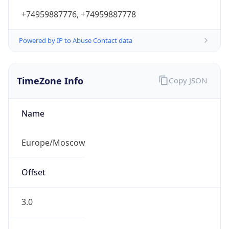
Powered by IP to Abuse Contact data
TimeZone Info
Copy JSON
Name
Europe/Moscow
Offset
3.0
Offset With
DST