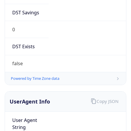
DST Savings
0
DST Exists
false
Powered by Time Zone data
UserAgent Info
Copy JSON
User Agent
String