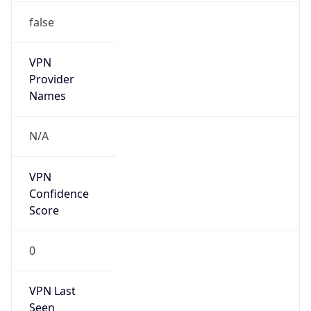
VPN
Provider
Names
N/A
VPN
Confidence
Score
0
VPN Last
Seen