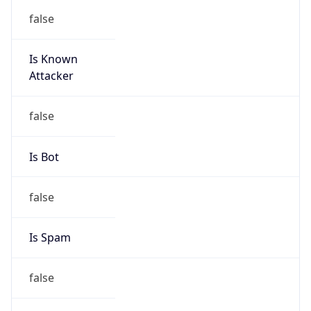
Is Known
Attacker
false
Is Bot
false
Is Spam
false
Is Cloud