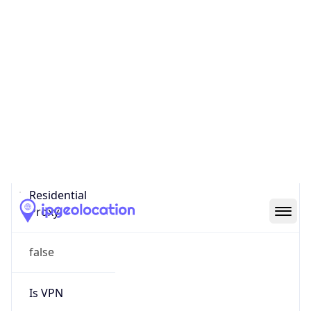
0
Proxy Last
Seen
N/A
Is
Residential
Proxy
false
Is VPN
false