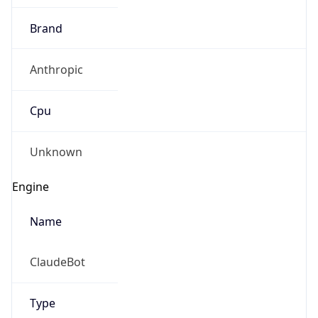
Brand
Anthropic
Cpu
Unknown
Engine
Name
ClaudeBot
Type