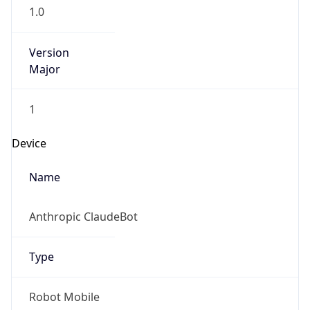
Version
Major
1
Device
Name
Anthropic ClaudeBot
Type
Robot Mobile