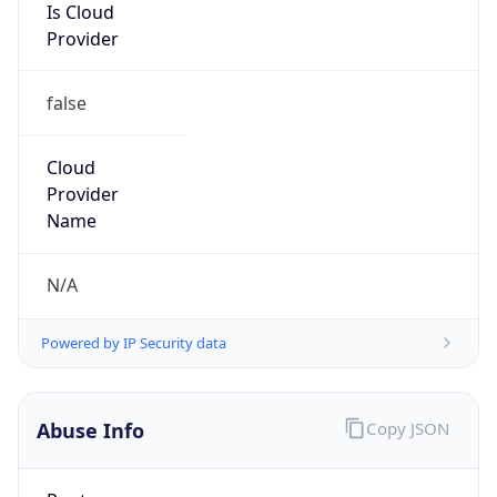
Provider
false
Cloud
Provider
Name
N/A
Powered by IP Security data
Abuse Info
Copy JSON
Route