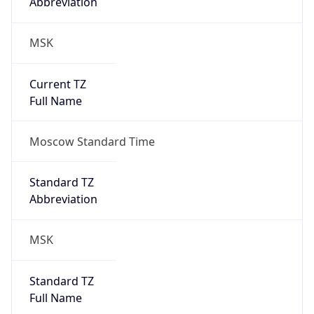
MSK
Current TZ
Full Name
Moscow Standard Time
Standard TZ
Abbreviation
MSK
Standard TZ
Full Name