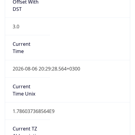
3.0
Current
Time
2026-08-06 20:29:28.564+0300
Current
Time Unix
1.786037368564E9
Current TZ
Abbreviation