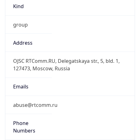
group
Address
OJSC RTComm.RU, Delegatskaya str., 5, bld. 1,
127473, Moscow, Russia
Emails
abuse@rtcomm.ru
Phone
Numbers
+74959887776, +74959887778