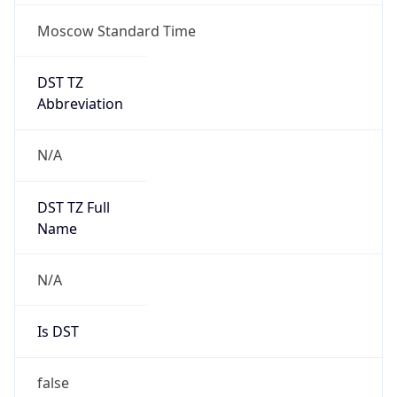
Moscow Standard Time
DST TZ
Abbreviation
N/A
DST TZ Full
Name
N/A
Is DST
false