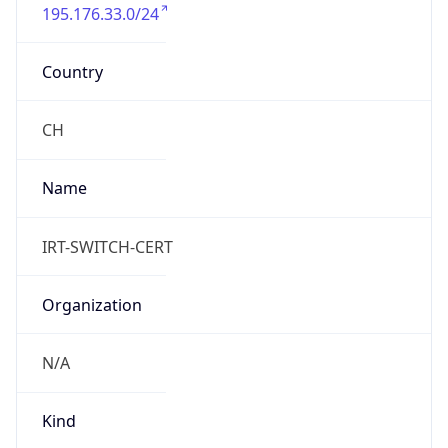
195.176.33.0/24
Country
CH
Name
IRT-SWITCH-CERT
Organization
N/A
Kind