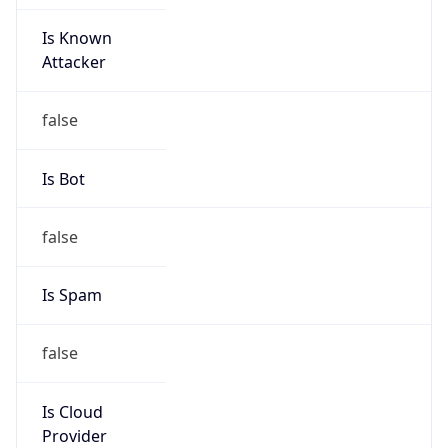
Is Known
Attacker
false
Is Bot
false
Is Spam
false
Is Cloud
Provider