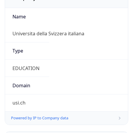
Name
Universita della Svizzera italiana
Type
EDUCATION
Domain
usi.ch
Powered by IP to Company data