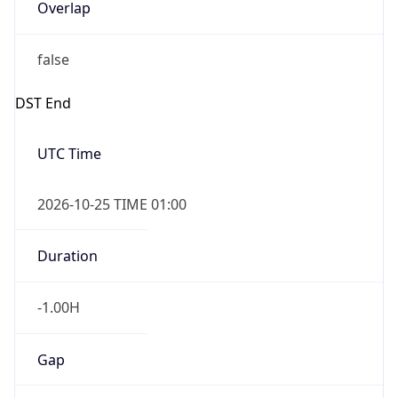
Overlap
false
DST End
UTC Time
2026-10-25 TIME 01:00
Duration
-1.00H
Gap