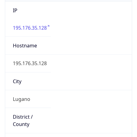
IP
195.176.35.128
Hostname
195.176.35.128
City
Lugano
District /
County