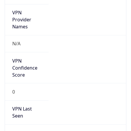
VPN
Provider
Names
N/A
VPN
Confidence
Score
0
VPN Last
Seen