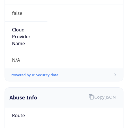
false
Cloud
Provider
Name
N/A
Powered by IP Security data
Abuse Info
Copy JSON
Route