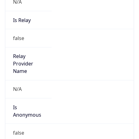
N/A
Is Relay
false
Relay
Provider
Name
N/A
Is
Anonymous
false