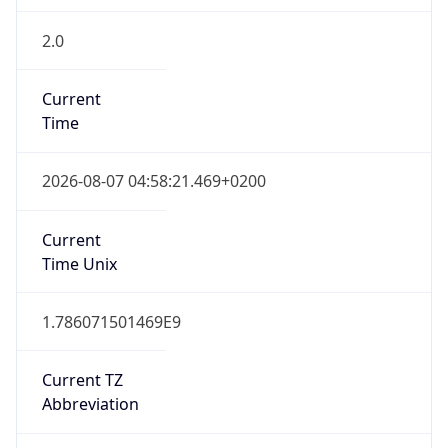
2.0
Current
Time
2026-08-07 04:58:21.469+0200
Current
Time Unix
1.786071501469E9
Current TZ
Abbreviation