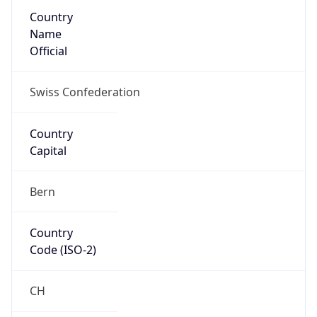
Country
Name
Official
Swiss Confederation
Country
Capital
Bern
Country
Code (ISO-2)
CH