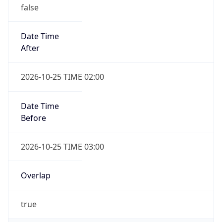
false
Date Time
After
2026-10-25 TIME 02:00
Date Time
Before
2026-10-25 TIME 03:00
Overlap
true