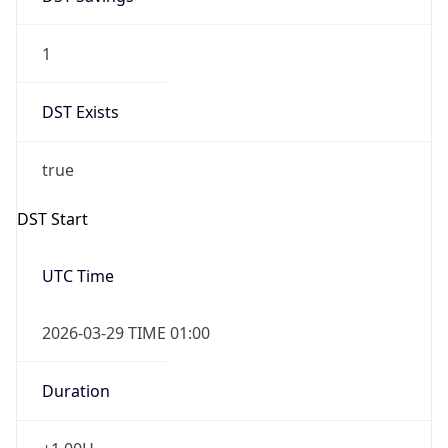
1
DST Exists
true
DST Start
UTC Time
2026-03-29 TIME 01:00
Duration