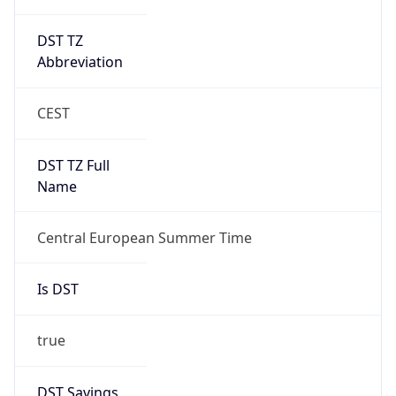
DST TZ
Abbreviation
CEST
DST TZ Full
Name
Central European Summer Time
Is DST
true
DST Savings