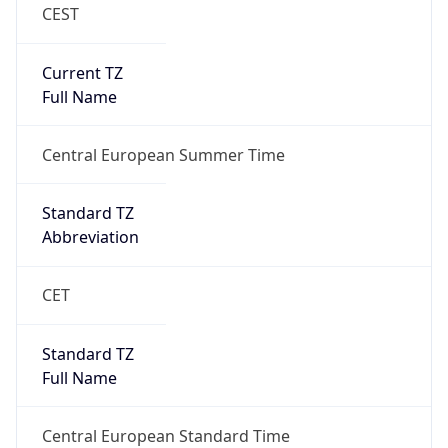
CEST
Current TZ
Full Name
Central European Summer Time
Standard TZ
Abbreviation
CET
Standard TZ
Full Name
Central European Standard Time