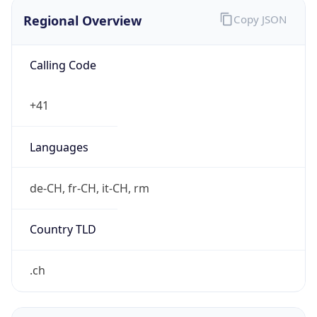
Regional Overview
Copy JSON
Calling Code
+41
Languages
de-CH, fr-CH, it-CH, rm
Country TLD
.ch