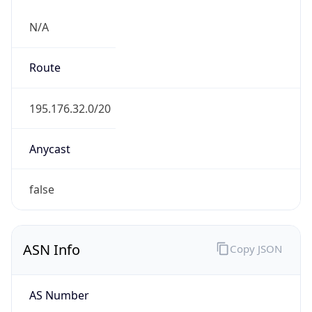
N/A
Route
195.176.32.0/20
Anycast
false
ASN Info
Copy JSON
AS Number