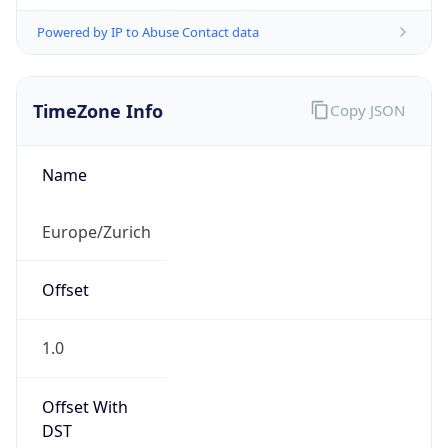
Powered by IP to Abuse Contact data
TimeZone Info
Copy JSON
Name
Europe/Zurich
Offset
1.0
Offset With
DST