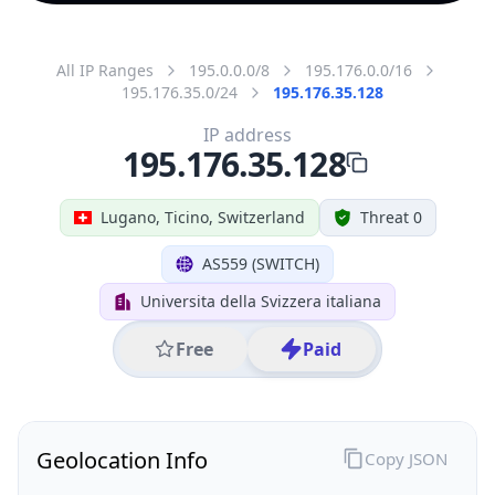
All IP Ranges
195.0.0.0/8
195.176.0.0/16
195.176.35.0/24
195.176.35.128
IP address
195.176.35.128
Lugano, Ticino, Switzerland
Threat 0
AS559 (SWITCH)
Universita della Svizzera italiana
Free
Paid
Geolocation Info
Copy JSON