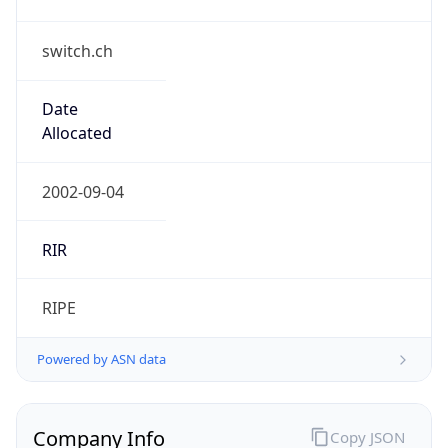
switch.ch
Date
Allocated
2002-09-04
RIR
RIPE
Powered by ASN data
Company Info
Copy JSON