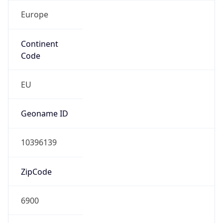
Europe
Continent
Code
EU
Geoname ID
10396139
ZipCode
6900