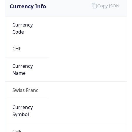
Currency Info
Copy JSON
Currency
Code
CHF
Currency
Name
Swiss Franc
Currency
Symbol
CHF