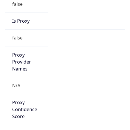
false
Is Proxy
false
Proxy
Provider
Names
N/A
Proxy
Confidence
Score