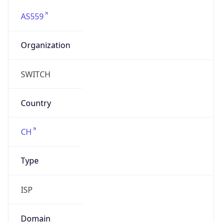
AS559
Organization
SWITCH
Country
CH
Type
ISP
Domain