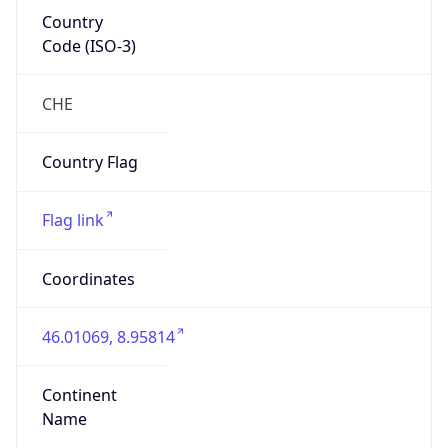
Country
Code (ISO-3)
CHE
Country Flag
Flag link
Coordinates
46.01069, 8.95814
Continent
Name