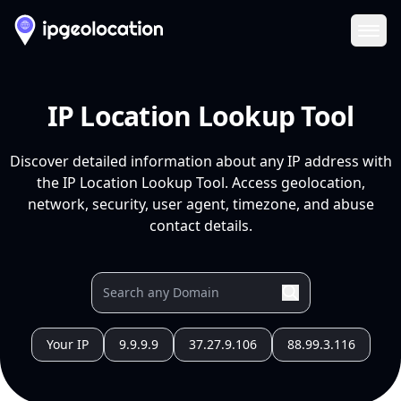
Ope
IP Location Lookup Tool
Discover detailed information about any IP address with
the IP Location Lookup Tool. Access geolocation,
network, security, user agent, timezone, and abuse
contact details.
Your IP
9.9.9.9
37.27.9.106
88.99.3.116