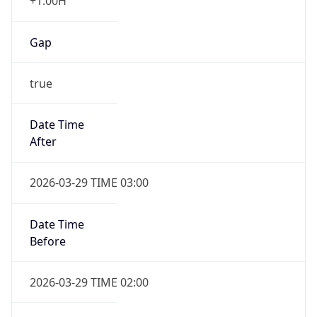
+1.00H
Gap
true
Date Time
After
2026-03-29 TIME 03:00
Date Time
Before
2026-03-29 TIME 02:00