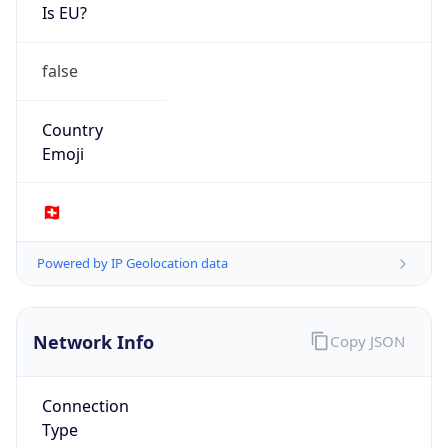
Is EU?
false
Country
Emoji
🇨🇭
Powered by IP Geolocation data
Network Info
Copy JSON
Connection
Type