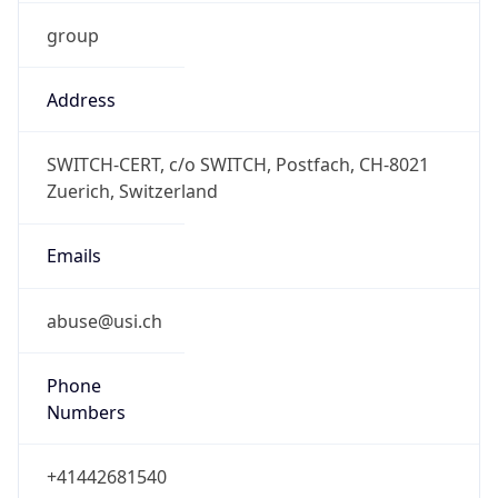
group
Address
SWITCH-CERT, c/o SWITCH, Postfach, CH-8021
Zuerich, Switzerland
Emails
abuse@usi.ch
Phone
Numbers
+41442681540