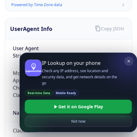
Powered by Time Zone data
UserAgent Info
Copy JSON
User Agent
String
IP Lookup on your phone
Check any IP address, see location and
Mozilla/5.0 (Linux; Android 14; Pixel 8)
security data, and get network details on the
AppleWebKit/537.36 (KHTML, like Gecko)
go
Chrome/131.0.0.0 Mobile Safari/537.36;
Real-time Data
Mobile Ready
ClaudeBot/1.0; +claudebot@anthropic.com)
Get it on Google Play
Name
Not now
ClaudeBot