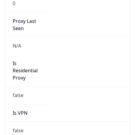
0
Proxy Last
Seen
N/A
Is
Residential
Proxy
false
Is VPN
false