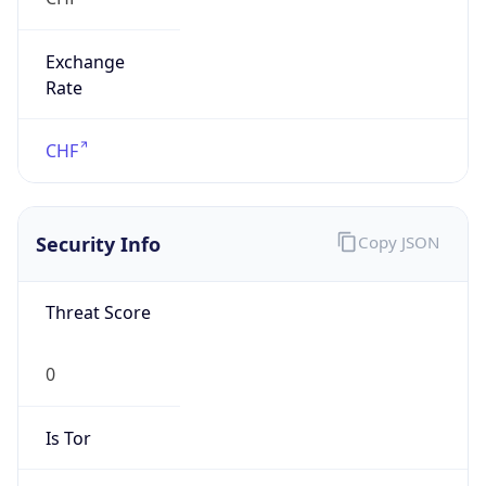
Exchange
Rate
CHF
Security Info
Copy JSON
Threat Score
0
Is Tor