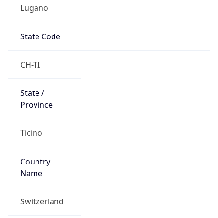
Lugano
State Code
CH-TI
State /
Province
Ticino
Country
Name
Switzerland