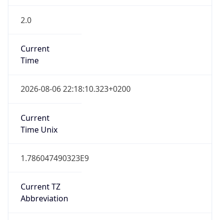
2.0
Current
Time
2026-08-06 22:18:10.323+0200
Current
Time Unix
1.786047490323E9
Current TZ
Abbreviation