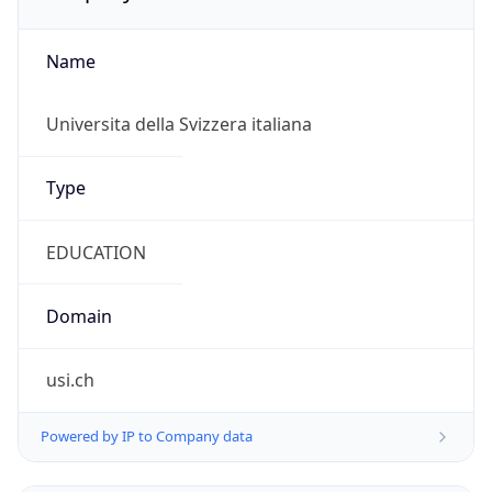
Name
Universita della Svizzera italiana
Type
EDUCATION
Domain
usi.ch
Powered by IP to Company data