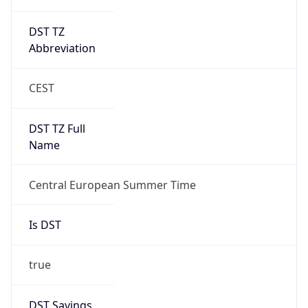
DST TZ
Abbreviation
CEST
DST TZ Full
Name
Central European Summer Time
Is DST
true
DST Savings