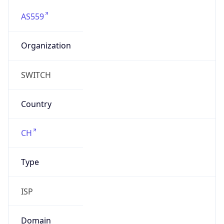
AS559
Organization
SWITCH
Country
CH
Type
ISP
Domain