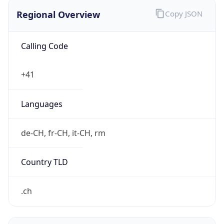
Regional Overview
Copy JSON
Calling Code
+41
Languages
de-CH, fr-CH, it-CH, rm
Country TLD
.ch