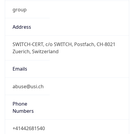
group
Address
SWITCH-CERT, c/o SWITCH, Postfach, CH-8021
Zuerich, Switzerland
Emails
abuse@usi.ch
Phone
Numbers
+41442681540