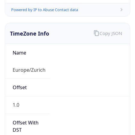
Powered by IP to Abuse Contact data
TimeZone Info
Copy JSON
Name
Europe/Zurich
Offset
1.0
Offset With
DST