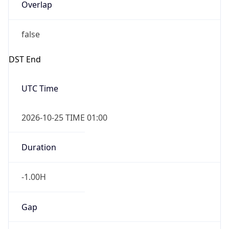
Overlap
false
DST End
UTC Time
2026-10-25 TIME 01:00
Duration
-1.00H
Gap