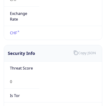
Exchange
Rate
CHF
Security Info
Copy JSON
Threat Score
0
Is Tor