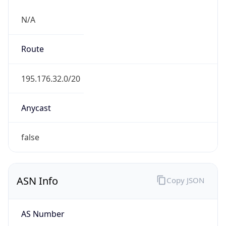
N/A
Route
195.176.32.0/20
Anycast
false
ASN Info
Copy JSON
AS Number