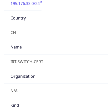
195.176.33.0/24
Country
CH
Name
IRT-SWITCH-CERT
Organization
N/A
Kind