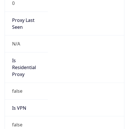
0
Proxy Last
Seen
N/A
Is
Residential
Proxy
false
Is VPN
false