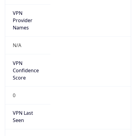
VPN
Provider
Names
N/A
VPN
Confidence
Score
0
VPN Last
Seen