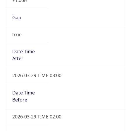
+1.00H
Gap
true
Date Time
After
2026-03-29 TIME 03:00
Date Time
Before
2026-03-29 TIME 02:00