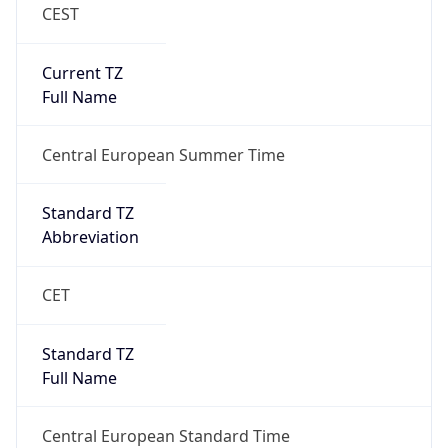
CEST
Current TZ
Full Name
Central European Summer Time
Standard TZ
Abbreviation
CET
Standard TZ
Full Name
Central European Standard Time