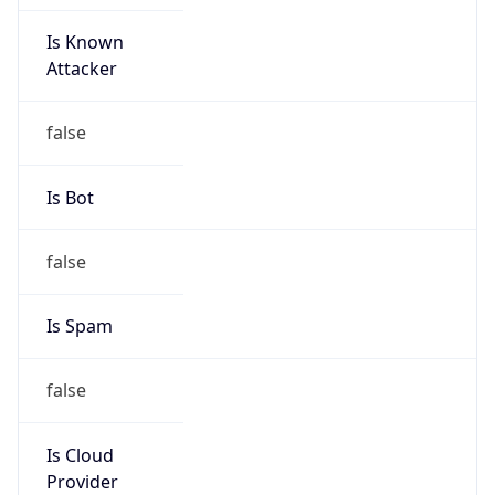
Is Known
Attacker
false
Is Bot
false
Is Spam
false
Is Cloud
Provider