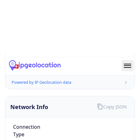
Is EU?
false
Country
Emoji
🇨🇭
Powered by IP Geolocation data
Network Info
Copy JSON
Connection
Type