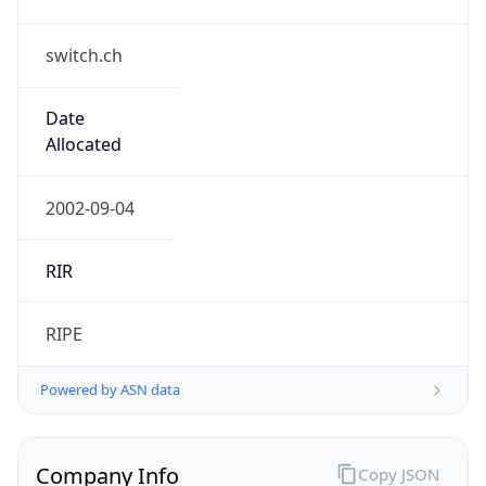
switch.ch
Date
Allocated
2002-09-04
RIR
RIPE
Powered by ASN data
Company Info
Copy JSON