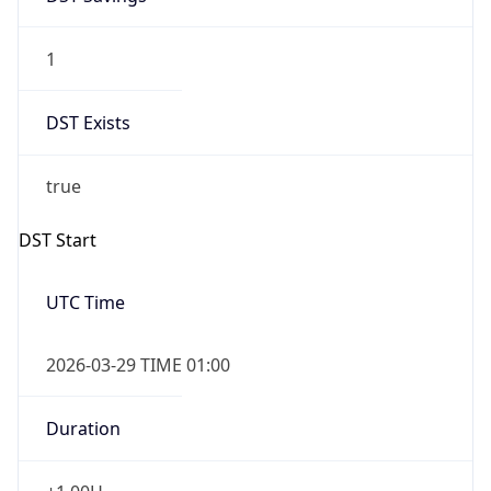
1
DST Exists
true
DST Start
UTC Time
2026-03-29 TIME 01:00
Duration