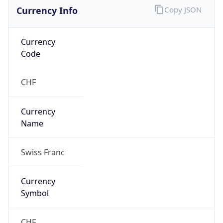
Currency Info
Copy JSON
Currency
Code
CHF
Currency
Name
Swiss Franc
Currency
Symbol
CHF