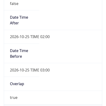
false
Date Time
After
2026-10-25 TIME 02:00
Date Time
Before
2026-10-25 TIME 03:00
Overlap
true