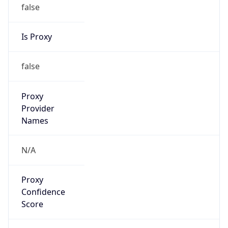
false
Is Proxy
false
Proxy
Provider
Names
N/A
Proxy
Confidence
Score