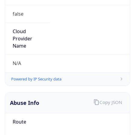
false
Cloud
Provider
Name
N/A
Powered by IP Security data
Abuse Info
Copy JSON
Route