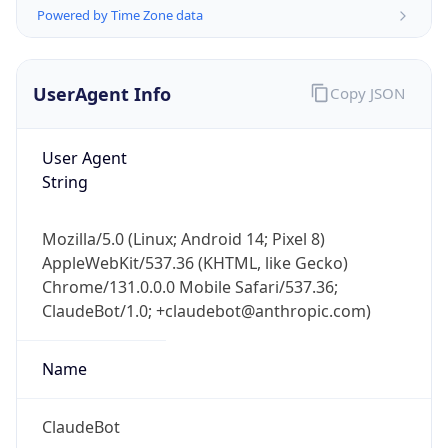
Powered by Time Zone data
UserAgent Info
Copy JSON
User Agent
String
IP Lookup on your phone
Check any IP address, see location and
Mozilla/5.0 (Linux; Android 14; Pixel 8)
security data, and get network details on the
AppleWebKit/537.36 (KHTML, like Gecko)
go
Chrome/131.0.0.0 Mobile Safari/537.36;
Real-time Data
Mobile Ready
ClaudeBot/1.0; +claudebot@anthropic.com)
Get it on Google Play
Name
Not now
ClaudeBot