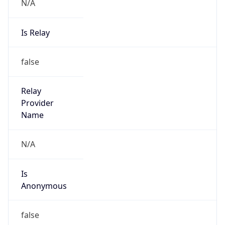
N/A
Is Relay
false
Relay
Provider
Name
N/A
Is
Anonymous
false