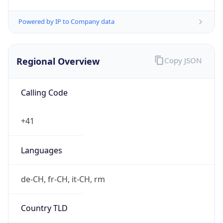
Exchange
Rate
CHF
Security Info
Copy JSON
Threat Score
0
Is Tor