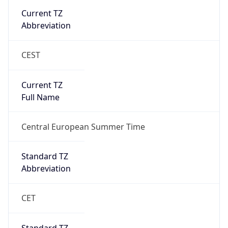
1
DST Exists
true
DST Start
UTC Time
2026-03-29 TIME 01:00
Duration