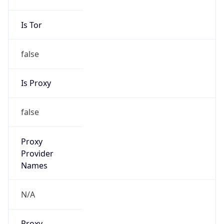
VPN
Provider
Names
N/A
VPN
Confidence
Score
0
VPN Last
Seen