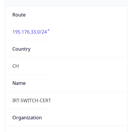
Powered by IP to Abuse Contact data
TimeZone Info
Copy JSON
Name
Europe/Zurich
Offset
1.0
Offset With
DST