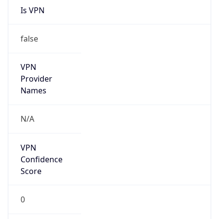
Is Known
Attacker
false
Is Bot
false
Is Spam
false
Is Cloud
Provider