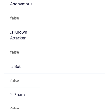
195.176.33.0/24
Country
CH
Name
IRT-SWITCH-CERT
Organization
N/A
Kind