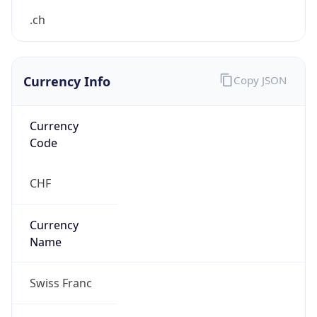
false
Is Proxy
false
Proxy
Provider
Names
N/A
Proxy
Confidence
Score