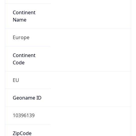
N/A
Route
195.176.32.0/20
Anycast
false
ASN Info
Copy JSON
AS Number