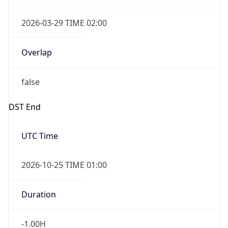
Powered by Time Zone data
UserAgent Info
Copy JSON
User Agent
String
IP Lookup on your phone
Check any IP address, see location and
Mozilla/5.0 (Linux; Android 14; Pixel 8)
security data, and get network details on the
AppleWebKit/537.36 (KHTML, like Gecko)
go
Chrome/131.0.0.0 Mobile Safari/537.36;
Real-time Data
Mobile Ready
ClaudeBot/1.0; +claudebot@anthropic.com)
Get it on Google Play
Name
Not now
ClaudeBot