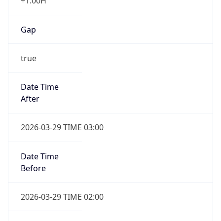
+1.00H
Gap
true
Date Time
After
2026-03-29 TIME 03:00
Date Time
Before
2026-03-29 TIME 02:00