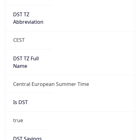
DST TZ
Abbreviation
CEST
DST TZ Full
Name
Central European Summer Time
Is DST
true
DST Savings