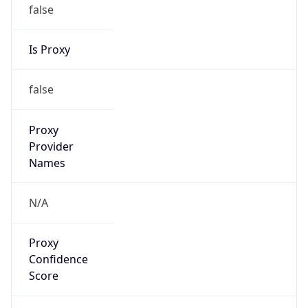
false
Is Proxy
false
Proxy
Provider
Names
N/A
Proxy
Confidence
Score