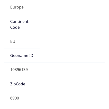
Europe
Continent
Code
EU
Geoname ID
10396139
ZipCode
6900