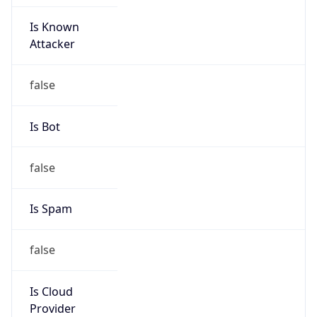
Is Known
Attacker
false
Is Bot
false
Is Spam
false
Is Cloud
Provider