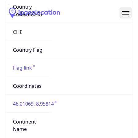
Country
Code (ISO-3)
CHE
Country Flag
Flag link
Coordinates
46.01069, 8.95814
Continent
Name