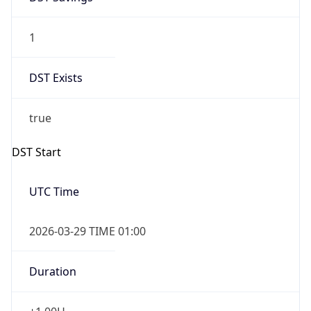
1
DST Exists
true
DST Start
UTC Time
2026-03-29 TIME 01:00
Duration