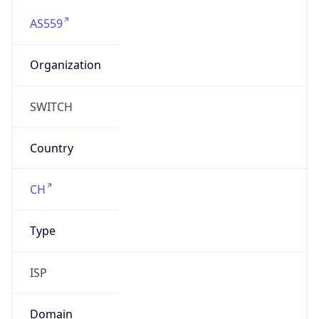
AS559
Organization
SWITCH
Country
CH
Type
ISP
Domain