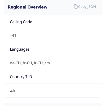
Regional Overview
Copy JSON
Calling Code
+41
Languages
de-CH, fr-CH, it-CH, rm
Country TLD
.ch