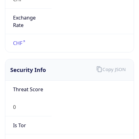
Exchange
Rate
CHF
Security Info
Copy JSON
Threat Score
0
Is Tor