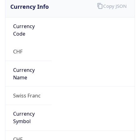
Currency Info
Copy JSON
Currency
Code
CHF
Currency
Name
Swiss Franc
Currency
Symbol
CHF