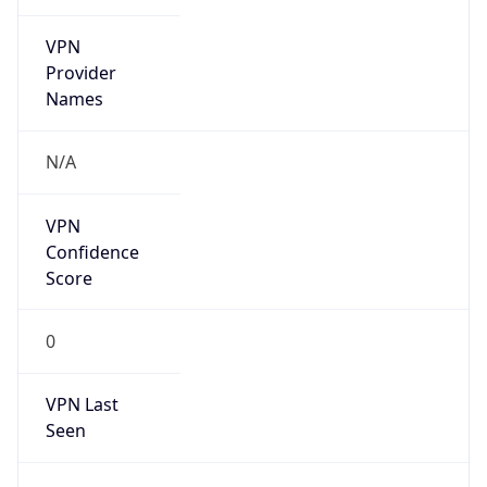
VPN
Provider
Names
N/A
VPN
Confidence
Score
0
VPN Last
Seen