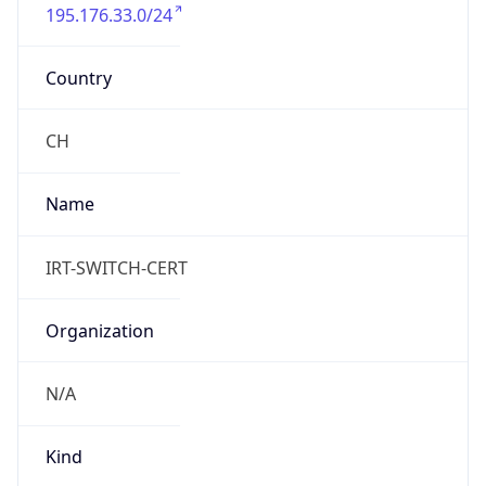
195.176.33.0/24
Country
CH
Name
IRT-SWITCH-CERT
Organization
N/A
Kind