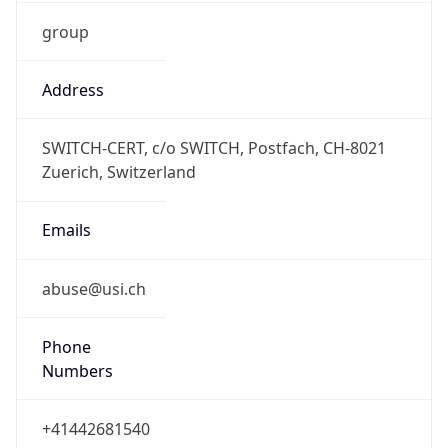
group
Address
SWITCH-CERT, c/o SWITCH, Postfach, CH-8021
Zuerich, Switzerland
Emails
abuse@usi.ch
Phone
Numbers
+41442681540