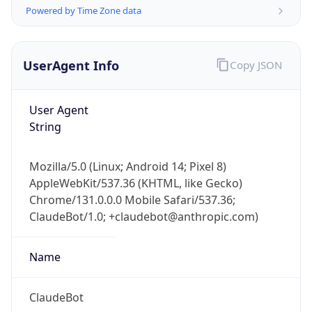
Powered by Time Zone data
UserAgent Info
Copy JSON
User Agent
String
IP Lookup on your phone
Check any IP address, see location and
Mozilla/5.0 (Linux; Android 14; Pixel 8)
security data, and get network details on the
AppleWebKit/537.36 (KHTML, like Gecko)
go
Chrome/131.0.0.0 Mobile Safari/537.36;
Real-time Data
Mobile Ready
ClaudeBot/1.0; +claudebot@anthropic.com)
Get it on Google Play
Name
Not now
ClaudeBot