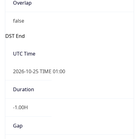
Overlap
false
DST End
UTC Time
2026-10-25 TIME 01:00
Duration
-1.00H
Gap