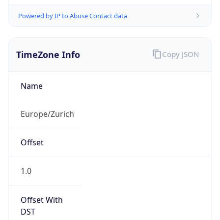
Powered by IP to Abuse Contact data
TimeZone Info
Copy JSON
Name
Europe/Zurich
Offset
1.0
Offset With
DST