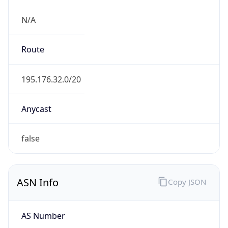
N/A
Route
195.176.32.0/20
Anycast
false
ASN Info
Copy JSON
AS Number