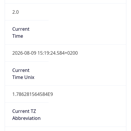
2.0
Current
Time
2026-08-09 15:19:24.584+0200
Current
Time Unix
1.786281564584E9
Current TZ
Abbreviation