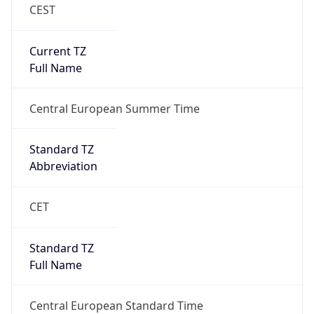
CEST
Current TZ
Full Name
Central European Summer Time
Standard TZ
Abbreviation
CET
Standard TZ
Full Name
Central European Standard Time