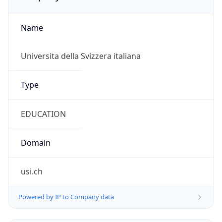
Name
Universita della Svizzera italiana
Type
EDUCATION
Domain
usi.ch
Powered by IP to Company data