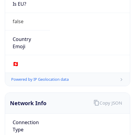
Is EU?
false
Country
Emoji
🇨🇭
Powered by IP Geolocation data
Network Info
Copy JSON
Connection
Type