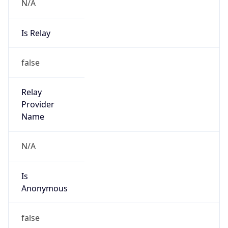
N/A
Is Relay
false
Relay
Provider
Name
N/A
Is
Anonymous
false