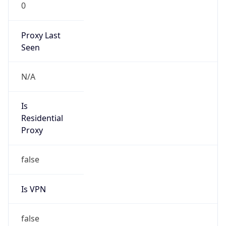
0
Proxy Last
Seen
N/A
Is
Residential
Proxy
false
Is VPN
false