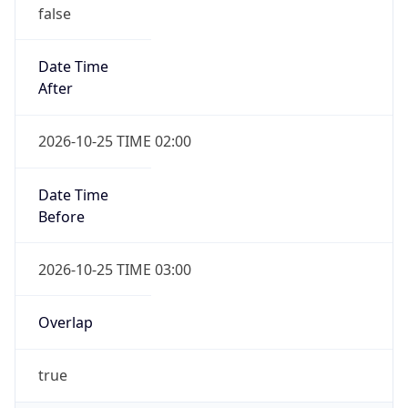
false
Date Time
After
2026-10-25 TIME 02:00
Date Time
Before
2026-10-25 TIME 03:00
Overlap
true