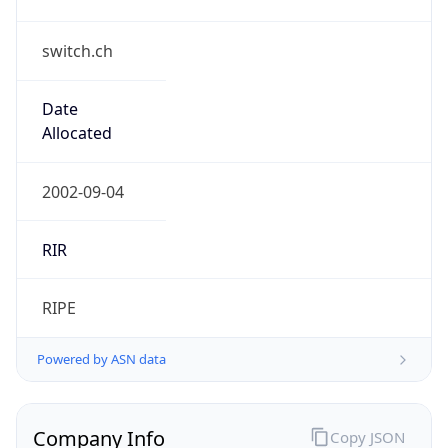
switch.ch
Date
Allocated
2002-09-04
RIR
RIPE
Powered by ASN data
Company Info
Copy JSON