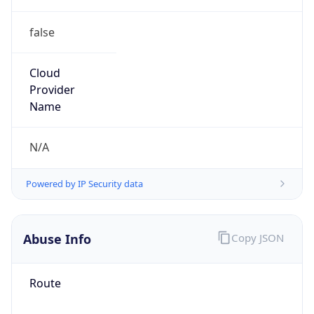
false
Cloud
Provider
Name
N/A
Powered by IP Security data
Abuse Info
Copy JSON
Route